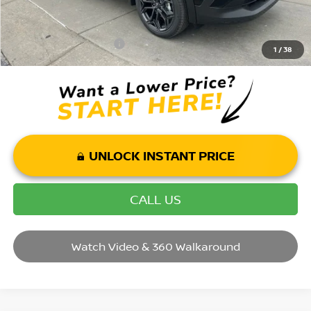
Mohr Available Savings: Save more with these available rebates
Mohr Trade Guarantee:
-$2,500
1
/
38
UNLOCK INSTANT PRICE
CALL US
Watch Video & 360 Walkaround