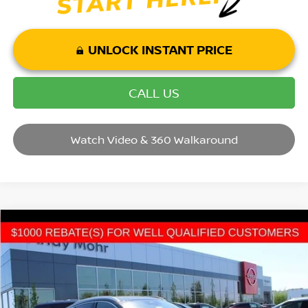
UNLOCK INSTANT PRICE
CALL US
Watch Video & 360 Walkaround
Compare Vehicle
2026
NISSAN KICKS
SR
VIN:
3N8AP6DD9TL400523
Stock:
T26356
Model:
21416
MSRP:
$32,620
Ext.
In Stock
Dealer Discount:
-$3,720