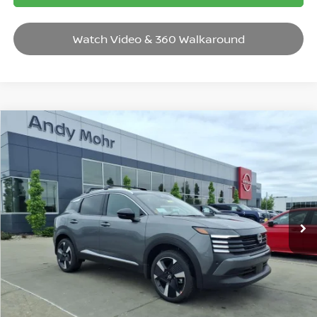
Watch Video & 360 Walkaround
Compare Vehicle
2026
NISSAN KICKS
SR
VIN:
3N8AP6DB6TL401210
Stock:
T26419
Model:
21416
MSRP:
$31,385
Ext.
In Stock
Dealer Discount:
-$3,685
Andy’s Low Price:
$27,700
Price Includes Doc Fee
Mohr Available Savings: Save more with these available rebates