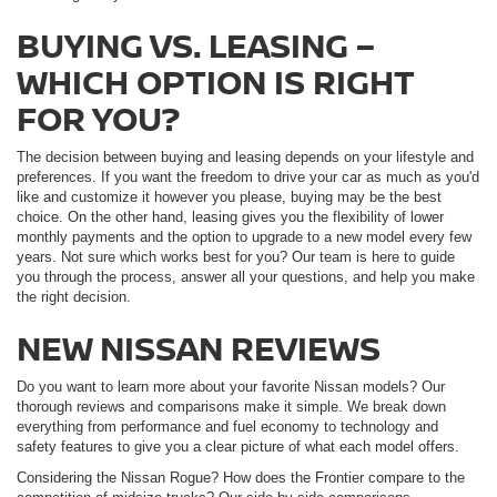
BUYING VS. LEASING –
WHICH OPTION IS RIGHT
FOR YOU?
The decision between buying and leasing depends on your lifestyle and
preferences. If you want the freedom to drive your car as much as you'd
like and customize it however you please, buying may be the best
choice. On the other hand, leasing gives you the flexibility of lower
monthly payments and the option to upgrade to a new model every few
years. Not sure which works best for you? Our team is here to guide
you through the process, answer all your questions, and help you make
the right decision.
NEW NISSAN REVIEWS
Do you want to learn more about your favorite Nissan models? Our
thorough reviews and comparisons make it simple. We break down
everything from performance and fuel economy to technology and
safety features to give you a clear picture of what each model offers.
Considering the Nissan Rogue? How does the Frontier compare to the