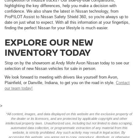
competition of midsize trucks? Our side-by-side comparisons,
highlighting the key differences, help you make a decision with
confidence. We also share the latest in Nissan technology, from
ProPILOT Assist to Nissan Safety Shield 360, so you're always up to
date on just what to expect. With all this information at your fingertips,
finding the perfect Nissan for your lifestyle is much easier.
EXPLORE OUR NEW
INVENTORY TODAY
Stop on by the showroom at Andy Mohr Avon Nissan today to see our
selection of new Nissan vehicles for sale in person.
We look forward to meeting with drivers like yourself from Avon,
Plainfield, or Danville, Indiana, to get you on the road in style.
Contact
our team today!
>
*All content, images, and data displayed on this website are the exclusive property of
the dealer or its licensors, and are protected by applicable copyright and other
intellectual property laws. Unauthorized use, including but not limited to data scraping,
automated data collection, or programmatic extraction of any material from this
website, is strictly prohibited. Any such activity may result in legal action. By
accessing this website, you agree not to copy, reproduce, distribute, or otherwise