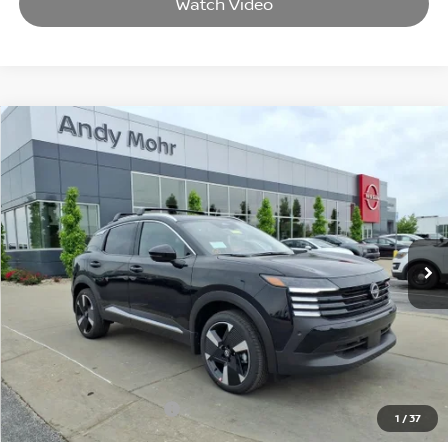
Watch Video
Compare Vehicle
2026
NISSAN KICKS
SR
VIN:
3N8AP6DB8TL399623
Stock:
T26364
Model:
21416
MSRP:
$31,570
Ext.
In Stock
Dealer Discount:
-$3,570
Andy’s Low Price:
$28,000
Price Includes Doc Fee
Mohr Available Savings: Save more with these available rebates
Mohr Trade Guarantee:
-$2,500
1
/
37