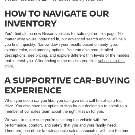
HOW TO NAVIGATE OUR
INVENTORY
You'll find all the new Nissan vehicles for sale right on this page. No
matter what you're interested in, our advanced search engine will help
you find it quickly. Narrow down your results based on body type,
exterior color, and amenity options. You can also read detailed
descriptions, see pricing, and explore different trim levels of the models
that interest you. After finding some models you like,
schedule a test
drive.
A SUPPORTIVE CAR-BUYING
EXPERIENCE
When you see a car you like, you can give us a call to set up a test
drive. You also have the option to stop by our dealership to speak to a
member of our sales team about the right Nissan for you.
We want to make sure you're selecting the vehicle with the
performance, comfort, and safety that you and your family need.
Therefore, one of our knowledgeable sales associates will take the time