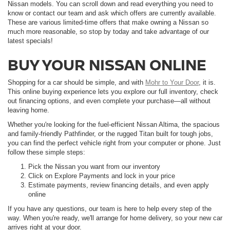
Nissan models. You can scroll down and read everything you need to
know or contact our team and ask which offers are currently available.
These are various limited-time offers that make owning a Nissan so
much more reasonable, so stop by today and take advantage of our
latest specials!
BUY YOUR NISSAN ONLINE
Shopping for a car should be simple, and with
Mohr to Your Door
, it is.
This online buying experience lets you explore our full inventory, check
out financing options, and even complete your purchase—all without
leaving home.
Whether you're looking for the fuel-efficient Nissan Altima, the spacious
and family-friendly Pathfinder, or the rugged Titan built for tough jobs,
you can find the perfect vehicle right from your computer or phone. Just
follow these simple steps:
Pick the Nissan you want from our inventory
Click on Explore Payments and lock in your price
Estimate payments, review financing details, and even apply
online
If you have any questions, our team is here to help every step of the
way. When you're ready, we'll arrange for home delivery, so your new car
arrives right at your door.