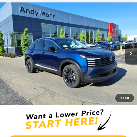
Compare Vehicle
2026
NISSAN KICKS
SR
VIN:
3N8AP6DD0TL411782
Stock:
T26451
Model:
21416
MSRP:
$32,935
Ext.
In Stock
Dealer Discount:
-$3,735
Andy’s Low Price:
$29,200
Price Includes Doc Fee
Mohr Available Savings: Save more with these available rebates
Mohr Trade Guarantee:
-$2,500
1
/
40