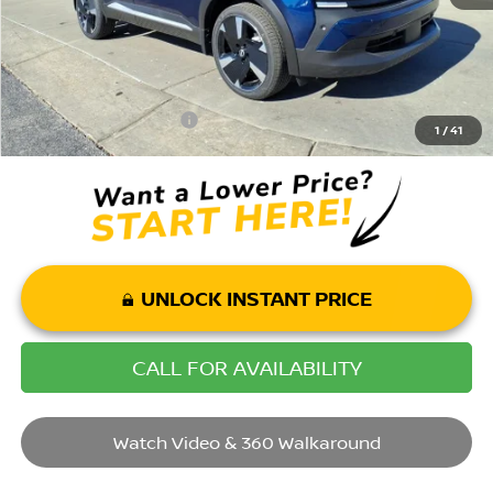
Mohr Available Savings: Save more with these available rebates
Mohr Trade Guarantee:
-$2,500
1
/
41
UNLOCK INSTANT PRICE
CALL FOR AVAILABILITY
Watch Video & 360 Walkaround