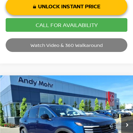
UNLOCK INSTANT PRICE
CALL FOR AVAILABILITY
Watch Video & 360 Walkaround
Compare Vehicle
2026
NISSAN KICKS
SR
VIN:
3N8AP6DB0TL396618
Stock:
T26333
Model:
21416
MSRP:
$31,385
Ext.
In Stock
Dealer Discount:
-$3,385
Andy’s Low Price:
$28,000
Price Includes Doc Fee