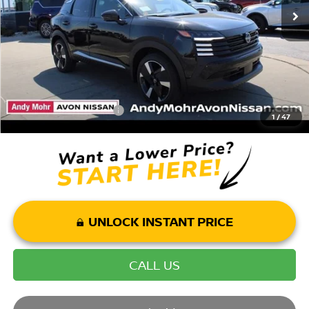
Andy’s Low Price:
$28,900
Price Includes Doc Fee
Mohr Available Savings: Save more with these available rebates
Mohr Trade Guarantee:
-$2,500
1
/
47
UNLOCK INSTANT PRICE
CALL US