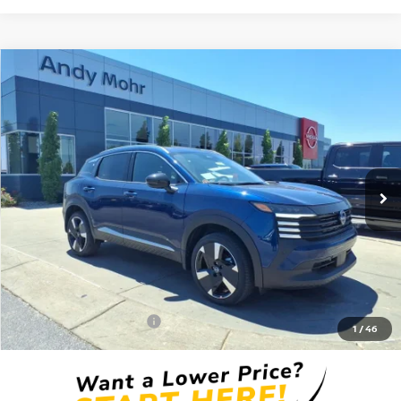
Compare Vehicle
2026
NISSAN KICKS
SR
VIN:
3N8AP6DC6TL398429
Stock:
T26350
Model:
21516
MSRP:
$31,190
Ext.
In Stock
Dealer Discount:
-$3,700
Andy’s Low Price:
$27,490
Price Includes Doc Fee
Mohr Available Savings: Save more with these available rebates
Mohr Trade Guarantee:
-$2,500
1
/
46