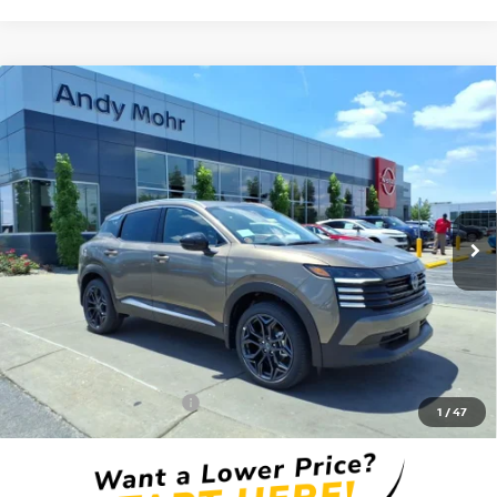
Compare Vehicle
2026
NISSAN KICKS
SR
VIN:
3N8AP6DD7TL410614
Stock:
T26449
Model:
21416
MSRP:
$32,935
Ext.
In Stock
Dealer Discount:
-$3,640
Andy’s Low Price:
$29,295
Price Includes Doc Fee
Mohr Available Savings: Save more with these available rebates
Mohr Trade Guarantee:
-$2,500
1
/
47