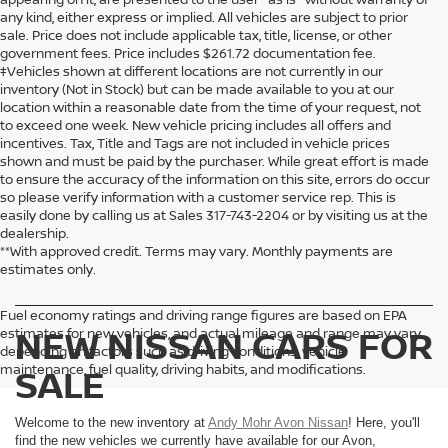
any kind, either express or implied. All vehicles are subject to prior
sale. Price does not include applicable tax, title, license, or other
government fees. Price includes $261.72 documentation fee.
‡Vehicles shown at different locations are not currently in our
inventory (Not in Stock) but can be made available to you at our
location within a reasonable date from the time of your request, not
to exceed one week. New vehicle pricing includes all offers and
incentives. Tax, Title and Tags are not included in vehicle prices
shown and must be paid by the purchaser. While great effort is made
to ensure the accuracy of the information on this site, errors do occur
so please verify information with a customer service rep. This is
easily done by calling us at Sales
317-743-2204
or by visiting us at the
dealership.
**With approved credit. Terms may vary. Monthly payments are
estimates only.
Fuel economy ratings and driving range figures are based on EPA
NEW NISSAN CARS FOR
estimates for new vehicles, and actual mileage and range may vary
depending on factors such as driving conditions, vehicle
maintenance, fuel quality, driving habits, and modifications.
SALE
Welcome to the new inventory at
Andy Mohr Avon Nissan
! Here, you'll
find the new vehicles we currently have available for our Avon,