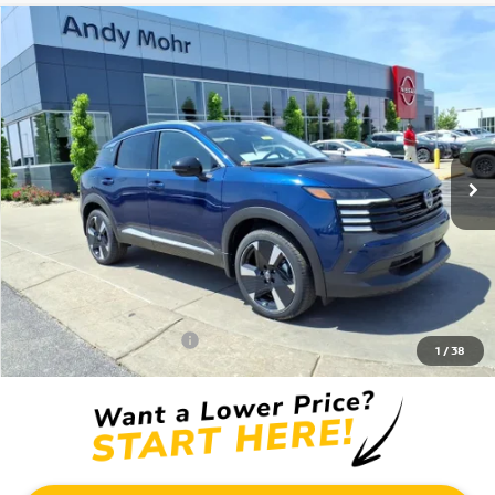
Compare Vehicle
2026
NISSAN KICKS
SR
VIN:
3N8AP6DD9TL394349
Stock:
T26318
Model:
21416
MSRP:
$32,620
Ext.
In Stock
Dealer Discount:
-$3,820
Andy’s Low Price:
$28,800
Price Includes Doc Fee
Mohr Available Savings: Save more with these available rebates
Mohr Trade Guarantee:
-$2,500
1
/
38