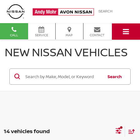
SEARCH
CALL
SERVICE
MAP
CONTACT
NEW NISSAN VEHICLES
Search
14 vehicles found