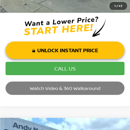
Mohr Trade Guarantee:
-$2,500
1
/
43
UNLOCK INSTANT PRICE
CALL US
Watch Video & 360 Walkaround
Compare Vehicle
2026
NISSAN KICKS
SR