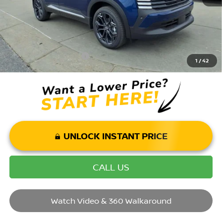
Price Includes Doc Fee
Mohr Available Savings: Save more with these available rebates
Mohr Trade Guarantee:
-$2,500
1
/
42
UNLOCK INSTANT PRICE
CALL US
Watch Video & 360 Walkaround