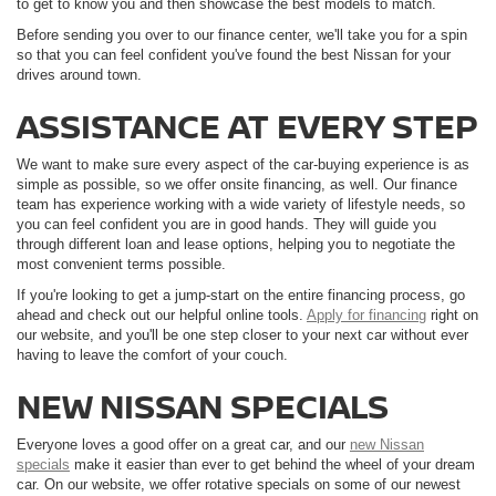
to get to know you and then showcase the best models to match.
Before sending you over to our finance center, we'll take you for a spin
so that you can feel confident you've found the best Nissan for your
drives around town.
ASSISTANCE AT EVERY STEP
We want to make sure every aspect of the car-buying experience is as
simple as possible, so we offer onsite financing, as well. Our finance
team has experience working with a wide variety of lifestyle needs, so
you can feel confident you are in good hands. They will guide you
through different loan and lease options, helping you to negotiate the
most convenient terms possible.
If you're looking to get a jump-start on the entire financing process, go
ahead and check out our helpful online tools.
Apply for financing
right on
our website, and you'll be one step closer to your next car without ever
having to leave the comfort of your couch.
NEW NISSAN SPECIALS
Everyone loves a good offer on a great car, and our
new Nissan
specials
make it easier than ever to get behind the wheel of your dream
car. On our website, we offer rotative specials on some of our newest