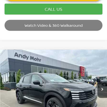
CALL US
Watch Video & 360 Walkaround
Compare Vehicle
2026
NISSAN KICKS
SR
VIN:
3N8AP6DD4TL409694
Stock:
T26438
Model:
21416
MSRP:
$32,935
Ext.
In Stock
Dealer Discount:
-$3,440
Andy’s Low Price:
$29,495
Price Includes Doc Fee