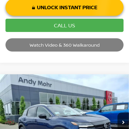
UNLOCK INSTANT PRICE
CALL US
Watch Video & 360 Walkaround
Compare Vehicle
2026
NISSAN KICKS
SR
VIN:
3N8AP6DD5TL411745
Stock:
T26450
Model:
21416
MSRP:
$32,935
Ext.
In Stock
Dealer Discount:
-$3,735
Andy’s Low Price:
$29,200