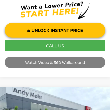
UNLOCK INSTANT PRICE
CALL US
Watch Video & 360 Walkaround
Compare Vehicle
2026
NISSAN KICKS
SR
VIN:
3N8AP6DA1TL406838
Stock:
T26420
Model:
21516