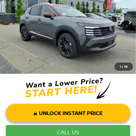
MSRP:
$30,155
Ext.
In Stock
Dealer Discount:
-$3,660
Andy’s Low Price:
$26,495
Price Includes Doc Fee
Mohr Available Savings: Save more with these available rebates
Mohr Trade Guarantee:
-$2,500
1
/
38
UNLOCK INSTANT PRICE
CALL US