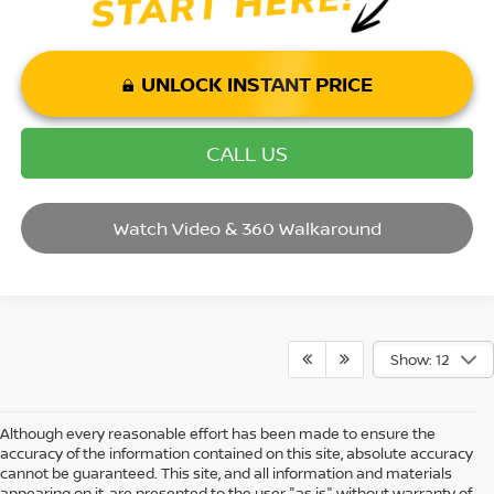
UNLOCK INSTANT PRICE
CALL US
Watch Video & 360 Walkaround
Show: 12
Although every reasonable effort has been made to ensure the
accuracy of the information contained on this site, absolute accuracy
cannot be guaranteed. This site, and all information and materials
appearing on it, are presented to the user "as is" without warranty of