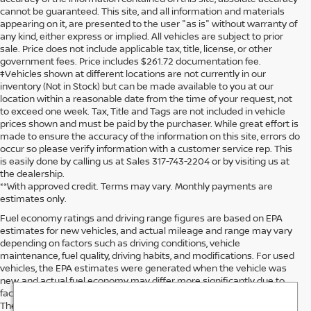
cannot be guaranteed. This site, and all information and materials
appearing on it, are presented to the user "as is" without warranty of
any kind, either express or implied. All vehicles are subject to prior
sale. Price does not include applicable tax, title, license, or other
government fees. Price includes $261.72 documentation fee.
‡Vehicles shown at different locations are not currently in our
inventory (Not in Stock) but can be made available to you at our
location within a reasonable date from the time of your request, not
to exceed one week. Tax, Title and Tags are not included in vehicle
prices shown and must be paid by the purchaser. While great effort is
made to ensure the accuracy of the information on this site, errors do
occur so please verify information with a customer service rep. This
is easily done by calling us at Sales 317-743-2204 or by visiting us at
the dealership.
**With approved credit. Terms may vary. Monthly payments are
estimates only.
Fuel economy ratings and driving range figures are based on EPA
estimates for new vehicles, and actual mileage and range may vary
depending on factors such as driving conditions, vehicle
maintenance, fuel quality, driving habits, and modifications. For used
vehicles, the EPA estimates were generated when the vehicle was
new, and actual fuel economy may differ more significantly due to
factors like age, maintenance history, and vehicle condition.
Therefore, EPA estimates should be used as a general guide for