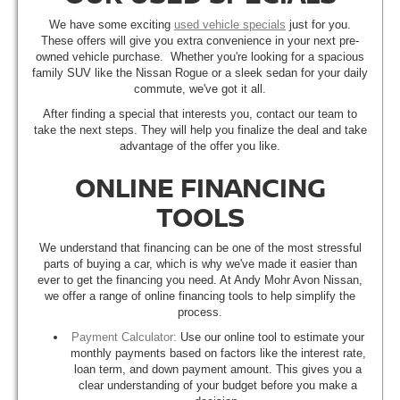
We have some exciting
used vehicle specials
just for you.
These offers will give you extra convenience in your next pre-
owned vehicle purchase. Whether you're looking for a spacious
family SUV like the Nissan Rogue or a sleek sedan for your daily
commute, we've got it all.
After finding a special that interests you, contact our team to
take the next steps. They will help you finalize the deal and take
advantage of the offer you like.
ONLINE FINANCING
TOOLS
We understand that financing can be one of the most stressful
parts of buying a car, which is why we've made it easier than
ever to get the financing you need. At Andy Mohr Avon Nissan,
we offer a range of online financing tools to help simplify the
process.
Payment Calculator:
Use our online tool to estimate your
monthly payments based on factors like the interest rate,
loan term, and down payment amount. This gives you a
clear understanding of your budget before you make a