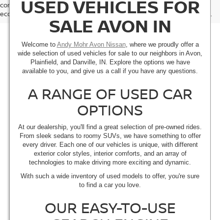
USED VEHICLES FOR
comparison purposes only and not as a guarantee of actual fuel
economy or driving range, especially when considering used vehicles.
SALE AVON IN
Welcome to
Andy Mohr Avon Nissan
, where we proudly offer a
wide selection of used vehicles for sale to our neighbors in Avon,
Plainfield, and Danville, IN. Explore the options we have
available to you, and give us a call if you have any questions.
A RANGE OF USED CAR
OPTIONS
At our dealership, you'll find a great selection of pre-owned rides.
From sleek sedans to roomy SUVs, we have something to offer
every driver. Each one of our vehicles is unique, with different
exterior color styles, interior comforts, and an array of
technologies to make driving more exciting and dynamic.
With such a wide inventory of used models to offer, you're sure
to find a car you love.
OUR EASY-TO-USE