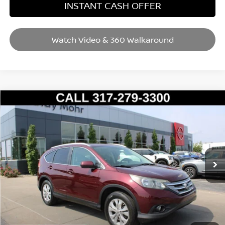
INSTANT CASH OFFER
Watch Video & 360 Walkaround
Compare Vehicle
2012
HONDA CR-V
EX-L
VIN:
5J6RM4H72CL060802
Stock:
P14554
Model:
RM4H7CJW
Market Price:
$15,995
99,561 mi
Ext.
Int.
Savings
$1,304
Andy’s Low Price:
$14,691
Price Includes Doc Fee
Mohr Available Savings: Save more with these available rebates