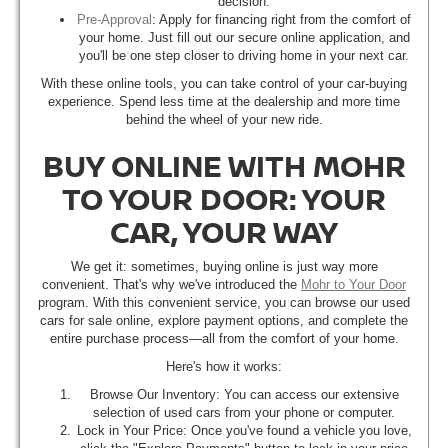
decision.
Pre-Approval
: Apply for financing right from the comfort of
your home. Just fill out our secure online application, and
you'll be one step closer to driving home in your next car.
With these online tools, you can take control of your car-buying
experience. Spend less time at the dealership and more time
behind the wheel of your new ride.
BUY ONLINE WITH MOHR
TO YOUR DOOR: YOUR
CAR, YOUR WAY
We get it: sometimes, buying online is just way more
convenient. That's why we've introduced the
Mohr to Your Door
program. With this convenient service, you can browse our used
cars for sale online, explore payment options, and complete the
entire purchase process—all from the comfort of your home.
Here's how it works:
Browse Our Inventory: You can access our extensive
selection of used cars from your phone or computer.
Lock in Your Price: Once you've found a vehicle you love,