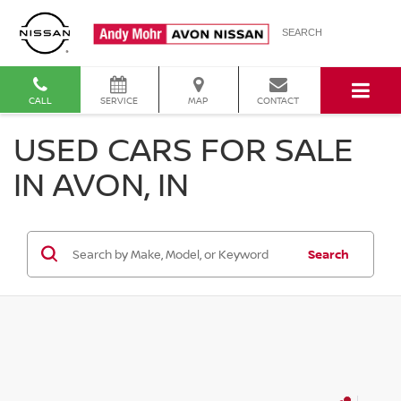
SEARCH
CALL
SERVICE
MAP
CONTACT
USED CARS FOR SALE
IN AVON, IN
Search