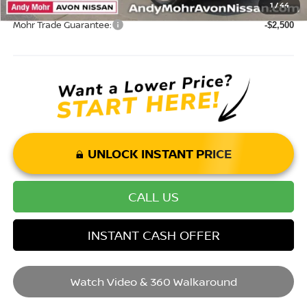
1
/
44
Mohr Trade Guarantee:
-$2,500
UNLOCK INSTANT PRICE
CALL US
INSTANT CASH OFFER
Watch Video & 360 Walkaround