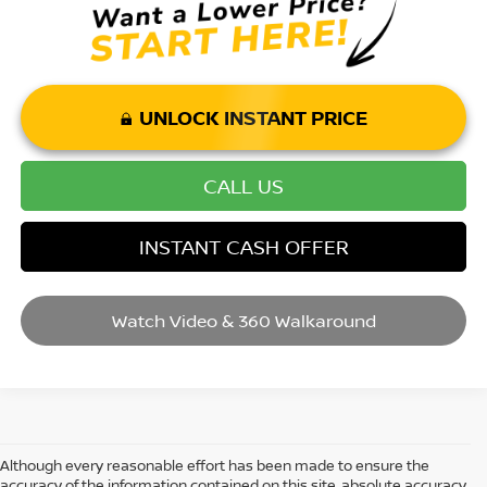
UNLOCK INSTANT PRICE
CALL US
INSTANT CASH OFFER
Watch Video & 360 Walkaround
Although every reasonable effort has been made to ensure the
accuracy of the information contained on this site, absolute accuracy