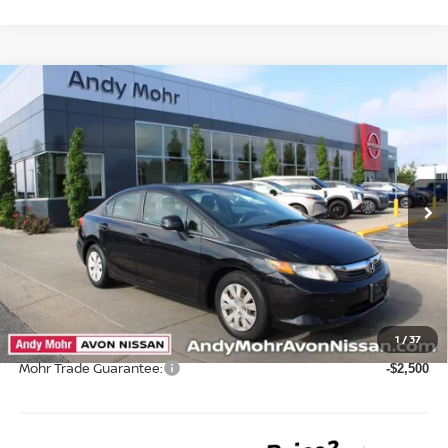
Compare Vehicle
2012
HONDA CIVIC
LX
VIN:
19XFB2F50CE097859
Stock:
P14612
Model:
FB2F5CEW
Market Price:
$13,995
75,161 mi
Ext.
Int.
Savings
$2,134
Andy’s Low Price:
$11,861
Price Includes Doc Fee
Mohr Available Savings: Save more with these available rebates
1
/
37
Mohr Trade Guarantee:
-$2,500