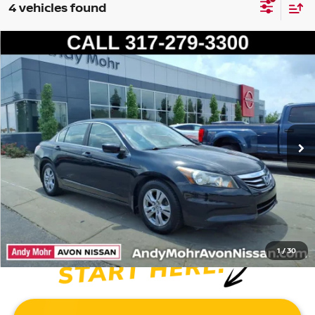
4 vehicles found
Compare Vehicle
2012
HONDA ACCORD
SE 2.4
VIN:
1HGCP2F67CA150087
Stock:
P14433A
Model:
CP2F6CENW
Market Price:
$9,995
176,323 mi
Ext.
Int.
Savings
$2,495
Andy’s Low Price:
$7,500
Price Includes Doc Fee
1
/
30