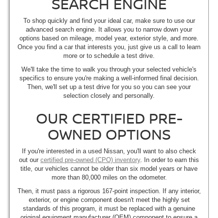
SEARCH ENGINE
To shop quickly and find your ideal car, make sure to use our
advanced search engine. It allows you to narrow down your
options based on mileage, model year, exterior style, and more.
Once you find a car that interests you, just give us a call to learn
more or to schedule a test drive.
We'll take the time to walk you through your selected vehicle's
specifics to ensure you're making a well-informed final decision.
Then, we'll set up a test drive for you so you can see your
selection closely and personally.
OUR CERTIFIED PRE-
OWNED OPTIONS
If you're interested in a used Nissan, you'll want to also check
out our
certified pre-owned (CPO) inventory
. In order to earn this
title, our vehicles cannot be older than six model years or have
more than 80,000 miles on the odometer.
Then, it must pass a rigorous 167-point inspection. If any interior,
exterior, or engine component doesn't meet the highly set
standards of this program, it must be replaced with a genuine
original equipment manufacturer (OEM) component to ensure a