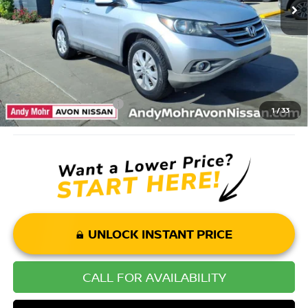
Andy’s Low Price:
$16,900
Price Includes Doc Fee
Mohr Available Savings: Save more with these available rebates
Mohr Trade Guarantee:
-$2,500
1
/
33
UNLOCK INSTANT PRICE
CALL FOR AVAILABILITY