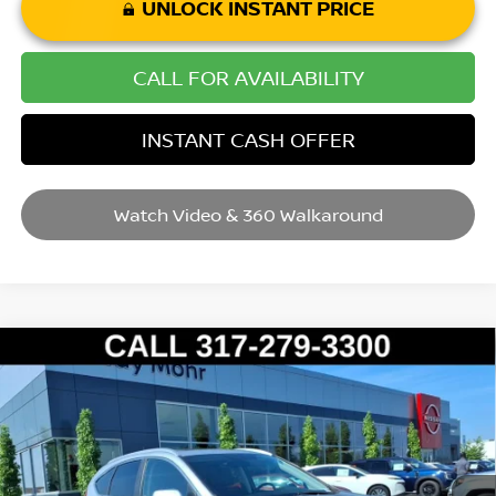
UNLOCK INSTANT PRICE
CALL FOR AVAILABILITY
INSTANT CASH OFFER
Watch Video & 360 Walkaround
Compare Vehicle
2012
HONDA CR-V
EX-L
VIN:
5J6RM3H7XCL047127
Stock:
P14500
Model:
RM3H7CJW
Market Price:
$18,995
49,113 mi
Ext.
Int.
Savings
$2,095