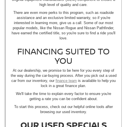
high level of quality and care.
There are even more perks to this program, such as roadside
assistance and an exclusive limited warranty, so if you're
interested in learning more, give us a call. Some of our most
popular models, like the Nissan Rogue and Nissan Pathfinder,
have earned the certified title, so you're sure to find a ride you'll
love.
FINANCING SUITED TO
YOU
At our dealership, we promise to be here for you every step of
the way during the car-buying process. After you pick out a used
car from our inventory, our
finance team
is available to help you
lock in a great finance plan.
We'll take the time to explain every factor to ensure you're
getting a rate you can be confident about.
To start this process, check out our helpful online tools after
browsing our used inventory.
OUR USED SPECIALS