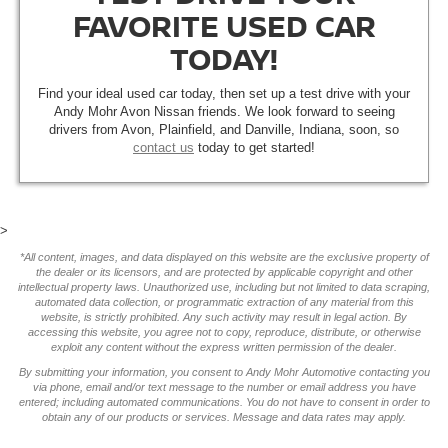
FAVORITE USED CAR
TODAY!
Find your ideal used car today, then set up a test drive with your
Andy Mohr Avon Nissan friends. We look forward to seeing
drivers from Avon, Plainfield, and Danville, Indiana, soon, so
contact us
today to get started!
>
*All content, images, and data displayed on this website are the exclusive property of
the dealer or its licensors, and are protected by applicable copyright and other
intellectual property laws. Unauthorized use, including but not limited to data scraping,
automated data collection, or programmatic extraction of any material from this
website, is strictly prohibited. Any such activity may result in legal action. By
accessing this website, you agree not to copy, reproduce, distribute, or otherwise
exploit any content without the express written permission of the dealer.
By submitting your information, you consent to Andy Mohr Automotive contacting you
via phone, email and/or text message to the number or email address you have
entered; including automated communications. You do not have to consent in order to
obtain any of our products or services. Message and data rates may apply.