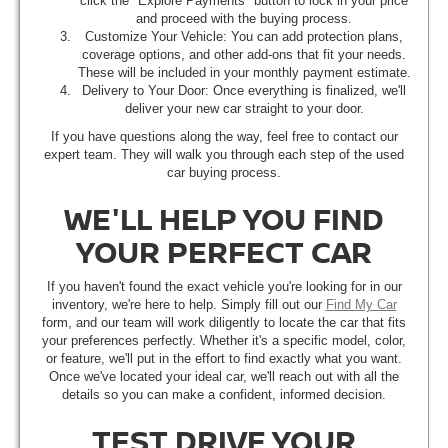
click the "Explore Payments" button to lock in your price
and proceed with the buying process.
Customize Your Vehicle: You can add protection plans,
coverage options, and other add-ons that fit your needs.
These will be included in your monthly payment estimate.
Delivery to Your Door: Once everything is finalized, we'll
deliver your new car straight to your door.
If you have questions along the way, feel free to contact our
expert team. They will walk you through each step of the used
car buying process.
WE'LL HELP YOU FIND
YOUR PERFECT CAR
If you haven't found the exact vehicle you're looking for in our
inventory, we're here to help. Simply fill out our
Find My Car
form, and our team will work diligently to locate the car that fits
your preferences perfectly. Whether it's a specific model, color,
or feature, we'll put in the effort to find exactly what you want.
Once we've located your ideal car, we'll reach out with all the
details so you can make a confident, informed decision.
TEST DRIVE YOUR