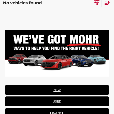
No vehicles found
NEW
USED
FINANCE