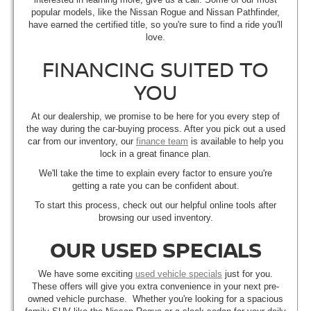
popular models, like the Nissan Rogue and Nissan Pathfinder,
have earned the certified title, so you're sure to find a ride you'll
love.
FINANCING SUITED TO
YOU
At our dealership, we promise to be here for you every step of
the way during the car-buying process. After you pick out a used
car from our inventory, our
finance team
is available to help you
lock in a great finance plan.
We'll take the time to explain every factor to ensure you're
getting a rate you can be confident about.
To start this process, check out our helpful online tools after
browsing our used inventory.
OUR USED SPECIALS
We have some exciting
used vehicle specials
just for you.
These offers will give you extra convenience in your next pre-
owned vehicle purchase. Whether you're looking for a spacious