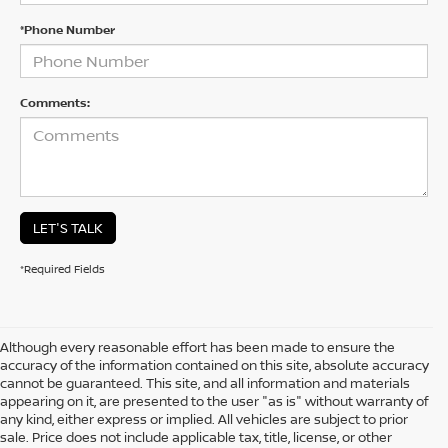
*Phone Number
Comments:
LET'S TALK
*Required Fields
Although every reasonable effort has been made to ensure the
accuracy of the information contained on this site, absolute accuracy
cannot be guaranteed. This site, and all information and materials
appearing on it, are presented to the user "as is" without warranty of
any kind, either express or implied. All vehicles are subject to prior
sale. Price does not include applicable tax, title, license, or other