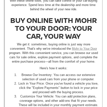
With these online tools, you can take control of your car-buying
experience. Spend less time at the dealership and more time
behind the wheel of your new ride.
BUY ONLINE WITH MOHR
TO YOUR DOOR: YOUR
CAR, YOUR WAY
We get it: sometimes, buying online is just way more
convenient. That's why we've introduced the
Mohr to Your Door
program. With this convenient service, you can browse our used
cars for sale online, explore payment options, and complete the
entire purchase process—all from the comfort of your home.
Here's how it works:
Browse Our Inventory: You can access our extensive
selection of used cars from your phone or computer.
Lock in Your Price: Once you've found a vehicle you love,
click the "Explore Payments" button to lock in your price
and proceed with the buying process.
Customize Your Vehicle: You can add protection plans,
coverage options, and other add-ons that fit your needs.
These will be included in your monthly payment estimate.