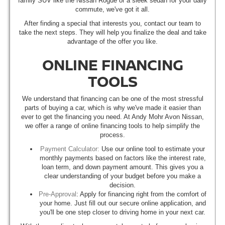
family SUV like the Nissan Rogue or a sleek sedan for your daily
commute, we've got it all.
After finding a special that interests you, contact our team to
take the next steps. They will help you finalize the deal and take
advantage of the offer you like.
ONLINE FINANCING
TOOLS
We understand that financing can be one of the most stressful
parts of buying a car, which is why we've made it easier than
ever to get the financing you need. At Andy Mohr Avon Nissan,
we offer a range of online financing tools to help simplify the
process.
Payment Calculator:
Use our online tool to estimate your
monthly payments based on factors like the interest rate,
loan term, and down payment amount. This gives you a
clear understanding of your budget before you make a
decision.
Pre-Approval
: Apply for financing right from the comfort of
your home. Just fill out our secure online application, and
you'll be one step closer to driving home in your next car.