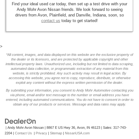
Find your ideal used car today, then set up a test drive with your
Andy Mohr Avon Nissan friends. We look forward to seeing
drivers from Avon, Plainfield, and Danville, Indiana, soon, so
contact us
today to get started!
>
*All content, images, and data displayed on this website are the exclusive property of
the dealer or its licensors, and are protected by applicable copyright and other
intellectual property laws. Unauthorized use, including but not limited to data scraping,
automated data collection, or programmatic extraction of any material from this
website, is strictly prohibited. Any such activity may result in legal action. By
accessing this website, you agree not to copy, reproduce, distribute, or otherwise
exploit any content without the express written permission of the dealer.
By submitting your information, you consent to Andy Mohr Automotive contacting you
via phone, email and/or text message to the number or email address you have
entered; including automated communications. You do not have to consent in order to
obtain any of our products or services. Message and data rates may apply.
| Andy Mohr Avon Nissan
|
8867 E US Hwy 36,
Avon,
IN
46123
| Sales:
317-743-
2204
|
Contact Us
|
Privacy
|
Sitemap
|
NissanUSA.com