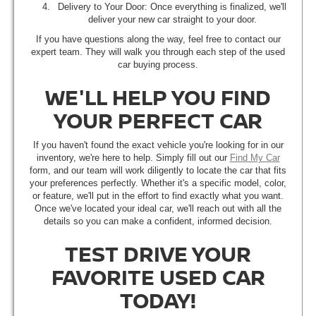
Delivery to Your Door: Once everything is finalized, we'll
deliver your new car straight to your door.
If you have questions along the way, feel free to contact our
expert team. They will walk you through each step of the used
car buying process.
WE'LL HELP YOU FIND
YOUR PERFECT CAR
If you haven't found the exact vehicle you're looking for in our
inventory, we're here to help. Simply fill out our
Find My Car
form, and our team will work diligently to locate the car that fits
your preferences perfectly. Whether it's a specific model, color,
or feature, we'll put in the effort to find exactly what you want.
Once we've located your ideal car, we'll reach out with all the
details so you can make a confident, informed decision.
TEST DRIVE YOUR
FAVORITE USED CAR
TODAY!