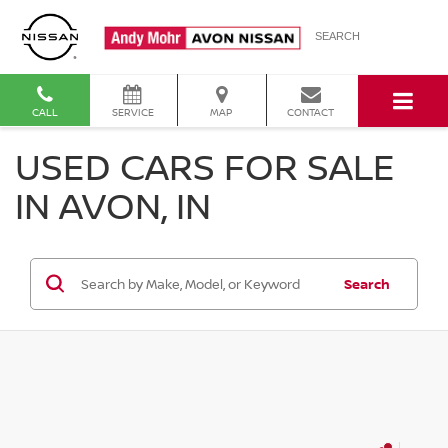
SEARCH
CALL
SERVICE
MAP
CONTACT
USED CARS FOR SALE
IN AVON, IN
Search