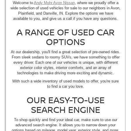
Welcome to
Andy Mohr Avon Nissan
, where we proudly offer a
wide selection of used vehicles for sale to our neighbors in Avon,
Plainfield, and Danville, IN. Explore the options we have
available to you, and give us a call if you have any questions.
A RANGE OF USED CAR
OPTIONS
At our dealership, you'll find a great selection of pre-owned rides.
From sleek sedans to roomy SUVs, we have something to offer
every driver. Each one of our vehicles is unique, with different
exterior color styles, interior comforts, and an array of
technologies to make driving more exciting and dynamic.
With such a wide inventory of used models to offer, you're sure
to find a car you love.
OUR EASY-TO-USE
SEARCH ENGINE
To shop quickly and find your ideal car, make sure to use our
advanced search engine. It allows you to narrow down your
options based on mileage, model year, exterior style, and more.