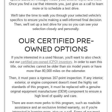
Once you find a car that interests you, just give us a call to learn
more or to schedule a test drive.
We'll take the time to walk you through your selected vehicle's
specifics to ensure you're making a well-informed final decision.
Then, we'll set up a test drive for you so you can see your
selection closely and personally.
OUR CERTIFIED PRE-
OWNED OPTIONS
If you're interested in a used Nissan, you'll want to also check
out our
certified pre-owned (CPO) inventory
. In order to earn this
title, our vehicles cannot be older than six model years or have
more than 80,000 miles on the odometer.
Then, it must pass a rigorous 167-point inspection. If any interior,
exterior, or engine component doesn't meet the highly set
standards of this program, it must be replaced with a genuine
original equipment manufacturer (OEM) component to ensure a
high level of quality and care.
There are even more perks to this program, such as roadside
assistance and an exclusive limited warranty, so if you're
interested in learning more, give us a call. Some of our most