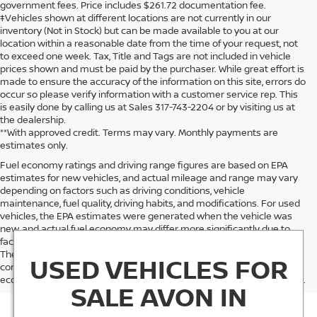
government fees. Price includes $261.72 documentation fee.
‡Vehicles shown at different locations are not currently in our
inventory (Not in Stock) but can be made available to you at our
location within a reasonable date from the time of your request, not
to exceed one week. Tax, Title and Tags are not included in vehicle
prices shown and must be paid by the purchaser. While great effort is
made to ensure the accuracy of the information on this site, errors do
occur so please verify information with a customer service rep. This
is easily done by calling us at Sales 317-743-2204 or by visiting us at
the dealership.
**With approved credit. Terms may vary. Monthly payments are
estimates only.
Fuel economy ratings and driving range figures are based on EPA
estimates for new vehicles, and actual mileage and range may vary
depending on factors such as driving conditions, vehicle
maintenance, fuel quality, driving habits, and modifications. For used
vehicles, the EPA estimates were generated when the vehicle was
new, and actual fuel economy may differ more significantly due to
factors like age, maintenance history, and vehicle condition.
Therefore, EPA estimates should be used as a general guide for
USED VEHICLES FOR
comparison purposes only and not as a guarantee of actual fuel
economy or driving range, especially when considering used vehicles.
SALE AVON IN