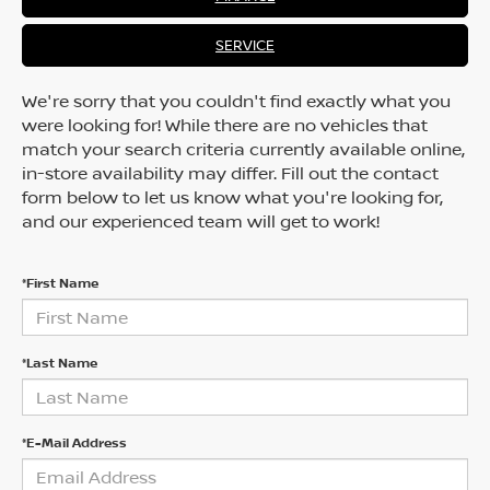
SERVICE
We're sorry that you couldn't find exactly what you
were looking for! While there are no vehicles that
match your search criteria currently available online,
in-store availability may differ. Fill out the contact
form below to let us know what you're looking for,
and our experienced team will get to work!
*First Name
*Last Name
*E-Mail Address