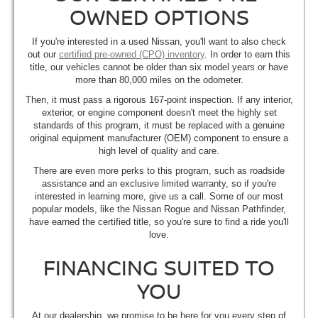
OWNED OPTIONS
If you're interested in a used Nissan, you'll want to also check
out our
certified pre-owned (CPO) inventory
. In order to earn this
title, our vehicles cannot be older than six model years or have
more than 80,000 miles on the odometer.
Then, it must pass a rigorous 167-point inspection. If any interior,
exterior, or engine component doesn't meet the highly set
standards of this program, it must be replaced with a genuine
original equipment manufacturer (OEM) component to ensure a
high level of quality and care.
There are even more perks to this program, such as roadside
assistance and an exclusive limited warranty, so if you're
interested in learning more, give us a call. Some of our most
popular models, like the Nissan Rogue and Nissan Pathfinder,
have earned the certified title, so you're sure to find a ride you'll
love.
FINANCING SUITED TO
YOU
At our dealership, we promise to be here for you every step of