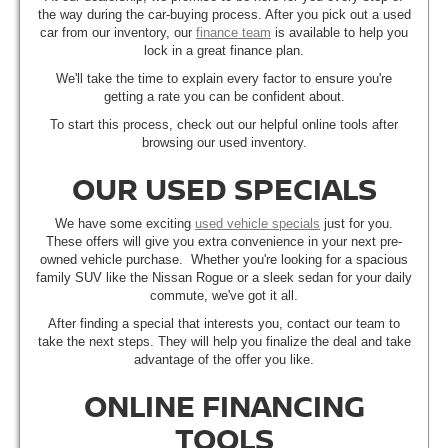
the way during the car-buying process. After you pick out a used
car from our inventory, our
finance team
is available to help you
lock in a great finance plan.
We'll take the time to explain every factor to ensure you're
getting a rate you can be confident about.
To start this process, check out our helpful online tools after
browsing our used inventory.
OUR USED SPECIALS
We have some exciting
used vehicle specials
just for you.
These offers will give you extra convenience in your next pre-
owned vehicle purchase. Whether you're looking for a spacious
family SUV like the Nissan Rogue or a sleek sedan for your daily
commute, we've got it all.
After finding a special that interests you, contact our team to
take the next steps. They will help you finalize the deal and take
advantage of the offer you like.
ONLINE FINANCING
TOOLS