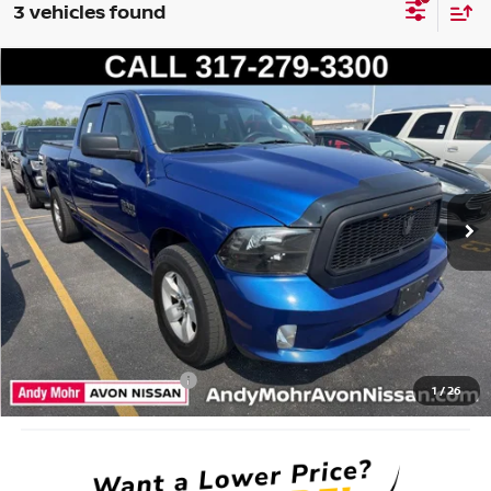
3 vehicles found
Compare Vehicle
2016
RAM 1500
EXPRESS
VIN:
1C6RR6FG8GS263248
Stock:
P14631
Model:
DS1L41
Market Price:
$16,995
96,168 mi
Ext.
Savings
$2,004
Andy’s Low Price:
$14,991
Price Includes Doc Fee
Mohr Available Savings: Save more with these available rebates
Mohr Trade Guarantee:
-$2,500
1
/
26