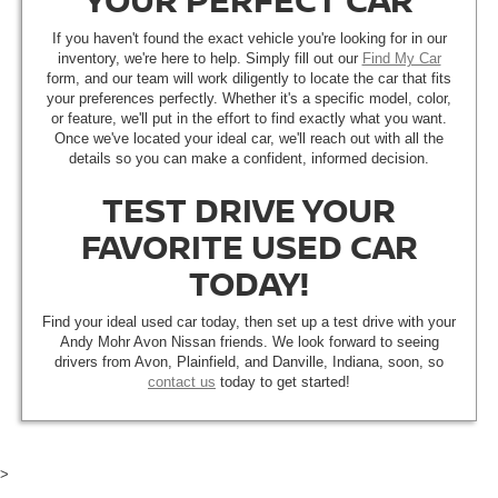
If you haven't found the exact vehicle you're looking for in our
inventory, we're here to help. Simply fill out our
Find My Car
form, and our team will work diligently to locate the car that fits
your preferences perfectly. Whether it's a specific model, color,
or feature, we'll put in the effort to find exactly what you want.
Once we've located your ideal car, we'll reach out with all the
details so you can make a confident, informed decision.
TEST DRIVE YOUR
FAVORITE USED CAR
TODAY!
Find your ideal used car today, then set up a test drive with your
Andy Mohr Avon Nissan friends. We look forward to seeing
drivers from Avon, Plainfield, and Danville, Indiana, soon, so
contact us
today to get started!
>