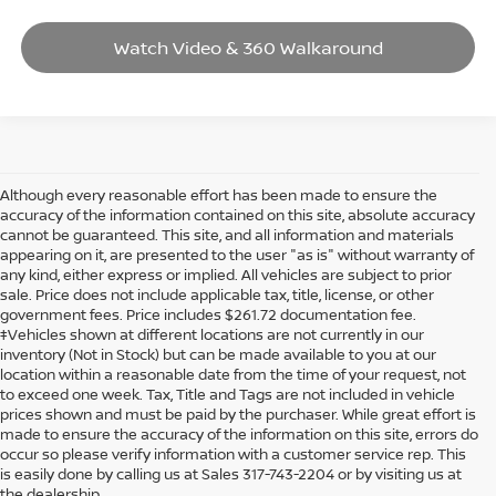
Watch Video & 360 Walkaround
Although every reasonable effort has been made to ensure the
accuracy of the information contained on this site, absolute accuracy
cannot be guaranteed. This site, and all information and materials
appearing on it, are presented to the user "as is" without warranty of
any kind, either express or implied. All vehicles are subject to prior
sale. Price does not include applicable tax, title, license, or other
government fees. Price includes $261.72 documentation fee.
‡Vehicles shown at different locations are not currently in our
inventory (Not in Stock) but can be made available to you at our
location within a reasonable date from the time of your request, not
to exceed one week. Tax, Title and Tags are not included in vehicle
prices shown and must be paid by the purchaser. While great effort is
made to ensure the accuracy of the information on this site, errors do
occur so please verify information with a customer service rep. This
is easily done by calling us at Sales 317-743-2204 or by visiting us at
the dealership.