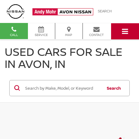
SEARCH
CALL
SERVICE
MAP
CONTACT
USED CARS FOR SALE
IN AVON, IN
Search