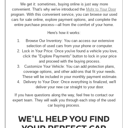
We get it: sometimes, buying online is just way more
convenient. That's why we've introduced the
Mohr to Your Door
program. With this convenient service, you can browse our used
cars for sale online, explore payment options, and complete the
entire purchase process—all from the comfort of your home.
Here's how it works:
Browse Our Inventory: You can access our extensive
selection of used cars from your phone or computer.
Lock in Your Price: Once you've found a vehicle you love,
click the "Explore Payments" button to lock in your price
and proceed with the buying process.
Customize Your Vehicle: You can add protection plans,
coverage options, and other add-ons that fit your needs.
These will be included in your monthly payment estimate.
Delivery to Your Door: Once everything is finalized, we'll
deliver your new car straight to your door.
If you have questions along the way, feel free to contact our
expert team. They will walk you through each step of the used
car buying process.
WE'LL HELP YOU FIND
YOUR PERFECT CAR