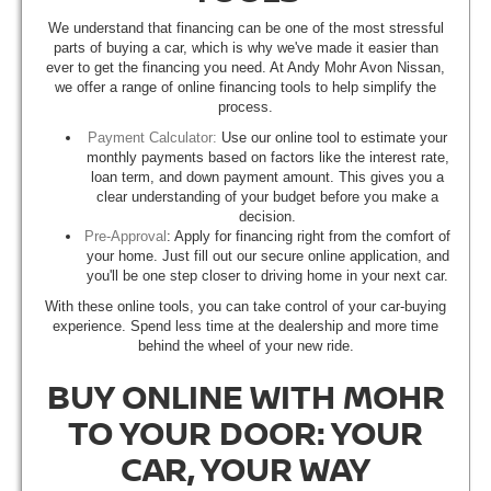
We understand that financing can be one of the most stressful
parts of buying a car, which is why we've made it easier than
ever to get the financing you need. At Andy Mohr Avon Nissan,
we offer a range of online financing tools to help simplify the
process.
Payment Calculator:
Use our online tool to estimate your
monthly payments based on factors like the interest rate,
loan term, and down payment amount. This gives you a
clear understanding of your budget before you make a
decision.
Pre-Approval
: Apply for financing right from the comfort of
your home. Just fill out our secure online application, and
you'll be one step closer to driving home in your next car.
With these online tools, you can take control of your car-buying
experience. Spend less time at the dealership and more time
behind the wheel of your new ride.
BUY ONLINE WITH MOHR
TO YOUR DOOR: YOUR
CAR, YOUR WAY