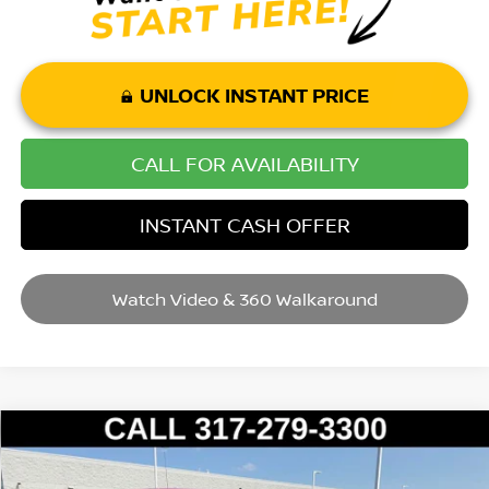
UNLOCK INSTANT PRICE
CALL FOR AVAILABILITY
INSTANT CASH OFFER
Watch Video & 360 Walkaround
Compare Vehicle
2016
RAM 1500
BIG HORN
VIN:
3C6RR7LTXGG353063
Stock:
P14651
Model:
DS6H98