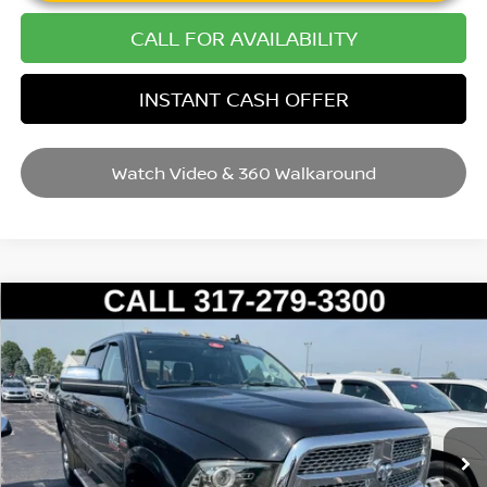
CALL FOR AVAILABILITY
INSTANT CASH OFFER
Watch Video & 360 Walkaround
Compare Vehicle
2016
RAM 2500
LARAMIE
VIN:
3C6UR5FJ8GG141075
Stock:
P14653
Model:
DJ7P91
Market Price:
$31,995
111,275 mi
Ext.
Int.
Savings
$3,004
Andy’s Low Price:
$28,991