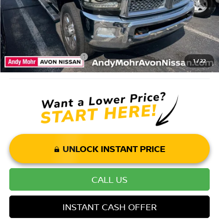
Price Includes Doc Fee
Mohr Available Savings: Save more with these available rebates
Mohr Trade Guarantee:
-$2,500
1
/
22
UNLOCK INSTANT PRICE
CALL US
INSTANT CASH OFFER