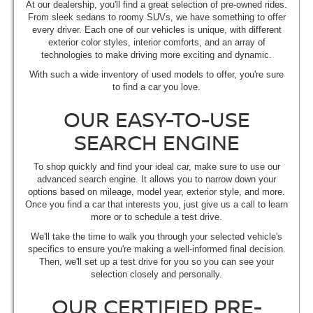
At our dealership, you'll find a great selection of pre-owned rides.
From sleek sedans to roomy SUVs, we have something to offer
every driver. Each one of our vehicles is unique, with different
exterior color styles, interior comforts, and an array of
technologies to make driving more exciting and dynamic.
With such a wide inventory of used models to offer, you're sure
to find a car you love.
OUR EASY-TO-USE
SEARCH ENGINE
To shop quickly and find your ideal car, make sure to use our
advanced search engine. It allows you to narrow down your
options based on mileage, model year, exterior style, and more.
Once you find a car that interests you, just give us a call to learn
more or to schedule a test drive.
We'll take the time to walk you through your selected vehicle's
specifics to ensure you're making a well-informed final decision.
Then, we'll set up a test drive for you so you can see your
selection closely and personally.
OUR CERTIFIED PRE-