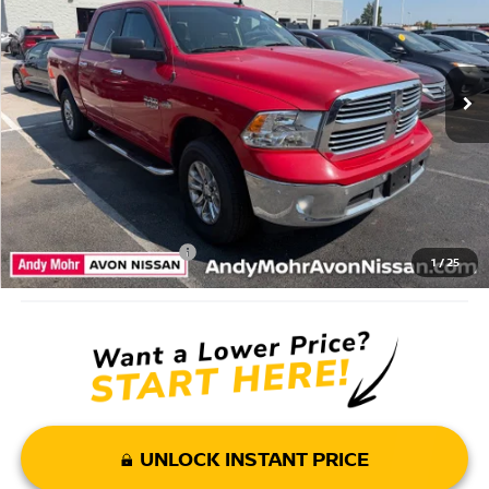
Market Price:
$23,995
77,762 mi
Ext.
Savings
$2,004
Andy’s Low Price:
$21,991
Price Includes Doc Fee
Mohr Available Savings: Save more with these available rebates
Mohr Trade Guarantee:
-$2,500
1
/
25
UNLOCK INSTANT PRICE