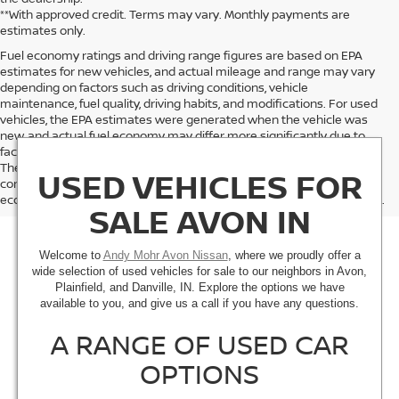
**With approved credit. Terms may vary. Monthly payments are
estimates only.
Fuel economy ratings and driving range figures are based on EPA
estimates for new vehicles, and actual mileage and range may vary
depending on factors such as driving conditions, vehicle
maintenance, fuel quality, driving habits, and modifications. For used
vehicles, the EPA estimates were generated when the vehicle was
new, and actual fuel economy may differ more significantly due to
factors like age, maintenance history, and vehicle condition.
Therefore, EPA estimates should be used as a general guide for
USED VEHICLES FOR
comparison purposes only and not as a guarantee of actual fuel
economy or driving range, especially when considering used vehicles.
SALE AVON IN
Welcome to
Andy Mohr Avon Nissan
, where we proudly offer a
wide selection of used vehicles for sale to our neighbors in Avon,
Plainfield, and Danville, IN. Explore the options we have
available to you, and give us a call if you have any questions.
A RANGE OF USED CAR
OPTIONS