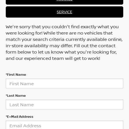
SERVICE
We're sorry that you couldn't find exactly what you
were looking for! While there are no vehicles that
match your search criteria currently available online,
in-store availability may differ. Fill out the contact
form below to let us know what you're looking for,
and our experienced team will get to work!
*First Name
*Last Name
*E-Mail Address