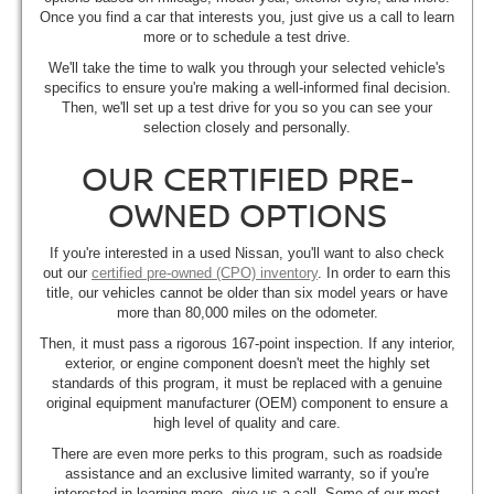
Once you find a car that interests you, just give us a call to learn
more or to schedule a test drive.
We'll take the time to walk you through your selected vehicle's
specifics to ensure you're making a well-informed final decision.
Then, we'll set up a test drive for you so you can see your
selection closely and personally.
OUR CERTIFIED PRE-
OWNED OPTIONS
If you're interested in a used Nissan, you'll want to also check
out our
certified pre-owned (CPO) inventory
. In order to earn this
title, our vehicles cannot be older than six model years or have
more than 80,000 miles on the odometer.
Then, it must pass a rigorous 167-point inspection. If any interior,
exterior, or engine component doesn't meet the highly set
standards of this program, it must be replaced with a genuine
original equipment manufacturer (OEM) component to ensure a
high level of quality and care.
There are even more perks to this program, such as roadside
assistance and an exclusive limited warranty, so if you're
interested in learning more, give us a call. Some of our most