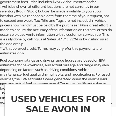
government fees. Price includes $261.72 documentation fee.
‡Vehicles shown at different locations are not currently in our
inventory (Not in Stock) but can be made available to you at our
location within a reasonable date from the time of your request, not
to exceed one week. Tax, Title and Tags are not included in vehicle
prices shown and must be paid by the purchaser. While great effort is
made to ensure the accuracy of the information on this site, errors do
occur so please verify information with a customer service rep. This
is easily done by calling us at Sales 317-743-2204 or by visiting us at
the dealership.
**With approved credit. Terms may vary. Monthly payments are
estimates only.
Fuel economy ratings and driving range figures are based on EPA
estimates for new vehicles, and actual mileage and range may vary
depending on factors such as driving conditions, vehicle
maintenance, fuel quality, driving habits, and modifications. For used
vehicles, the EPA estimates were generated when the vehicle was
new, and actual fuel economy may differ more significantly due to
factors like age, maintenance history, and vehicle condition.
Therefore, EPA estimates should be used as a general guide for
USED VEHICLES FOR
comparison purposes only and not as a guarantee of actual fuel
economy or driving range, especially when considering used vehicles.
SALE AVON IN