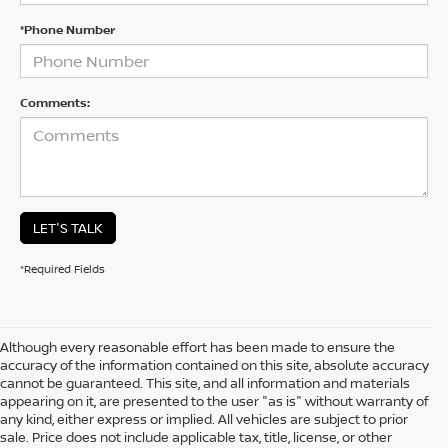
*Phone Number
Comments:
LET'S TALK
*Required Fields
Although every reasonable effort has been made to ensure the
accuracy of the information contained on this site, absolute accuracy
cannot be guaranteed. This site, and all information and materials
appearing on it, are presented to the user "as is" without warranty of
any kind, either express or implied. All vehicles are subject to prior
sale. Price does not include applicable tax, title, license, or other