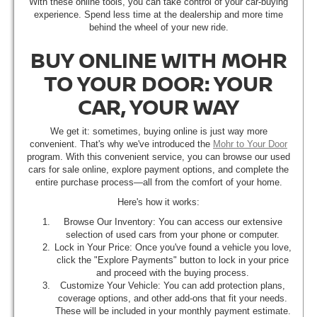
With these online tools, you can take control of your car-buying
experience. Spend less time at the dealership and more time
behind the wheel of your new ride.
BUY ONLINE WITH MOHR
TO YOUR DOOR: YOUR
CAR, YOUR WAY
We get it: sometimes, buying online is just way more
convenient. That's why we've introduced the
Mohr to Your Door
program. With this convenient service, you can browse our used
cars for sale online, explore payment options, and complete the
entire purchase process—all from the comfort of your home.
Here's how it works:
Browse Our Inventory: You can access our extensive
selection of used cars from your phone or computer.
Lock in Your Price: Once you've found a vehicle you love,
click the "Explore Payments" button to lock in your price
and proceed with the buying process.
Customize Your Vehicle: You can add protection plans,
coverage options, and other add-ons that fit your needs.
These will be included in your monthly payment estimate.