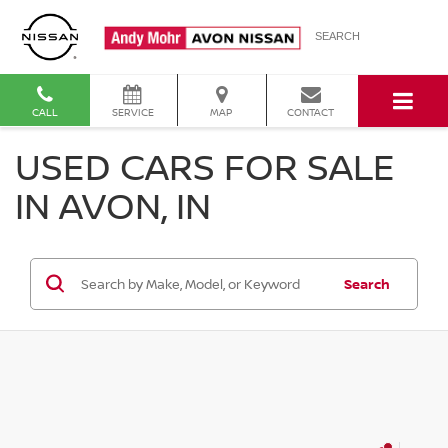
SEARCH
CALL
SERVICE
MAP
CONTACT
USED CARS FOR SALE
IN AVON, IN
Search