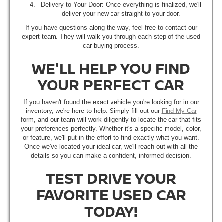
Delivery to Your Door: Once everything is finalized, we'll
deliver your new car straight to your door.
If you have questions along the way, feel free to contact our
expert team. They will walk you through each step of the used
car buying process.
WE'LL HELP YOU FIND
YOUR PERFECT CAR
If you haven't found the exact vehicle you're looking for in our
inventory, we're here to help. Simply fill out our
Find My Car
form, and our team will work diligently to locate the car that fits
your preferences perfectly. Whether it's a specific model, color,
or feature, we'll put in the effort to find exactly what you want.
Once we've located your ideal car, we'll reach out with all the
details so you can make a confident, informed decision.
TEST DRIVE YOUR
FAVORITE USED CAR
TODAY!