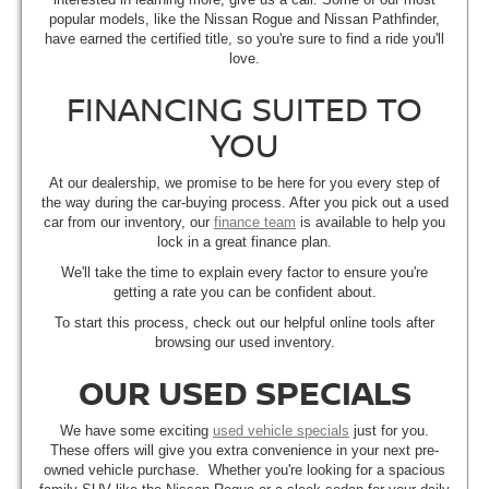
popular models, like the Nissan Rogue and Nissan Pathfinder,
have earned the certified title, so you're sure to find a ride you'll
love.
FINANCING SUITED TO
YOU
At our dealership, we promise to be here for you every step of
the way during the car-buying process. After you pick out a used
car from our inventory, our
finance team
is available to help you
lock in a great finance plan.
We'll take the time to explain every factor to ensure you're
getting a rate you can be confident about.
To start this process, check out our helpful online tools after
browsing our used inventory.
OUR USED SPECIALS
We have some exciting
used vehicle specials
just for you.
These offers will give you extra convenience in your next pre-
owned vehicle purchase. Whether you're looking for a spacious