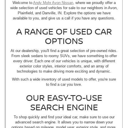
Welcome to
Andy Mohr Avon Nissan
, where we proudly offer a
wide selection of used vehicles for sale to our neighbors in Avon,
Plainfield, and Danville, IN. Explore the options we have
available to you, and give us a call if you have any questions.
A RANGE OF USED CAR
OPTIONS
At our dealership, you'll find a great selection of pre-owned rides.
From sleek sedans to roomy SUVs, we have something to offer
every driver. Each one of our vehicles is unique, with different
exterior color styles, interior comforts, and an array of
technologies to make driving more exciting and dynamic.
With such a wide inventory of used models to offer, you're sure
to find a car you love.
OUR EASY-TO-USE
SEARCH ENGINE
To shop quickly and find your ideal car, make sure to use our
advanced search engine. It allows you to narrow down your
options based on mileage, model year, exterior style, and more.