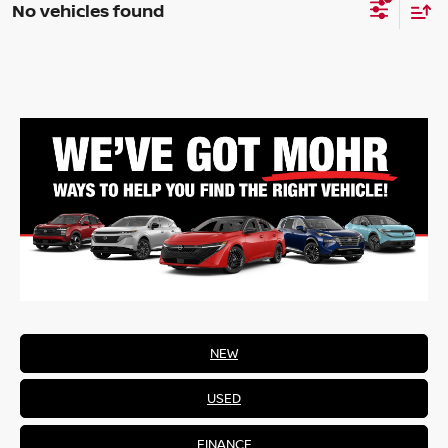
No vehicles found
NEW
USED
FINANCE