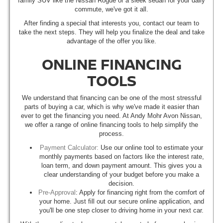
family SUV like the Nissan Rogue or a sleek sedan for your daily
commute, we've got it all.
After finding a special that interests you, contact our team to
take the next steps. They will help you finalize the deal and take
advantage of the offer you like.
ONLINE FINANCING
TOOLS
We understand that financing can be one of the most stressful
parts of buying a car, which is why we've made it easier than
ever to get the financing you need. At Andy Mohr Avon Nissan,
we offer a range of online financing tools to help simplify the
process.
Payment Calculator:
Use our online tool to estimate your
monthly payments based on factors like the interest rate,
loan term, and down payment amount. This gives you a
clear understanding of your budget before you make a
decision.
Pre-Approval
: Apply for financing right from the comfort of
your home. Just fill out our secure online application, and
you'll be one step closer to driving home in your next car.