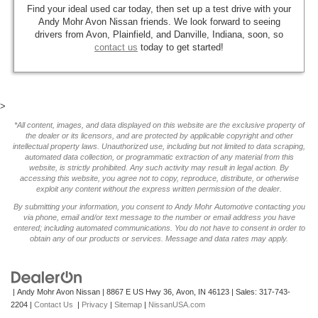
Find your ideal used car today, then set up a test drive with your
Andy Mohr Avon Nissan friends. We look forward to seeing
drivers from Avon, Plainfield, and Danville, Indiana, soon, so
contact us
today to get started!
>
*All content, images, and data displayed on this website are the exclusive property of
the dealer or its licensors, and are protected by applicable copyright and other
intellectual property laws. Unauthorized use, including but not limited to data scraping,
automated data collection, or programmatic extraction of any material from this
website, is strictly prohibited. Any such activity may result in legal action. By
accessing this website, you agree not to copy, reproduce, distribute, or otherwise
exploit any content without the express written permission of the dealer.
By submitting your information, you consent to Andy Mohr Automotive contacting you
via phone, email and/or text message to the number or email address you have
entered; including automated communications. You do not have to consent in order to
obtain any of our products or services. Message and data rates may apply.
| Andy Mohr Avon Nissan
|
8867 E US Hwy 36,
Avon,
IN
46123
| Sales:
317-743-
2204
|
Contact Us
|
Privacy
|
Sitemap
|
NissanUSA.com