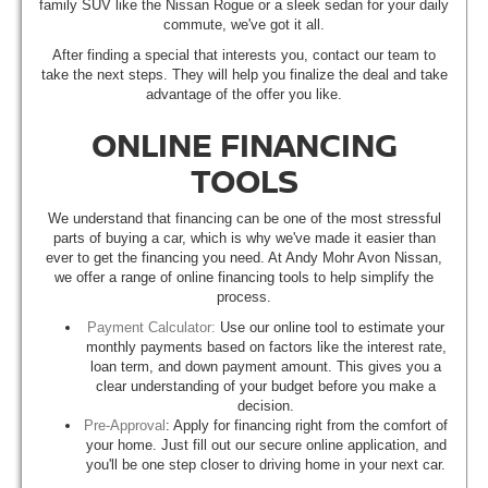
family SUV like the Nissan Rogue or a sleek sedan for your daily
commute, we've got it all.
After finding a special that interests you, contact our team to
take the next steps. They will help you finalize the deal and take
advantage of the offer you like.
ONLINE FINANCING
TOOLS
We understand that financing can be one of the most stressful
parts of buying a car, which is why we've made it easier than
ever to get the financing you need. At Andy Mohr Avon Nissan,
we offer a range of online financing tools to help simplify the
process.
Payment Calculator:
Use our online tool to estimate your
monthly payments based on factors like the interest rate,
loan term, and down payment amount. This gives you a
clear understanding of your budget before you make a
decision.
Pre-Approval
: Apply for financing right from the comfort of
your home. Just fill out our secure online application, and
you'll be one step closer to driving home in your next car.