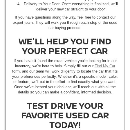
Delivery to Your Door: Once everything is finalized, we'll
deliver your new car straight to your door.
If you have questions along the way, feel free to contact our
expert team. They will walk you through each step of the used
car buying process.
WE'LL HELP YOU FIND
YOUR PERFECT CAR
If you haven't found the exact vehicle you're looking for in our
inventory, we're here to help. Simply fill out our
Find My Car
form, and our team will work diligently to locate the car that fits
your preferences perfectly. Whether it's a specific model, color,
or feature, we'll put in the effort to find exactly what you want.
Once we've located your ideal car, we'll reach out with all the
details so you can make a confident, informed decision.
TEST DRIVE YOUR
FAVORITE USED CAR
TODAY!