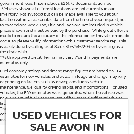
government fees. Price includes $261.72 documentation fee.
‡Vehicles shown at different locations are not currently in our
inventory (Not in Stock) but can be made available to you at our
location within a reasonable date from the time of your request, not
to exceed one week. Tax, Title and Tags are not included in vehicle
prices shown and must be paid by the purchaser. While great effort is
made to ensure the accuracy of the information on this site, errors do
occur so please verify information with a customer service rep. This
is easily done by calling us at Sales 317-743-2204 or by visiting us at
the dealership.
**With approved credit. Terms may vary. Monthly payments are
estimates only.
Fuel economy ratings and driving range figures are based on EPA
estimates for new vehicles, and actual mileage and range may vary
depending on factors such as driving conditions, vehicle
maintenance, fuel quality, driving habits, and modifications. For used
vehicles, the EPA estimates were generated when the vehicle was
new, and actual fuel economy may differ more significantly due to
factors like age, maintenance history, and vehicle condition.
Therefore, EPA estimates should be used as a general guide for
USED VEHICLES FOR
comparison purposes only and not as a guarantee of actual fuel
economy or driving range, especially when considering used vehicles.
SALE AVON IN