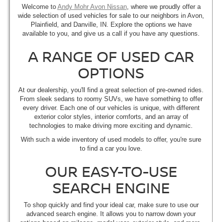
Welcome to
Andy Mohr Avon Nissan
, where we proudly offer a
wide selection of used vehicles for sale to our neighbors in Avon,
Plainfield, and Danville, IN. Explore the options we have
available to you, and give us a call if you have any questions.
A RANGE OF USED CAR
OPTIONS
At our dealership, you'll find a great selection of pre-owned rides.
From sleek sedans to roomy SUVs, we have something to offer
every driver. Each one of our vehicles is unique, with different
exterior color styles, interior comforts, and an array of
technologies to make driving more exciting and dynamic.
With such a wide inventory of used models to offer, you're sure
to find a car you love.
OUR EASY-TO-USE
SEARCH ENGINE
To shop quickly and find your ideal car, make sure to use our
advanced search engine. It allows you to narrow down your