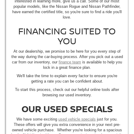
interested in learning more, give us a call. Some of our most
popular models, like the Nissan Rogue and Nissan Pathfinder,
have earned the certified title, so you're sure to find a ride you'll
love.
FINANCING SUITED TO
YOU
At our dealership, we promise to be here for you every step of
the way during the car-buying process. After you pick out a used
car from our inventory, our
finance team
is available to help you
lock in a great finance plan.
We'll take the time to explain every factor to ensure you're
getting a rate you can be confident about.
To start this process, check out our helpful online tools after
browsing our used inventory.
OUR USED SPECIALS
We have some exciting
used vehicle specials
just for you.
These offers will give you extra convenience in your next pre-
owned vehicle purchase. Whether you're looking for a spacious