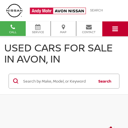
SEARCH
CALL
SERVICE
MAP
CONTACT
USED CARS FOR SALE
IN AVON, IN
Search