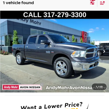
1 vehicle found
Compare Vehicle
2017
RAM 1500
BIG HORN
VIN:
3C6RR7LT8HG722472
Stock:
P14373
Model:
DS6H98
Market Price:
$21,995
134,805 mi
Ext.
Savings
$4,495
Andy’s Low Price:
$17,500
Price Includes Doc Fee
Mohr Available Savings: Save more with these available rebates
Mohr Trade Guarantee:
-$2,500
1
/
49