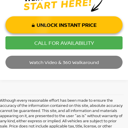
UNLOCK INSTANT PRICE
CALL FOR AVAILABILITY
Watch Video & 360 Walkaround
Although every reasonable effort has been made to ensure the
accuracy of the information contained on this site, absolute accuracy
cannot be guaranteed. This site, and all information and materials
appearing on it, are presented to the user "as is" without warranty of
any kind, either express or implied. All vehicles are subject to prior
sale. Price does not include applicable tax, title, license, or other