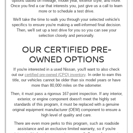
options based on mileage, model year, exterior style, and more.
Once you find a car that interests you, just give us a call to learn
more or to schedule a test drive.
We'll take the time to walk you through your selected vehicle's
specifics to ensure you're making a well-informed final decision.
Then, we'll set up a test drive for you so you can see your
selection closely and personally.
OUR CERTIFIED PRE-
OWNED OPTIONS
If you're interested in a used Nissan, you'll want to also check
out our
certified pre-owned (CPO) inventory
. In order to earn this
title, our vehicles cannot be older than six model years or have
more than 80,000 miles on the odometer.
Then, it must pass a rigorous 167-point inspection. If any interior,
exterior, or engine component doesn't meet the highly set
standards of this program, it must be replaced with a genuine
original equipment manufacturer (OEM) component to ensure a
high level of quality and care.
There are even more perks to this program, such as roadside
assistance and an exclusive limited warranty, so if you're