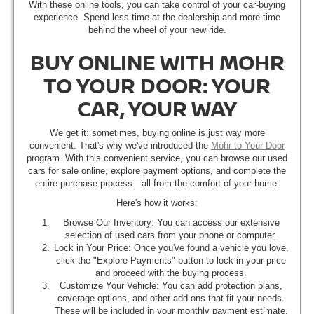
With these online tools, you can take control of your car-buying
experience. Spend less time at the dealership and more time
behind the wheel of your new ride.
BUY ONLINE WITH MOHR
TO YOUR DOOR: YOUR
CAR, YOUR WAY
We get it: sometimes, buying online is just way more
convenient. That's why we've introduced the
Mohr to Your Door
program. With this convenient service, you can browse our used
cars for sale online, explore payment options, and complete the
entire purchase process—all from the comfort of your home.
Here's how it works:
Browse Our Inventory: You can access our extensive
selection of used cars from your phone or computer.
Lock in Your Price: Once you've found a vehicle you love,
click the "Explore Payments" button to lock in your price
and proceed with the buying process.
Customize Your Vehicle: You can add protection plans,
coverage options, and other add-ons that fit your needs.
These will be included in your monthly payment estimate.