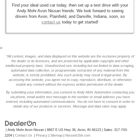
Find your ideal used car today, then set up a test drive with your
Andy Mohr Avon Nissan friends. We look forward to seeing
drivers from Avon, Plainfield, and Danville, Indiana, soon, so
contact us
today to get started!
>
*All content, images, and data displayed on this website are the exclusive property of
the dealer or its licensors, and are protected by applicable copyright and other
intellectual property laws. Unauthorized use, including but not limited to data scraping,
automated data collection, or programmatic extraction of any material from this
website, is strictly prohibited. Any such activity may result in legal action. By
accessing this website, you agree not to copy, reproduce, distribute, or otherwise
exploit any content without the express written permission of the dealer.
By submitting your information, you consent to Andy Mohr Automotive contacting you
via phone, email and/or text message to the number or email address you have
entered; including automated communications. You do not have to consent in order to
obtain any of our products or services. Message and data rates may apply.
| Andy Mohr Avon Nissan
|
8867 E US Hwy 36,
Avon,
IN
46123
| Sales:
317-743-
2204
|
Contact Us
|
Privacy
|
Sitemap
|
NissanUSA.com