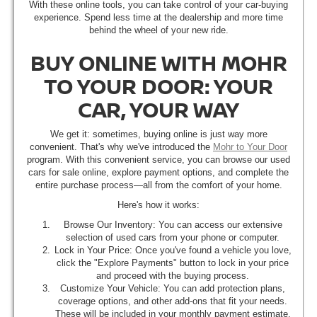
With these online tools, you can take control of your car-buying
experience. Spend less time at the dealership and more time
behind the wheel of your new ride.
BUY ONLINE WITH MOHR
TO YOUR DOOR: YOUR
CAR, YOUR WAY
We get it: sometimes, buying online is just way more
convenient. That's why we've introduced the
Mohr to Your Door
program. With this convenient service, you can browse our used
cars for sale online, explore payment options, and complete the
entire purchase process—all from the comfort of your home.
Here's how it works:
Browse Our Inventory: You can access our extensive
selection of used cars from your phone or computer.
Lock in Your Price: Once you've found a vehicle you love,
click the "Explore Payments" button to lock in your price
and proceed with the buying process.
Customize Your Vehicle: You can add protection plans,
coverage options, and other add-ons that fit your needs.
These will be included in your monthly payment estimate.