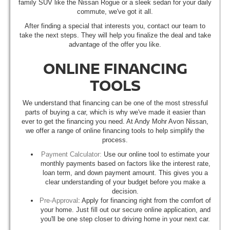
family SUV like the Nissan Rogue or a sleek sedan for your daily
commute, we've got it all.
After finding a special that interests you, contact our team to
take the next steps. They will help you finalize the deal and take
advantage of the offer you like.
ONLINE FINANCING
TOOLS
We understand that financing can be one of the most stressful
parts of buying a car, which is why we've made it easier than
ever to get the financing you need. At Andy Mohr Avon Nissan,
we offer a range of online financing tools to help simplify the
process.
Payment Calculator:
Use our online tool to estimate your
monthly payments based on factors like the interest rate,
loan term, and down payment amount. This gives you a
clear understanding of your budget before you make a
decision.
Pre-Approval
: Apply for financing right from the comfort of
your home. Just fill out our secure online application, and
you'll be one step closer to driving home in your next car.