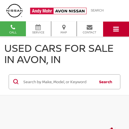
SEARCH
CALL
SERVICE
MAP
CONTACT
USED CARS FOR SALE
IN AVON, IN
Search