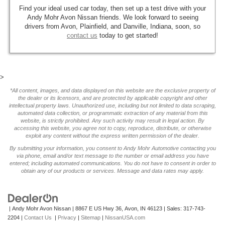
Find your ideal used car today, then set up a test drive with your
Andy Mohr Avon Nissan friends. We look forward to seeing
drivers from Avon, Plainfield, and Danville, Indiana, soon, so
contact us
today to get started!
>
*All content, images, and data displayed on this website are the exclusive property of
the dealer or its licensors, and are protected by applicable copyright and other
intellectual property laws. Unauthorized use, including but not limited to data scraping,
automated data collection, or programmatic extraction of any material from this
website, is strictly prohibited. Any such activity may result in legal action. By
accessing this website, you agree not to copy, reproduce, distribute, or otherwise
exploit any content without the express written permission of the dealer.
By submitting your information, you consent to Andy Mohr Automotive contacting you
via phone, email and/or text message to the number or email address you have
entered; including automated communications. You do not have to consent in order to
obtain any of our products or services. Message and data rates may apply.
| Andy Mohr Avon Nissan
|
8867 E US Hwy 36,
Avon,
IN
46123
| Sales:
317-743-
2204
|
Contact Us
|
Privacy
|
Sitemap
|
NissanUSA.com