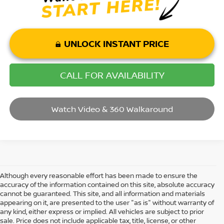
UNLOCK INSTANT PRICE
CALL FOR AVAILABILITY
Watch Video & 360 Walkaround
Although every reasonable effort has been made to ensure the
accuracy of the information contained on this site, absolute accuracy
cannot be guaranteed. This site, and all information and materials
appearing on it, are presented to the user "as is" without warranty of
any kind, either express or implied. All vehicles are subject to prior
sale. Price does not include applicable tax, title, license, or other