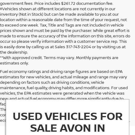
government fees. Price includes $261.72 documentation fee.
‡Vehicles shown at different locations are not currently in our
inventory (Not in Stock) but can be made available to you at our
location within a reasonable date from the time of your request, not
to exceed one week. Tax, Title and Tags are not included in vehicle
prices shown and must be paid by the purchaser. While great effort is
made to ensure the accuracy of the information on this site, errors do
occur so please verify information with a customer service rep. This
is easily done by calling us at Sales 317-743-2204 or by visiting us at
the dealership.
**With approved credit. Terms may vary. Monthly payments are
estimates only.
Fuel economy ratings and driving range figures are based on EPA
estimates for new vehicles, and actual mileage and range may vary
depending on factors such as driving conditions, vehicle
maintenance, fuel quality, driving habits, and modifications. For used
vehicles, the EPA estimates were generated when the vehicle was
new, and actual fuel economy may differ more significantly due to
factors like age, maintenance history, and vehicle condition.
Therefore, EPA estimates should be used as a general guide for
USED VEHICLES FOR
comparison purposes only and not as a guarantee of actual fuel
economy or driving range, especially when considering used vehicles.
SALE AVON IN