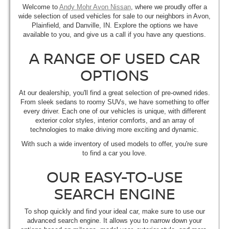
Welcome to
Andy Mohr Avon Nissan
, where we proudly offer a
wide selection of used vehicles for sale to our neighbors in Avon,
Plainfield, and Danville, IN. Explore the options we have
available to you, and give us a call if you have any questions.
A RANGE OF USED CAR
OPTIONS
At our dealership, you'll find a great selection of pre-owned rides.
From sleek sedans to roomy SUVs, we have something to offer
every driver. Each one of our vehicles is unique, with different
exterior color styles, interior comforts, and an array of
technologies to make driving more exciting and dynamic.
With such a wide inventory of used models to offer, you're sure
to find a car you love.
OUR EASY-TO-USE
SEARCH ENGINE
To shop quickly and find your ideal car, make sure to use our
advanced search engine. It allows you to narrow down your