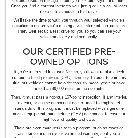
options based on mileage, model year, exterior style, and more.
Once you find a car that interests you, just give us a call to learn
more or to schedule a test drive.
We'll take the time to walk you through your selected vehicle's
specifics to ensure you're making a well-informed final decision.
Then, we'll set up a test drive for you so you can see your
selection closely and personally.
OUR CERTIFIED PRE-
OWNED OPTIONS
If you're interested in a used Nissan, you'll want to also check
out our
certified pre-owned (CPO) inventory
. In order to earn this
title, our vehicles cannot be older than six model years or have
more than 80,000 miles on the odometer.
Then, it must pass a rigorous 167-point inspection. If any interior,
exterior, or engine component doesn't meet the highly set
standards of this program, it must be replaced with a genuine
original equipment manufacturer (OEM) component to ensure a
high level of quality and care.
There are even more perks to this program, such as roadside
assistance and an exclusive limited warranty, so if you're