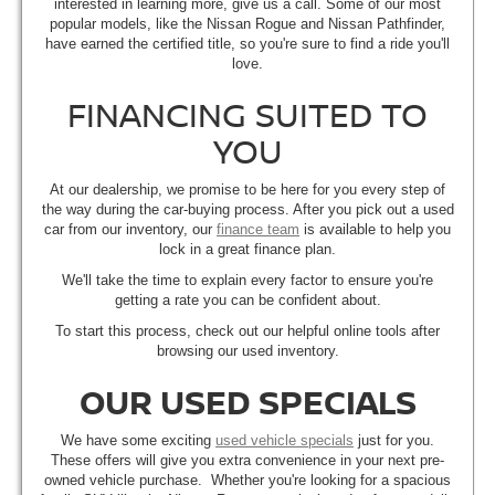
interested in learning more, give us a call. Some of our most
popular models, like the Nissan Rogue and Nissan Pathfinder,
have earned the certified title, so you're sure to find a ride you'll
love.
FINANCING SUITED TO
YOU
At our dealership, we promise to be here for you every step of
the way during the car-buying process. After you pick out a used
car from our inventory, our
finance team
is available to help you
lock in a great finance plan.
We'll take the time to explain every factor to ensure you're
getting a rate you can be confident about.
To start this process, check out our helpful online tools after
browsing our used inventory.
OUR USED SPECIALS
We have some exciting
used vehicle specials
just for you.
These offers will give you extra convenience in your next pre-
owned vehicle purchase. Whether you're looking for a spacious