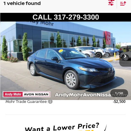
1 vehicle found
Compare Vehicle
2020
TOYOTA CAMRY
LE
VIN:
4T1C11AKXLU995816
Stock:
P14551
Model:
2532
Market Price:
$20,995
93,449 mi
Ext.
Int.
Savings
$1,004
Andy’s Low Price:
$19,991
Price Includes Doc Fee
Mohr Available Savings: Save more with these available rebates
1
/
50
Mohr Trade Guarantee:
-$2,500