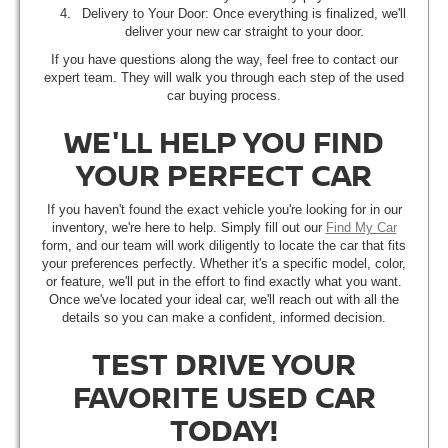
Delivery to Your Door: Once everything is finalized, we'll
deliver your new car straight to your door.
If you have questions along the way, feel free to contact our
expert team. They will walk you through each step of the used
car buying process.
WE'LL HELP YOU FIND
YOUR PERFECT CAR
If you haven't found the exact vehicle you're looking for in our
inventory, we're here to help. Simply fill out our
Find My Car
form, and our team will work diligently to locate the car that fits
your preferences perfectly. Whether it's a specific model, color,
or feature, we'll put in the effort to find exactly what you want.
Once we've located your ideal car, we'll reach out with all the
details so you can make a confident, informed decision.
TEST DRIVE YOUR
FAVORITE USED CAR
TODAY!