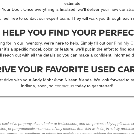
estimate.
o Your Door: Once everything is finalized, we'll deliver your new car stra
, feel free to contact our expert team. They will walk you through each 
 HELP YOU FIND YOUR PERFE
ng for in our inventory, we're here to help. Simply fill out our
Find My C
r it's a specific model, color, or feature, we'll put in the effort to find
'll reach out with all the details so you can make a confident, informed d
RIVE YOUR FAVORITE USED CAR
st drive with your Andy Mohr Avon Nissan friends. We look forward to se
Indiana, soon, so
contact us
today to get started!
 exclusive property of the dealer or its licensors, and are protected by applicable 
ion, or programmatic extraction of any material from this website, is strictly prohibit