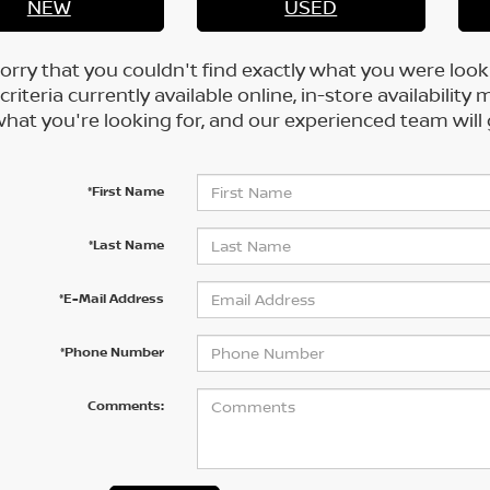
NEW
USED
orry that you couldn't find exactly what you were look
criteria currently available online, in-store availability 
at you're looking for, and our experienced team will 
*First Name
*Last Name
*E-Mail Address
*Phone Number
Comments: