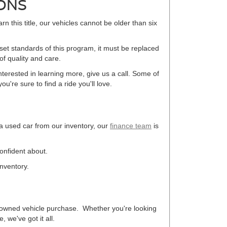
ONS
arn this title, our vehicles cannot be older than six
 set standards of this program, it must be replaced
f quality and care.
terested in learning more, give us a call. Some of
u're sure to find a ride you'll love.
 a used car from our inventory, our
finance team
is
confident about.
inventory.
re-owned vehicle purchase. Whether you're looking
 we've got it all.