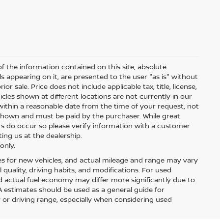
 the information contained on this site, absolute
s appearing on it, are presented to the user "as is" without
ior sale. Price does not include applicable tax, title, license,
les shown at different locations are not currently in our
within a reasonable date from the time of your request, not
s shown and must be paid by the purchaser. While great
ors do occur so please verify information with a customer
ting us at the dealership.
only.
es for new vehicles, and actual mileage and range may vary
quality, driving habits, and modifications. For used
 actual fuel economy may differ more significantly due to
PA estimates should be used as a general guide for
or driving range, especially when considering used