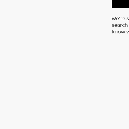
We're s
search 
know wh