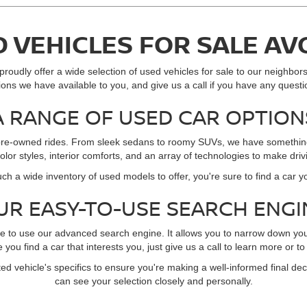
 VEHICLES FOR SALE AV
roudly offer a wide selection of used vehicles for sale to our neighbors 
ions we have available to you, and give us a call if you have any questi
A RANGE OF USED CAR OPTION
of pre-owned rides. From sleek sedans to roomy SUVs, we have something 
 color styles, interior comforts, and an array of technologies to make dr
ch a wide inventory of used models to offer, you're sure to find a car y
UR EASY-TO-USE SEARCH ENGI
re to use our advanced search engine. It allows you to narrow down yo
you find a car that interests you, just give us a call to learn more or to
ed vehicle's specifics to ensure you're making a well-informed final deci
can see your selection closely and personally.