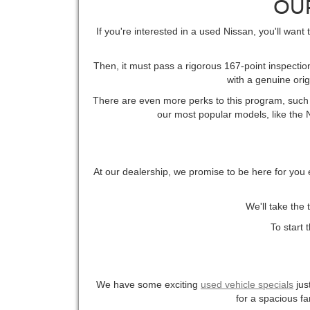
OU
If you're interested in a used Nissan, you'll want
Then, it must pass a rigorous 167-point inspection
with a genuine ori
There are even more perks to this program, such a
our most popular models, like the Ni
At our dealership, we promise to be here for you 
We'll take the 
To start 
We have some exciting
used vehicle specials
jus
for a spacious fa