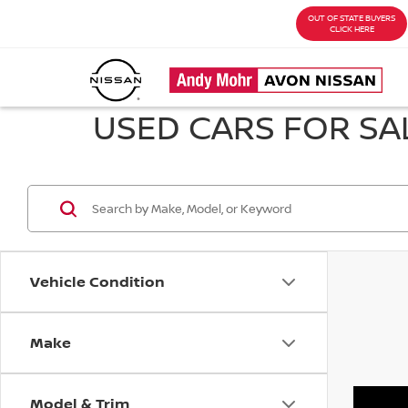
OUT OF STATE BUYERS
CLICK HERE
USED CARS FOR SAL
Vehicle Condition
Make
Model & Trim