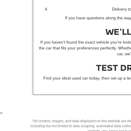
Delivery t
If you have questions along the way
WE'LL
If you haven't found the exact vehicle you're looki
the car that fits your preferences perfectly. Whethe
car, we
TEST D
Find your ideal used car today, then set up a te
>
*All content, images, and data displayed on this website are the
including but not limited to data scraping, automated data collect