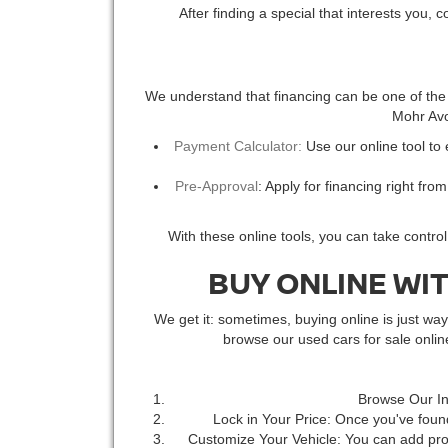
After finding a special that interests you, 
We understand that financing can be one of the m
Mohr Avon
Payment Calculator:
Use our online tool to
Pre-Approval
: Apply for financing right fro
With these online tools, you can take contro
BUY ONLINE WI
We get it: sometimes, buying online is just w
browse our used cars for sale onli
Browse Our In
Lock in Your Price: Once you've found
Customize Your Vehicle: You can add prot