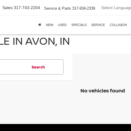
Select Languag
Sales
317-743-2204
Service & Parts
317-934-2339
NEW
USED
SPECIALS
SERVICE
COLLISION
E IN AVON, IN
Search
No vehicles found