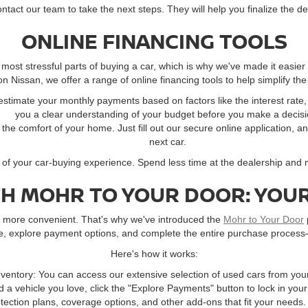
contact our team to take the next steps. They will help you finalize the d
ONLINE FINANCING TOOLS
ost stressful parts of buying a car, which is why we've made it easier
 Nissan, we offer a range of online financing tools to help simplify the
 estimate your monthly payments based on factors like the interest rat
you a clear understanding of your budget before you make a decisi
m the comfort of your home. Just fill out our secure online application, a
next car.
l of your car-buying experience. Spend less time at the dealership and
TH MOHR TO YOUR DOOR: YOUR
ay more convenient. That's why we've introduced the
Mohr to Your Door
ne, explore payment options, and complete the entire purchase process
Here's how it works:
ventory: You can access our extensive selection of used cars from you
 a vehicle you love, click the "Explore Payments" button to lock in you
ection plans, coverage options, and other add-ons that fit your needs.