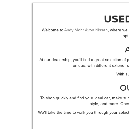
USED
Welcome to
Andy Mohr Avon Nissan
, where we p
opt
At our dealership, you'll find a great selection 
unique, with different exterior
With su
O
To shop quickly and find your ideal car, make su
style, and more. Once 
We'll take the time to walk you through your select