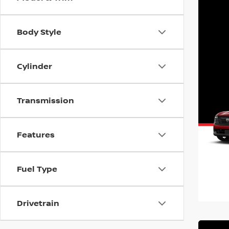
Body Style
Cylinder
Transmission
Features
Fuel Type
Drivetrain