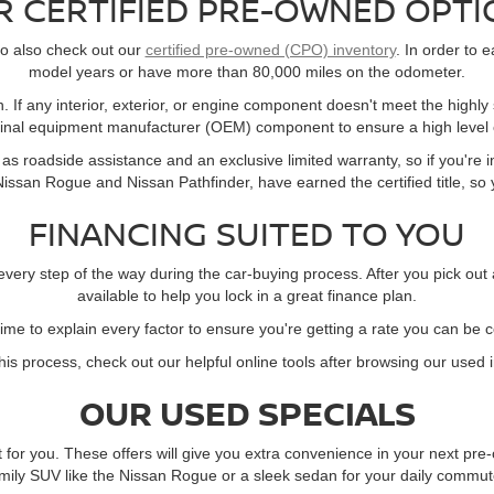
R CERTIFIED PRE-OWNED OPTI
 to also check out our
certified pre-owned (CPO) inventory
. In order to e
model years or have more than 80,000 miles on the odometer.
. If any interior, exterior, or engine component doesn't meet the highly
ginal equipment manufacturer (OEM) component to ensure a high level o
s roadside assistance and an exclusive limited warranty, so if you're in
ssan Rogue and Nissan Pathfinder, have earned the certified title, so yo
FINANCING SUITED TO YOU
every step of the way during the car-buying process. After you pick out
available to help you lock in a great finance plan.
time to explain every factor to ensure you're getting a rate you can be 
this process, check out our helpful online tools after browsing our used 
OUR USED SPECIALS
t for you. These offers will give you extra convenience in your next p
mily SUV like the Nissan Rogue or a sleek sedan for your daily commute,