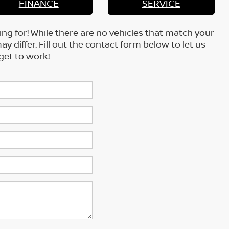
FINANCE
SERVICE
ing for! While there are no vehicles that match your
may differ. Fill out the contact form below to let us
get to work!