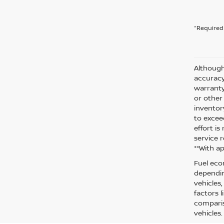
*Required 
Although
accuracy
warranty 
or other
inventor
to excee
effort i
service r
**With a
Fuel eco
dependin
vehicles
factors 
comparis
vehicles.