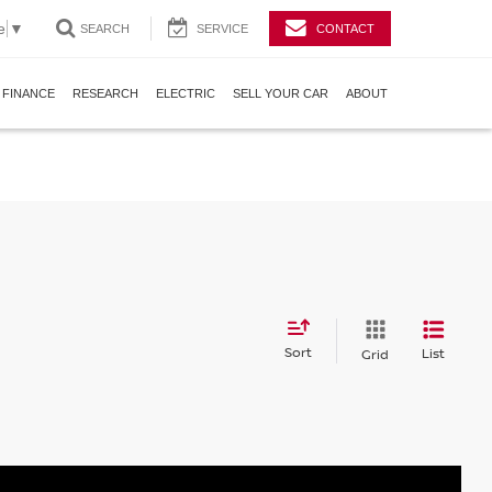
e
▼
SEARCH
SERVICE
CONTACT
FINANCE
RESEARCH
ELECTRIC
SELL YOUR CAR
ABOUT
Sort
List
Grid