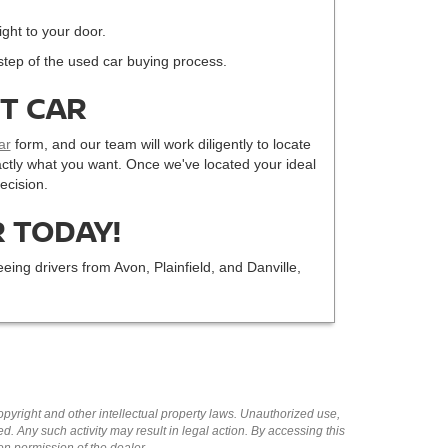
ight to your door.
step of the used car buying process.
CT CAR
ar
form, and our team will work diligently to locate
 exactly what you want. Once we've located your ideal
ecision.
 TODAY!
eing drivers from Avon, Plainfield, and Danville,
copyright and other intellectual property laws. Unauthorized use,
ed. Any such activity may result in legal action. By accessing this