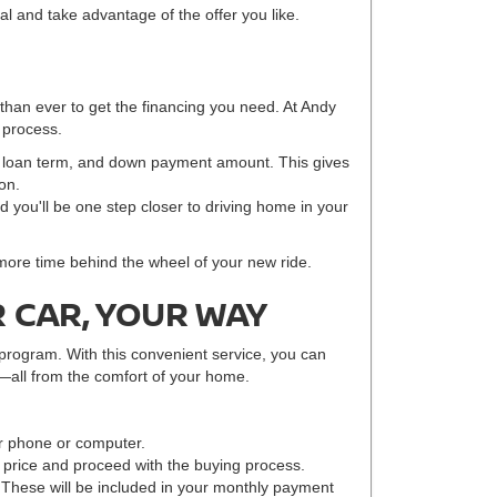
eal and take advantage of the offer you like.
 than ever to get the financing you need. At Andy
 process.
e, loan term, and down payment amount. This gives
on.
nd you'll be one step closer to driving home in your
 more time behind the wheel of your new ride.
 CAR, YOUR WAY
program. With this convenient service, you can
—all from the comfort of your home.
r phone or computer.
r price and proceed with the buying process.
 These will be included in your monthly payment