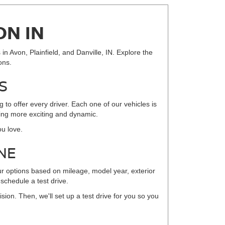
ON IN
in Avon, Plainfield, and Danville, IN. Explore the
ons.
S
to offer every driver. Each one of our vehicles is
iving more exciting and dynamic.
ou love.
NE
ur options based on mileage, model year, exterior
 schedule a test drive.
sion. Then, we'll set up a test drive for you so you