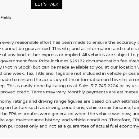
LET'S TALK
Fields
 every reasonable effort has been made to ensure the accuracy of
 cannot be guaranteed. This site, and all information and material
of any kind, either express or implied. All vehicles are subject to pr
 government fees. Price includes $261.72 documentation fee. ‡Vehic
y (Not in Stock) but can be made available to you at our location 
d one week. Tax, Title and Tags are not included in vehicle price
s made to ensure the accuracy of the information on this site, err
ep. This is easily done by calling us at Sales 317-743-2204 or by visi
pproved credit. Terms may vary. Monthly payments are estimates 
nomy ratings and driving range figures are based on EPA estimat
g on factors such as driving conditions, vehicle maintenance, fuel 
, the EPA estimates were generated when the vehicle was new, and
like age, maintenance history, and vehicle condition. Therefore, E
on purposes only and not as a guarantee of actual fuel economy 