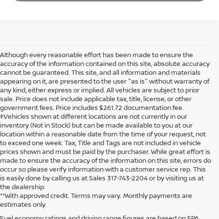
Although every reasonable effort has been made to ensure the
accuracy of the information contained on this site, absolute accuracy
cannot be guaranteed. This site, and all information and materials
appearing on it, are presented to the user "as is" without warranty of
any kind, either express or implied. All vehicles are subject to prior
sale. Price does not include applicable tax, title, license, or other
government fees. Price includes $261.72 documentation fee.
‡Vehicles shown at different locations are not currently in our
inventory (Not in Stock) but can be made available to you at our
location within a reasonable date from the time of your request, not
to exceed one week. Tax, Title and Tags are not included in vehicle
prices shown and must be paid by the purchaser. While great effort is
made to ensure the accuracy of the information on this site, errors do
occur so please verify information with a customer service rep. This
is easily done by calling us at Sales 317-743-2204 or by visiting us at
the dealership.
**With approved credit. Terms may vary. Monthly payments are
estimates only.
Fuel economy ratings and driving range figures are based on EPA