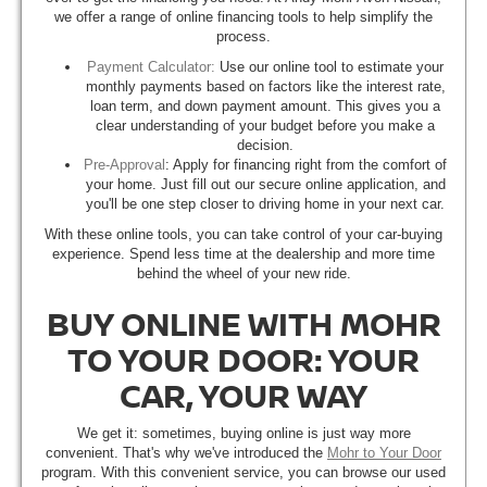
we offer a range of online financing tools to help simplify the
process.
Payment Calculator:
Use our online tool to estimate your
monthly payments based on factors like the interest rate,
loan term, and down payment amount. This gives you a
clear understanding of your budget before you make a
decision.
Pre-Approval
: Apply for financing right from the comfort of
your home. Just fill out our secure online application, and
you'll be one step closer to driving home in your next car.
With these online tools, you can take control of your car-buying
experience. Spend less time at the dealership and more time
behind the wheel of your new ride.
BUY ONLINE WITH MOHR
TO YOUR DOOR: YOUR
CAR, YOUR WAY
We get it: sometimes, buying online is just way more
convenient. That's why we've introduced the
Mohr to Your Door
program. With this convenient service, you can browse our used