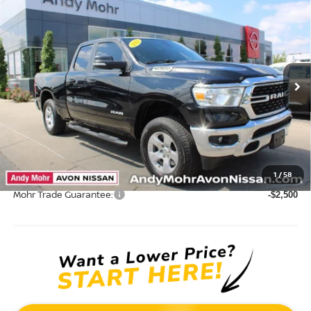
Compare Vehicle
2022
RAM 1500
BIG HORN/LONE STAR
VIN:
1C6SRFBT6NN164718
Stock:
P14609
Model:
DT6H41
Market Price:
$34,995
39,533 mi
Ext.
Int.
Savings
$2,004
Andy’s Low Price:
$32,991
Price Includes Doc Fee
Mohr Available Savings: Save more with these available rebates
1
/
58
Mohr Trade Guarantee:
-$2,500