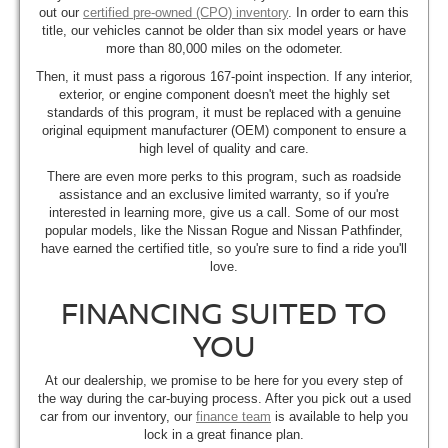
out our
certified pre-owned (CPO) inventory
. In order to earn this
title, our vehicles cannot be older than six model years or have
more than 80,000 miles on the odometer.
Then, it must pass a rigorous 167-point inspection. If any interior,
exterior, or engine component doesn't meet the highly set
standards of this program, it must be replaced with a genuine
original equipment manufacturer (OEM) component to ensure a
high level of quality and care.
There are even more perks to this program, such as roadside
assistance and an exclusive limited warranty, so if you're
interested in learning more, give us a call. Some of our most
popular models, like the Nissan Rogue and Nissan Pathfinder,
have earned the certified title, so you're sure to find a ride you'll
love.
FINANCING SUITED TO
YOU
At our dealership, we promise to be here for you every step of
the way during the car-buying process. After you pick out a used
car from our inventory, our
finance team
is available to help you
lock in a great finance plan.