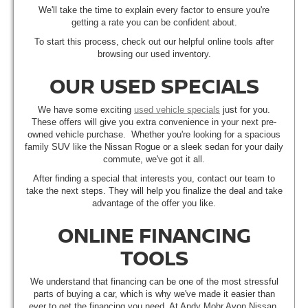
We'll take the time to explain every factor to ensure you're
getting a rate you can be confident about.
To start this process, check out our helpful online tools after
browsing our used inventory.
OUR USED SPECIALS
We have some exciting
used vehicle specials
just for you.
These offers will give you extra convenience in your next pre-
owned vehicle purchase. Whether you're looking for a spacious
family SUV like the Nissan Rogue or a sleek sedan for your daily
commute, we've got it all.
After finding a special that interests you, contact our team to
take the next steps. They will help you finalize the deal and take
advantage of the offer you like.
ONLINE FINANCING
TOOLS
We understand that financing can be one of the most stressful
parts of buying a car, which is why we've made it easier than
ever to get the financing you need. At Andy Mohr Avon Nissan,