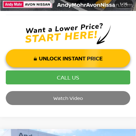
Mohr Trade Guarantee:
-$2,500
1
/
15
UNLOCK INSTANT PRICE
CALL US
Watch Video