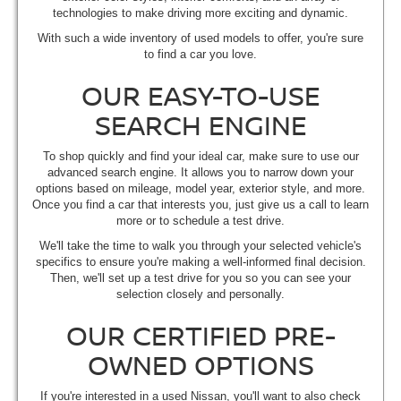
technologies to make driving more exciting and dynamic.
With such a wide inventory of used models to offer, you're sure
to find a car you love.
OUR EASY-TO-USE
SEARCH ENGINE
To shop quickly and find your ideal car, make sure to use our
advanced search engine. It allows you to narrow down your
options based on mileage, model year, exterior style, and more.
Once you find a car that interests you, just give us a call to learn
more or to schedule a test drive.
We'll take the time to walk you through your selected vehicle's
specifics to ensure you're making a well-informed final decision.
Then, we'll set up a test drive for you so you can see your
selection closely and personally.
OUR CERTIFIED PRE-
OWNED OPTIONS
If you're interested in a used Nissan, you'll want to also check