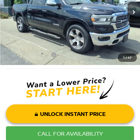
Savings
$5,995
Andy’s Low Price:
$28,000
Price Includes Doc Fee
Mohr Available Savings: Save more with these available rebates
Mohr Trade Guarantee:
-$2,500
1
/
47
UNLOCK INSTANT PRICE
CALL FOR AVAILABILITY