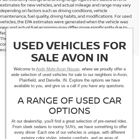
estimates for new vehicles, and actual mileage and range may vary
depending on factors such as driving conditions, vehicle
maintenance, fuel quality, driving habits, and modifications. For used
vehicles, the EPA estimates were generated when the vehicle was
new, and actual fuel economy may differ more significantly due to
factors like age, maintenance history, and vehicle condition.
Therefore, EPA estimates should be used as a general guide for
USED VEHICLES FOR
comparison purposes only and not as a guarantee of actual fuel
economy or driving range, especially when considering used vehicles.
SALE AVON IN
Welcome to
Andy Mohr Avon Nissan
, where we proudly offer a
wide selection of used vehicles for sale to our neighbors in Avon,
Plainfield, and Danville, IN. Explore the options we have
available to you, and give us a call if you have any questions.
A RANGE OF USED CAR
OPTIONS
At our dealership, you'll find a great selection of pre-owned rides.
From sleek sedans to roomy SUVs, we have something to offer
every driver. Each one of our vehicles is unique, with different
exterior color styles, interior comforts, and an array of