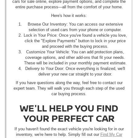
cars for sale online, explore payment options, and complete the
entire purchase process—all from the comfort of your home.
Here's how it works:
Browse Our Inventory: You can access our extensive
selection of used cars from your phone or computer.
Lock in Your Price: Once you've found a vehicle you love,
click the "Explore Payments" button to lock in your price
and proceed with the buying process.
Customize Your Vehicle: You can add protection plans,
coverage options, and other add-ons that fit your needs.
These will be included in your monthly payment estimate.
Delivery to Your Door: Once everything is finalized, we'll
deliver your new car straight to your door.
If you have questions along the way, feel free to contact our
expert team. They will walk you through each step of the used
car buying process.
WE'LL HELP YOU FIND
YOUR PERFECT CAR
If you haven't found the exact vehicle you're looking for in our
inventory, we're here to help. Simply fill out our
Find My Car