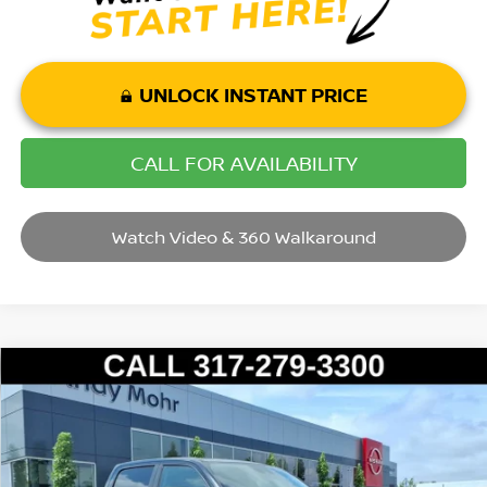
UNLOCK INSTANT PRICE
CALL FOR AVAILABILITY
Watch Video & 360 Walkaround
Compare Vehicle
2022
RAM 1500
LARAMIE
VIN:
1C6RREJT9NN309373
Stock:
P14453B
Model:
DT1P98
Market Price:
$33,995
83,252 mi
Ext.
Int.