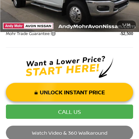
Mohr Available Savings: Save more with these available rebates
1
/
56
Mohr Trade Guarantee:
-$2,500
UNLOCK INSTANT PRICE
CALL US
Watch Video & 360 Walkaround