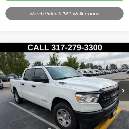
Watch Video & 360 Walkaround
Compare Vehicle
2022
RAM 1500
TRADESMAN
VIN:
1C6RRFNGXNN438421
Stock:
P14569
Model:
DT6L91
Market Price:
$30,995
40,985 mi
Ext.
Savings
$2,004
Andy’s Low Price:
$28,991
Price Includes Doc Fee
Mohr Available Savings: Save more with these available rebates