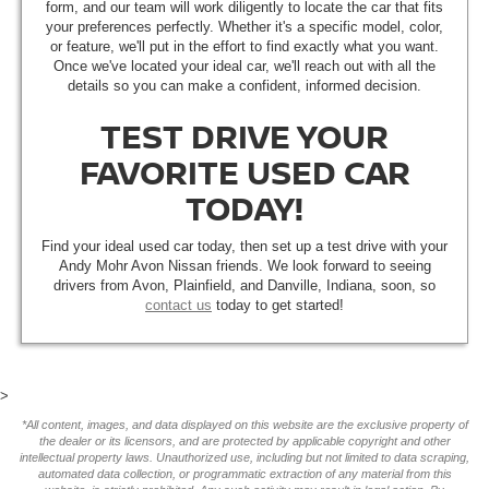
form, and our team will work diligently to locate the car that fits
your preferences perfectly. Whether it's a specific model, color,
or feature, we'll put in the effort to find exactly what you want.
Once we've located your ideal car, we'll reach out with all the
details so you can make a confident, informed decision.
TEST DRIVE YOUR
FAVORITE USED CAR
TODAY!
Find your ideal used car today, then set up a test drive with your
Andy Mohr Avon Nissan friends. We look forward to seeing
drivers from Avon, Plainfield, and Danville, Indiana, soon, so
contact us
today to get started!
>
*All content, images, and data displayed on this website are the exclusive property of
the dealer or its licensors, and are protected by applicable copyright and other
intellectual property laws. Unauthorized use, including but not limited to data scraping,
automated data collection, or programmatic extraction of any material from this