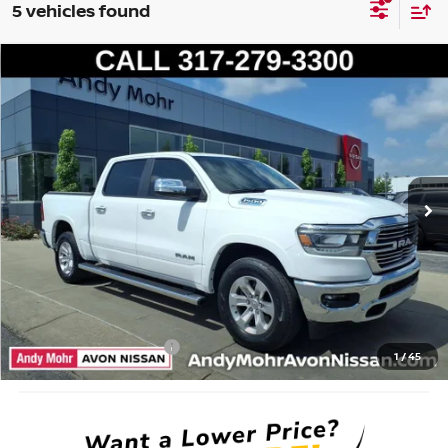
5 vehicles found
Compare Vehicle
2022
RAM 1500
LARAMIE
VIN:
1C6SRFJT5NN177364
Stock:
T26116A2
Model:
DT6P98
Market Price:
$32,995
106,044 mi
Ext.
Int.
Savings
$5,495
Andy’s Low Price:
$27,500
Price Includes Doc Fee
Mohr Available Savings: Save more with these available rebates
Mohr Trade Guarantee:
-$2,500
1
/
45