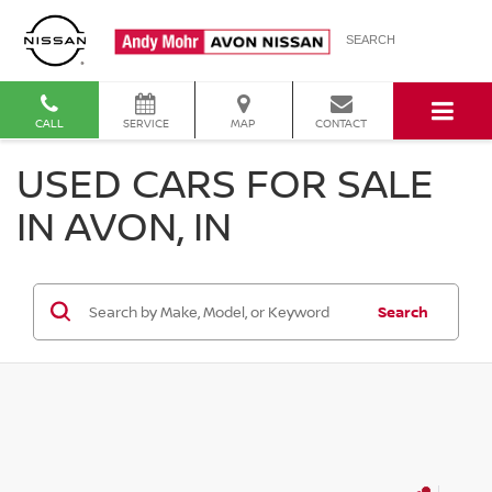
SEARCH
CALL
SERVICE
MAP
CONTACT
USED CARS FOR SALE
IN AVON, IN
Search