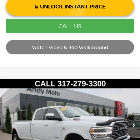
UNLOCK INSTANT PRICE
CALL US
Watch Video & 360 Walkaround
Compare Vehicle
2022
RAM 3500
LARAMIE
VIN:
3C63RRJL7NG415312
Stock:
P14646
Model:
D28P92
Market Price:
$62,995
48,245 mi
Ext.
Int.
Savings
$3,004
Andy’s Low Price:
$59,991
Price Includes Doc Fee