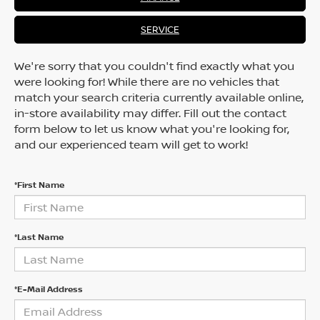
SERVICE
We're sorry that you couldn't find exactly what you
were looking for! While there are no vehicles that
match your search criteria currently available online,
in-store availability may differ. Fill out the contact
form below to let us know what you're looking for,
and our experienced team will get to work!
*First Name
*Last Name
*E-Mail Address