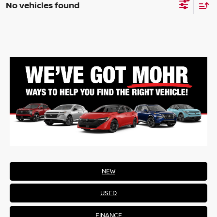
No vehicles found
NEW
USED
FINANCE