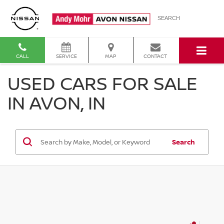
SEARCH
CALL
SERVICE
MAP
CONTACT
USED CARS FOR SALE
IN AVON, IN
Search