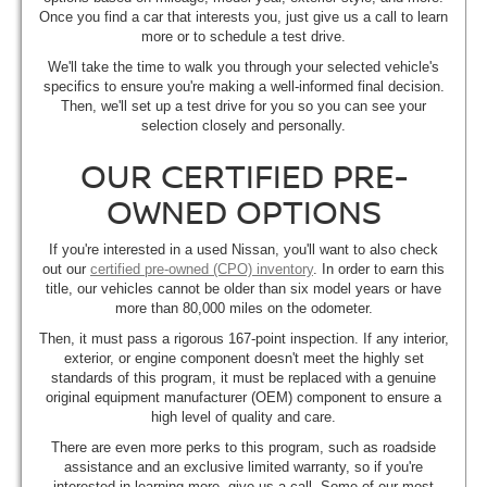
Once you find a car that interests you, just give us a call to learn
more or to schedule a test drive.
We'll take the time to walk you through your selected vehicle's
specifics to ensure you're making a well-informed final decision.
Then, we'll set up a test drive for you so you can see your
selection closely and personally.
OUR CERTIFIED PRE-
OWNED OPTIONS
If you're interested in a used Nissan, you'll want to also check
out our
certified pre-owned (CPO) inventory
. In order to earn this
title, our vehicles cannot be older than six model years or have
more than 80,000 miles on the odometer.
Then, it must pass a rigorous 167-point inspection. If any interior,
exterior, or engine component doesn't meet the highly set
standards of this program, it must be replaced with a genuine
original equipment manufacturer (OEM) component to ensure a
high level of quality and care.
There are even more perks to this program, such as roadside
assistance and an exclusive limited warranty, so if you're
interested in learning more, give us a call. Some of our most