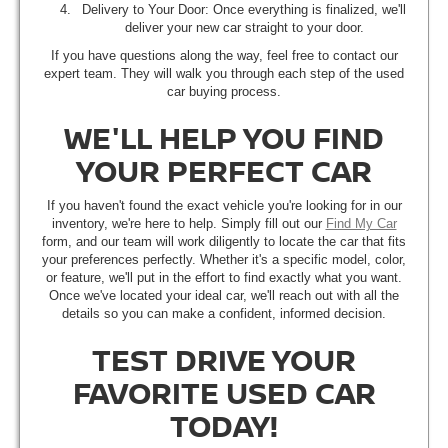
Delivery to Your Door: Once everything is finalized, we'll
deliver your new car straight to your door.
If you have questions along the way, feel free to contact our
expert team. They will walk you through each step of the used
car buying process.
WE'LL HELP YOU FIND
YOUR PERFECT CAR
If you haven't found the exact vehicle you're looking for in our
inventory, we're here to help. Simply fill out our
Find My Car
form, and our team will work diligently to locate the car that fits
your preferences perfectly. Whether it's a specific model, color,
or feature, we'll put in the effort to find exactly what you want.
Once we've located your ideal car, we'll reach out with all the
details so you can make a confident, informed decision.
TEST DRIVE YOUR
FAVORITE USED CAR
TODAY!