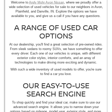
Welcome to
Andy Mohr Avon Nissan
, where we proudly offer a
wide selection of used vehicles for sale to our neighbors in Avon,
Plainfield, and Danville, IN. Explore the options we have
available to you, and give us a call if you have any questions.
A RANGE OF USED CAR
OPTIONS
At our dealership, you'll find a great selection of pre-owned rides.
From sleek sedans to roomy SUVs, we have something to offer
every driver. Each one of our vehicles is unique, with different
exterior color styles, interior comforts, and an array of
technologies to make driving more exciting and dynamic.
With such a wide inventory of used models to offer, you're sure
to find a car you love.
OUR EASY-TO-USE
SEARCH ENGINE
To shop quickly and find your ideal car, make sure to use our
advanced search engine. It allows you to narrow down your
options based on mileage, model year, exterior style, and more.