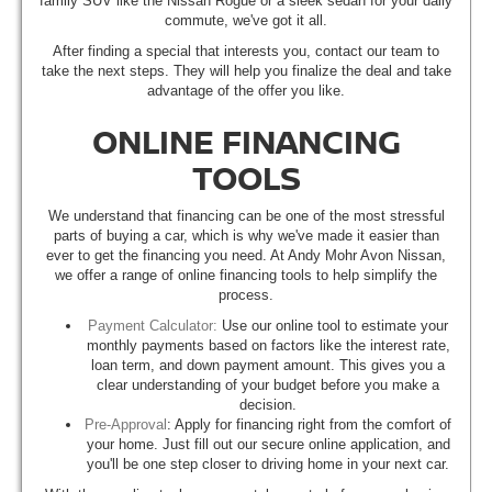
family SUV like the Nissan Rogue or a sleek sedan for your daily
commute, we've got it all.
After finding a special that interests you, contact our team to
take the next steps. They will help you finalize the deal and take
advantage of the offer you like.
ONLINE FINANCING
TOOLS
We understand that financing can be one of the most stressful
parts of buying a car, which is why we've made it easier than
ever to get the financing you need. At Andy Mohr Avon Nissan,
we offer a range of online financing tools to help simplify the
process.
Payment Calculator:
Use our online tool to estimate your
monthly payments based on factors like the interest rate,
loan term, and down payment amount. This gives you a
clear understanding of your budget before you make a
decision.
Pre-Approval
: Apply for financing right from the comfort of
your home. Just fill out our secure online application, and
you'll be one step closer to driving home in your next car.