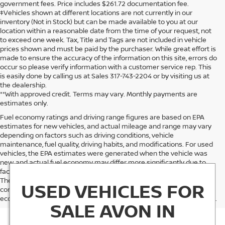
government fees. Price includes $261.72 documentation fee.
‡Vehicles shown at different locations are not currently in our
inventory (Not in Stock) but can be made available to you at our
location within a reasonable date from the time of your request, not
to exceed one week. Tax, Title and Tags are not included in vehicle
prices shown and must be paid by the purchaser. While great effort is
made to ensure the accuracy of the information on this site, errors do
occur so please verify information with a customer service rep. This
is easily done by calling us at Sales 317-743-2204 or by visiting us at
the dealership.
**With approved credit. Terms may vary. Monthly payments are
estimates only.
Fuel economy ratings and driving range figures are based on EPA
estimates for new vehicles, and actual mileage and range may vary
depending on factors such as driving conditions, vehicle
maintenance, fuel quality, driving habits, and modifications. For used
vehicles, the EPA estimates were generated when the vehicle was
new, and actual fuel economy may differ more significantly due to
factors like age, maintenance history, and vehicle condition.
Therefore, EPA estimates should be used as a general guide for
USED VEHICLES FOR
comparison purposes only and not as a guarantee of actual fuel
economy or driving range, especially when considering used vehicles.
SALE AVON IN