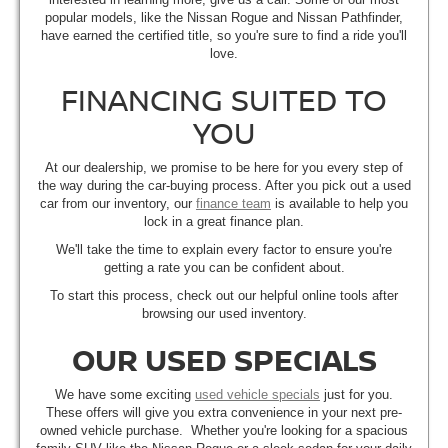
popular models, like the Nissan Rogue and Nissan Pathfinder,
have earned the certified title, so you're sure to find a ride you'll
love.
FINANCING SUITED TO
YOU
At our dealership, we promise to be here for you every step of
the way during the car-buying process. After you pick out a used
car from our inventory, our
finance team
is available to help you
lock in a great finance plan.
We'll take the time to explain every factor to ensure you're
getting a rate you can be confident about.
To start this process, check out our helpful online tools after
browsing our used inventory.
OUR USED SPECIALS
We have some exciting
used vehicle specials
just for you.
These offers will give you extra convenience in your next pre-
owned vehicle purchase. Whether you're looking for a spacious