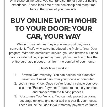
With these online tools, you can take control of your car-buying
experience. Spend less time at the dealership and more time
behind the wheel of your new ride.
BUY ONLINE WITH MOHR
TO YOUR DOOR: YOUR
CAR, YOUR WAY
We get it: sometimes, buying online is just way more
convenient. That's why we've introduced the
Mohr to Your Door
program. With this convenient service, you can browse our used
cars for sale online, explore payment options, and complete the
entire purchase process—all from the comfort of your home.
Here's how it works:
Browse Our Inventory: You can access our extensive
selection of used cars from your phone or computer.
Lock in Your Price: Once you've found a vehicle you love,
click the "Explore Payments" button to lock in your price
and proceed with the buying process.
Customize Your Vehicle: You can add protection plans,
coverage options, and other add-ons that fit your needs.
These will be included in your monthly payment estimate.