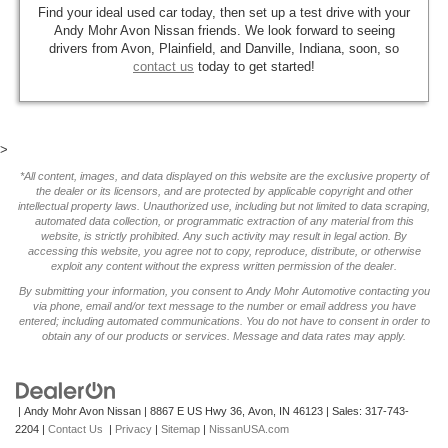
Find your ideal used car today, then set up a test drive with your
Andy Mohr Avon Nissan friends. We look forward to seeing
drivers from Avon, Plainfield, and Danville, Indiana, soon, so
contact us
today to get started!
>
*All content, images, and data displayed on this website are the exclusive property of
the dealer or its licensors, and are protected by applicable copyright and other
intellectual property laws. Unauthorized use, including but not limited to data scraping,
automated data collection, or programmatic extraction of any material from this
website, is strictly prohibited. Any such activity may result in legal action. By
accessing this website, you agree not to copy, reproduce, distribute, or otherwise
exploit any content without the express written permission of the dealer.
By submitting your information, you consent to Andy Mohr Automotive contacting you
via phone, email and/or text message to the number or email address you have
entered; including automated communications. You do not have to consent in order to
obtain any of our products or services. Message and data rates may apply.
| Andy Mohr Avon Nissan
|
8867 E US Hwy 36,
Avon,
IN
46123
| Sales:
317-743-
2204
|
Contact Us
|
Privacy
|
Sitemap
|
NissanUSA.com