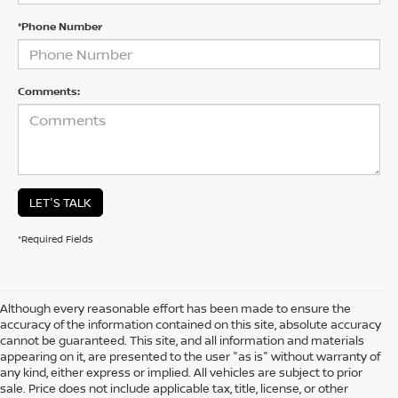
*Phone Number
Comments:
LET'S TALK
*Required Fields
Although every reasonable effort has been made to ensure the
accuracy of the information contained on this site, absolute accuracy
cannot be guaranteed. This site, and all information and materials
appearing on it, are presented to the user "as is" without warranty of
any kind, either express or implied. All vehicles are subject to prior
sale. Price does not include applicable tax, title, license, or other