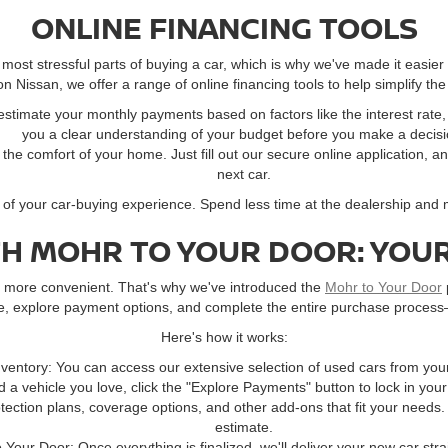
ONLINE FINANCING TOOLS
ost stressful parts of buying a car, which is why we've made it easier
 Nissan, we offer a range of online financing tools to help simplify the
 estimate your monthly payments based on factors like the interest rat
you a clear understanding of your budget before you make a decisi
m the comfort of your home. Just fill out our secure online application, a
next car.
l of your car-buying experience. Spend less time at the dealership and
TH MOHR TO YOUR DOOR: YOUR
ay more convenient. That's why we've introduced the
Mohr to Your Door
ne, explore payment options, and complete the entire purchase process
Here's how it works:
ventory: You can access our extensive selection of used cars from you
 a vehicle you love, click the "Explore Payments" button to lock in you
ection plans, coverage options, and other add-ons that fit your needs.
estimate.
o Your Door: Once everything is finalized, we'll deliver your new car stra