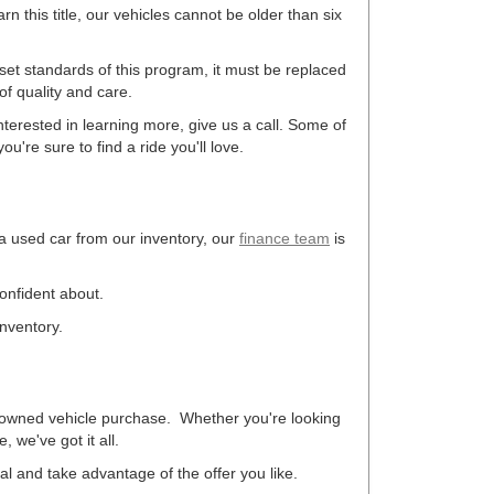
arn this title, our vehicles cannot be older than six
 set standards of this program, it must be replaced
f quality and care.
terested in learning more, give us a call. Some of
u're sure to find a ride you'll love.
 a used car from our inventory, our
finance team
is
confident about.
inventory.
re-owned vehicle purchase. Whether you're looking
 we've got it all.
eal and take advantage of the offer you like.