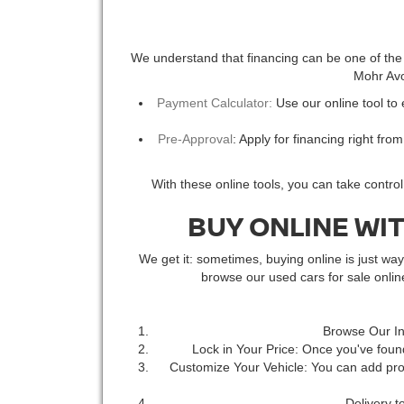
We understand that financing can be one of the m
Mohr Avon
Payment Calculator:
Use our online tool to
Pre-Approval
: Apply for financing right fro
With these online tools, you can take contro
BUY ONLINE WI
We get it: sometimes, buying online is just w
browse our used cars for sale onli
Browse Our In
Lock in Your Price: Once you've found
Customize Your Vehicle: You can add prot
Delivery t