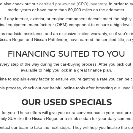
 to also check out our
certified pre-owned (CPO) inventory
. In order to e
model years or have more than 80,000 miles on the odometer.
. If any interior, exterior, or engine component doesn't meet the highly
ginal equipment manufacturer (OEM) component to ensure a high level o
s roadside assistance and an exclusive limited warranty, so if you're in
ssan Rogue and Nissan Pathfinder, have earned the certified title, so yo
FINANCING SUITED TO YOU
every step of the way during the car-buying process. After you pick out
available to help you lock in a great finance plan.
time to explain every factor to ensure you're getting a rate you can be 
this process, check out our helpful online tools after browsing our used 
OUR USED SPECIALS
t for you. These offers will give you extra convenience in your next p
mily SUV like the Nissan Rogue or a sleek sedan for your daily commute,
contact our team to take the next steps. They will help you finalize the d