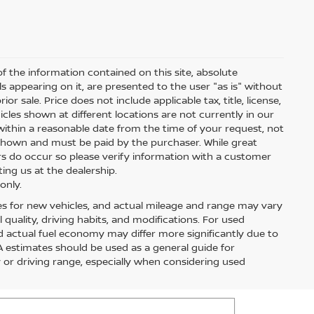
 the information contained on this site, absolute
s appearing on it, are presented to the user "as is" without
ior sale. Price does not include applicable tax, title, license,
les shown at different locations are not currently in our
within a reasonable date from the time of your request, not
s shown and must be paid by the purchaser. While great
ors do occur so please verify information with a customer
ting us at the dealership.
only.
es for new vehicles, and actual mileage and range may vary
quality, driving habits, and modifications. For used
 actual fuel economy may differ more significantly due to
PA estimates should be used as a general guide for
or driving range, especially when considering used