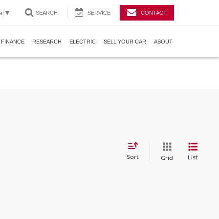
e
▼
SEARCH
SERVICE
CONTACT
FINANCE
RESEARCH
ELECTRIC
SELL YOUR CAR
ABOUT
Sort
List
Grid