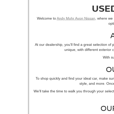
USED
Welcome to
Andy Mohr Avon Nissan
, where we p
opt
At our dealership, you'll find a great selection 
unique, with different exterior
With su
O
To shop quickly and find your ideal car, make su
style, and more. Once 
We'll take the time to walk you through your select
OU