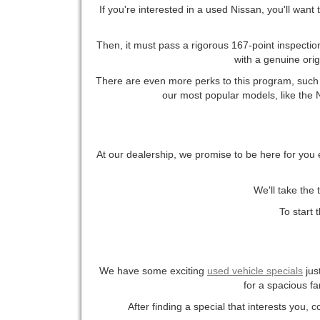
If you're interested in a used Nissan, you'll want
Then, it must pass a rigorous 167-point inspection
with a genuine ori
There are even more perks to this program, such a
our most popular models, like the Ni
At our dealership, we promise to be here for you 
We'll take the 
To start 
We have some exciting
used vehicle specials
jus
for a spacious fa
After finding a special that interests you, 