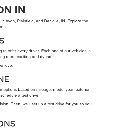
ON IN
in Avon, Plainfield, and Danville, IN. Explore the
ons.
S
to offer every driver. Each one of our vehicles is
iving more exciting and dynamic.
ou love.
NE
ur options based on mileage, model year, exterior
 schedule a test drive.
sion. Then, we'll set up a test drive for you so you
ONS