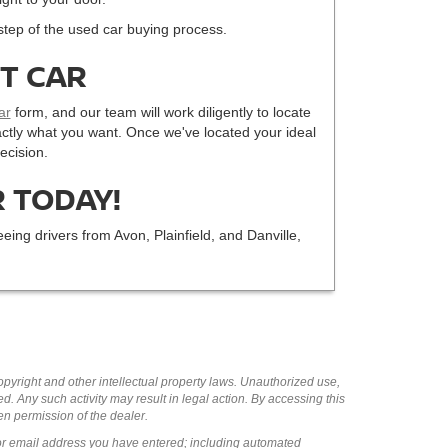
step of the used car buying process.
CT CAR
ar
form, and our team will work diligently to locate
 exactly what you want. Once we've located your ideal
ecision.
 TODAY!
eing drivers from Avon, Plainfield, and Danville,
copyright and other intellectual property laws. Unauthorized use,
ed. Any such activity may result in legal action. By accessing this
ten permission of the dealer.
or email address you have entered; including automated