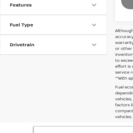
Features
Fuel Type
Although
accuracy
warranty 
Drivetrain
or other
inventor
to excee
effort i
service r
**With a
Fuel eco
dependin
vehicles
factors 
comparis
vehicles.