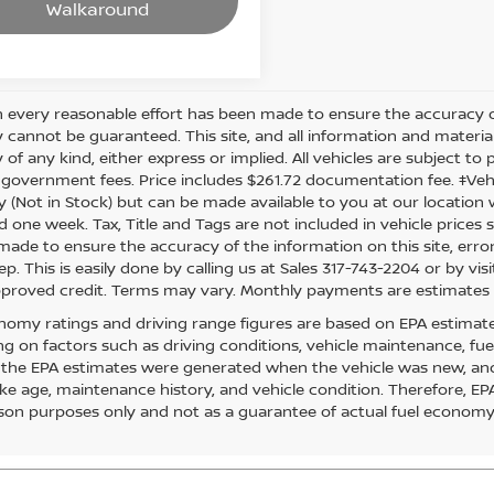
Walkaround
 every reasonable effort has been made to ensure the accuracy of
 cannot be guaranteed. This site, and all information and material
of any kind, either express or implied. All vehicles are subject to pr
 government fees. Price includes $261.72 documentation fee. ‡Vehic
y (Not in Stock) but can be made available to you at our location 
d one week. Tax, Title and Tags are not included in vehicle price
s made to ensure the accuracy of the information on this site, err
ep. This is easily done by calling us at Sales 317-743-2204 or by visi
pproved credit. Terms may vary. Monthly payments are estimates 
nomy ratings and driving range figures are based on EPA estimat
g on factors such as driving conditions, vehicle maintenance, fuel 
, the EPA estimates were generated when the vehicle was new, and
like age, maintenance history, and vehicle condition. Therefore, E
on purposes only and not as a guarantee of actual fuel economy 