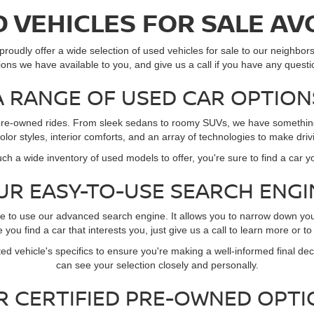
 VEHICLES FOR SALE AV
roudly offer a wide selection of used vehicles for sale to our neighbors 
ions we have available to you, and give us a call if you have any questi
A RANGE OF USED CAR OPTION
of pre-owned rides. From sleek sedans to roomy SUVs, we have something 
 color styles, interior comforts, and an array of technologies to make dr
ch a wide inventory of used models to offer, you're sure to find a car y
UR EASY-TO-USE SEARCH ENGI
re to use our advanced search engine. It allows you to narrow down yo
you find a car that interests you, just give us a call to learn more or to
ed vehicle's specifics to ensure you're making a well-informed final deci
can see your selection closely and personally.
R CERTIFIED PRE-OWNED OPTI