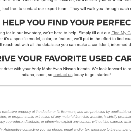
, feel free to contact our expert team. They will walk you through each 
 HELP YOU FIND YOUR PERFE
ng for in our inventory, we're here to help. Simply fill out our
Find My C
r it's a specific model, color, or feature, we'll put in the effort to find
'll reach out with all the details so you can make a confident, informed d
RIVE YOUR FAVORITE USED CAR
st drive with your Andy Mohr Avon Nissan friends. We look forward to se
Indiana, soon, so
contact us
today to get started!
 exclusive property of the dealer or its licensors, and are protected by applicable 
ion, or programmatic extraction of any material from this website, is strictly prohibit
py, reproduce, distribute, or otherwise exploit any content without the express writ
ohr Automotive contacting you via phone, email and/or text message to the number 