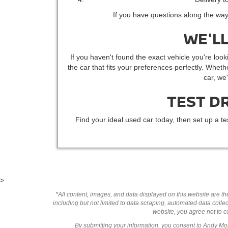
If you have questions along the way
WE'LL
If you haven't found the exact vehicle you're looki
the car that fits your preferences perfectly. Whethe
car, we
TEST D
Find your ideal used car today, then set up a te
>
*All content, images, and data displayed on this website are the
including but not limited to data scraping, automated data collect
website, you agree not to co
By submitting your information, you consent to Andy M