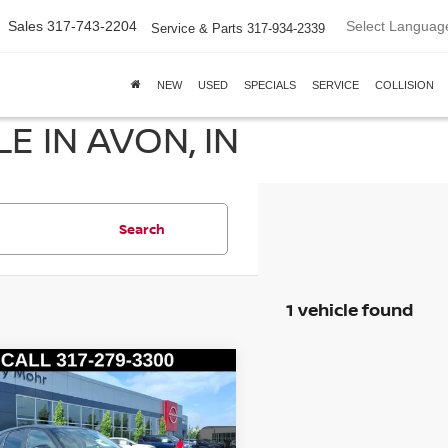
Select Languag
Sales
317-743-2204
Service & Parts
317-934-2339
NEW
USED
SPECIALS
SERVICE
COLLISION
E IN AVON, IN
Search
1 vehicle found
mpare Vehicle
5
MAZDA CX-5
2.5 S
FERRED PACKAGE