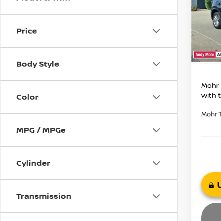
Market
VIN:
J
Model
Savin
Price
Andy
31,6
Price I
Body Style
Mohr 
with 
Color
Mohr 
MPG / MPGe
Cylinder
Transmission