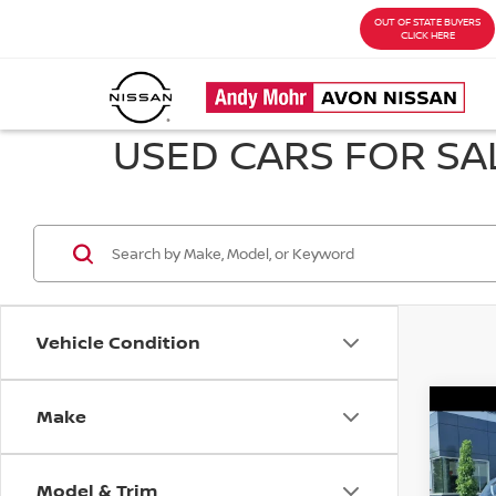
OUT OF STATE BUYERS
CLICK HERE
USED CARS FOR SAL
Vehicle Condition
Make
Co
202
PRE
Model & Trim