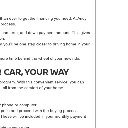
 than ever to get the financing you need. At Andy
 process.
e, loan term, and down payment amount. This gives
on.
nd you'll be one step closer to driving home in your
 more time behind the wheel of your new ride.
 CAR, YOUR WAY
program. With this convenient service, you can
—all from the comfort of your home.
r phone or computer.
r price and proceed with the buying process.
 These will be included in your monthly payment
ight to your door.