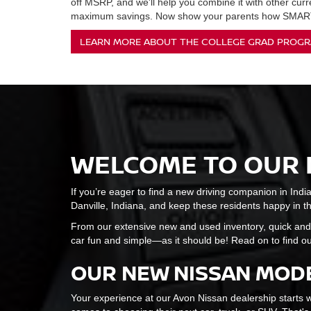
off MSRP, and we'll help you combine it with other curr
maximum savings. Now show your parents how SMART
LEARN MORE ABOUT THE COLLEGE GRAD PROG
WELCOME TO OUR 
If you’re eager to find a new driving companion in Indi
Danville, Indiana, and keep these residents happy in the 
From our extensive new and used inventory, quick and
car fun and simple—as it should be! Read on to find ou
OUR NEW NISSAN MODE
Your experience at our Avon Nissan dealership starts w