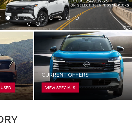
CURRENT OFFERS
 USED
VIEW SPECIALS
ORY