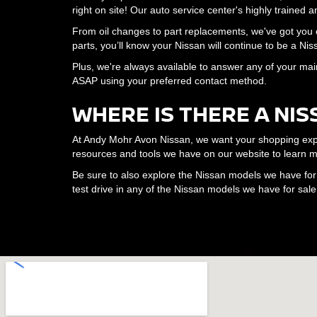
right on site! Our auto service center's highly trained
From oil changes to part replacements, we've got yo
parts, you’ll know your Nissan will continue to be a N
Plus, we're always available to answer any of your mai
ASAP using your preferred contact method.
WHERE IS THERE A NIS
At Andy Mohr Avon Nissan, we want your shopping experi
resources and tools we have on our website to learn m
Be sure to also explore the Nissan models we have for s
test drive in any of the Nissan models we have for sale