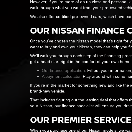
However, if you’re more of an up close and personal ki
walk through what you want from your pre-owned vehicle,
We also offer certified pre-owned cars, which have pas
OUR NISSAN FINANCE 
Once you've chosen the Nissan model that's right for yo
want to buy and own your Nissan, they can help you fig
We'll walk you through each step of the financing proc
get a head start right in the comfort of your own home w
Our finance application
. Fill out your informatio
A payment calculator.
Play around with some num
If you’re in the market for something new and like the 
brand-new vehicle.
That includes figuring out the leasing deal that offers
your Nissan, our finance specialist will ensure you driv
OUR PREMIER SERVICE
When you purchase one of our Nissan models, we want 