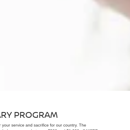
nder
Versa
Rogue
Rogue PH
TARY PROGRAM
r your service and sacrifice for our country. The