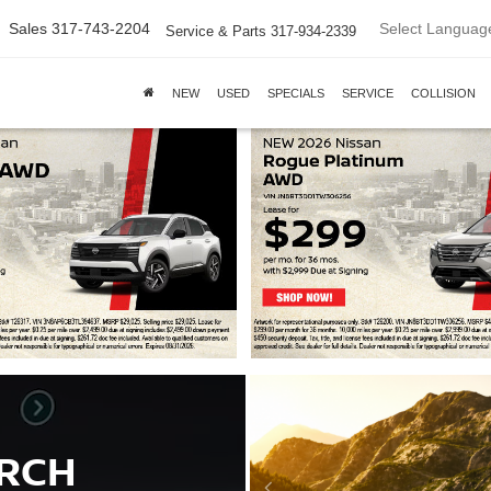
Select Languag
Sales
317-743-2204
Service & Parts
317-934-2339
NEW
USED
SPECIALS
SERVICE
COLLISION
ARCH