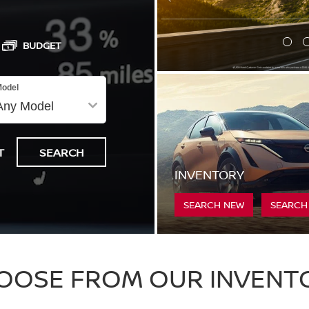
BUDGET
odel
T
SEARCH
INVENTORY
SEARCH NEW
SEARCH
OOSE FROM OUR INVENT