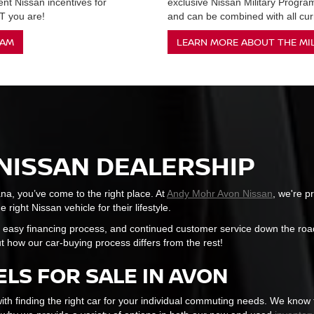
ent Nissan incentives for
exclusive Nissan Military Progr
 you are!
and can be combined with all curr
RAM
LEARN MORE ABOUT THE MI
NISSAN DEALERSHIP
ana, you’ve come to the right place. At
Andy Mohr Avon Nissan
, we're p
right Nissan vehicle for their lifestyle.
 easy financing process, and continued customer service down the road
t how our car-buying process differs from the rest!
LS FOR SALE IN AVON
ith finding the right car for your individual commuting needs. We know