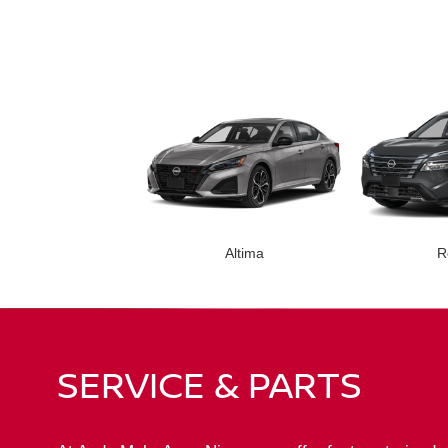
Altima
R
SERVICE & PARTS