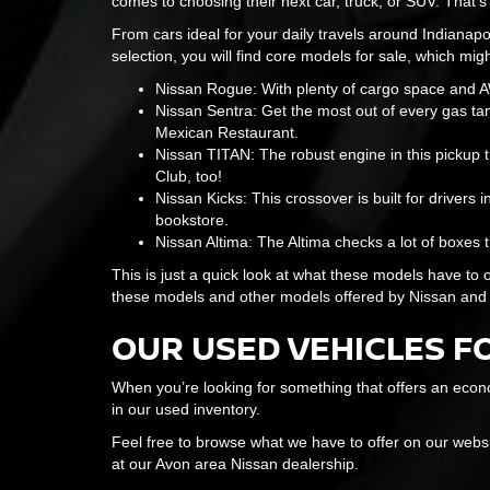
comes to choosing their next car, truck, or SUV. That'
From cars ideal for your daily travels around Indianapol
selection, you will find core models for sale, which migh
Nissan Rogue: With plenty of cargo space and AWD
Nissan Sentra: Get the most out of every gas tank
Mexican Restaurant.
Nissan TITAN: The robust engine in this pickup t
Club, too!
Nissan Kicks: This crossover is built for drivers i
bookstore.
Nissan Altima: The Altima checks a lot of boxes t
This is just a quick look at what these models have to o
these models and other models offered by Nissan and
OUR USED VEHICLES F
When you’re looking for something that offers an econo
in our used inventory.
Feel free to browse what we have to offer on our web
at our Avon area Nissan dealership.