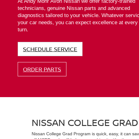
Leaf
Armada
Z
At Andy Mohr Avon Nissan we offer factory-trained
technicians, genuine Nissan parts and advanced
diagnostics tailored to your vehicle. Whatever servi
your car needs, you can expect excellence at every
turn.
SCHEDULE SERVICE
ORDER PARTS
NISSAN COLLEGE GRA
Nissan College Grad Program is quick, easy, it can s