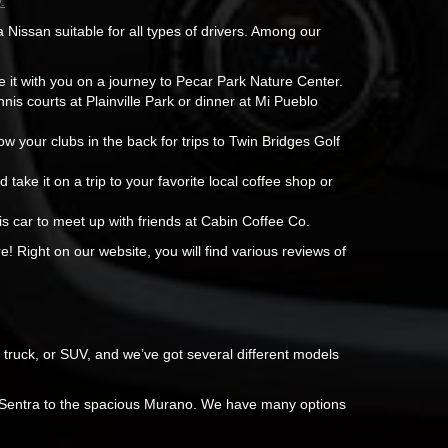
.
a Nissan suitable for all types of drivers. Among our
e it with you on a journey to Pecar Park Nature Center.
nis courts at Plainville Park or dinner at Mi Pueblo
w your clubs in the back for trips to Twin Bridges Golf
d take it on a trip to your favorite local coffee shop or
is car to meet up with friends at Cabin Coffee Co.
e! Right on our website, you will find various reviews of
 truck, or SUV, and we’ve got several different models
t Sentra to the spacious Murano. We have many options