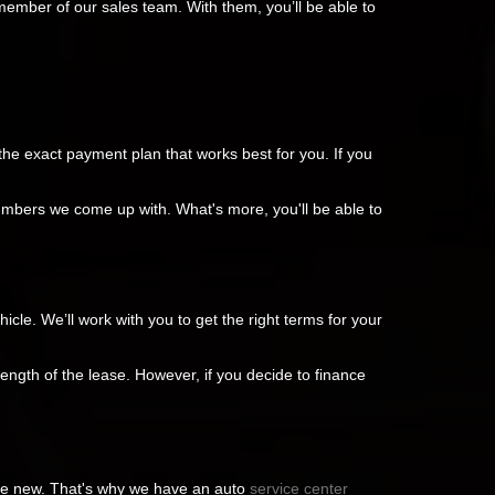
member of our sales team. With them, you’ll be able to
the exact payment plan that works best for you. If you
numbers we come up with. What's more, you'll be able to
cle. We’ll work with you to get the right terms for your
length of the lease. However, if you decide to finance
ike new. That's why we have an auto
service center