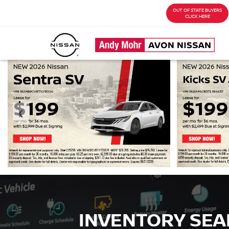
OUT OF STATE BUYERS
CLICK HERE
❮
INVENTORY SE