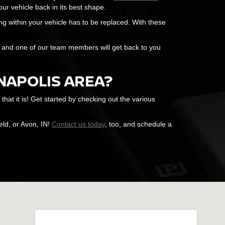
ur vehicle back in its best shape.
g within your vehicle has to be replaced. With these
m, and one of our team members will get back to you
ANAPOLIS AREA?
at it is! Get started by checking out the various
eld, or Avon, IN!
Contact us today
, too, and schedule a