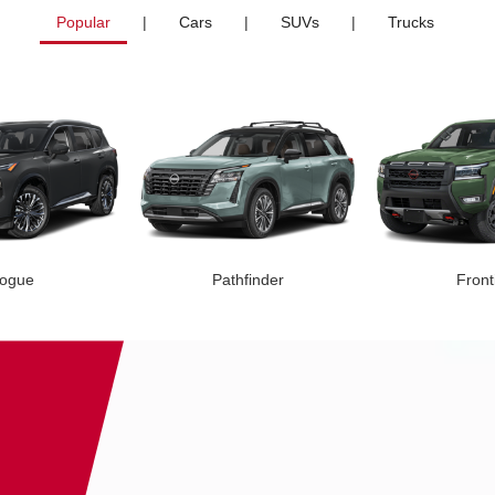
Popular
|
Cars
|
SUVs
|
Trucks
ogue
Pathfinder
Front