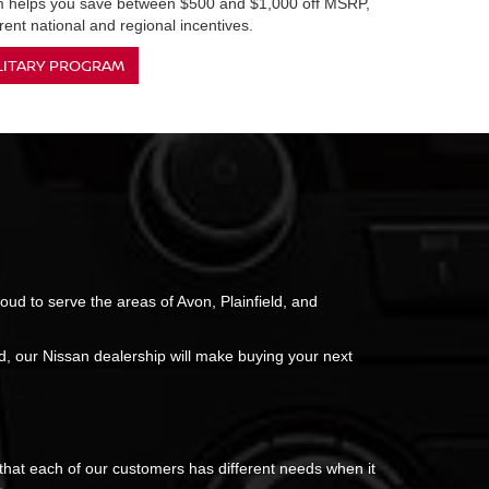
am helps you save between $500 and $1,000 off MSRP,
ent national and regional incentives.
LITARY PROGRAM
roud to serve the areas of Avon, Plainfield, and
, our Nissan dealership will make buying your next
 that each of our customers has different needs when it