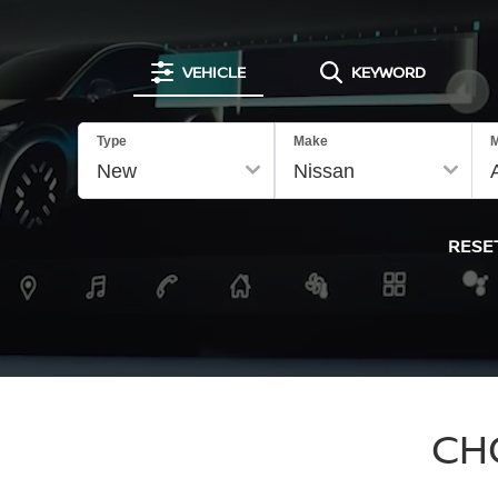
VEHICLE
KEYWORD
Type
Make
M
RESE
CH