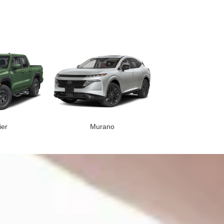
ier
Murano