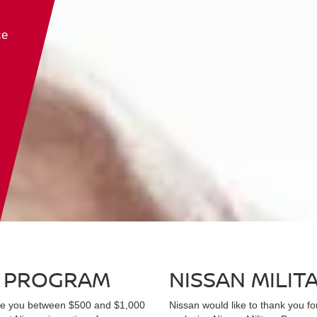
Kicks
Altima
Frontier
Murano
Sentra
Pathfi
ce
D PROGRAM
NISSAN MILI
ave you between $500 and $1,000
Nissan would like to thank you fo