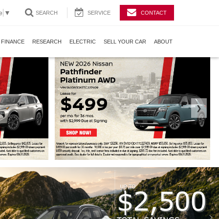
e
▼
SEARCH
SERVICE
CONTACT
FINANCE
RESEARCH
ELECTRIC
SELL YOUR CAR
ABOUT
❯