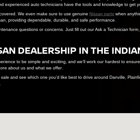
 and experienced auto technicians have the tools and knowledge to get yo
u covered. We even make sure to use genuine
Nissan parts
when anythin
issan, providing dependable, durable, and safe performance.
ntenance questions or concerns. Just fill out our Ask a Technician for
SAN DEALERSHIP IN THE INDI
ence to be simple and exciting, and we’ll work our hardest to ensure th
ore about us and what we offer.
ale and see which one you’d like best to drive around Danville, Plainfi
.