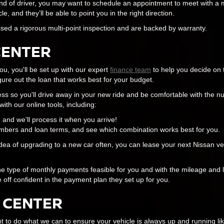
nd of driver, you may want to schedule an appointment to meet with a 
 and they’ll be able to point you in the right direction.
sed a rigorous multi-point inspection and are backed by warranty.
CENTER
u, you'll be set up with our expert
finance team
to help you decide on 
ure out the loan that works best for your budget.
ess so you'll drive away in your new ride and be comfortable with the 
ith our online tools, including:
n, and we'll process it when you arrive!
bers and loan terms, and see which combination works best for you.
idea of upgrading to a new car often, you can lease your next Nissan vehi
 the type of monthly payments feasible for you and with the mileage and 
e off confident in the payment plan they set up for you.
 CENTER
to do what we can to ensure your vehicle is always up and running l