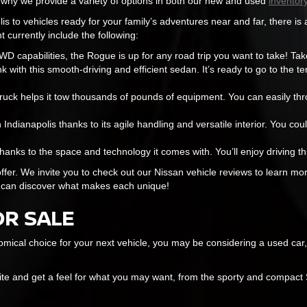
s why we provide a variety of options in both our new and used
inventory
is to vehicles ready for your family’s adventures near and far, there is 
t currently include the following:
 capabilities, the Rogue is up for any road trip you want to take! Tak
 with this smooth-driving and efficient sedan. It’s ready to go to the ten
ruck helps it tow thousands of pounds of equipment. You can easily thro
n Indianapolis thanks to its agile handling and versatile interior. You coul
hanks to the space and technology it comes with. You’ll enjoy driving th
ffer. We invite you to check out our Nissan vehicle reviews to learn mor
 can discover what makes each unique!
OR SALE
mical choice for your next vehicle, you may be considering a used car,
site and get a feel for what you may want, from the sporty and compac