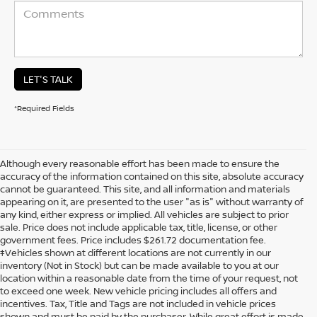
LET'S TALK
*Required Fields
Although every reasonable effort has been made to ensure the
accuracy of the information contained on this site, absolute accuracy
cannot be guaranteed. This site, and all information and materials
appearing on it, are presented to the user "as is" without warranty of
any kind, either express or implied. All vehicles are subject to prior
sale. Price does not include applicable tax, title, license, or other
government fees. Price includes $261.72 documentation fee.
‡Vehicles shown at different locations are not currently in our
inventory (Not in Stock) but can be made available to you at our
location within a reasonable date from the time of your request, not
to exceed one week. New vehicle pricing includes all offers and
incentives. Tax, Title and Tags are not included in vehicle prices
shown and must be paid by the purchaser. While great effort is made