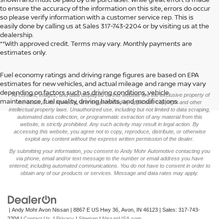
to ensure the accuracy of the information on this site, errors do occur
so please verify information with a customer service rep. This is
easily done by calling us at Sales
317-743-2204
or by visiting us at the
dealership.
**With approved credit. Terms may vary. Monthly payments are
estimates only.
Fuel economy ratings and driving range figures are based on EPA
>
estimates for new vehicles, and actual mileage and range may vary
depending on factors such as driving conditions, vehicle
*All content, images, and data displayed on this website are the exclusive property of
maintenance, fuel quality, driving habits, and modifications.
the dealer or its licensors, and are protected by applicable copyright and other
intellectual property laws. Unauthorized use, including but not limited to data scraping,
automated data collection, or programmatic extraction of any material from this
website, is strictly prohibited. Any such activity may result in legal action. By
accessing this website, you agree not to copy, reproduce, distribute, or otherwise
exploit any content without the express written permission of the dealer.
By submitting your information, you consent to Andy Mohr Automotive contacting you
via phone, email and/or text message to the number or email address you have
entered; including automated communications. You do not have to consent in order to
obtain any of our products or services. Message and data rates may apply.
| Andy Mohr Avon Nissan
|
8867 E US Hwy 36,
Avon,
IN
46123
| Sales:
317-743-
2204
|
Contact Us
|
Privacy
|
Sitemap
|
NissanUSA.com