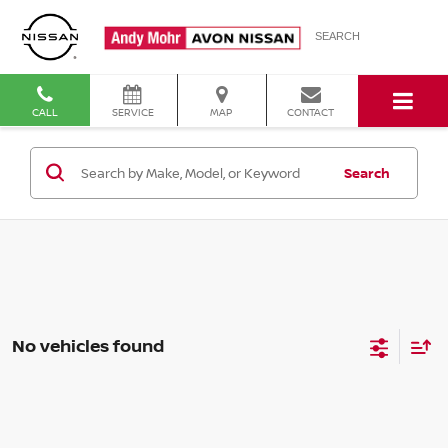
SEARCH
CALL
SERVICE
MAP
CONTACT
Search
No vehicles found