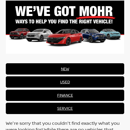
NEW
USED
FINANCE
SERVICE
We're sorry that you couldn't find exactly what you
were looking for! While there are no vehicles that