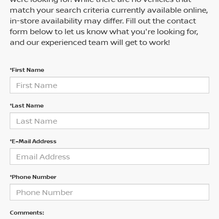
match your search criteria currently available online,
in-store availability may differ. Fill out the contact
form below to let us know what you're looking for,
and our experienced team will get to work!
*First Name
*Last Name
*E-Mail Address
*Phone Number
Comments: