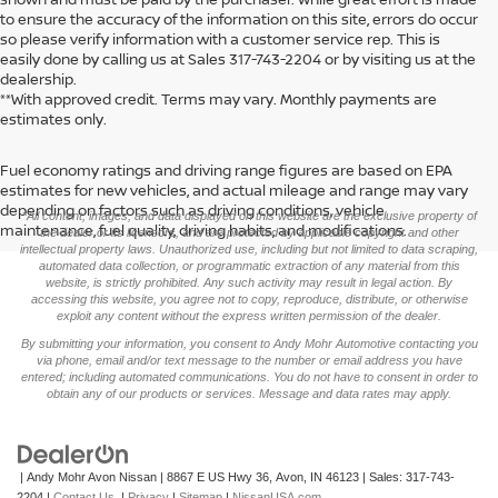
to ensure the accuracy of the information on this site, errors do occur
so please verify information with a customer service rep. This is
easily done by calling us at Sales
317-743-2204
or by visiting us at the
dealership.
**With approved credit. Terms may vary. Monthly payments are
estimates only.
Fuel economy ratings and driving range figures are based on EPA
>
estimates for new vehicles, and actual mileage and range may vary
depending on factors such as driving conditions, vehicle
*All content, images, and data displayed on this website are the exclusive property of
maintenance, fuel quality, driving habits, and modifications.
the dealer or its licensors, and are protected by applicable copyright and other
intellectual property laws. Unauthorized use, including but not limited to data scraping,
automated data collection, or programmatic extraction of any material from this
website, is strictly prohibited. Any such activity may result in legal action. By
accessing this website, you agree not to copy, reproduce, distribute, or otherwise
exploit any content without the express written permission of the dealer.
By submitting your information, you consent to Andy Mohr Automotive contacting you
via phone, email and/or text message to the number or email address you have
entered; including automated communications. You do not have to consent in order to
obtain any of our products or services. Message and data rates may apply.
| Andy Mohr Avon Nissan
|
8867 E US Hwy 36,
Avon,
IN
46123
| Sales:
317-743-
2204
|
Contact Us
|
Privacy
|
Sitemap
|
NissanUSA.com