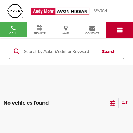
SEARCH
CALL
SERVICE
MAP
CONTACT
Search
No vehicles found