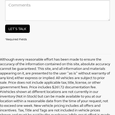
LET'S TALK
*Required Fields
Although every reasonable effort has been made to ensure the
accuracy of the information contained on this site, absolute accuracy
cannot be guaranteed. This site, and all information and materials
appearing on it, are presented to the user "as is" without warranty of
any kind, either express or implied. All vehicles are subject to prior
sale. Price does not include applicable tax, title, license, or other
government fees. Price includes $261.72 documentation fee.
‡Vehicles shown at different locations are not currently in our
inventory (Not in Stock) but can be made available to you at our
location within a reasonable date from the time of your request, not
to exceed one week. New vehicle pricing includes all offers and
incentives. Tax, Title and Tags are not included in vehicle prices
shown and must be paid by the purchaser. While great effort is made