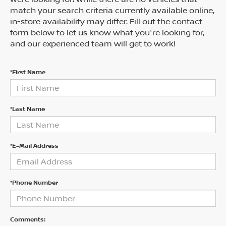
match your search criteria currently available online,
in-store availability may differ. Fill out the contact
form below to let us know what you're looking for,
and our experienced team will get to work!
*First Name
*Last Name
*E-Mail Address
*Phone Number
Comments: