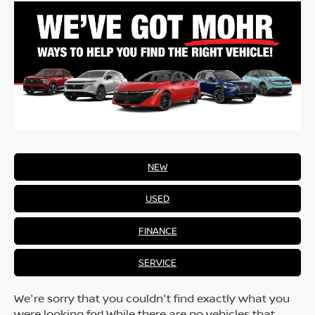
NEW
USED
FINANCE
SERVICE
We're sorry that you couldn't find exactly what you
were looking for! While there are no vehicles that