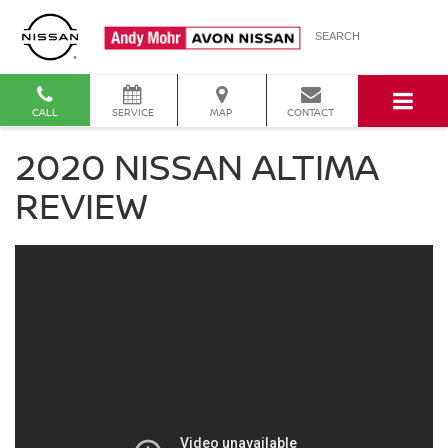
SEARCH
CALL
SERVICE
MAP
CONTACT
2020 NISSAN ALTIMA
REVIEW