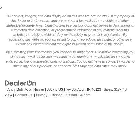
>
*All content, images, and data displayed on this website are the exclusive property of
the dealer or its licensors, and are protected by applicable copyright and other
intellectual property laws. Unauthorized use, including but not limited to data scraping,
automated data collection, or programmatic extraction of any material from this
website, is strictly prohibited. Any such activity may result in legal action. By
accessing this website, you agree not to copy, reproduce, distribute, or otherwise
exploit any content without the express written permission of the dealer.
By submitting your information, you consent to Andy Mohr Automotive contacting you
via phone, email and/or text message to the number or email address you have
entered; including automated communications. You do not have to consent in order to
obtain any of our products or services. Message and data rates may apply.
| Andy Mohr Avon Nissan
|
8867 E US Hwy 36,
Avon,
IN
46123
| Sales:
317-743-
2204
|
Contact Us
|
Privacy
|
Sitemap
|
NissanUSA.com