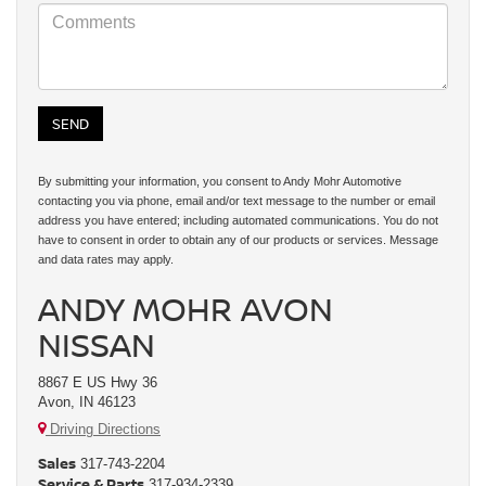
By submitting your information, you consent to Andy Mohr Automotive
contacting you via phone, email and/or text message to the number or email
address you have entered; including automated communications. You do not
have to consent in order to obtain any of our products or services. Message
and data rates may apply.
ANDY MOHR AVON
NISSAN
8867 E US Hwy 36
Avon, IN 46123
Driving Directions
Sales
317-743-2204
Service & Parts
317-934-2339