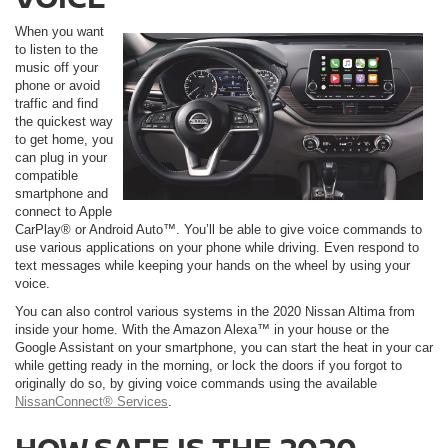
When you want
to listen to the
music off your
phone or avoid
traffic and find
the quickest way
to get home, you
can plug in your
compatible
smartphone and
connect to Apple
CarPlay® or Android Auto™. You’ll be able to give voice commands to
use various applications on your phone while driving. Even respond to
text messages while keeping your hands on the wheel by using your
voice.
You can also control various systems in the 2020 Nissan Altima from
inside your home. With the Amazon Alexa™ in your house or the
Google Assistant on your smartphone, you can start the heat in your car
while getting ready in the morning, or lock the doors if you forgot to
originally do so, by giving voice commands using the available
NissanConnect® Services
.
HOW SAFE IS THE 2020