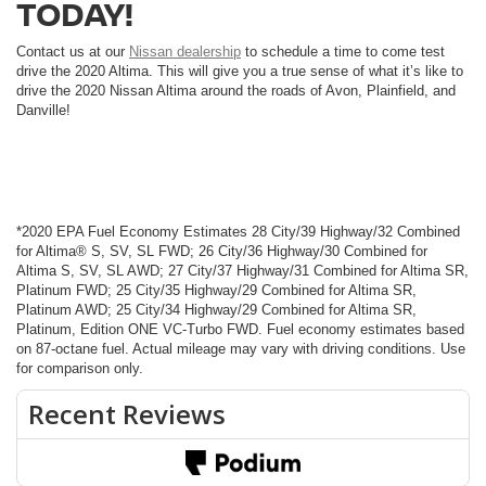
TODAY!
Contact us at our
Nissan dealership
to schedule a time to come test
drive the 2020 Altima. This will give you a true sense of what it’s like to
drive the 2020 Nissan Altima around the roads of Avon, Plainfield, and
Danville!
*2020 EPA Fuel Economy Estimates 28 City/39 Highway/32 Combined
for Altima® S, SV, SL FWD; 26 City/36 Highway/30 Combined for
Altima S, SV, SL AWD; 27 City/37 Highway/31 Combined for Altima SR,
Platinum FWD; 25 City/35 Highway/29 Combined for Altima SR,
Platinum AWD; 25 City/34 Highway/29 Combined for Altima SR,
Platinum, Edition ONE VC-Turbo FWD. Fuel economy estimates based
on 87-octane fuel. Actual mileage may vary with driving conditions. Use
for comparison only.