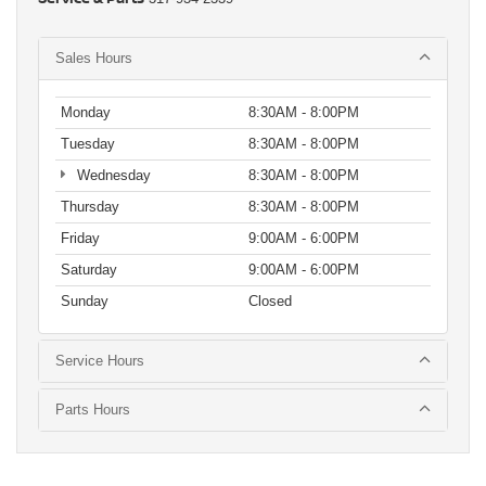
Sales Hours
Monday
8:30AM - 8:00PM
Tuesday
8:30AM - 8:00PM
Wednesday
8:30AM - 8:00PM
Thursday
8:30AM - 8:00PM
Friday
9:00AM - 6:00PM
Saturday
9:00AM - 6:00PM
Sunday
Closed
Service Hours
Parts Hours