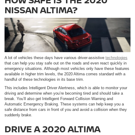
NISSAN ALTIMA?
A lot of vehicles these days have various driver-assistive
technologies
that can help you stay safe out on the roads and even react quickly in
emergency situations. Although most vehicles only have these features
available in higher trim levels, the 2020 Altima comes standard with a
handful of these technologies in its base trim.
This includes Intelligent Driver Alertness, which is able to monitor your
driving and determine when you’re becoming tired and should take a
break. You’ll also get Intelligent Forward Collision Warning and
Automatic Emergency Braking. These systems can help keep you a
safe distance from cars in front of you and avoid a collision when they
suddenly brake.
DRIVE A 2020 ALTIMA