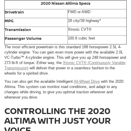
2020 Nissan Altima Specs
Drivetrain
FWD or AWD
MPG
28 city/39 highway*
Transmission
Xtronic CVT®
Passenger Volume
100.8 cubic feet
The most efficient powertrain is this standard 188 horsepower 2.5L 4-
cylinder engine. You can gain even more power with the available 2.0L
VC-Turbo™ 4-cylinder engine. This will give you up 248 horsepower and
273 lb-ft of torque. Either way, the
Xtronic CVT® (Continuously Variable
Transmission)
will deliver that power in a seamless fashion to the
wheels for a spirited drive.
You can also get the available Intelligent
All-Wheel Drive
with the 2020
Altima. This system can monitor road conditions, and adapt to any
changes while driving, to give you optimal traction wherever and
whenever you drive.
CONTROLLING THE 2020
ALTIMA WITH JUST YOUR
VOICE