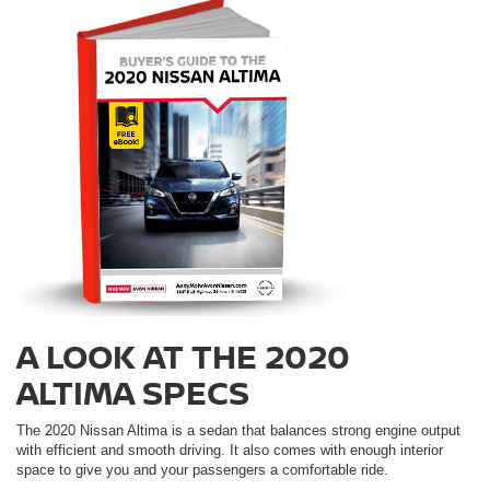
A LOOK AT THE 2020
ALTIMA SPECS
The 2020 Nissan Altima is a sedan that balances strong engine output
with efficient and smooth driving. It also comes with enough interior
space to give you and your passengers a comfortable ride.