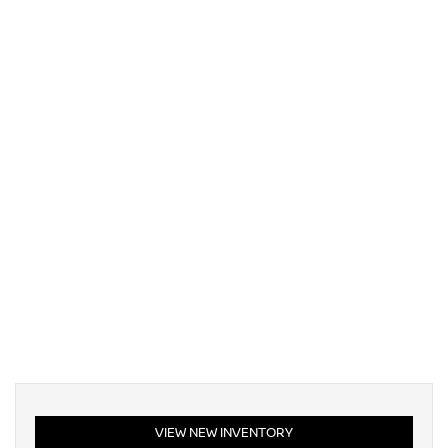
VIEW NEW INVENTORY