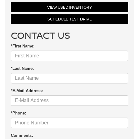
VIEW USED INVENTORY
SCHEDULE TEST DRIVE
CONTACT US
*First Name:
*Last Name:
*E-Mail Address:
*Phone:
Comments: