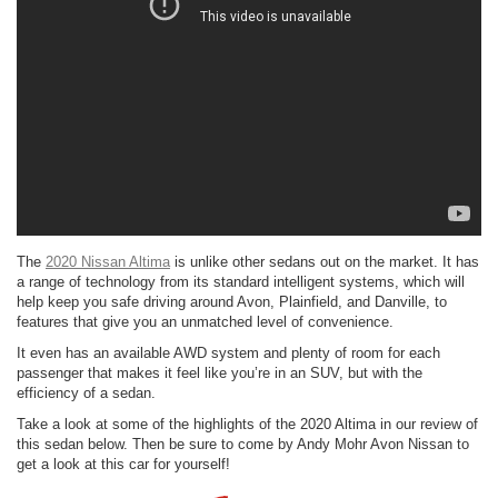
The
2020 Nissan Altima
is unlike other sedans out on the market. It has
a range of technology from its standard intelligent systems, which will
help keep you safe driving around Avon, Plainfield, and Danville, to
features that give you an unmatched level of convenience.
It even has an available AWD system and plenty of room for each
passenger that makes it feel like you’re in an SUV, but with the
efficiency of a sedan.
Take a look at some of the highlights of the 2020 Altima in our review of
this sedan below. Then be sure to come by Andy Mohr Avon Nissan to
get a look at this car for yourself!