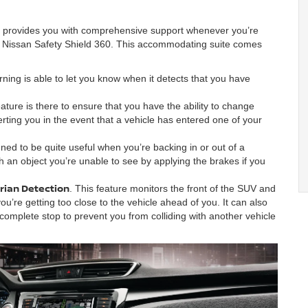
t provides you with comprehensive support whenever you’re
he Nissan Safety Shield 360. This accommodating suite comes
ning is able to let you know when it detects that you have
ature is there to ensure that you have the ability to change
erting you in the event that a vehicle has entered one of your
igned to be quite useful when you’re backing in or out of a
ith an object you’re unable to see by applying the brakes if you
rian Detection
. This feature monitors the front of the SUV and
ou’re getting too close to the vehicle ahead of you. It can also
complete stop to prevent you from colliding with another vehicle