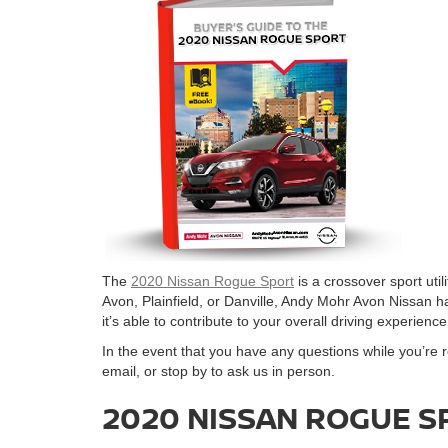
The
2020 Nissan Rogue Sport
is a crossover sport utili
Avon, Plainfield, or Danville, Andy Mohr Avon Nissan h
it’s able to contribute to your overall driving experience
In the event that you have any questions while you’re 
email, or stop by to ask us in person.
2020 NISSAN ROGUE S