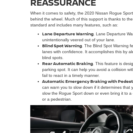
REASSURANCE
When it comes to safety, the 2020 Nissan Rogue Spor
behind the wheel. Much of this support is thanks to t
standard and includes many features, such as:
Lane Departure Warning
. Lane Departure War
unintentionally veered out of your lane.
Blind Spot Warning
. The Blind Spot Warning fe
lanes with confidence. It accomplishes this by al
blind spots.
Rear Automatic Braking
. This feature is des
parking spot. It can help you avoid a collision w
fail to react in a timely manner.
Automatic Emergency Braking with Pedest
can warn you to slow down if it determines that y
slow the Rogue Sport down or even bring it to a 
or a pedestrian.