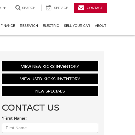
e
▼
SEARCH
SERVICE
CONTACT
FINANCE
RESEARCH
ELECTRIC
SELL YOUR CAR
ABOUT
VIEW NEW KICKS INVENTORY
VIEW USED KICKS INVENTORY
NEW SPECIALS
CONTACT US
*First Name: