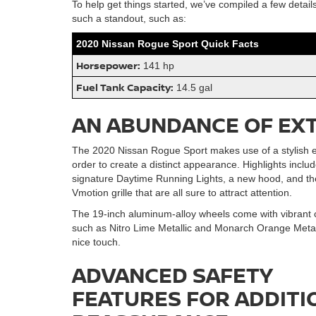
To help get things started, we’ve compiled a few detail
such a standout, such as:
2020 Nissan Rogue Sport Quick Facts
Horsepower:
141 hp
Fuel Tank Capacity:
14.5 gal
AN ABUNDANCE OF EX
The 2020 Nissan Rogue Sport makes use of a stylish ex
order to create a distinct appearance. Highlights incl
signature Daytime Running Lights, a new hood, and th
Vmotion grille that are all sure to attract attention.
The 19-inch aluminum-alloy wheels come with vibrant c
such as Nitro Lime Metallic and Monarch Orange Metall
nice touch.
ADVANCED SAFETY
FEATURES FOR ADDITI