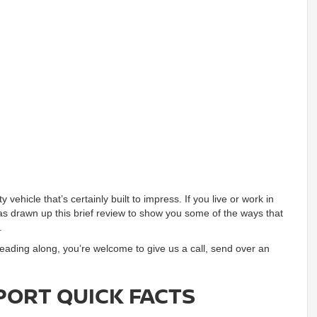
ty vehicle that’s certainly built to impress. If you live or work in
as drawn up this brief review to show you some of the ways that
.
reading along, you’re welcome to give us a call, send over an
PORT QUICK FACTS