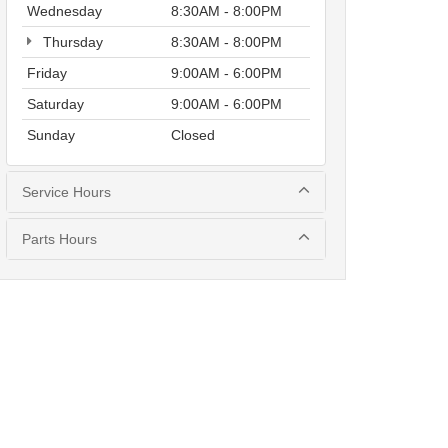
Wednesday
8:30AM - 8:00PM
Thursday
8:30AM - 8:00PM
Friday
9:00AM - 6:00PM
Saturday
9:00AM - 6:00PM
Sunday
Closed
Service Hours
Parts Hours