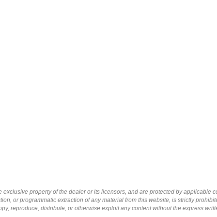
 exclusive property of the dealer or its licensors, and are protected by applicable 
ion, or programmatic extraction of any material from this website, is strictly prohibit
py, reproduce, distribute, or otherwise exploit any content without the express writ