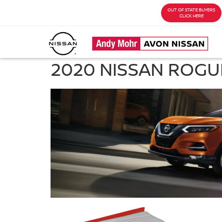
OUT OF STATE BUYERS
CLICK HERE
2020 NISSAN ROGU