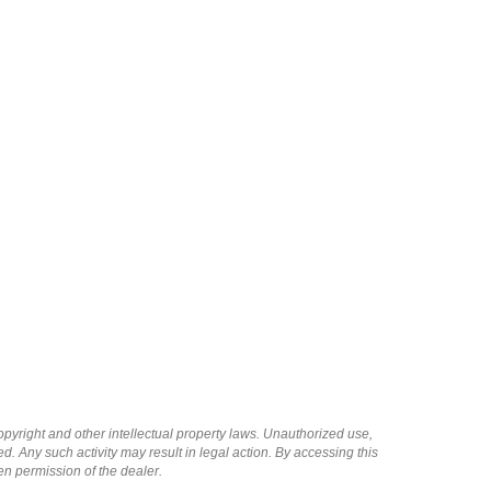
copyright and other intellectual property laws. Unauthorized use,
ed. Any such activity may result in legal action. By accessing this
ten permission of the dealer.