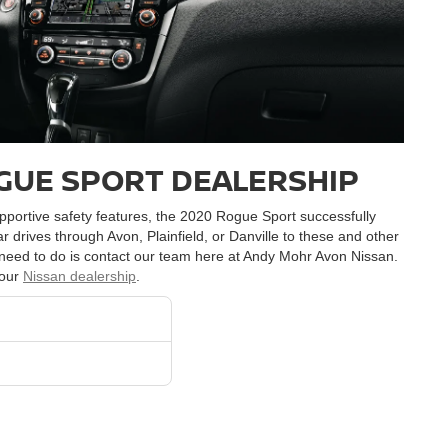
GUE SPORT DEALERSHIP
supportive safety features, the 2020 Rogue Sport successfully
lar drives through Avon, Plainfield, or Danville to these and other
ou need to do is contact our team here at Andy Mohr Avon Nissan.
 our
Nissan dealership
.