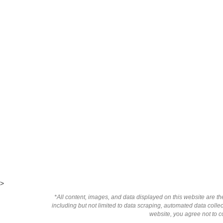
>
*All content, images, and data displayed on this website are the
including but not limited to data scraping, automated data collect
website, you agree not to co