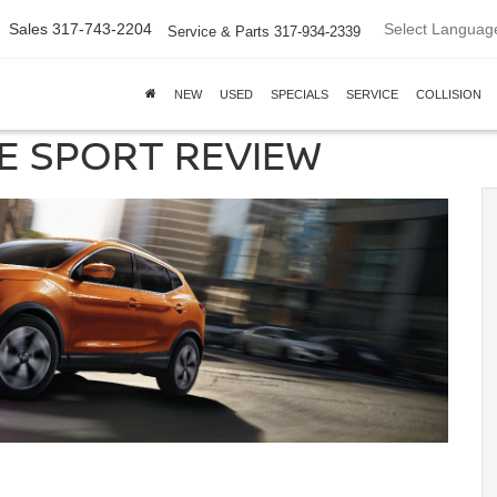
Select Languag
Sales
317-743-2204
Service & Parts
317-934-2339
NEW
USED
SPECIALS
SERVICE
COLLISION
E SPORT REVIEW