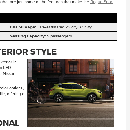
s that are just some of the features that make the
Rogue Sport
Gas Mileage:
EPA-estimated 25 city/32 hwy
Seating Capacity:
5 passengers
TERIOR STYLE
terior in
ude LED
e Nissan
olor options,
ic, offering a
ONAL