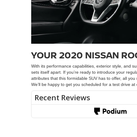
YOUR 2020 NISSAN RO
With its performance capabilities, exterior style, and 
sets itself apart. If you’re ready to introduce your regu
attributes that this formidable SUV has to offer, all y
We’ll be happy to get you scheduled for a test drive at