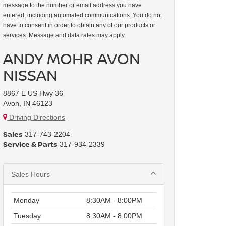
message to the number or email address you have
entered; including automated communications. You do not
have to consent in order to obtain any of our products or
services. Message and data rates may apply.
ANDY MOHR AVON
NISSAN
8867 E US Hwy 36
Avon, IN 46123
Driving Directions
Sales
317-743-2204
Service & Parts
317-934-2339
Sales Hours
Monday
8:30AM - 8:00PM
Tuesday
8:30AM - 8:00PM