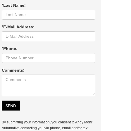
*Last Name:
*E-Mail Address:
*Phone:
Comments:
By submitting your information, you consent to Andy Mohr
Automotive contacting you via phone, email and/or text