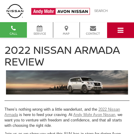
SEARCH
CALL
SERVICE
MAP
CONTACT
2022 NISSAN ARMADA
REVIEW
There’s nothing wrong with a little wanderlust, and the
2022 Nissan
Armada
is here to feed your craving. At
Andy Mohr Avon Nissan
, we
want you to venture with freedom and confidence, and that all starts
with choosing the right ride.
Join us as we show you what this SUV has in store for daring Avon,