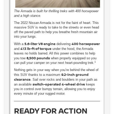
The Armada is built for thrilling treks with 400 horsepower
and a high stance.
The 2022 Nissan Armada is not for the faint of heart. This
massive SUV is ready to take to the streets or even head
off the paved path to help you breathe fresh mountain air
into your lungs.
5.6-liter V8 engine
400 horsepower
With a
delivering
413 lb-ft of torque
and
under the hood, the Armada
leaves no holds barred. All this power combines to help
8,500 pounds
you tow
when properly equipped so you
1
can pull your camper on your next heart-pounding trek.
Nothing gets in your way when you’re behind the wheel of
9.2-inch ground
this SUV thanks to a maximum
clearance
. Sail over rocks and boulders in your path as
switch-operated 4-wheel drive
an available
keeps
you in control over bumpy terrain, allowing you to enjoy
every minute of your rugged motor.
READY FOR ACTION