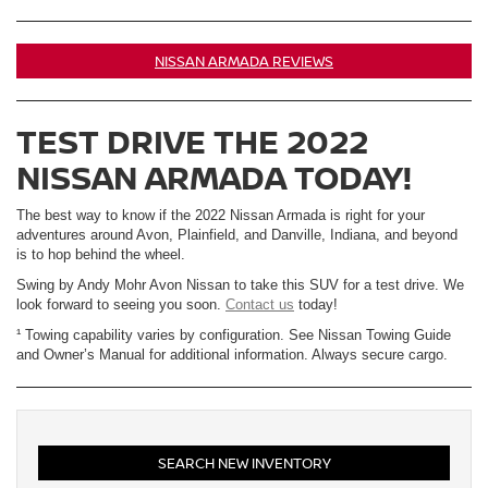
NISSAN ARMADA REVIEWS
TEST DRIVE THE 2022
NISSAN ARMADA TODAY!
The best way to know if the 2022 Nissan Armada is right for your
adventures around Avon, Plainfield, and Danville, Indiana, and beyond
is to hop behind the wheel.
Swing by Andy Mohr Avon Nissan to take this SUV for a test drive. We
look forward to seeing you soon.
Contact us
today!
¹ Towing capability varies by configuration. See Nissan Towing Guide
and Owner’s Manual for additional information. Always secure cargo.
SEARCH NEW INVENTORY