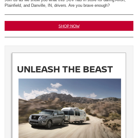
Plainfield, and Danville, IN, drivers. Are you brave enough?
SHOP NOW
UNLEASH THE BEAST