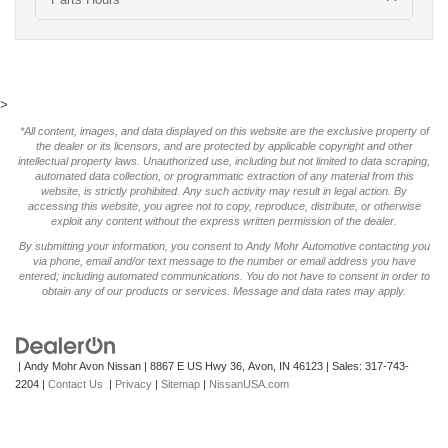
>
*All content, images, and data displayed on this website are the exclusive property of
the dealer or its licensors, and are protected by applicable copyright and other
intellectual property laws. Unauthorized use, including but not limited to data scraping,
automated data collection, or programmatic extraction of any material from this
website, is strictly prohibited. Any such activity may result in legal action. By
accessing this website, you agree not to copy, reproduce, distribute, or otherwise
exploit any content without the express written permission of the dealer.
By submitting your information, you consent to Andy Mohr Automotive contacting you
via phone, email and/or text message to the number or email address you have
entered; including automated communications. You do not have to consent in order to
obtain any of our products or services. Message and data rates may apply.
| Andy Mohr Avon Nissan
|
8867 E US Hwy 36,
Avon,
IN
46123
| Sales:
317-743-
2204
|
Contact Us
|
Privacy
|
Sitemap
|
NissanUSA.com