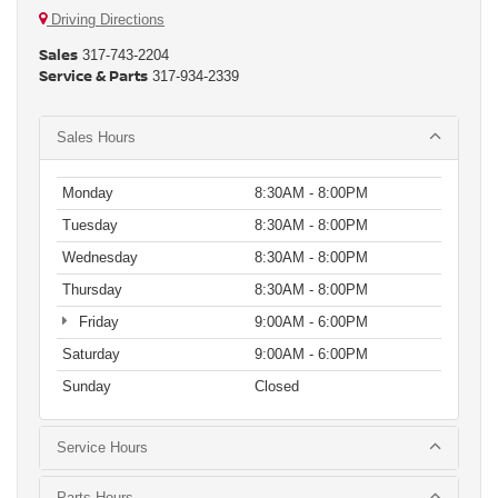
Driving Directions
Sales
317-743-2204
Service & Parts
317-934-2339
Sales Hours
Monday
8:30AM - 8:00PM
Tuesday
8:30AM - 8:00PM
Wednesday
8:30AM - 8:00PM
Thursday
8:30AM - 8:00PM
Friday
9:00AM - 6:00PM
Saturday
9:00AM - 6:00PM
Sunday
Closed
Service Hours
Parts Hours