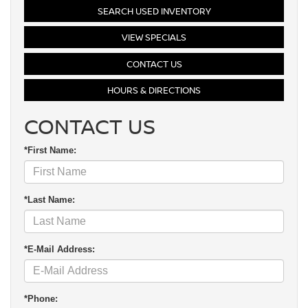
SEARCH USED INVENTORY
VIEW SPECIALS
CONTACT US
HOURS & DIRECTIONS
CONTACT US
*First Name:
*Last Name:
*E-Mail Address:
*Phone: