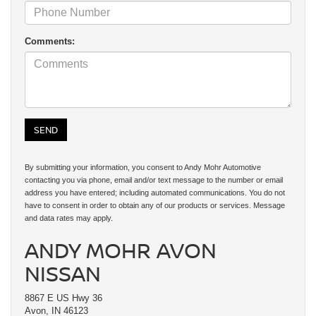
Comments:
By submitting your information, you consent to Andy Mohr Automotive
contacting you via phone, email and/or text message to the number or email
address you have entered; including automated communications. You do not
have to consent in order to obtain any of our products or services. Message
and data rates may apply.
ANDY MOHR AVON
NISSAN
8867 E US Hwy 36
Avon, IN 46123