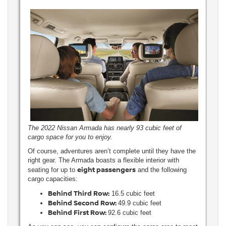
The 2022 Nissan Armada has nearly 93 cubic feet of
cargo space for you to enjoy.
Of course, adventures aren’t complete until they have the
right gear. The Armada boasts a flexible interior with
eight passengers
seating for up to
and the following
cargo capacities:
Behind Third Row:
16.5 cubic feet
Behind Second Row:
49.9 cubic feet
Behind First Row:
92.6 cubic feet