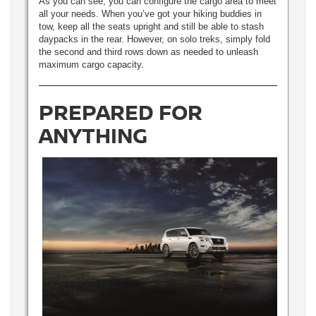
As you can see, you can configure the cargo area to meet
all your needs. When you’ve got your hiking buddies in
tow, keep all the seats upright and still be able to stash
daypacks in the rear. However, on solo treks, simply fold
the second and third rows down as needed to unleash
maximum cargo capacity.
PREPARED FOR
ANYTHING