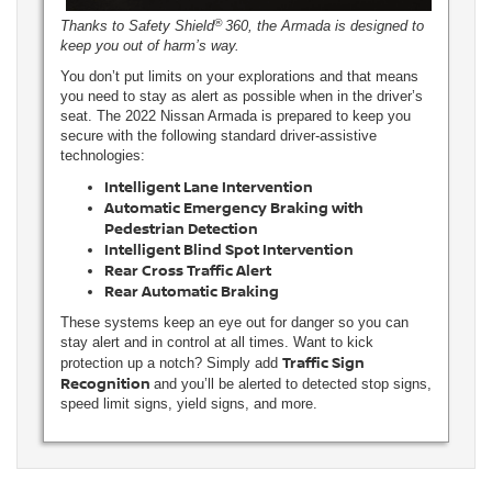
®
Thanks to Safety Shield
360, the Armada is designed to
keep you out of harm’s way.
You don’t put limits on your explorations and that means
you need to stay as alert as possible when in the driver’s
seat. The 2022 Nissan Armada is prepared to keep you
secure with the following standard driver-assistive
technologies:
Intelligent Lane Intervention
Automatic Emergency Braking with
Pedestrian Detection
Intelligent Blind Spot Intervention
Rear Cross Traffic Alert
Rear Automatic Braking
These systems keep an eye out for danger so you can
stay alert and in control at all times. Want to kick
Traffic Sign
protection up a notch? Simply add
Recognition
and you’ll be alerted to detected stop signs,
speed limit signs, yield signs, and more.