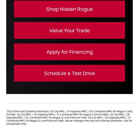
Shop Nissan Rogue
Value Your Trade
Apply for Financing
Schedule a Test Drive
*
2023 EPA Fuel Economy Estimates. 30 City MPG / 37 Highway MPG / 33 Combined MPG for Rogue S and
SV FWD, 28 City MPG / 35 Highway MPG / 31 Combined MPG for Rogue S and SV AWD, 29 City MPG / 36
Highway MPG / 32 Combined MPG for Rogue SL and Platinum FWD, 28 City MPG / 34 Highway MPG / 31
Combined MPG for Rogue SL and Platinum AWD. Actual mileage may vary with driving conditions. Use for
comparison only.