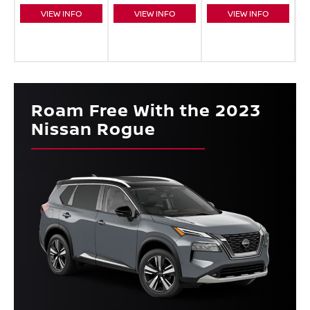
VIEW INFO
VIEW INFO
VIEW INFO
Roam Free With the 2023
Nissan Rogue