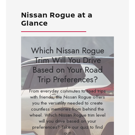
Nissan Rogue at a
Glance