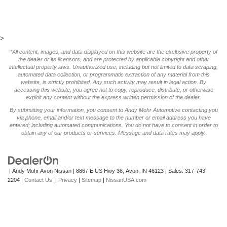
>
*All content, images, and data displayed on this website are the exclusive property of
the dealer or its licensors, and are protected by applicable copyright and other
intellectual property laws. Unauthorized use, including but not limited to data scraping,
automated data collection, or programmatic extraction of any material from this
website, is strictly prohibited. Any such activity may result in legal action. By
accessing this website, you agree not to copy, reproduce, distribute, or otherwise
exploit any content without the express written permission of the dealer.
By submitting your information, you consent to Andy Mohr Automotive contacting you
via phone, email and/or text message to the number or email address you have
entered; including automated communications. You do not have to consent in order to
obtain any of our products or services. Message and data rates may apply.
| Andy Mohr Avon Nissan
|
8867 E US Hwy 36,
Avon,
IN
46123
| Sales:
317-743-
2204
|
Contact Us
|
Privacy
|
Sitemap
|
NissanUSA.com