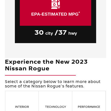
*
EPA-ESTIMATED MPG
30
/37
city
hwy
Experience the New 2023
Nissan Rogue
Select a category below to learn more about
some of the Nissan Rogue's features.
INTERIOR
TECHNOLOGY
PERFORMANCE