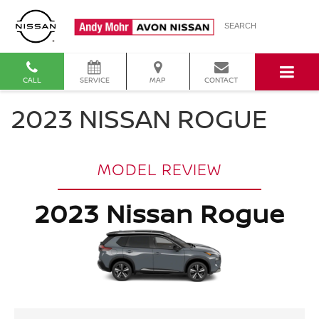
SEARCH
CALL
SERVICE
MAP
CONTACT
2023 NISSAN ROGUE
MODEL REVIEW
2023 Nissan Rogue