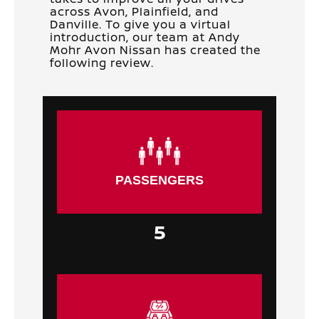
across Avon, Plainfield, and
Danville. To give you a virtual
introduction, our team at Andy
Mohr Avon Nissan has created the
following review.
PASSENGERS
5