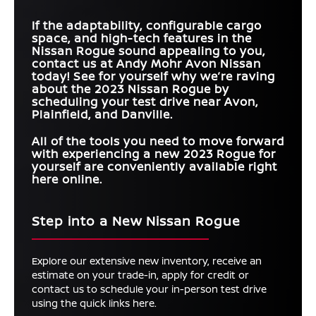
If the adaptability, configurable cargo
space, and high-tech features in the
Nissan Rogue sound appealing to you,
contact us at Andy Mohr Avon Nissan
today! See for yourself why we’re raving
about the 2023 Nissan Rogue by
scheduling your test drive near Avon,
Plainfield, and Danville.
All of the tools you need to move forward
with experiencing a new 2023 Rogue for
yourself are conveniently available right
here online.
Step into a New Nissan Rogue
Explore our extensive new inventory, receive an
estimate on your trade-in, apply for credit or
contact us to schedule your in-person test drive
using the quick links here.