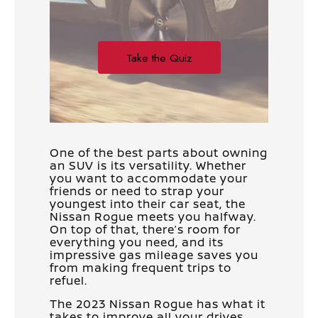
One of the best parts about owning
an SUV is its versatility. Whether
you want to accommodate your
friends or need to strap your
youngest into their car seat, the
Nissan Rogue meets you halfway.
On top of that, there’s room for
everything you need, and its
impressive gas mileage saves you
from making frequent trips to
refuel.
The 2023 Nissan Rogue has what it
takes to improve all your drives