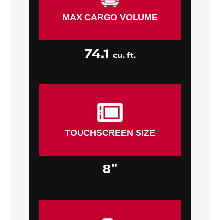
MAX CARGO VOLUME
74.1
cu. ft.
TOUCHSCREEN SIZE
8"