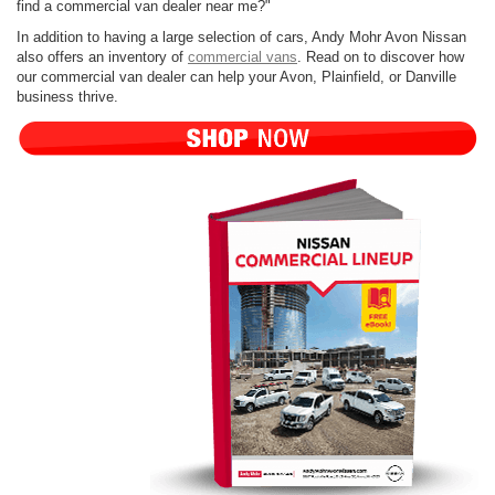
find a commercial van dealer near me?"
In addition to having a large selection of cars, Andy Mohr Avon Nissan
also offers an inventory of
commercial vans
. Read on to discover how
our commercial van dealer can help your Avon, Plainfield, or Danville
business thrive.