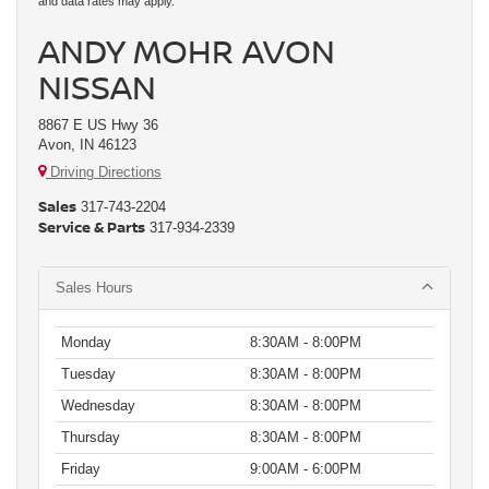
and data rates may apply.
ANDY MOHR AVON
NISSAN
8867 E US Hwy 36
Avon, IN 46123
Driving Directions
Sales
317-743-2204
Service & Parts
317-934-2339
Sales Hours
Monday
8:30AM - 8:00PM
Tuesday
8:30AM - 8:00PM
Wednesday
8:30AM - 8:00PM
Thursday
8:30AM - 8:00PM
Friday
9:00AM - 6:00PM