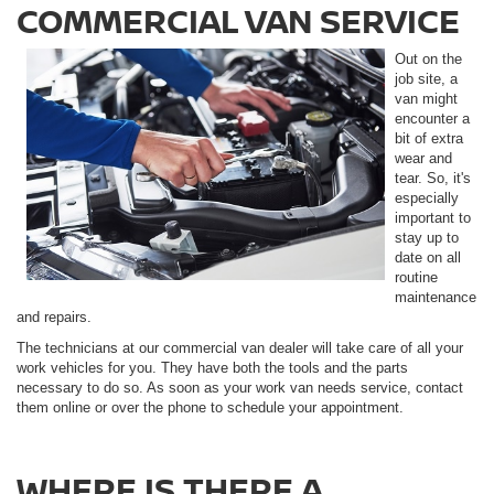
COMMERCIAL VAN SERVICE
Out on the
job site, a
van might
encounter a
bit of extra
wear and
tear. So, it's
especially
important to
stay up to
date on all
routine
maintenance
and repairs.
The technicians at our commercial van dealer will take care of all your
work vehicles for you. They have both the tools and the parts
necessary to do so. As soon as your work van needs service, contact
them online or over the phone to schedule your appointment.
WHERE IS THERE A