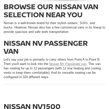
BROWSE OUR NISSAN VAN
SELECTION NEAR YOU
Nissan is a well-known brand for their stylish sedans, SUVs, and
trucks. However, Nissan also has a few commercial vans in its lineup to
provide spacious and safe work transportation.
NISSAN NV PASSENGER
VAN
Let's say your job is primarily to carry others from Point A to Point B.
Then you'll want to look into the
Nissan NV Passenger van
. This van
has seating for up to 12 passengers (with 12 rear heating and cooling
vents to keep them comfortable). And its versatile seating can be
configured in 324 different ways.
NISSAN NV1500