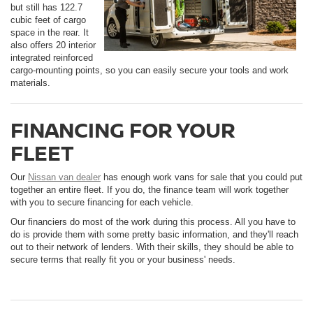
but still has 122.7
cubic feet of cargo
space in the rear. It
also offers 20 interior
integrated reinforced
cargo-mounting points, so you can easily secure your tools and work
materials.
FINANCING FOR YOUR
FLEET
Our
Nissan van dealer
has enough work vans for sale that you could put
together an entire fleet. If you do, the finance team will work together
with you to secure financing for each vehicle.
Our financiers do most of the work during this process. All you have to
do is provide them with some pretty basic information, and they'll reach
out to their network of lenders. With their skills, they should be able to
secure terms that really fit you or your business' needs.