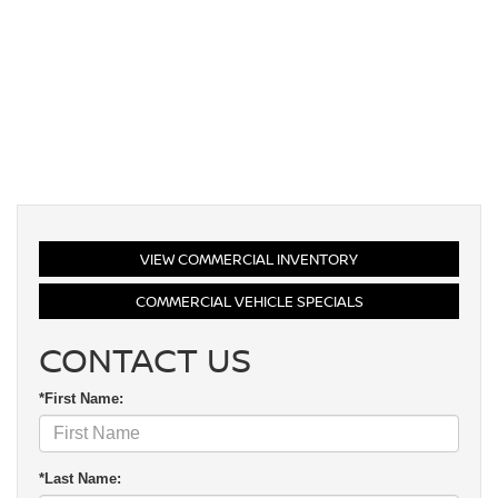
VIEW COMMERCIAL INVENTORY
COMMERCIAL VEHICLE SPECIALS
CONTACT US
*First Name:
*Last Name: