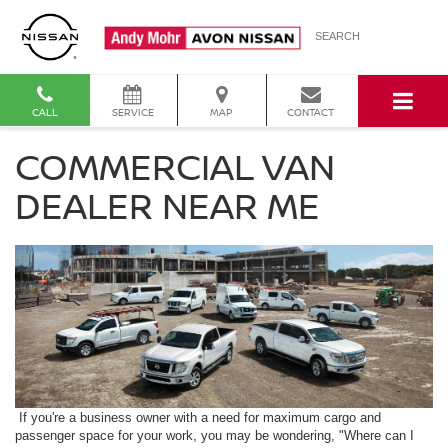
SEARCH
CALL
SERVICE
MAP
CONTACT
COMMERCIAL VAN
DEALER NEAR ME
If you're a business owner with a need for maximum cargo and
passenger space for your work, you may be wondering, "Where can I