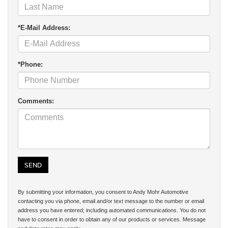
*E-Mail Address:
*Phone:
Comments:
By submitting your information, you consent to Andy Mohr Automotive
contacting you via phone, email and/or text message to the number or email
address you have entered; including automated communications. You do not
have to consent in order to obtain any of our products or services. Message