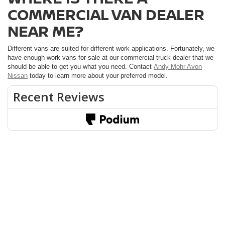
COMMERCIAL VAN DEALER
NEAR ME?
Different vans are suited for different work applications. Fortunately, we
have enough work vans for sale at our commercial truck dealer that we
should be able to get you what you need. Contact
Andy Mohr Avon
Nissan
today to learn more about your preferred model.