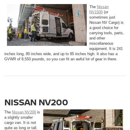
The
Nissan
NV1500
(or
sometimes just
Nissan NV Cargo) is
a good choice for
carrying tools, parts,
and other
miscellaneous
equipment. It is 241
inches long, 80 inches wide, and up to 85 inches high. It also has a
GVWR of 8,550 pounds, so you can fit an awful lot of gear in there.
NISSAN NV200
The
Nissan NV200
is
a slightly smaller
cargo van. It is not
quite as long or tall,