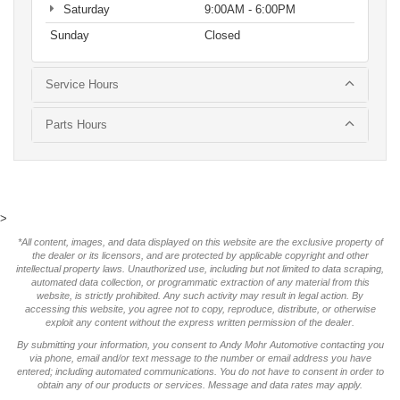
Saturday
9:00AM - 6:00PM
Sunday
Closed
Service Hours
Parts Hours
>
*All content, images, and data displayed on this website are the exclusive property of
the dealer or its licensors, and are protected by applicable copyright and other
intellectual property laws. Unauthorized use, including but not limited to data scraping,
automated data collection, or programmatic extraction of any material from this
website, is strictly prohibited. Any such activity may result in legal action. By
accessing this website, you agree not to copy, reproduce, distribute, or otherwise
exploit any content without the express written permission of the dealer.
By submitting your information, you consent to Andy Mohr Automotive contacting you
via phone, email and/or text message to the number or email address you have
entered; including automated communications. You do not have to consent in order to
obtain any of our products or services. Message and data rates may apply.