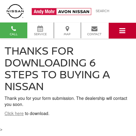
SEARCH
CALL
SERVICE
MAP
CONTACT
THANKS FOR
DOWNLOADING 6
STEPS TO BUYING A
NISSAN
Thank you for your form submission. The dealership will contact
you soon.
Click here
to download.
>