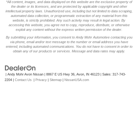
*All content, images, and data displayed on this website are the exclusive property of
the dealer or its licensors, and are protected by applicable copyright and other
intellectual property laws. Unauthorized use, including but not limited to data scraping,
automated data collection, or programmatic extraction of any material from this
website, is strictly prohibited. Any such activity may result in legal action. By
accessing this website, you agree not to copy, reproduce, distribute, or otherwise
exploit any content without the express written permission of the dealer.
By submitting your information, you consent to Andy Mohr Automotive contacting you
via phone, email and/or text message to the number or email address you have
entered; including automated communications. You do not have to consent in order to
obtain any of our products or services. Message and data rates may apply.
| Andy Mohr Avon Nissan
|
8867 E US Hwy 36,
Avon,
IN
46123
| Sales:
317-743-
2204
|
Contact Us
|
Privacy
|
Sitemap
|
NissanUSA.com