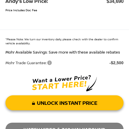
Andy’s Low Price:
$34,690
Price Includes Doc Fee
*
Please Note:
We turn our inventory daily, please check with the dealer to confirm
vehicle availability.
Mohr Available Savings: Save more with these available rebates
Mohr Trade Guarantee:
-$2,500
UNLOCK INSTANT PRICE