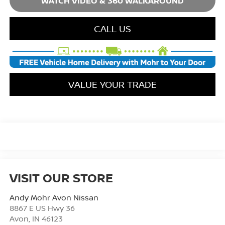
WATCH VIDEO & 360 WALKAROUND
CALL US
VALUE YOUR TRADE
VISIT OUR STORE
Andy Mohr Avon Nissan
8867 E US Hwy 36
Avon
,
IN
46123