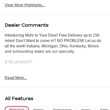
View More Highlights...
Dealer Comments
Introducing Mohr to Your Door! Free Delivery up to 150
miles! Don't Want to come in? NO PROBLEM! Let us do
all the work! Indiana, Michigan, Ohio, Kentucky, Illinois
and surrounding states are our specialty.
$750 off MSRP!
Pearl White 2026 Nissan Altima 2.5 SR 2.5L 4-Cylinder
Read More...
DOHC 16V
26/36 City/Highway MPG
All Features
****You consent to receive autodialed, pre-recorded and
Mechanical
Exterior
Entertainment
Interior
Safety