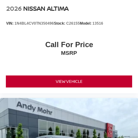
2026
NISSAN ALTIMA
VIN:
1N4BL4CV0TN350496
Stock:
C26155
Model:
13516
Call For Price
MSRP
VIEW VEHICLE