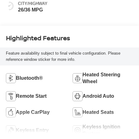
CITY/HIGHWAY
26/36 MPG
Highlighted Features
Feature availability subject to final vehicle configuration. Please
reference window sticker for more info.
Heated Steering
Bluetooth®
Wheel
Remote Start
Android Auto
Apple CarPlay
Heated Seats
Keyless Ignition
Keyless Entry
System