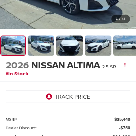
1
/
44
2026
NISSAN ALTIMA
2.5 SR
In Stock
MSRP:
$35,440
Dealer Discount:
-$750