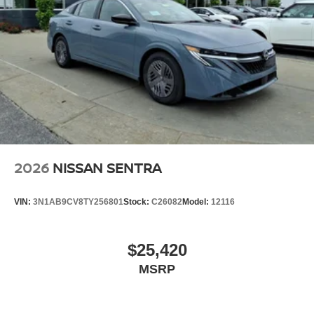
2026
NISSAN SENTRA
VIN:
3N1AB9CV8TY256801
Stock:
C26082
Model:
12116
$25,420
MSRP