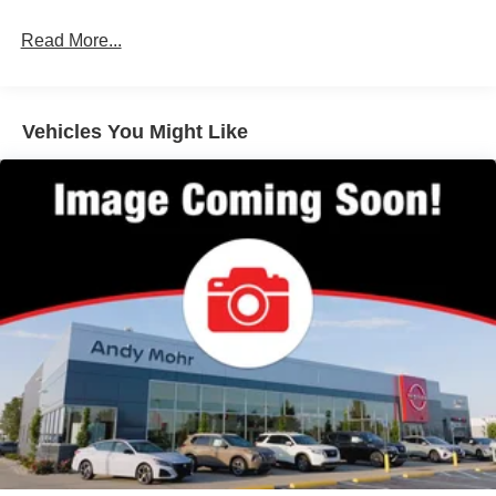
Brake Actuated Limited Slip Differential
Read More...
Vehicles You Might Like