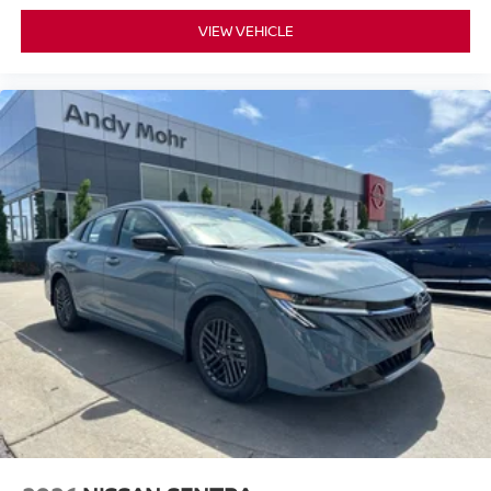
VIEW VEHICLE