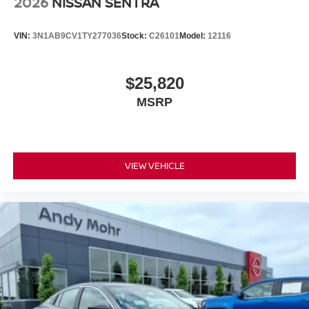
2026
NISSAN SENTRA
VIN:
3N1AB9CV1TY277036
Stock:
C26101
Model:
12116
$25,820
MSRP
VIEW VEHICLE