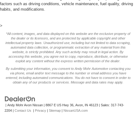
factors such as driving conditions, vehicle maintenance, fuel quality, driving
habits, and modifications.
>
*All content, images, and data displayed on this website are the exclusive property of
the dealer or its licensors, and are protected by applicable copyright and other
intellectual property laws. Unauthorized use, including but not limited to data scraping,
automated data collection, or programmatic extraction of any material from this
website, is strictly prohibited. Any such activity may result in legal action. By
accessing this website, you agree not to copy, reproduce, distribute, or otherwise
exploit any content without the express written permission of the dealer.
By submitting your information, you consent to Andy Mohr Automotive contacting you
via phone, email and/or text message to the number or email address you have
entered; including automated communications. You do not have to consent in order to
obtain any of our products or services. Message and data rates may apply.
| Andy Mohr Avon Nissan
|
8867 E US Hwy 36,
Avon,
IN
46123
| Sales:
317-743-
2204
|
Contact Us
|
Privacy
|
Sitemap
|
NissanUSA.com