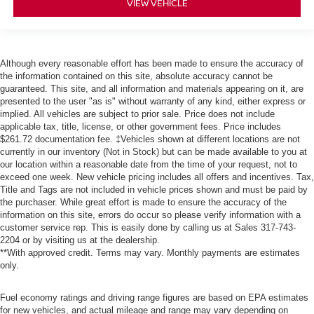
VIEW VEHICLE
Although every reasonable effort has been made to ensure the accuracy of
the information contained on this site, absolute accuracy cannot be
guaranteed. This site, and all information and materials appearing on it, are
presented to the user "as is" without warranty of any kind, either express or
implied. All vehicles are subject to prior sale. Price does not include
applicable tax, title, license, or other government fees. Price includes
$261.72 documentation fee. ‡Vehicles shown at different locations are not
currently in our inventory (Not in Stock) but can be made available to you at
our location within a reasonable date from the time of your request, not to
exceed one week. New vehicle pricing includes all offers and incentives. Tax,
Title and Tags are not included in vehicle prices shown and must be paid by
the purchaser. While great effort is made to ensure the accuracy of the
information on this site, errors do occur so please verify information with a
customer service rep. This is easily done by calling us at Sales
317-743-
2204
or by visiting us at the dealership.
**With approved credit. Terms may vary. Monthly payments are estimates
only.
Fuel economy ratings and driving range figures are based on EPA estimates
for new vehicles, and actual mileage and range may vary depending on