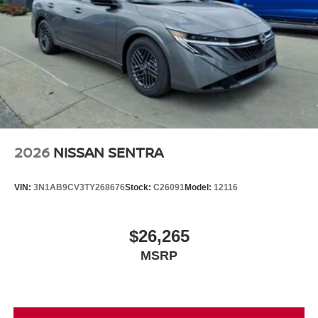
2026
NISSAN SENTRA
VIN:
3N1AB9CV3TY268676
Stock:
C26091
Model:
12116
$26,265
MSRP