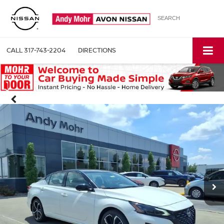
SEARCH
CALL
317-743-2204
DIRECTIONS