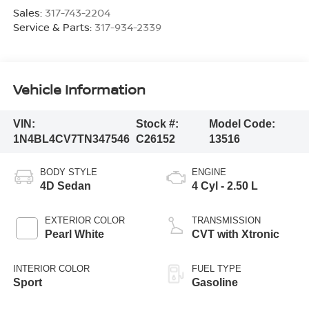
Sales:
317-743-2204
Service & Parts:
317-934-2339
Vehicle Information
VIN:
Stock #:
Model Code:
1N4BL4CV7TN347546
C26152
13516
BODY STYLE
ENGINE
4D Sedan
4 Cyl - 2.50 L
EXTERIOR COLOR
TRANSMISSION
Pearl White
CVT with Xtronic
INTERIOR COLOR
FUEL TYPE
Sport
Gasoline