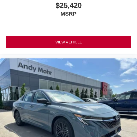
$25,420
MSRP
VIEW VEHICLE