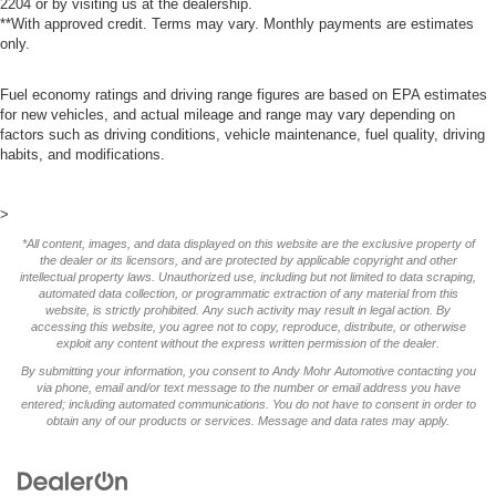
2204
or by visiting us at the dealership.
**With approved credit. Terms may vary. Monthly payments are estimates
only.
Fuel economy ratings and driving range figures are based on EPA estimates
for new vehicles, and actual mileage and range may vary depending on
factors such as driving conditions, vehicle maintenance, fuel quality, driving
habits, and modifications.
>
*All content, images, and data displayed on this website are the exclusive property of
the dealer or its licensors, and are protected by applicable copyright and other
intellectual property laws. Unauthorized use, including but not limited to data scraping,
automated data collection, or programmatic extraction of any material from this
website, is strictly prohibited. Any such activity may result in legal action. By
accessing this website, you agree not to copy, reproduce, distribute, or otherwise
exploit any content without the express written permission of the dealer.
By submitting your information, you consent to Andy Mohr Automotive contacting you
via phone, email and/or text message to the number or email address you have
entered; including automated communications. You do not have to consent in order to
obtain any of our products or services. Message and data rates may apply.