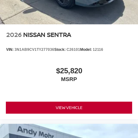
2026
NISSAN SENTRA
VIN:
3N1AB9CV1TY277036
Stock:
C26101
Model:
12116
$25,820
MSRP
VIEW VEHICLE