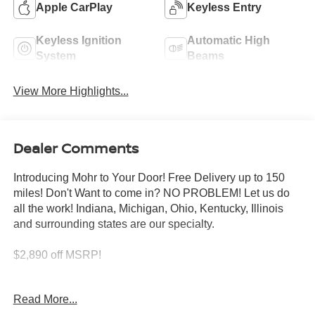
Apple CarPlay
Keyless Entry
Keyless Ignition
Automatic High
System
Beams
View More Highlights...
Dealer Comments
Introducing Mohr to Your Door! Free Delivery up to 150
miles! Don't Want to come in? NO PROBLEM! Let us do
all the work! Indiana, Michigan, Ohio, Kentucky, Illinois
and surrounding states are our specialty.
$2,890 off MSRP!
Scarlet 2026 Nissan Altima 2.5 SV 2.5L 4-Cylinder DOHC
Read More...
16V