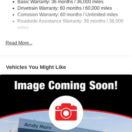
Basic Warranty: 36 months / 36,000 miles
Multi-Link Rear Suspension w/Coil Springs
Drivetrain Warranty: 60 months / 60,000 miles
4-Wheel Disc Brakes w/4-Wheel ABS, Front Vented
Corrosion Warranty: 60 months / Unlimited miles
Discs, Brake Assist, Hill Hold Control and Electric
Roadside Assistance Warranty: 36 months / 36,000
Parking Brake
miles
Brake Actuated Limited Slip Differential
Read More...
Vehicles You Might Like