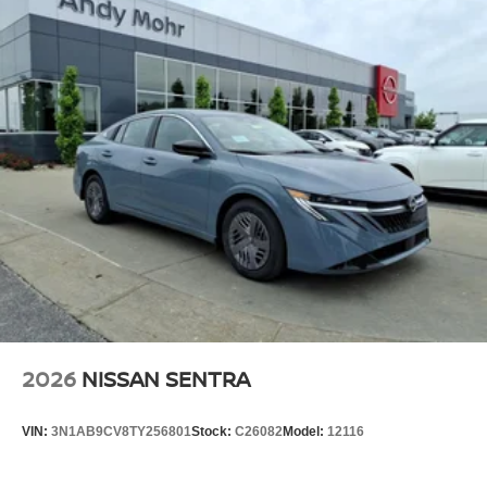
2026
NISSAN SENTRA
VIN:
3N1AB9CV8TY256801
Stock:
C26082
Model:
12116