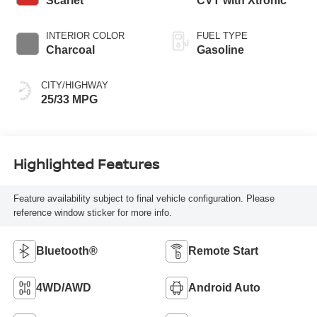
Scarlet
CVT with Xtronic
INTERIOR COLOR
FUEL TYPE
Charcoal
Gasoline
CITY/HIGHWAY
25/33 MPG
Highlighted Features
Feature availability subject to final vehicle configuration. Please
reference window sticker for more info.
Bluetooth®
Remote Start
4WD/AWD
Android Auto