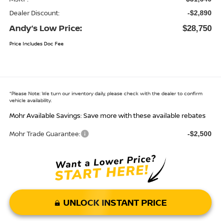
Dealer Discount:
-$2,890
Andy’s Low Price:
$28,750
Price Includes Doc Fee
*
Please Note:
We turn our inventory daily, please check with the dealer to confirm
vehicle availability.
Mohr Available Savings: Save more with these available rebates
Mohr Trade Guarantee:
-$2,500
UNLOCK INSTANT PRICE