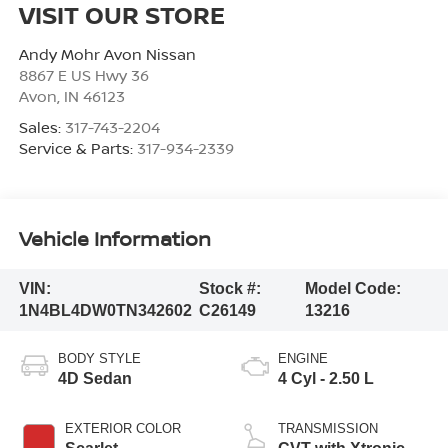
VISIT OUR STORE
Andy Mohr Avon Nissan
8867 E US Hwy 36
Avon
,
IN
46123
Sales:
317-743-2204
Service & Parts:
317-934-2339
Vehicle Information
VIN:
Stock #:
Model Code:
1N4BL4DW0TN342602
C26149
13216
BODY STYLE
ENGINE
4D Sedan
4 Cyl - 2.50 L
EXTERIOR COLOR
TRANSMISSION