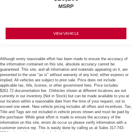
MSRP
VIEW VEHICLE
Although every reasonable effort has been made to ensure the accuracy of
the information contained on this site, absolute accuracy cannot be
guaranteed. This site, and all information and materials appearing on it, are
presented to the user "as is" without warranty of any kind, either express or
implied. All vehicles are subject to prior sale. Price does not include
applicable tax, title, license, or other government fees. Price includes
$261.72 documentation fee. ‡Vehicles shown at different locations are not
currently in our inventory (Not in Stock) but can be made available to you at
our location within a reasonable date from the time of your request, not to
exceed one week. New vehicle pricing includes all offers and incentives. Tax,
Title and Tags are not included in vehicle prices shown and must be paid by
the purchaser. While great effort is made to ensure the accuracy of the
information on this site, errors do occur so please verify information with a
customer service rep. This is easily done by calling us at Sales
317-743-