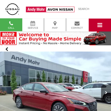
SEARCH
CALL
SERVICE
MAP
CONTACT