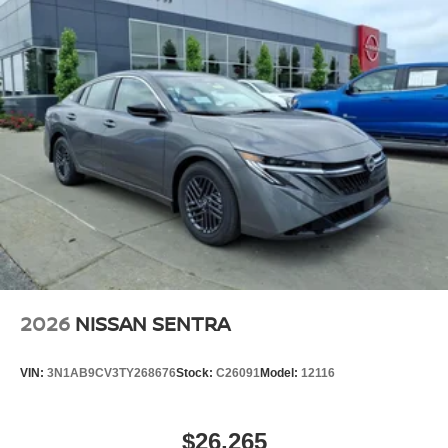
2026
NISSAN SENTRA
VIN:
3N1AB9CV3TY268676
Stock:
C26091
Model:
12116
$26,265