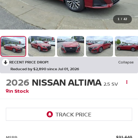
1
/
42
RECENT PRICE DROP!
Collapse
Reduced by $2,890 since Jul 01, 2026
2026
NISSAN ALTIMA
2.5 SV
In Stock
MSRP:
$31,640