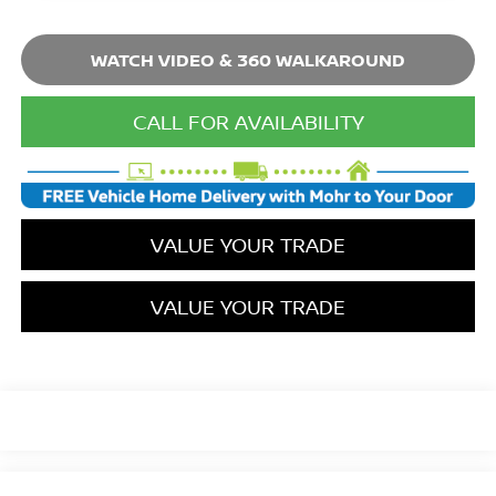
WATCH VIDEO & 360 WALKAROUND
CALL FOR AVAILABILITY
VALUE YOUR TRADE
VALUE YOUR TRADE