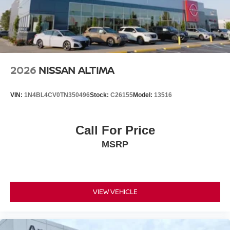
2026
NISSAN ALTIMA
VIN:
1N4BL4CV0TN350496
Stock:
C26155
Model:
13516
Call For Price
MSRP
VIEW VEHICLE