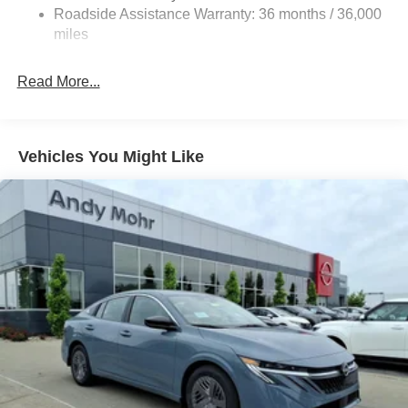
Roadside Assistance Warranty: 36 months / 36,000
miles
Read More...
Vehicles You Might Like