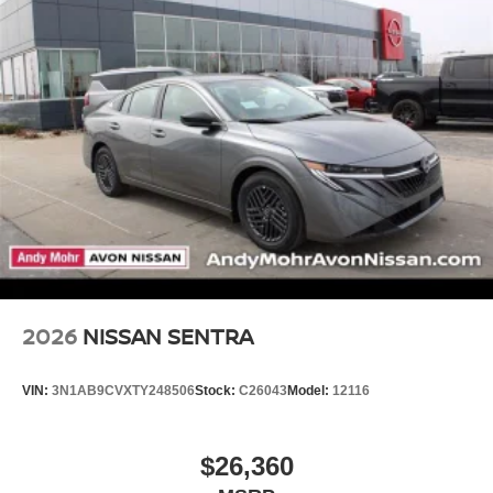
2026
NISSAN SENTRA
VIN:
3N1AB9CVXTY248506
Stock:
C26043
Model:
12116
$26,360