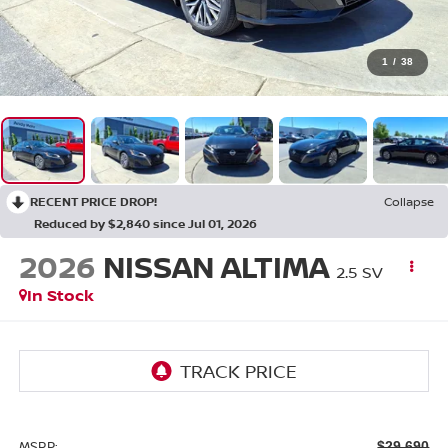
1
/
38
RECENT PRICE DROP!
Collapse
Reduced by $2,840 since Jul 01, 2026
2026
NISSAN ALTIMA
2.5 SV
In Stock
MSRP:
$29,690