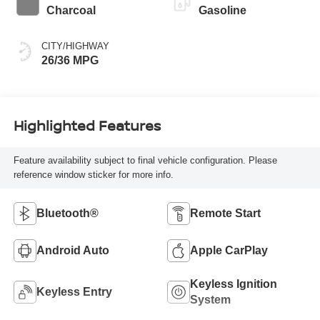
Charcoal
Gasoline
CITY/HIGHWAY
26/36 MPG
Highlighted Features
Feature availability subject to final vehicle configuration. Please
reference window sticker for more info.
Bluetooth®
Remote Start
Android Auto
Apple CarPlay
Keyless Ignition
Keyless Entry
System