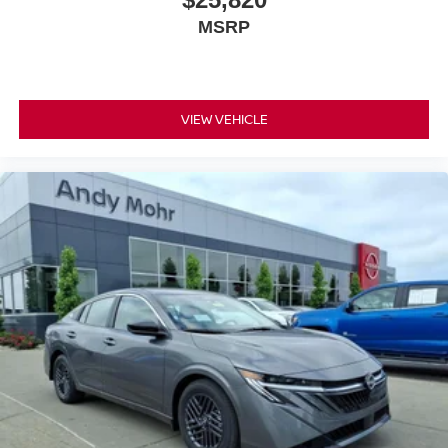
MSRP
VIEW VEHICLE