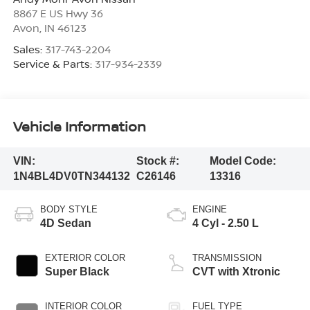
8867 E US Hwy 36
Avon
,
IN
46123
Sales:
317-743-2204
Service & Parts:
317-934-2339
Vehicle Information
VIN:
Stock #:
Model Code:
1N4BL4DV0TN344132
C26146
13316
BODY STYLE
ENGINE
4D Sedan
4 Cyl - 2.50 L
EXTERIOR COLOR
TRANSMISSION
Super Black
CVT with Xtronic
INTERIOR COLOR
FUEL TYPE