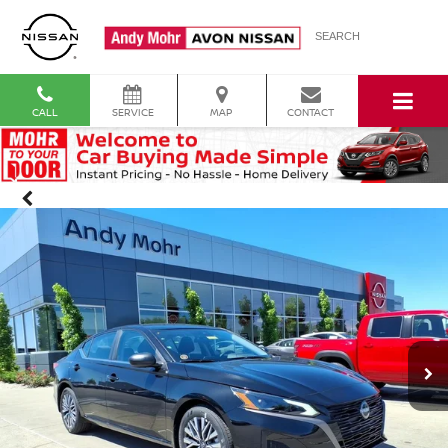
SEARCH
CALL
SERVICE
MAP
CONTACT