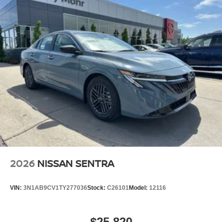
2026
NISSAN SENTRA
VIN:
3N1AB9CV1TY277036
Stock:
C26101
Model:
12116
$25,820