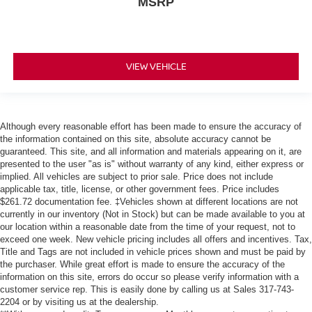
MSRP
VIEW VEHICLE
Although every reasonable effort has been made to ensure the accuracy of
the information contained on this site, absolute accuracy cannot be
guaranteed. This site, and all information and materials appearing on it, are
presented to the user "as is" without warranty of any kind, either express or
implied. All vehicles are subject to prior sale. Price does not include
applicable tax, title, license, or other government fees. Price includes
$261.72 documentation fee. ‡Vehicles shown at different locations are not
currently in our inventory (Not in Stock) but can be made available to you at
our location within a reasonable date from the time of your request, not to
exceed one week. New vehicle pricing includes all offers and incentives. Tax,
Title and Tags are not included in vehicle prices shown and must be paid by
the purchaser. While great effort is made to ensure the accuracy of the
information on this site, errors do occur so please verify information with a
customer service rep. This is easily done by calling us at Sales
317-743-
2204
or by visiting us at the dealership.