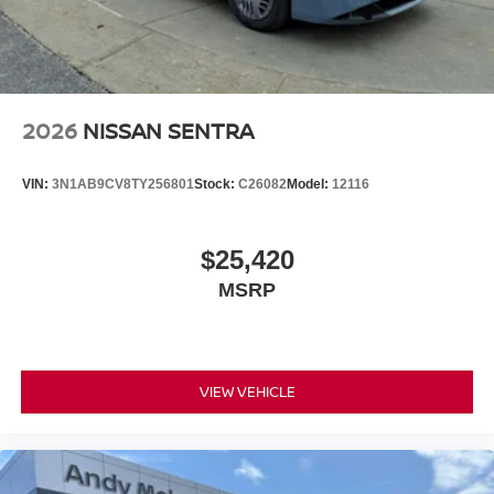
2026
NISSAN SENTRA
VIN:
3N1AB9CV8TY256801
Stock:
C26082
Model:
12116
$25,420
MSRP
VIEW VEHICLE