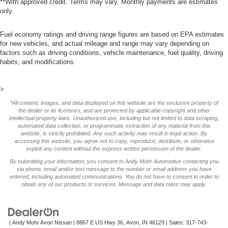
**With approved credit. Terms may vary. Monthly payments are estimates
only.
Fuel economy ratings and driving range figures are based on EPA estimates
for new vehicles, and actual mileage and range may vary depending on
factors such as driving conditions, vehicle maintenance, fuel quality, driving
habits, and modifications.
>
*All content, images, and data displayed on this website are the exclusive property of
the dealer or its licensors, and are protected by applicable copyright and other
intellectual property laws. Unauthorized use, including but not limited to data scraping,
automated data collection, or programmatic extraction of any material from this
website, is strictly prohibited. Any such activity may result in legal action. By
accessing this website, you agree not to copy, reproduce, distribute, or otherwise
exploit any content without the express written permission of the dealer.
By submitting your information, you consent to Andy Mohr Automotive contacting you
via phone, email and/or text message to the number or email address you have
entered; including automated communications. You do not have to consent in order to
obtain any of our products or services. Message and data rates may apply.
| Andy Mohr Avon Nissan
|
8867 E US Hwy 36,
Avon,
IN
46123
| Sales:
317-743-