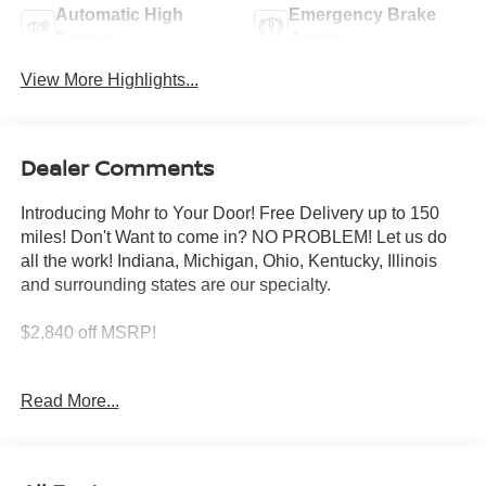
Automatic High
Emergency Brake
Beams
Assist
View More Highlights...
Dealer Comments
Introducing Mohr to Your Door! Free Delivery up to 150
miles! Don't Want to come in? NO PROBLEM! Let us do
all the work! Indiana, Michigan, Ohio, Kentucky, Illinois
and surrounding states are our specialty.
$2,840 off MSRP!
Super Black 2026 Nissan Altima 2.5 SV 2.5L 4-Cylinder
Read More...
DOHC 16V
26/36 City/Highway MPG