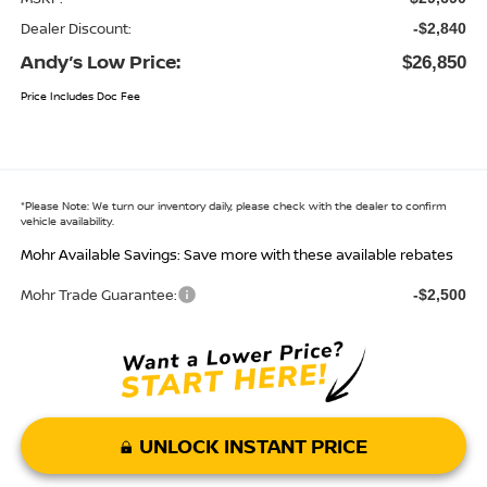
Dealer Discount:
-$2,840
Andy’s Low Price:
$26,850
Price Includes Doc Fee
*
Please Note:
We turn our inventory daily, please check with the dealer to confirm
vehicle availability.
Mohr Available Savings: Save more with these available rebates
Mohr Trade Guarantee:
-$2,500
UNLOCK INSTANT PRICE