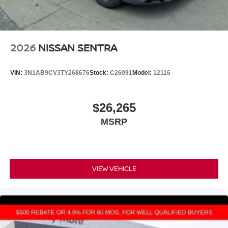
2026
NISSAN SENTRA
VIN:
3N1AB9CV3TY268676
Stock:
C26091
Model:
12116
$26,265
MSRP
VIEW VEHICLE