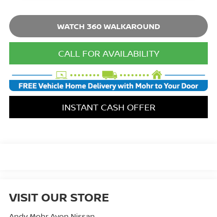
WATCH 360 WALKAROUND
CALL FOR AVAILABILITY
INSTANT CASH OFFER
VISIT OUR STORE
Andy Mohr Avon Nissan