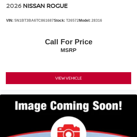
2026
NISSAN ROGUE
VIN:
5N1BT3BA6TC861687
Stock:
T26572
Model:
28316
Call For Price
MSRP
VIEW VEHICLE