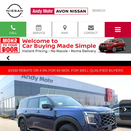
SEARCH
CALL
SERVICE
MAP
CONTACT