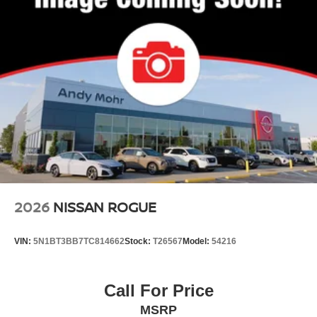
2026
NISSAN ROGUE
VIN:
5N1BT3BB7TC814662
Stock:
T26567
Model:
54216
Call For Price
MSRP