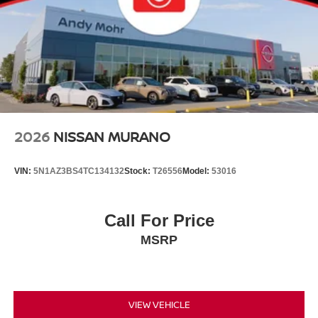
2026
NISSAN MURANO
VIN:
5N1AZ3BS4TC134132
Stock:
T26556
Model:
53016
Call For Price
MSRP
VIEW VEHICLE