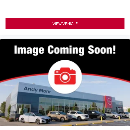
VIEW VEHICLE