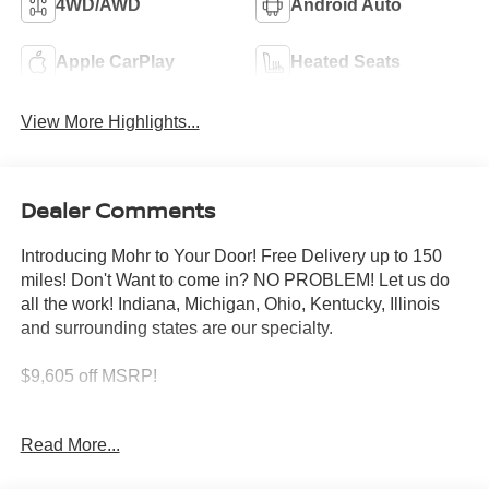
4WD/AWD
Android Auto
Apple CarPlay
Heated Seats
View More Highlights...
Dealer Comments
Introducing Mohr to Your Door! Free Delivery up to 150
miles! Don't Want to come in? NO PROBLEM! Let us do
all the work! Indiana, Michigan, Ohio, Kentucky, Illinois
and surrounding states are our specialty.
$9,605 off MSRP!
Deep Ocean Blue 2026 Nissan Armada PRO-4X 3.5L
Read More...
DOHC