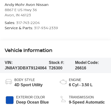
Andy Mohr Avon Nissan
8867 E US Hwy 36
Avon
,
IN
46123
Sales:
317-743-2204
Service & Parts:
317-934-2339
Vehicle Information
VIN:
Stock #:
Model Code:
JN8AY3DBXT9124064
T26300
26616
BODY STYLE
ENGINE
4D Sport Utility
6 Cyl - 3.50 L
EXTERIOR COLOR
TRANSMISSION
Deep Ocean Blue
9-Speed Automatic