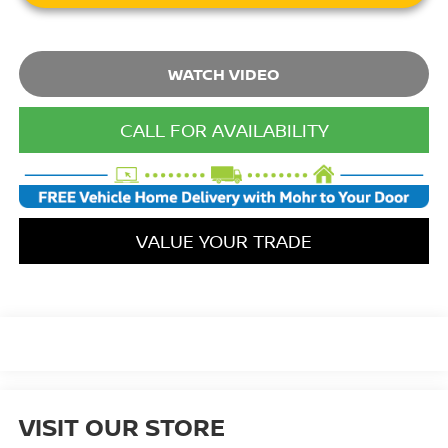
WATCH VIDEO
CALL FOR AVAILABILITY
VALUE YOUR TRADE
VISIT OUR STORE