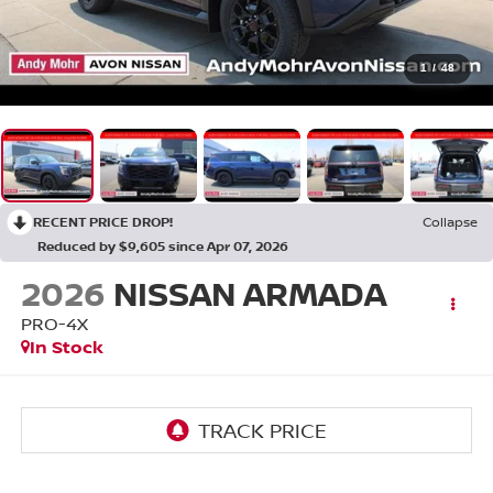
1
/
48
RECENT PRICE DROP!
Collapse
Reduced by $9,605 since Apr 07, 2026
2026
NISSAN ARMADA
PRO-4X
In Stock