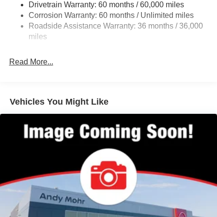
Drivetrain Warranty: 60 months / 60,000 miles
Rear Auto-Leveling Suspension
Corrosion Warranty: 60 months / Unlimited miles
Front And Rear Anti-Roll Bars
Roadside Assistance Warranty: 36 months / 36,000
Automatic Height Adjustable Automatic w/Driver
miles
Control Ride Control Adaptive Suspension
Electric Power-Assist Speed-Sensing Steering
Read More...
23.6 Gal. Fuel Tank
Single Stainless Steel Exhaust
Permanent Locking Hubs
Vehicles You Might Like
Double Wishbone Front Suspension w/Air Springs
Double Wishbone Rear Suspension w/Air Springs
4-Wheel Disc Brakes w/4-Wheel ABS, Front And Rear
Vented Discs, Brake Assist, Hill Descent Control, Hill
Hold Control and Electric Parking Brake