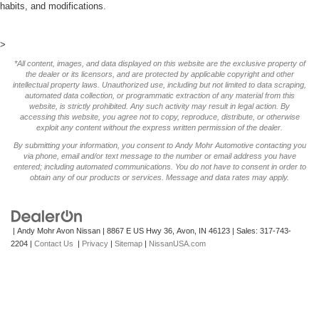
habits, and modifications.
>
*All content, images, and data displayed on this website are the exclusive property of
the dealer or its licensors, and are protected by applicable copyright and other
intellectual property laws. Unauthorized use, including but not limited to data scraping,
automated data collection, or programmatic extraction of any material from this
website, is strictly prohibited. Any such activity may result in legal action. By
accessing this website, you agree not to copy, reproduce, distribute, or otherwise
exploit any content without the express written permission of the dealer.
By submitting your information, you consent to Andy Mohr Automotive contacting you
via phone, email and/or text message to the number or email address you have
entered; including automated communications. You do not have to consent in order to
obtain any of our products or services. Message and data rates may apply.
| Andy Mohr Avon Nissan
|
8867 E US Hwy 36,
Avon,
IN
46123
| Sales:
317-743-
2204
|
Contact Us
|
Privacy
|
Sitemap
|
NissanUSA.com