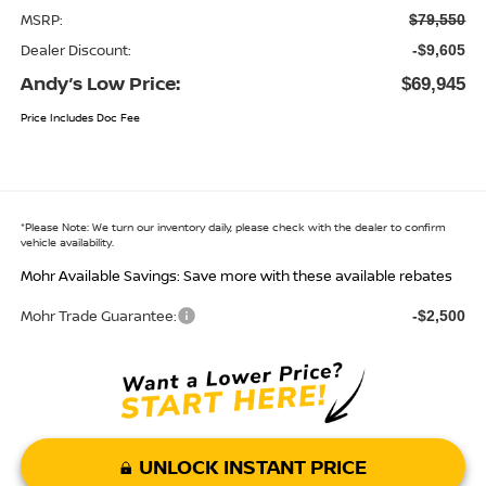
MSRP:
$79,550
Dealer Discount:
-$9,605
Andy’s Low Price:
$69,945
Price Includes Doc Fee
*
Please Note:
We turn our inventory daily, please check with the dealer to confirm
vehicle availability.
Mohr Available Savings: Save more with these available rebates
Mohr Trade Guarantee:
-$2,500
UNLOCK INSTANT PRICE