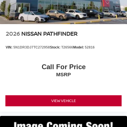
2026
NISSAN PATHFINDER
VIN:
5N1DR3DJ7TC272958
Stock:
T26566
Model:
52816
Call For Price
MSRP
VIEW VEHICLE