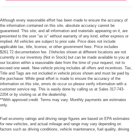
Although every reasonable effort has been made to ensure the accuracy of
the information contained on this site, absolute accuracy cannot be
guaranteed. This site, and all information and materials appearing on it, are
presented to the user "as is" without warranty of any kind, either express or
implied. All vehicles are subject to prior sale. Price does not include
applicable tax, title, license, or other government fees. Price includes
$261.72 documentation fee. ‡Vehicles shown at different locations are not
currently in our inventory (Not in Stock) but can be made available to you at
our location within a reasonable date from the time of your request, not to
exceed one week. New vehicle pricing includes all offers and incentives. Tax,
Title and Tags are not included in vehicle prices shown and must be paid by
the purchaser. While great effort is made to ensure the accuracy of the
information on this site, errors do occur so please verify information with a
customer service rep. This is easily done by calling us at Sales
317-743-
2204
or by visiting us at the dealership.
**With approved credit. Terms may vary. Monthly payments are estimates
only.
Fuel economy ratings and driving range figures are based on EPA estimates
for new vehicles, and actual mileage and range may vary depending on
factors such as driving conditions, vehicle maintenance, fuel quality, driving