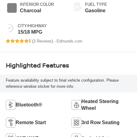
INTERIOR COLOR
FUEL TYPE
Charcoal
Gasoline
CITY/HIGHWAY
15/18 MPG
5 (
3 Reviews
) -
Edmunds.com
Highlighted Features
Feature availability subject to final vehicle configuration. Please
reference window sticker for more info.
Heated Steering
Bluetooth®
Wheel
Remote Start
3rd Row Seating