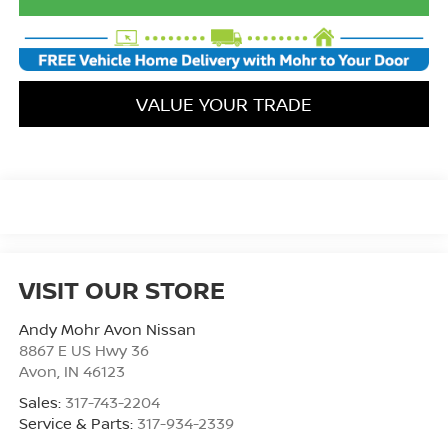
VALUE YOUR TRADE
VISIT OUR STORE
Andy Mohr Avon Nissan
8867 E US Hwy 36
Avon
,
IN
46123
Sales:
317-743-2204
Service & Parts:
317-934-2339