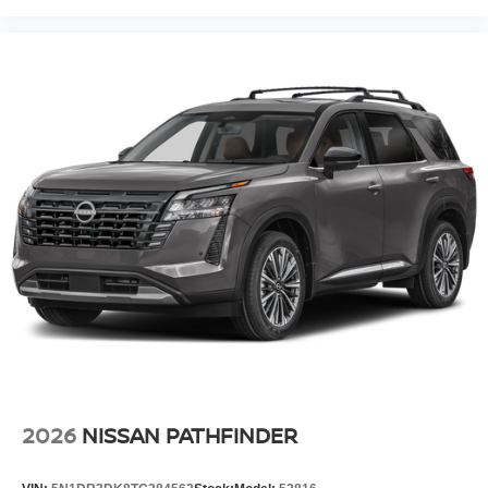
2026
NISSAN PATHFINDER