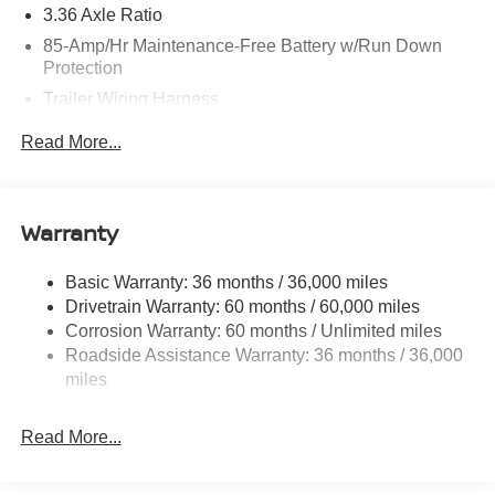
3.36 Axle Ratio
85-Amp/Hr Maintenance-Free Battery w/Run Down
Protection
Trailer Wiring Harness
Class IV Towing Equipment -inc: Hitch, Brake
Read More...
Controller and Trailer Sway Control
7810# Gvwr 1486# Maximum Payload
Gas-Pressurized Shock Absorbers
Warranty
Rear Auto-Leveling Suspension
Front And Rear Anti-Roll Bars
Basic Warranty: 36 months / 36,000 miles
Drivetrain Warranty: 60 months / 60,000 miles
Automatic Height Adjustable Automatic w/Driver
Control Ride Control Adaptive Suspension
Corrosion Warranty: 60 months / Unlimited miles
Roadside Assistance Warranty: 36 months / 36,000
Electric Power-Assist Speed-Sensing Steering
miles
23.6 Gal. Fuel Tank
Single Stainless Steel Exhaust
Read More...
Permanent Locking Hubs
Double Wishbone Front Suspension w/Air Springs