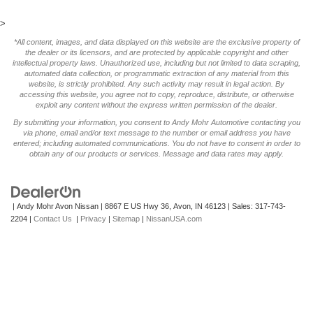
>
*All content, images, and data displayed on this website are the exclusive property of
the dealer or its licensors, and are protected by applicable copyright and other
intellectual property laws. Unauthorized use, including but not limited to data scraping,
automated data collection, or programmatic extraction of any material from this
website, is strictly prohibited. Any such activity may result in legal action. By
accessing this website, you agree not to copy, reproduce, distribute, or otherwise
exploit any content without the express written permission of the dealer.
By submitting your information, you consent to Andy Mohr Automotive contacting you
via phone, email and/or text message to the number or email address you have
entered; including automated communications. You do not have to consent in order to
obtain any of our products or services. Message and data rates may apply.
| Andy Mohr Avon Nissan
|
8867 E US Hwy 36,
Avon,
IN
46123
| Sales:
317-743-
2204
|
Contact Us
|
Privacy
|
Sitemap
|
NissanUSA.com