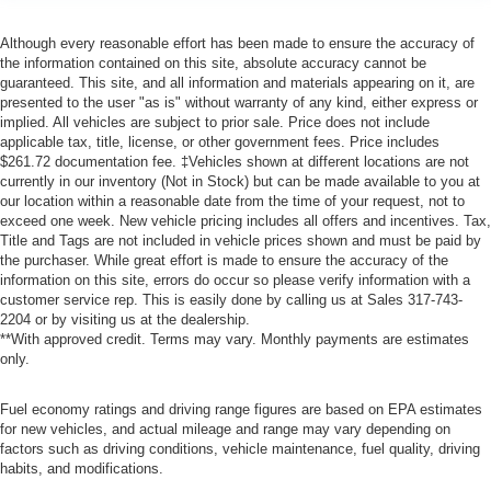
Although every reasonable effort has been made to ensure the accuracy of
the information contained on this site, absolute accuracy cannot be
guaranteed. This site, and all information and materials appearing on it, are
presented to the user "as is" without warranty of any kind, either express or
implied. All vehicles are subject to prior sale. Price does not include
applicable tax, title, license, or other government fees. Price includes
$261.72 documentation fee. ‡Vehicles shown at different locations are not
currently in our inventory (Not in Stock) but can be made available to you at
our location within a reasonable date from the time of your request, not to
exceed one week. New vehicle pricing includes all offers and incentives. Tax,
Title and Tags are not included in vehicle prices shown and must be paid by
the purchaser. While great effort is made to ensure the accuracy of the
information on this site, errors do occur so please verify information with a
customer service rep. This is easily done by calling us at Sales
317-743-
2204
or by visiting us at the dealership.
**With approved credit. Terms may vary. Monthly payments are estimates
only.
Fuel economy ratings and driving range figures are based on EPA estimates
for new vehicles, and actual mileage and range may vary depending on
factors such as driving conditions, vehicle maintenance, fuel quality, driving
habits, and modifications.