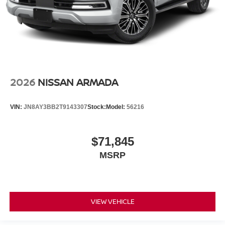
2026
NISSAN ARMADA
VIN:
JN8AY3BB2T9143307
Stock:
Model:
56216
$71,845
MSRP
VIEW VEHICLE