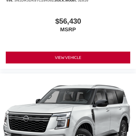
VIN:
5N1DR3DK8TC284562
Stock:
Model:
52816
$56,430
MSRP
VIEW VEHICLE