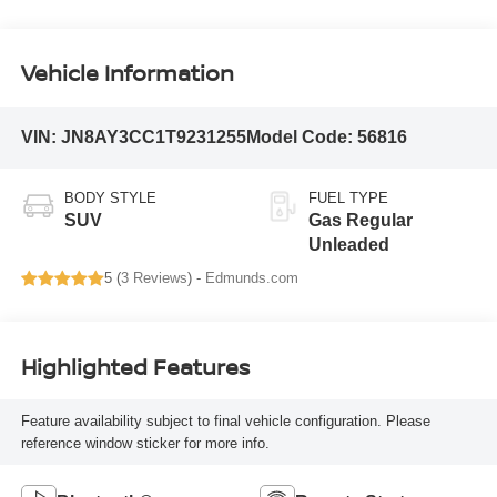
Vehicle Information
VIN:
JN8AY3CC1T9231255
Model Code:
56816
BODY STYLE
FUEL TYPE
SUV
Gas Regular
Unleaded
5 (
3 Reviews
) -
Edmunds.com
Highlighted Features
Feature availability subject to final vehicle configuration. Please
reference window sticker for more info.