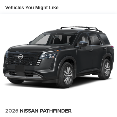
Double Wishbone Rear Suspension w/Air Springs
Vehicles You Might Like
4-Wheel Disc Brakes w/4-Wheel ABS, Front And Rear
Vented Discs, Brake Assist, Hill Descent Control, Hill
Hold Control and Electric Parking Brake
2026
NISSAN PATHFINDER