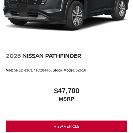
2026
NISSAN PATHFINDER
VIN:
5N1DR3CE7TC284466
Stock:
Model:
52616
$47,700
MSRP
VIEW VEHICLE