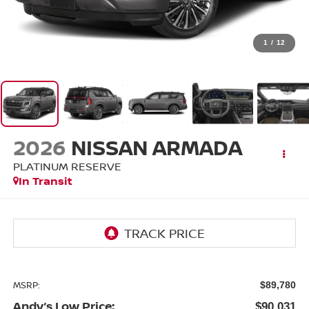
1
/
12
2026
NISSAN ARMADA
PLATINUM RESERVE
In Transit
MSRP:
$89,780
Andy’s Low Price:
$90,031