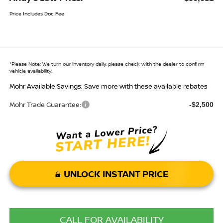
Price Includes Doc Fee
*
Please Note:
We turn our inventory daily, please check with the dealer to confirm
vehicle availability.
Mohr Available Savings: Save more with these available rebates
Mohr Trade Guarantee:
-$2,500
UNLOCK INSTANT PRICE
CALL FOR AVAILABILITY