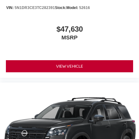
VIN:
5N1DR3CE3TC282391
Stock:
Model:
52616
$47,630
MSRP
VIEW VEHICLE