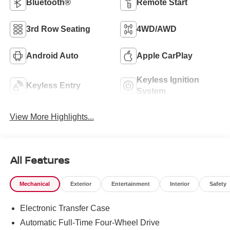
Bluetooth®
Remote Start
3rd Row Seating
4WD/AWD
Android Auto
Apple CarPlay
Keyless Ignition
Keyless Entry
System
View More Highlights...
All Features
Mechanical
Exterior
Entertainment
Interior
Safety
Electronic Transfer Case
Automatic Full-Time Four-Wheel Drive