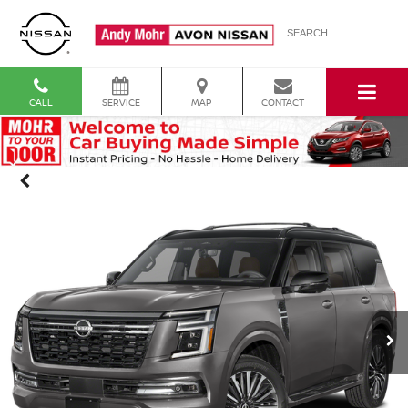
SEARCH
CALL
SERVICE
MAP
CONTACT