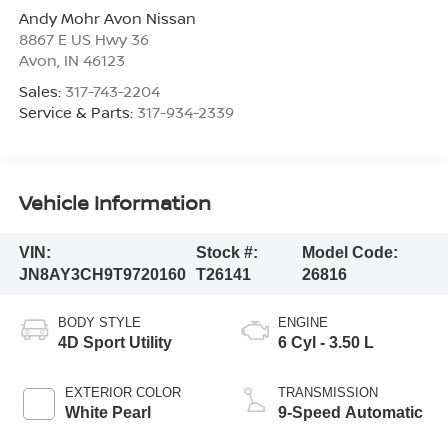
Andy Mohr Avon Nissan
8867 E US Hwy 36
Avon
,
IN
46123
Sales:
317-743-2204
Service & Parts:
317-934-2339
Vehicle Information
VIN:
Stock #:
Model Code:
JN8AY3CH9T9720160
T26141
26816
BODY STYLE
ENGINE
4D Sport Utility
6 Cyl - 3.50 L
EXTERIOR COLOR
TRANSMISSION
White Pearl
9-Speed Automatic