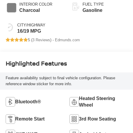
INTERIOR COLOR
FUEL TYPE
Charcoal
Gasoline
CITY/HIGHWAY
16/19 MPG
5 (
3 Reviews
) -
Edmunds.com
Highlighted Features
Feature availability subject to final vehicle configuration. Please
reference window sticker for more info.
Heated Steering
Bluetooth®
Wheel
Remote Start
3rd Row Seating