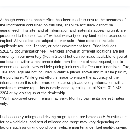
Although every reasonable effort has been made to ensure the accuracy of
the information contained on this site, absolute accuracy cannot be
guaranteed. This site, and all information and materials appearing on it, are
presented to the user "as is" without warranty of any kind, either express or
implied. All vehicles are subject to prior sale. Price does not include
applicable tax, title, license, or other government fees. Price includes
$261.72 documentation fee. ‡Vehicles shown at different locations are not
currently in our inventory (Not in Stock) but can be made available to you at
our location within a reasonable date from the time of your request, not to
exceed one week. New vehicle pricing includes all offers and incentives. Tax,
Title and Tags are not included in vehicle prices shown and must be paid by
the purchaser. While great effort is made to ensure the accuracy of the
information on this site, errors do occur so please verify information with a
customer service rep. This is easily done by calling us at Sales
317-743-
2204
or by visiting us at the dealership.
**With approved credit. Terms may vary. Monthly payments are estimates
only.
Fuel economy ratings and driving range figures are based on EPA estimates
for new vehicles, and actual mileage and range may vary depending on
factors such as driving conditions, vehicle maintenance, fuel quality, driving