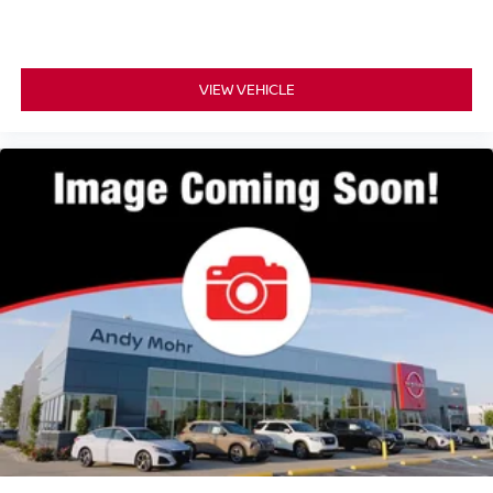
VIEW VEHICLE