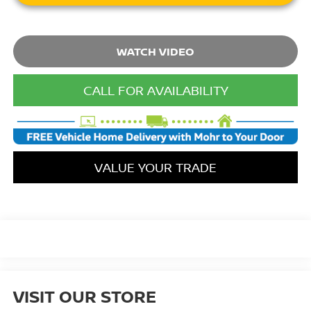
WATCH VIDEO
CALL FOR AVAILABILITY
VALUE YOUR TRADE
VISIT OUR STORE