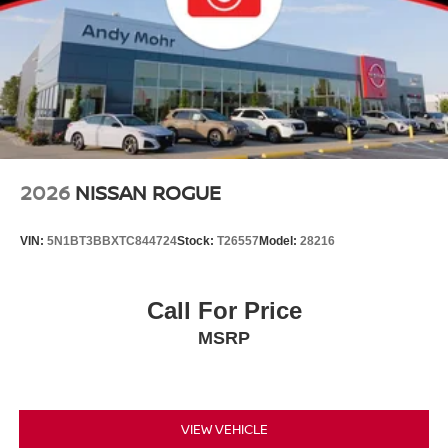
2026
NISSAN ROGUE
VIN:
5N1BT3BBXTC844724
Stock:
T26557
Model:
28216
Call For Price
MSRP
VIEW VEHICLE