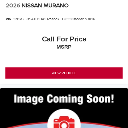
2026
NISSAN MURANO
VIN:
5N1AZ3BS4TC134132
Stock:
T26556
Model:
53016
Call For Price
MSRP
VIEW VEHICLE