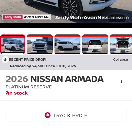
1
/
53
RECENT PRICE DROP!
Collapse
Reduced by $4,600 since Jul 01, 2026
2026
NISSAN ARMADA
PLATINUM RESERVE
In Stock