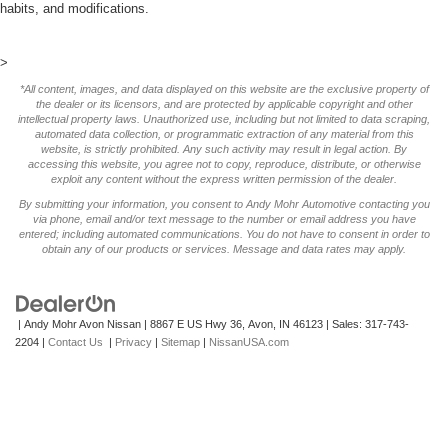
habits, and modifications.
>
*All content, images, and data displayed on this website are the exclusive property of
the dealer or its licensors, and are protected by applicable copyright and other
intellectual property laws. Unauthorized use, including but not limited to data scraping,
automated data collection, or programmatic extraction of any material from this
website, is strictly prohibited. Any such activity may result in legal action. By
accessing this website, you agree not to copy, reproduce, distribute, or otherwise
exploit any content without the express written permission of the dealer.
By submitting your information, you consent to Andy Mohr Automotive contacting you
via phone, email and/or text message to the number or email address you have
entered; including automated communications. You do not have to consent in order to
obtain any of our products or services. Message and data rates may apply.
| Andy Mohr Avon Nissan
|
8867 E US Hwy 36,
Avon,
IN
46123
| Sales:
317-743-
2204
|
Contact Us
|
Privacy
|
Sitemap
|
NissanUSA.com