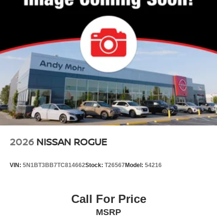
2026
NISSAN ROGUE
VIN:
5N1BT3BB7TC814662
Stock:
T26567
Model:
54216
Call For Price
MSRP