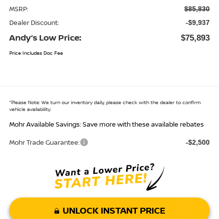
MSRP:
$85,830
Dealer Discount:
-$9,937
Andy’s Low Price:
$75,893
Price Includes Doc Fee
*
Please Note:
We turn our inventory daily, please check with the dealer to confirm
vehicle availability.
Mohr Available Savings: Save more with these available rebates
Mohr Trade Guarantee:
-$2,500
UNLOCK INSTANT PRICE