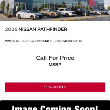
2026
NISSAN PATHFINDER
VIN:
5N1DR3DJ7TC272958
Stock:
T26566
Model:
52816
Call For Price
MSRP
VIEW VEHICLE