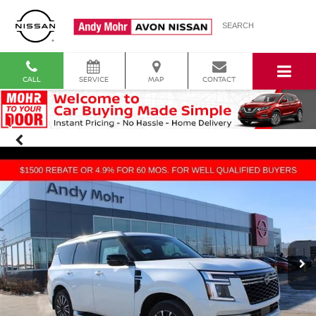
SEARCH
CALL
SERVICE
MAP
CONTACT