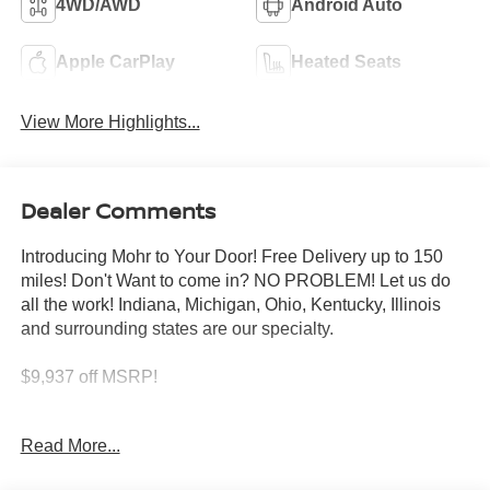
4WD/AWD
Android Auto
Apple CarPlay
Heated Seats
View More Highlights...
Dealer Comments
Introducing Mohr to Your Door! Free Delivery up to 150
miles! Don't Want to come in? NO PROBLEM! Let us do
all the work! Indiana, Michigan, Ohio, Kentucky, Illinois
and surrounding states are our specialty.
$9,937 off MSRP!
White Pearl 2026 Nissan Armada Platinum Reserve 3.5L
Read More...
DOHC