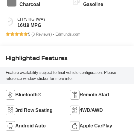
Charcoal
Gasoline
CITY/HIGHWAY
16/19 MPG
5 (
3 Reviews
) -
Edmunds.com
Highlighted Features
Feature availability subject to final vehicle configuration. Please
reference window sticker for more info.
Bluetooth®
Remote Start
3rd Row Seating
4WD/AWD
Android Auto
Apple CarPlay