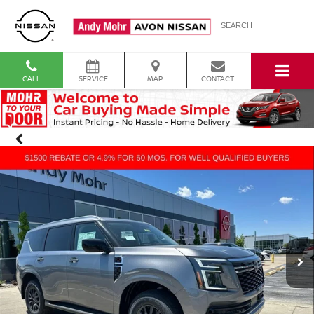
SEARCH
CALL
SERVICE
MAP
CONTACT