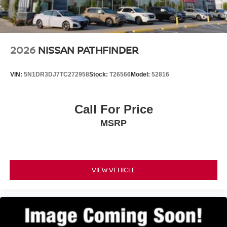
2026
NISSAN PATHFINDER
VIN:
5N1DR3DJ7TC272958
Stock:
T26566
Model:
52816
Call For Price
MSRP
VIEW VEHICLE