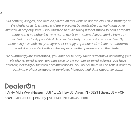
>
*All content, images, and data displayed on this website are the exclusive property of
the dealer or its licensors, and are protected by applicable copyright and other
intellectual property laws. Unauthorized use, including but not limited to data scraping,
automated data collection, or programmatic extraction of any material from this
website, is strictly prohibited. Any such activity may result in legal action. By
accessing this website, you agree not to copy, reproduce, distribute, or otherwise
exploit any content without the express written permission of the dealer.
By submitting your information, you consent to Andy Mohr Automotive contacting you
via phone, email and/or text message to the number or email address you have
entered; including automated communications. You do not have to consent in order to
obtain any of our products or services. Message and data rates may apply.
| Andy Mohr Avon Nissan
|
8867 E US Hwy 36,
Avon,
IN
46123
| Sales:
317-743-
2204
|
Contact Us
|
Privacy
|
Sitemap
|
NissanUSA.com