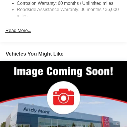
Corrosion Warranty: 60 months / Unlimited miles
23.6 Gal. Fuel Tank
Roadside Assistance Warranty: 36 months / 36,000
Single Stainless Steel Exhaust
miles
Permanent Locking Hubs
Double Wishbone Front Suspension w/Coil Springs
Read More...
Double Wishbone Rear Suspension w/Coil Springs
4-Wheel Disc Brakes w/4-Wheel ABS, Front And Rear
Vented Discs, Brake Assist, Hill Hold Control and
Vehicles You Might Like
Electric Parking Brake