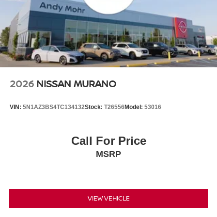
2026
NISSAN MURANO
VIN:
5N1AZ3BS4TC134132
Stock:
T26556
Model:
53016
Call For Price
MSRP
VIEW VEHICLE