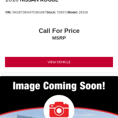
VIN:
5N1BT3BA6TC861687
Stock:
T26572
Model:
28316
Call For Price
MSRP
VIEW VEHICLE