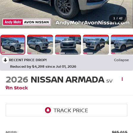
1
/
42
RECENT PRICE DROP!
Collapse
Reduced by $4,298 since Jul 01, 2026
2026
NISSAN ARMADA
SV
In Stock
MSRP:
$65,015