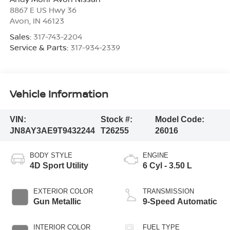
8867 E US Hwy 36
Avon
,
IN
46123
Sales:
317-743-2204
Service & Parts:
317-934-2339
Vehicle Information
VIN:
Stock #:
Model Code:
JN8AY3AE9T9432244
T26255
26016
BODY STYLE
ENGINE
4D Sport Utility
6 Cyl - 3.50 L
EXTERIOR COLOR
TRANSMISSION
Gun Metallic
9-Speed Automatic
INTERIOR COLOR
FUEL TYPE