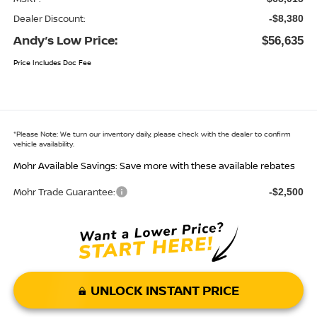
Dealer Discount:
-$8,380
Andy’s Low Price:
$56,635
Price Includes Doc Fee
*
Please Note:
We turn our inventory daily, please check with the dealer to confirm
vehicle availability.
Mohr Available Savings: Save more with these available rebates
Mohr Trade Guarantee:
-$2,500
UNLOCK INSTANT PRICE