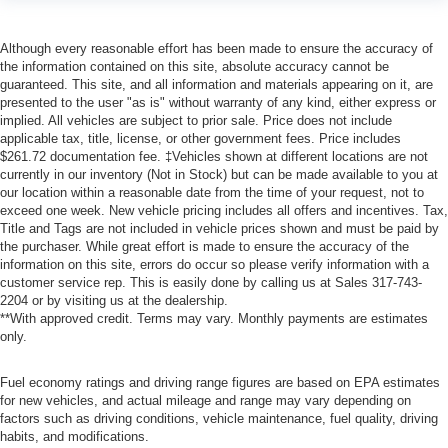
Although every reasonable effort has been made to ensure the accuracy of
the information contained on this site, absolute accuracy cannot be
guaranteed. This site, and all information and materials appearing on it, are
presented to the user "as is" without warranty of any kind, either express or
implied. All vehicles are subject to prior sale. Price does not include
applicable tax, title, license, or other government fees. Price includes
$261.72 documentation fee. ‡Vehicles shown at different locations are not
currently in our inventory (Not in Stock) but can be made available to you at
our location within a reasonable date from the time of your request, not to
exceed one week. New vehicle pricing includes all offers and incentives. Tax,
Title and Tags are not included in vehicle prices shown and must be paid by
the purchaser. While great effort is made to ensure the accuracy of the
information on this site, errors do occur so please verify information with a
customer service rep. This is easily done by calling us at Sales
317-743-
2204
or by visiting us at the dealership.
**With approved credit. Terms may vary. Monthly payments are estimates
only.
Fuel economy ratings and driving range figures are based on EPA estimates
for new vehicles, and actual mileage and range may vary depending on
factors such as driving conditions, vehicle maintenance, fuel quality, driving
habits, and modifications.