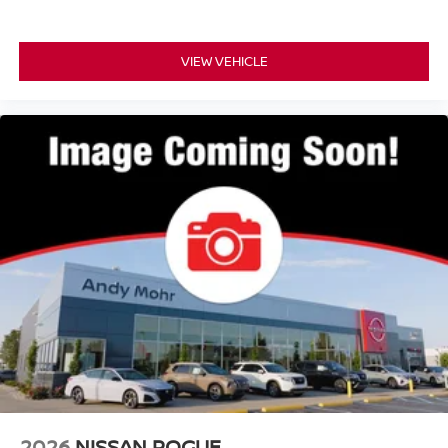
VIEW VEHICLE
2026
NISSAN ROGUE