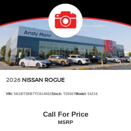
2026
NISSAN ROGUE
VIN:
5N1BT3BB7TC814662
Stock:
T26567
Model:
54216
Call For Price
MSRP