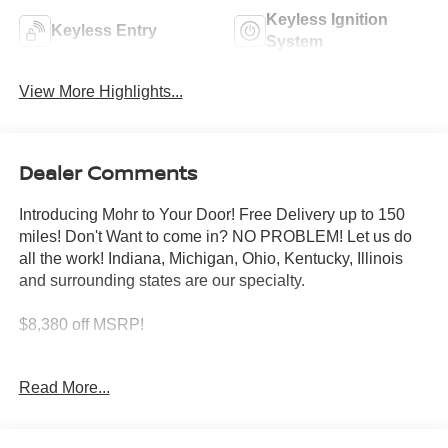
Keyless Ignition
Keyless Entry
System
View More Highlights...
Dealer Comments
Introducing Mohr to Your Door! Free Delivery up to 150
miles! Don't Want to come in? NO PROBLEM! Let us do
all the work! Indiana, Michigan, Ohio, Kentucky, Illinois
and surrounding states are our specialty.
$8,380 off MSRP!
Gun Metallic 2026 Nissan Armada SV 3.5L DOHC
Read More...
****You consent to receive autodialed, pre-recorded and