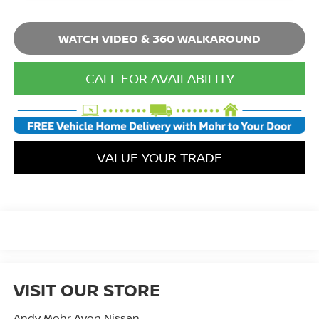
WATCH VIDEO & 360 WALKAROUND
CALL FOR AVAILABILITY
VALUE YOUR TRADE
VISIT OUR STORE
Andy Mohr Avon Nissan