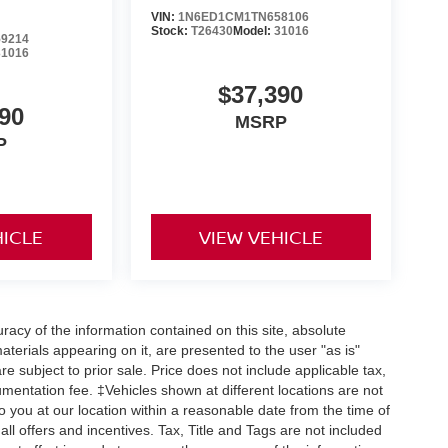
VIN:
1N6ED1CM1TN658106
Stock:
T26430
Model:
31016
9214
31016
$37,390
90
MSRP
P
HICLE
VIEW VEHICLE
acy of the information contained on this site, absolute
terials appearing on it, are presented to the user "as is"
are subject to prior sale. Price does not include applicable tax,
umentation fee. ‡Vehicles shown at different locations are not
o you at our location within a reasonable date from the time of
ll offers and incentives. Tax, Title and Tags are not included