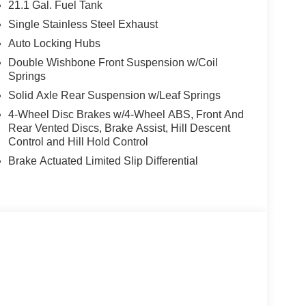
21.1 Gal. Fuel Tank
Single Stainless Steel Exhaust
Auto Locking Hubs
Double Wishbone Front Suspension w/Coil
Springs
Solid Axle Rear Suspension w/Leaf Springs
4-Wheel Disc Brakes w/4-Wheel ABS, Front And
Rear Vented Discs, Brake Assist, Hill Descent
Control and Hill Hold Control
Brake Actuated Limited Slip Differential