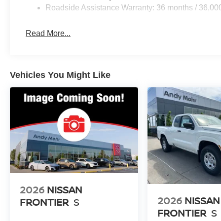
Roadside Assistance Warranty: 36 months / 36,00
Read More...
Vehicles You Might Like
2026
NISSAN
2026
NISSAN
FRONTIER
S
FRONTIER
S