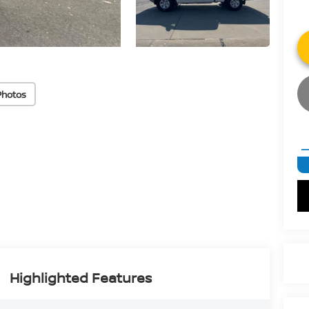
Photos
Highlighted Features