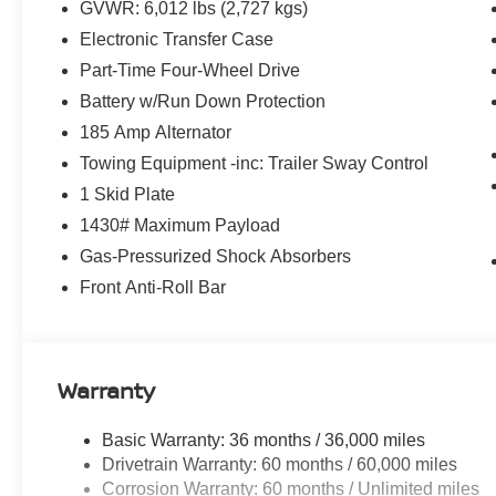
GVWR: 6,012 lbs (2,727 kgs)
Electronic Transfer Case
Part-Time Four-Wheel Drive
Battery w/Run Down Protection
185 Amp Alternator
Towing Equipment -inc: Trailer Sway Control
1 Skid Plate
1430# Maximum Payload
Gas-Pressurized Shock Absorbers
Front Anti-Roll Bar
Warranty
Basic Warranty: 36 months / 36,000 miles
Drivetrain Warranty: 60 months / 60,000 miles
Corrosion Warranty: 60 months / Unlimited miles