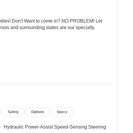
0 miles! Don't Want to come in? NO PROBLEM! Let
linois and surrounding states are our specialty.
rtificial voice telemarketing and sales calls, text
at the phone number and/or email provided in this
d that this consent is not a condition of purchase
ludes: $3500 - Nissan Customer Cash. Exp.
Safety
Options
Specs
Hydraulic Power-Assist Speed-Sensing Steering