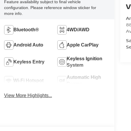
Feature availability subject to final vehicle
V
configuration. Please reference window sticker for
more info.
A
8
Bluetooth®
4WD/AWD
A
Sa
Android Auto
Apple CarPlay
Se
Keyless Ignition
Keyless Entry
System
Automatic High
Wi-Fi Hotspot
Beams
View More Highlights...