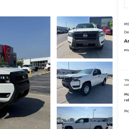
MS
De
A
Pri
*
Pl
con
Mo
re
Mo