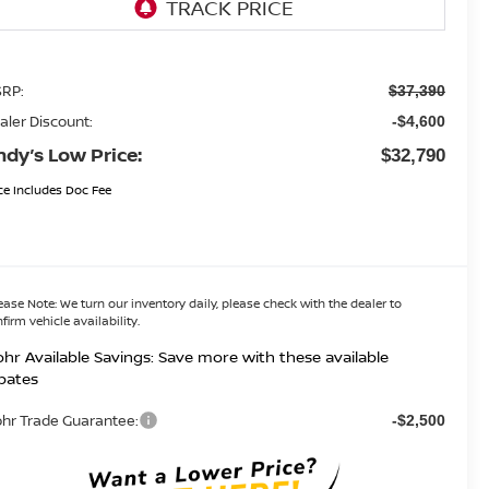
RP:
$37,390
aler Discount:
-$4,600
ndy’s Low Price:
$32,790
ce Includes Doc Fee
ease Note:
We turn our inventory daily, please check with the dealer to
firm vehicle availability.
hr Available Savings: Save more with these available
bates
hr Trade Guarantee:
-$2,500