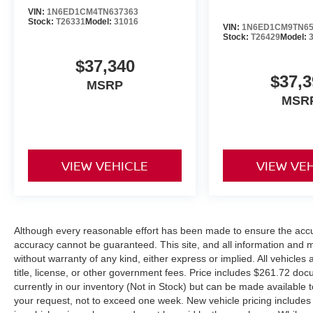
VIN:
1N6ED1CM4TN637363
Stock:
T26331
Model:
31016
VIN:
1N6ED1CM9TN65
Stock:
T26429
Model:
$37,340
$37,3
MSRP
MSR
VIEW VEHICLE
VIEW VE
Although every reasonable effort has been made to ensure the accur
accuracy cannot be guaranteed. This site, and all information and ma
without warranty of any kind, either express or implied. All vehicles 
title, license, or other government fees. Price includes $261.72 doc
currently in our inventory (Not in Stock) but can be made available t
your request, not to exceed one week. New vehicle pricing includes a