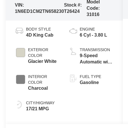
Model
VIN:
Stock #:
Code:
1N6ED1CM2TN658230
T26424
31016
BODY STYLE
ENGINE
4D King Cab
6 Cyl - 3.80 L
EXTERIOR
TRANSMISSION
COLOR
9-Speed
Glacier White
Automatic with
Overdrive
INTERIOR
FUEL TYPE
COLOR
Gasoline
Charcoal
CITY/HIGHWAY
17/21 MPG