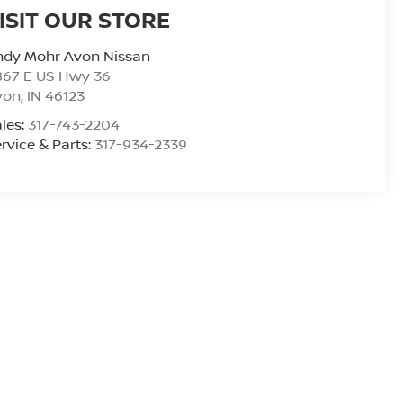
ISIT OUR STORE
ndy Mohr Avon Nissan
867 E US Hwy 36
von
,
IN
46123
les:
317-743-2204
rvice & Parts:
317-934-2339