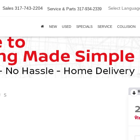
Select Languag
Sales
317-743-2204
Service & Parts
317-934-2339
NEW
USED
SPECIALS
SERVICE
COLLISION
S
I