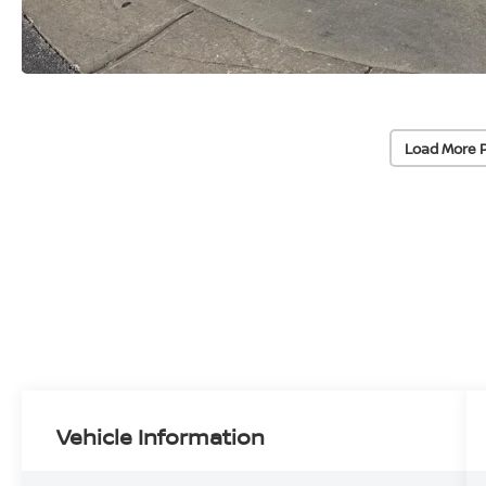
Load More 
Vehicle Information