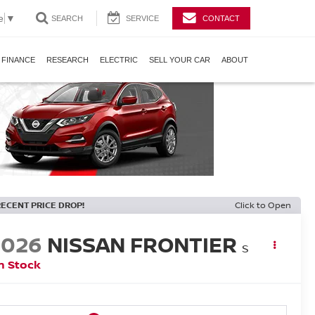
e
▼
SEARCH
SERVICE
CONTACT
FINANCE
RESEARCH
ELECTRIC
SELL YOUR CAR
ABOUT
RECENT PRICE DROP!
Click to Open
2026
NISSAN FRONTIER
S
n Stock