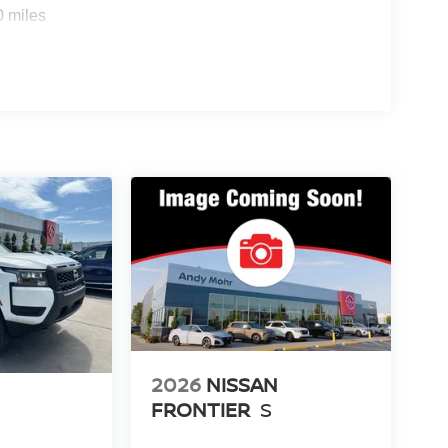
0 miles
2026
NISSAN
FRONTIER
S