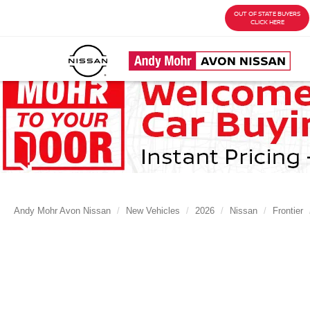
OUT OF STATE BUYERS
CLICK HERE
Andy Mohr Avon Nissan
New Vehicles
2026
Nissan
Frontier