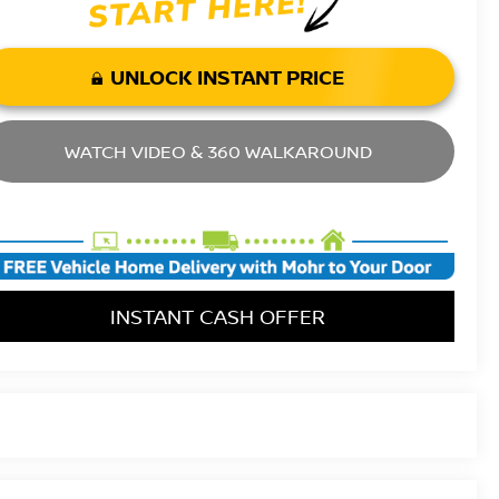
UNLOCK INSTANT PRICE
WATCH VIDEO & 360 WALKAROUND
INSTANT CASH OFFER