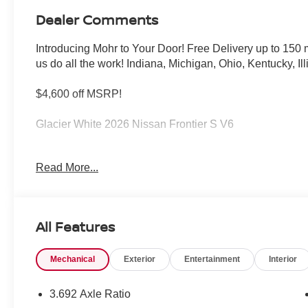
Dealer Comments
Introducing Mohr to Your Door! Free Delivery up to 15
us do all the work! Indiana, Michigan, Ohio, Kentucky, Il
$4,600 off MSRP!
Glacier White 2026 Nissan Frontier S V6
Read More...
****You consent to receive autodialed, pre-recorded and a
messages and/or emails from or on behalf of Andy Mohr 
application, including cell phone numbers. You understan
of a vehicle or any services from Andy Mohr. Price inc
All Features
08/31/2026
Mechanical
Exterior
Entertainment
Interior
3.692 Axle Ratio