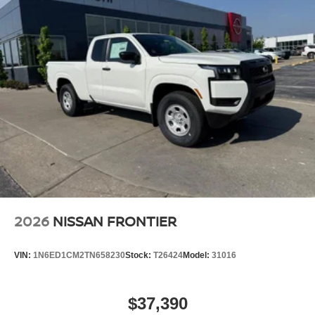
2026
NISSAN FRONTIER
VIN:
1N6ED1CM2TN658230
Stock:
T26424
Model:
31016
$37,390