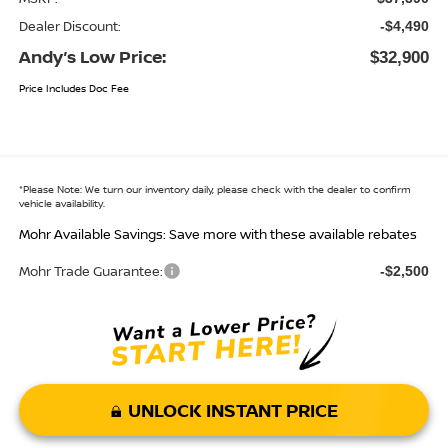
Dealer Discount:
-$4,490
Andy’s Low Price:
$32,900
Price Includes Doc Fee
*
Please Note:
We turn our inventory daily, please check with the dealer to confirm
vehicle availability.
Mohr Available Savings: Save more with these available rebates
Mohr Trade Guarantee:
-$2,500
UNLOCK INSTANT PRICE