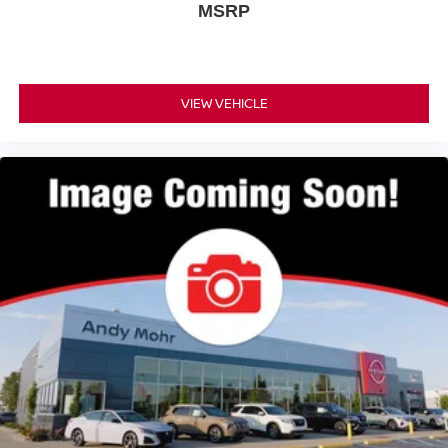
MSRP
VIEW VEHICLE