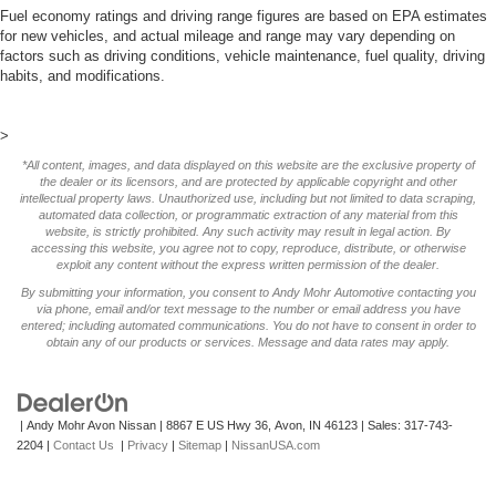
Fuel economy ratings and driving range figures are based on EPA estimates
for new vehicles, and actual mileage and range may vary depending on
factors such as driving conditions, vehicle maintenance, fuel quality, driving
habits, and modifications.
>
*All content, images, and data displayed on this website are the exclusive property of
the dealer or its licensors, and are protected by applicable copyright and other
intellectual property laws. Unauthorized use, including but not limited to data scraping,
automated data collection, or programmatic extraction of any material from this
website, is strictly prohibited. Any such activity may result in legal action. By
accessing this website, you agree not to copy, reproduce, distribute, or otherwise
exploit any content without the express written permission of the dealer.
By submitting your information, you consent to Andy Mohr Automotive contacting you
via phone, email and/or text message to the number or email address you have
entered; including automated communications. You do not have to consent in order to
obtain any of our products or services. Message and data rates may apply.
| Andy Mohr Avon Nissan
|
8867 E US Hwy 36,
Avon,
IN
46123
| Sales:
317-743-
2204
|
Contact Us
|
Privacy
|
Sitemap
|
NissanUSA.com