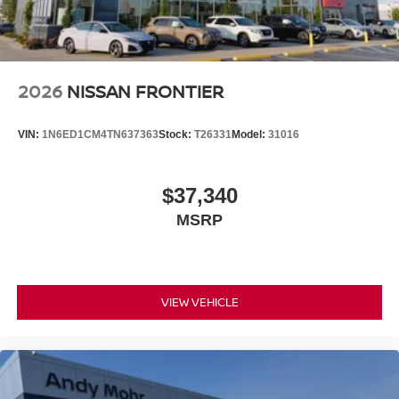
2026
NISSAN FRONTIER
VIN:
1N6ED1CM4TN637363
Stock:
T26331
Model:
31016
$37,340
MSRP
VIEW VEHICLE