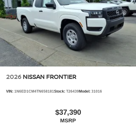
2026
NISSAN FRONTIER
VIN:
1N6ED1CM4TN658181
Stock:
T26439
Model:
31016
$37,390
MSRP