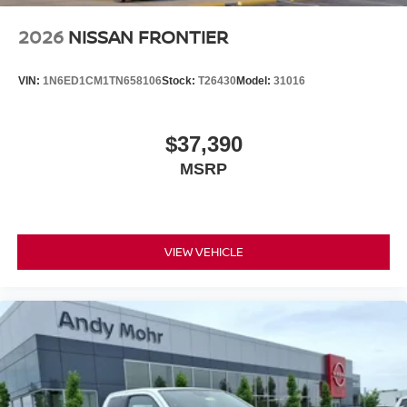
2026
NISSAN FRONTIER
VIN:
1N6ED1CM1TN658106
Stock:
T26430
Model:
31016
$37,390
MSRP
VIEW VEHICLE