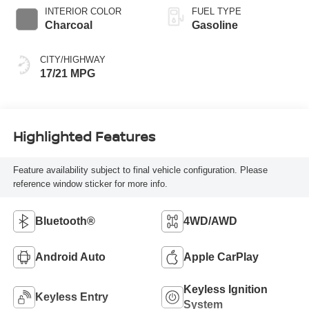
INTERIOR COLOR
FUEL TYPE
Charcoal
Gasoline
CITY/HIGHWAY
17/21 MPG
Highlighted Features
Feature availability subject to final vehicle configuration. Please
reference window sticker for more info.
Bluetooth®
4WD/AWD
Android Auto
Apple CarPlay
Keyless Ignition
Keyless Entry
System