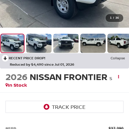
1
/
36
RECENT PRICE DROP!
Collapse
Reduced by $4,490 since Jul 01, 2026
2026
NISSAN FRONTIER
S
In Stock
MSRP:
$37,390