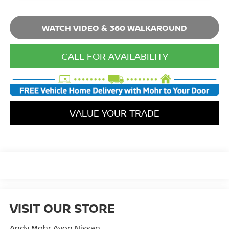
WATCH VIDEO & 360 WALKAROUND
CALL FOR AVAILABILITY
VALUE YOUR TRADE
VISIT OUR STORE
Andy Mohr Avon Nissan