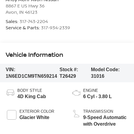
8867 E US Hwy 36
Avon
,
IN
46123
Sales:
317-743-2204
Service & Parts:
317-934-2339
Vehicle Information
VIN:
Stock #:
Model Code:
1N6ED1CM9TN659214
T26429
31016
BODY STYLE
ENGINE
4D King Cab
6 Cyl - 3.80 L
EXTERIOR COLOR
TRANSMISSION
Glacier White
9-Speed Automatic
with Overdrive