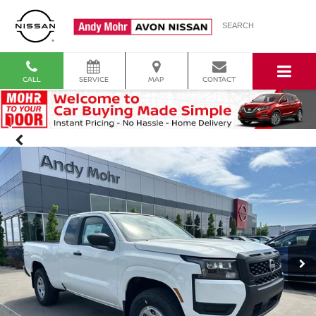
SEARCH
CALL
SERVICE
MAP
CONTACT