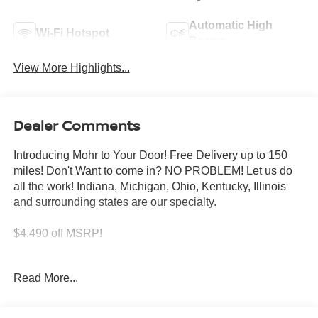
Automatic High
Wi-Fi Hotspot
Beams
View More Highlights...
Dealer Comments
Introducing Mohr to Your Door! Free Delivery up to 150
miles! Don't Want to come in? NO PROBLEM! Let us do
all the work! Indiana, Michigan, Ohio, Kentucky, Illinois
and surrounding states are our specialty.
$4,490 off MSRP!
Glacier White 2026 Nissan Frontier S V6
Read More...
****You consent to receive autodialed, pre-recorded and