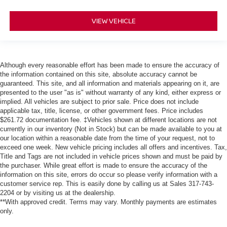
VIEW VEHICLE
Although every reasonable effort has been made to ensure the accuracy of
the information contained on this site, absolute accuracy cannot be
guaranteed. This site, and all information and materials appearing on it, are
presented to the user "as is" without warranty of any kind, either express or
implied. All vehicles are subject to prior sale. Price does not include
applicable tax, title, license, or other government fees. Price includes
$261.72 documentation fee. ‡Vehicles shown at different locations are not
currently in our inventory (Not in Stock) but can be made available to you at
our location within a reasonable date from the time of your request, not to
exceed one week. New vehicle pricing includes all offers and incentives. Tax,
Title and Tags are not included in vehicle prices shown and must be paid by
the purchaser. While great effort is made to ensure the accuracy of the
information on this site, errors do occur so please verify information with a
customer service rep. This is easily done by calling us at Sales
317-743-
2204
or by visiting us at the dealership.
**With approved credit. Terms may vary. Monthly payments are estimates
only.