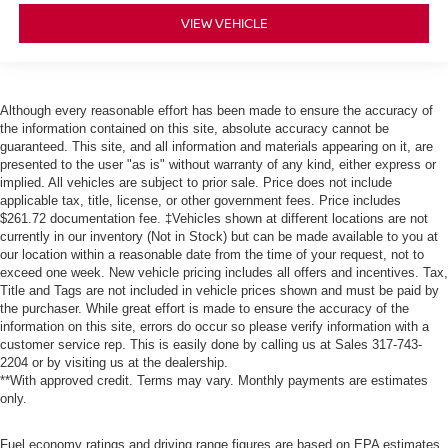
VIEW VEHICLE
Although every reasonable effort has been made to ensure the accuracy of
the information contained on this site, absolute accuracy cannot be
guaranteed. This site, and all information and materials appearing on it, are
presented to the user "as is" without warranty of any kind, either express or
implied. All vehicles are subject to prior sale. Price does not include
applicable tax, title, license, or other government fees. Price includes
$261.72 documentation fee. ‡Vehicles shown at different locations are not
currently in our inventory (Not in Stock) but can be made available to you at
our location within a reasonable date from the time of your request, not to
exceed one week. New vehicle pricing includes all offers and incentives. Tax,
Title and Tags are not included in vehicle prices shown and must be paid by
the purchaser. While great effort is made to ensure the accuracy of the
information on this site, errors do occur so please verify information with a
customer service rep. This is easily done by calling us at Sales
317-743-
2204
or by visiting us at the dealership.
**With approved credit. Terms may vary. Monthly payments are estimates
only.
Fuel economy ratings and driving range figures are based on EPA estimates