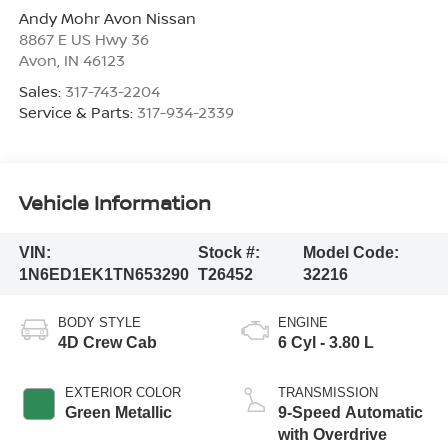
Andy Mohr Avon Nissan
8867 E US Hwy 36
Avon
,
IN
46123
Sales:
317-743-2204
Service & Parts:
317-934-2339
Vehicle Information
VIN:
Stock #:
Model Code:
1N6ED1EK1TN653290
T26452
32216
BODY STYLE
ENGINE
4D Crew Cab
6 Cyl - 3.80 L
EXTERIOR COLOR
TRANSMISSION
Green Metallic
9-Speed Automatic
with Overdrive