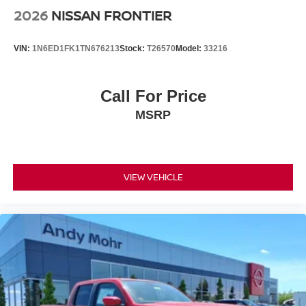
2026
NISSAN FRONTIER
VIN:
1N6ED1FK1TN676213
Stock:
T26570
Model:
33216
Call For Price
MSRP
VIEW VEHICLE