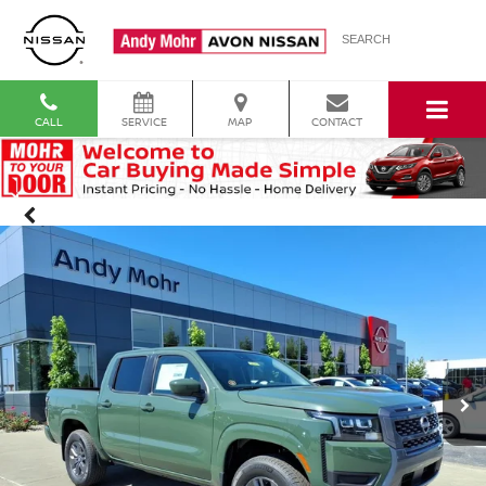
SEARCH
CALL
SERVICE
MAP
CONTACT