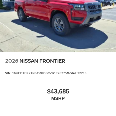
2026
NISSAN FRONTIER
VIN:
1N6ED1EK7TN645985
Stock:
T26275
Model:
32216
$43,685
MSRP