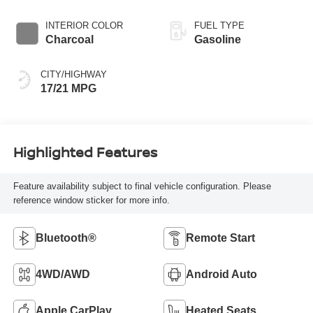
INTERIOR COLOR
FUEL TYPE
Charcoal
Gasoline
CITY/HIGHWAY
17/21 MPG
Highlighted Features
Feature availability subject to final vehicle configuration. Please
reference window sticker for more info.
Bluetooth®
Remote Start
4WD/AWD
Android Auto
Apple CarPlay
Heated Seats