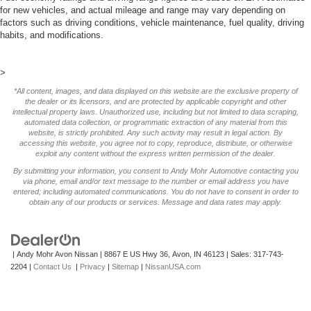
for new vehicles, and actual mileage and range may vary depending on
factors such as driving conditions, vehicle maintenance, fuel quality, driving
habits, and modifications.
>
*All content, images, and data displayed on this website are the exclusive property of
the dealer or its licensors, and are protected by applicable copyright and other
intellectual property laws. Unauthorized use, including but not limited to data scraping,
automated data collection, or programmatic extraction of any material from this
website, is strictly prohibited. Any such activity may result in legal action. By
accessing this website, you agree not to copy, reproduce, distribute, or otherwise
exploit any content without the express written permission of the dealer.
By submitting your information, you consent to Andy Mohr Automotive contacting you
via phone, email and/or text message to the number or email address you have
entered; including automated communications. You do not have to consent in order to
obtain any of our products or services. Message and data rates may apply.
| Andy Mohr Avon Nissan
|
8867 E US Hwy 36,
Avon,
IN
46123
| Sales:
317-743-
2204
|
Contact Us
|
Privacy
|
Sitemap
|
NissanUSA.com