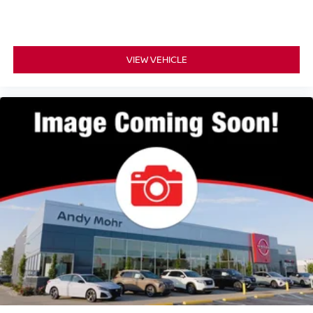
VIEW VEHICLE