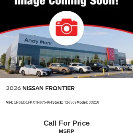
2026
NISSAN FRONTIER
VIN:
1N6ED1FKXTN675464
Stock:
T26569
Model:
33216
Call For Price
MSRP