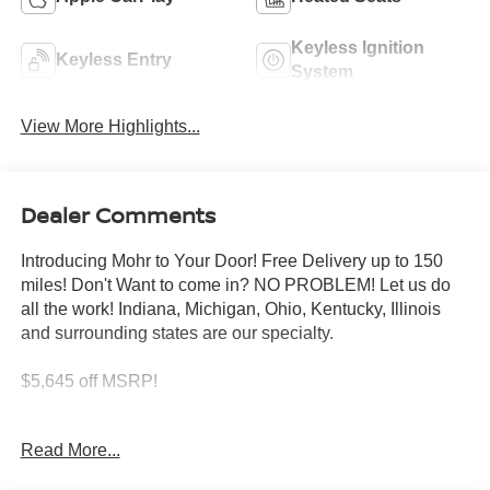
Keyless Ignition
Keyless Entry
System
View More Highlights...
Dealer Comments
Introducing Mohr to Your Door! Free Delivery up to 150
miles! Don't Want to come in? NO PROBLEM! Let us do
all the work! Indiana, Michigan, Ohio, Kentucky, Illinois
and surrounding states are our specialty.
$5,645 off MSRP!
Green Metallic 2026 Nissan Frontier SV V6
Read More...