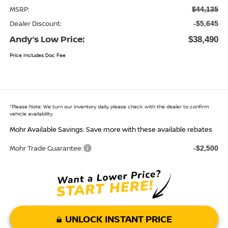
MSRP:
$44,135
Dealer Discount:
-$5,645
Andy’s Low Price:
$38,490
Price Includes Doc Fee
*
Please Note:
We turn our inventory daily, please check with the dealer to confirm
vehicle availability.
Mohr Available Savings: Save more with these available rebates
Mohr Trade Guarantee:
-$2,500
UNLOCK INSTANT PRICE