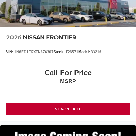
2026
NISSAN FRONTIER
VIN:
1N6ED1FKXTN676307
Stock:
T26571
Model:
33216
Call For Price
MSRP
VIEW VEHICLE