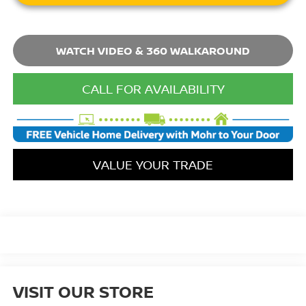
WATCH VIDEO & 360 WALKAROUND
CALL FOR AVAILABILITY
VALUE YOUR TRADE
VISIT OUR STORE