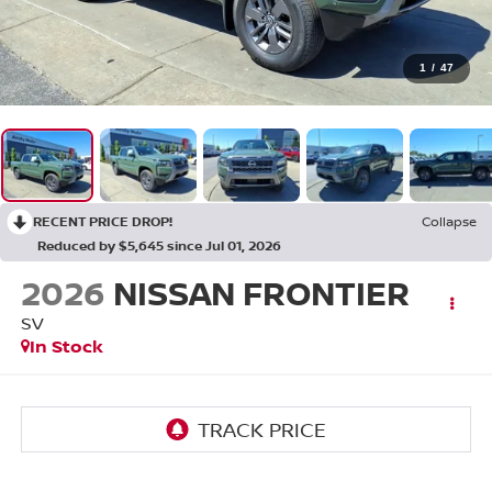
1
/
47
RECENT PRICE DROP!
Collapse
Reduced by $5,645 since Jul 01, 2026
2026
NISSAN FRONTIER
SV
In Stock