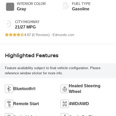
INTERIOR COLOR
FUEL TYPE
Gray
Gasoline
CITY/HIGHWAY
21/27 MPG
4.67 (
6 Reviews
) -
Edmunds.com
Highlighted Features
Feature availability subject to final vehicle configuration. Please
reference window sticker for more info.
Heated Steering
Bluetooth®
Wheel
Remote Start
4WD/AWD