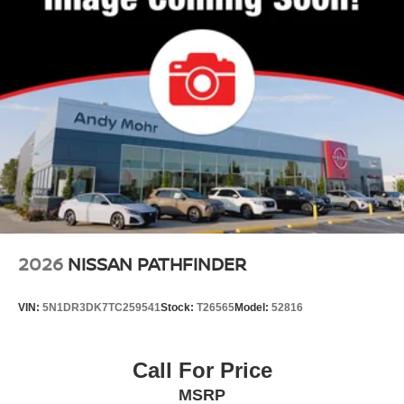
2026
NISSAN PATHFINDER
VIN:
5N1DR3DK7TC259541
Stock:
T26565
Model:
52816
Call For Price
MSRP