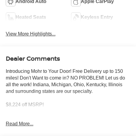
Android Auto
Apple CarPlay
Heated Seats
Keyless Entry
View More Highlights...
Dealer Comments
Introducing Mohr to Your Door! Free Delivery up to 150
miles! Don't Want to come in? NO PROBLEM! Let us do
all the work! Indiana, Michigan, Ohio, Kentucky, Illinois
and surrounding states are our specialty.
$8,224 off MSRP!
White Pearl 2026 Nissan Murano Platinum I4
Read More...
21/27 City/Highway MPG