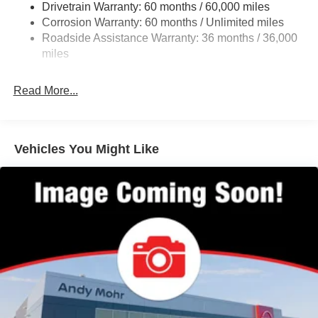
Drivetrain Warranty: 60 months / 60,000 miles
4-Wheel Disc Brakes w/4-Wheel ABS, Front And Rear
Corrosion Warranty: 60 months / Unlimited miles
Vented Discs, Brake Assist, Hill Hold Control and
Roadside Assistance Warranty: 36 months / 36,000
Electric Parking Brake
miles
Brake Actuated Limited Slip Differential
Read More...
Vehicles You Might Like