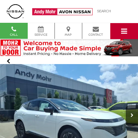
SEARCH
CALL
SERVICE
MAP
CONTACT