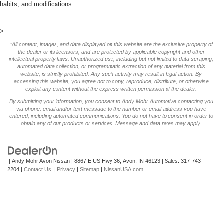
habits, and modifications.
>
*All content, images, and data displayed on this website are the exclusive property of
the dealer or its licensors, and are protected by applicable copyright and other
intellectual property laws. Unauthorized use, including but not limited to data scraping,
automated data collection, or programmatic extraction of any material from this
website, is strictly prohibited. Any such activity may result in legal action. By
accessing this website, you agree not to copy, reproduce, distribute, or otherwise
exploit any content without the express written permission of the dealer.
By submitting your information, you consent to Andy Mohr Automotive contacting you
via phone, email and/or text message to the number or email address you have
entered; including automated communications. You do not have to consent in order to
obtain any of our products or services. Message and data rates may apply.
| Andy Mohr Avon Nissan
|
8867 E US Hwy 36,
Avon,
IN
46123
| Sales:
317-743-
2204
|
Contact Us
|
Privacy
|
Sitemap
|
NissanUSA.com