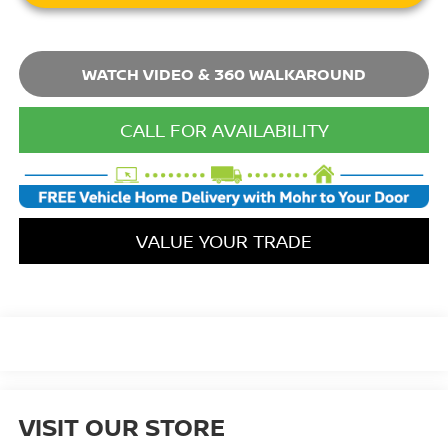
WATCH VIDEO & 360 WALKAROUND
CALL FOR AVAILABILITY
VALUE YOUR TRADE
VISIT OUR STORE