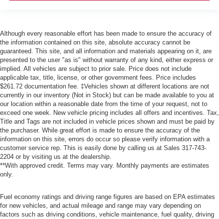
Although every reasonable effort has been made to ensure the accuracy of
the information contained on this site, absolute accuracy cannot be
guaranteed. This site, and all information and materials appearing on it, are
presented to the user "as is" without warranty of any kind, either express or
implied. All vehicles are subject to prior sale. Price does not include
applicable tax, title, license, or other government fees. Price includes
$261.72 documentation fee. ‡Vehicles shown at different locations are not
currently in our inventory (Not in Stock) but can be made available to you at
our location within a reasonable date from the time of your request, not to
exceed one week. New vehicle pricing includes all offers and incentives. Tax,
Title and Tags are not included in vehicle prices shown and must be paid by
the purchaser. While great effort is made to ensure the accuracy of the
information on this site, errors do occur so please verify information with a
customer service rep. This is easily done by calling us at Sales
317-743-
2204
or by visiting us at the dealership.
**With approved credit. Terms may vary. Monthly payments are estimates
only.
Fuel economy ratings and driving range figures are based on EPA estimates
for new vehicles, and actual mileage and range may vary depending on
factors such as driving conditions, vehicle maintenance, fuel quality, driving