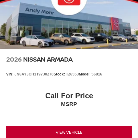
2026
NISSAN ARMADA
VIN:
JN8AY3CH1T9730276
Stock:
T26553
Model:
56816
Call For Price
MSRP
VIEW VEHICLE