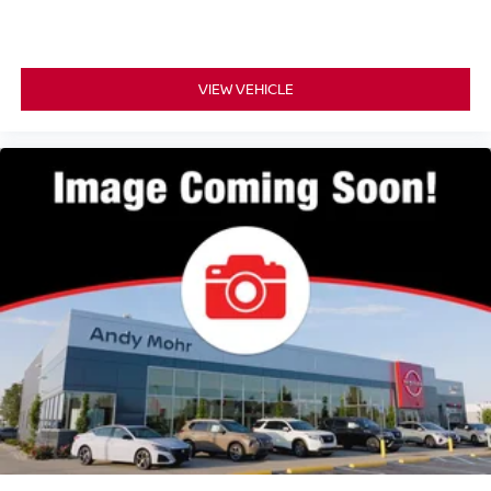
VIEW VEHICLE