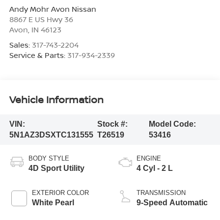
Andy Mohr Avon Nissan
8867 E US Hwy 36
Avon
,
IN
46123
Sales:
317-743-2204
Service & Parts:
317-934-2339
Vehicle Information
VIN:
Stock #:
Model Code:
5N1AZ3DSXTC131555
T26519
53416
BODY STYLE
ENGINE
4D Sport Utility
4 Cyl - 2 L
EXTERIOR COLOR
TRANSMISSION
White Pearl
9-Speed Automatic