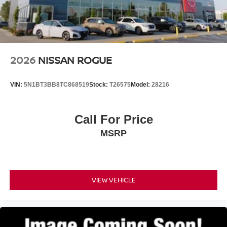
2026
NISSAN ROGUE
VIN:
5N1BT3BB8TC868519
Stock:
T26575
Model:
28216
Call For Price
MSRP
VIEW VEHICLE