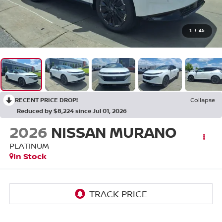
1
/
45
RECENT PRICE DROP!
Collapse
Reduced by $8,224 since Jul 01, 2026
2026
NISSAN MURANO
PLATINUM
In Stock