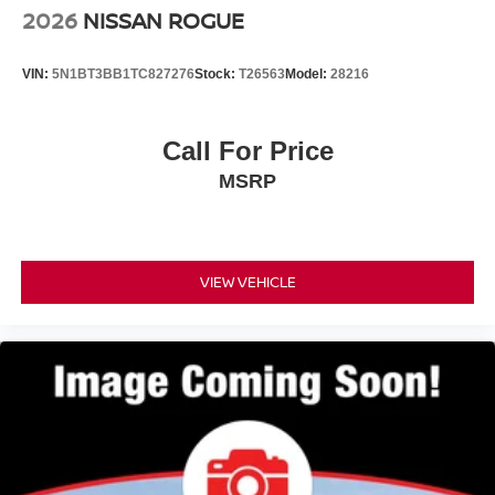
2026
NISSAN ROGUE
VIN:
5N1BT3BB1TC827276
Stock:
T26563
Model:
28216
Call For Price
MSRP
VIEW VEHICLE