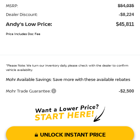
MSRP:
$54,035
Dealer Discount:
-$8,224
Andy’s Low Price:
$45,811
Price Includes Doc Fee
*
Please Note:
We turn our inventory daily, please check with the dealer to confirm
vehicle availability.
Mohr Available Savings: Save more with these available rebates
Mohr Trade Guarantee:
-$2,500
UNLOCK INSTANT PRICE