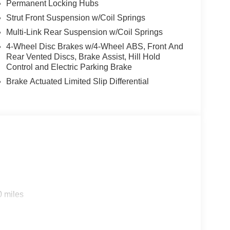
Permanent Locking Hubs
Strut Front Suspension w/Coil Springs
Multi-Link Rear Suspension w/Coil Springs
4-Wheel Disc Brakes w/4-Wheel ABS, Front And
Rear Vented Discs, Brake Assist, Hill Hold
Control and Electric Parking Brake
Brake Actuated Limited Slip Differential
0 miles