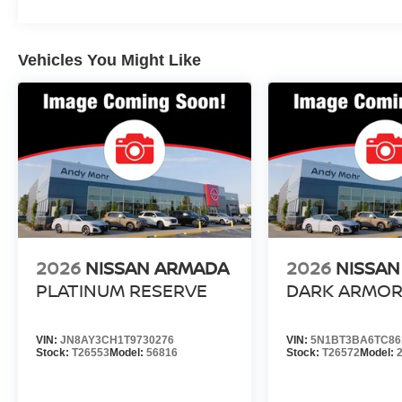
Vehicles You Might Like
2026
NISSAN ARMADA
2026
NISSAN
PLATINUM RESERVE
DARK ARMO
VIN:
JN8AY3CH1T9730276
VIN:
5N1BT3BA6TC86
Stock:
T26553
Model:
56816
Stock:
T26572
Model: