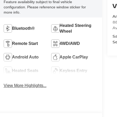
Feature availability subject to final vehicle
V
configuration. Please reference window sticker for
more info.
A
8
Heated Steering
A
Bluetooth®
Wheel
Sa
Se
Remote Start
4WD/AWD
Android Auto
Apple CarPlay
Heated Seats
Keyless Entry
View More Highlights...