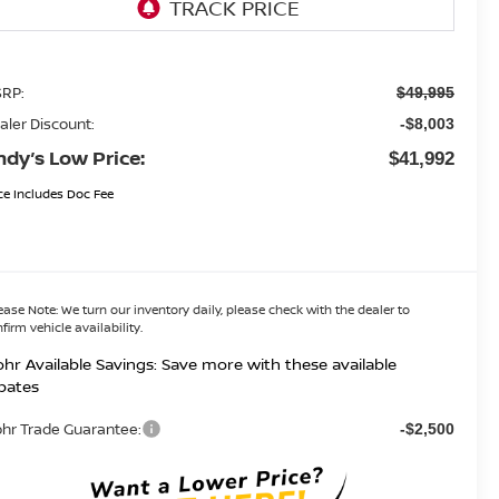
RP:
$49,995
aler Discount:
-$8,003
ndy’s Low Price:
$41,992
ce Includes Doc Fee
ease Note:
We turn our inventory daily, please check with the dealer to
firm vehicle availability.
hr Available Savings: Save more with these available
bates
hr Trade Guarantee:
-$2,500