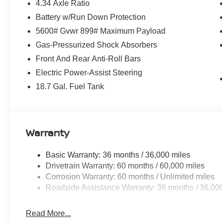
4.34 Axle Ratio
Battery w/Run Down Protection
5600# Gvwr 899# Maximum Payload
Gas-Pressurized Shock Absorbers
Front And Rear Anti-Roll Bars
Electric Power-Assist Steering
18.7 Gal. Fuel Tank
Warranty
Basic Warranty: 36 months / 36,000 miles
Drivetrain Warranty: 60 months / 60,000 miles
Corrosion Warranty: 60 months / Unlimited miles
Roadside Assistance Warranty: 36 months / 36,00
Read More...