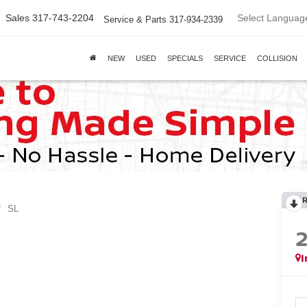
Select Languag
Sales
317-743-2204
Service & Parts
317-934-2339
NEW
USED
SPECIALS
SERVICE
COLLISION
SL
I