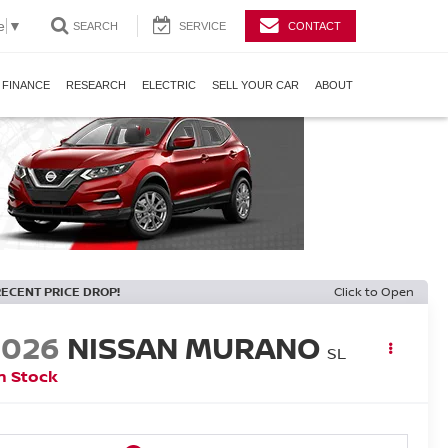
e
▼
SEARCH
SERVICE
CONTACT
FINANCE
RESEARCH
ELECTRIC
SELL YOUR CAR
ABOUT
RECENT PRICE DROP!
Click to Open
2026
NISSAN MURANO
SL
n Stock