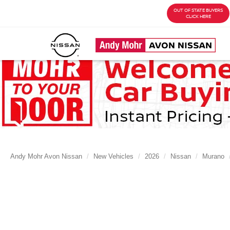
OUT OF STATE BUYERS
CLICK HERE
Andy Mohr Avon Nissan
New Vehicles
2026
Nissan
Murano