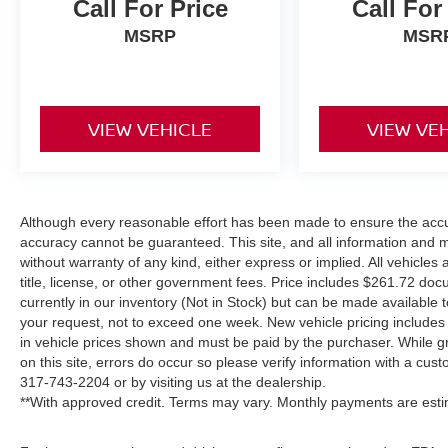
Call For Price
Call For
MSRP
MSR
VIEW VEHICLE
VIEW VE
Although every reasonable effort has been made to ensure the accur
accuracy cannot be guaranteed. This site, and all information and ma
without warranty of any kind, either express or implied. All vehicles 
title, license, or other government fees. Price includes $261.72 doc
currently in our inventory (Not in Stock) but can be made available t
your request, not to exceed one week. New vehicle pricing includes a
in vehicle prices shown and must be paid by the purchaser. While gr
on this site, errors do occur so please verify information with a cust
317-743-2204
or by visiting us at the dealership.
**With approved credit. Terms may vary. Monthly payments are esti