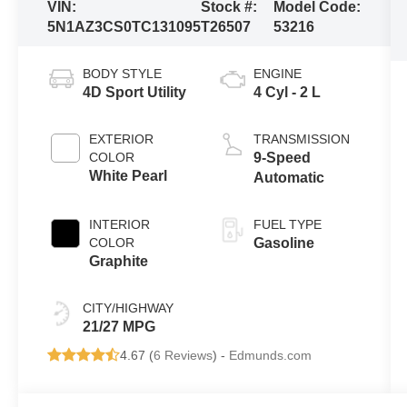
VIN:
Stock #:
Model Code:
5N1AZ3CS0TC131095
T26507
53216
BODY STYLE
ENGINE
4D Sport Utility
4 Cyl - 2 L
EXTERIOR
TRANSMISSION
COLOR
9-Speed
White Pearl
Automatic
INTERIOR
FUEL TYPE
COLOR
Gasoline
Graphite
CITY/HIGHWAY
21/27 MPG
4.67 (
6 Reviews
) -
Edmunds.com