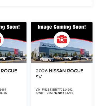
 ROGUE
2026
NISSAN ROGUE
R
SV
1687
VIN:
5N1BT3BB7TC814662
28316
Stock:
T26567
Model:
54216