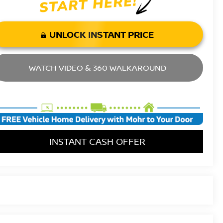
UNLOCK INSTANT PRICE
WATCH VIDEO & 360 WALKAROUND
INSTANT CASH OFFER