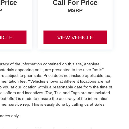
 Price
Call For Price
P
MSRP
HICLE
VIEW VEHICLE
acy of the information contained on this site, absolute
terials appearing on it, are presented to the user "as is"
are subject to prior sale. Price does not include applicable tax,
umentation fee. ‡Vehicles shown at different locations are not
o you at our location within a reasonable date from the time of
ll offers and incentives. Tax, Title and Tags are not included
eat effort is made to ensure the accuracy of the information
omer service rep. This is easily done by calling us at Sales
mates only.