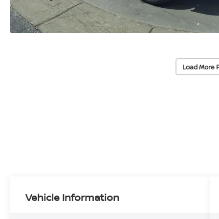
Load More 
Vehicle Information