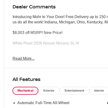
Dealer Comments
Introducing Mohr to Your Door! Free Delivery up to 15
us do all the work! Indiana, Michigan, Ohio, Kentucky, Il
$8,003 off MSRP! New Price!
White Pearl 2026 Nissan Murano SL I4
21/27 City/Highway MPG
Read More...
****You consent to receive autodialed, pre-recorded and a
messages and/or emails from or on behalf of Andy Mohr 
All Features
application, including cell phone numbers. You understan
of a vehicle or any services from Andy Mohr. Price inc
Mechanical
Exterior
Entertainment
Interior
08/31/2026
Automatic Full-Time All-Wheel