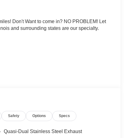
0 miles! Don't Want to come in? NO PROBLEM! Let
linois and surrounding states are our specialty.
rtificial voice telemarketing and sales calls, text
at the phone number and/or email provided in this
d that this consent is not a condition of purchase
ludes: $5000 - Nissan Customer Cash. Exp.
Safety
Options
Specs
Quasi-Dual Stainless Steel Exhaust