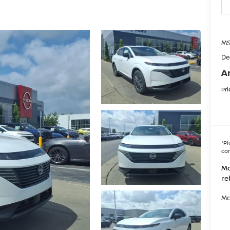
MS
De
A
Pri
*
Pl
con
Mo
re
Mo