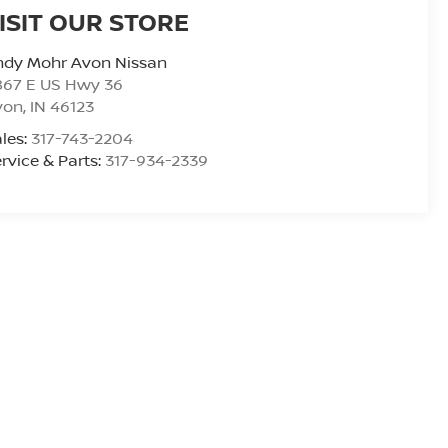
ISIT OUR STORE
ndy Mohr Avon Nissan
867 E US Hwy 36
von
,
IN
46123
les:
317-743-2204
rvice & Parts:
317-934-2339