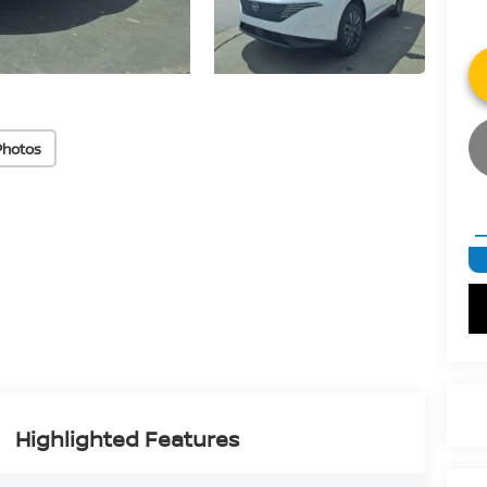
Photos
Highlighted Features