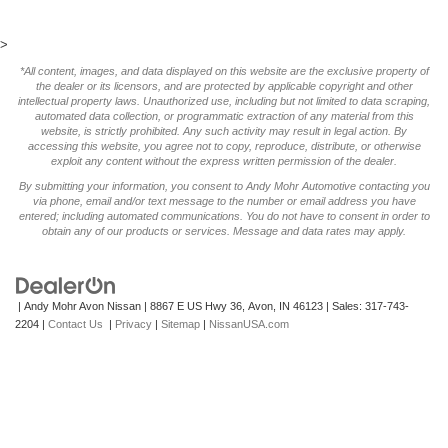
>
*All content, images, and data displayed on this website are the exclusive property of
the dealer or its licensors, and are protected by applicable copyright and other
intellectual property laws. Unauthorized use, including but not limited to data scraping,
automated data collection, or programmatic extraction of any material from this
website, is strictly prohibited. Any such activity may result in legal action. By
accessing this website, you agree not to copy, reproduce, distribute, or otherwise
exploit any content without the express written permission of the dealer.
By submitting your information, you consent to Andy Mohr Automotive contacting you
via phone, email and/or text message to the number or email address you have
entered; including automated communications. You do not have to consent in order to
obtain any of our products or services. Message and data rates may apply.
| Andy Mohr Avon Nissan
|
8867 E US Hwy 36,
Avon,
IN
46123
| Sales:
317-743-
2204
|
Contact Us
|
Privacy
|
Sitemap
|
NissanUSA.com