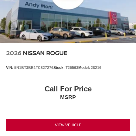
2026
NISSAN ROGUE
VIN:
5N1BT3BB1TC827276
Stock:
T26563
Model:
28216
Call For Price
MSRP
VIEW VEHICLE