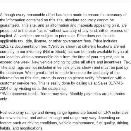
Although every reasonable effort has been made to ensure the accuracy of
the information contained on this site, absolute accuracy cannot be
guaranteed. This site, and all information and materials appearing on it, are
presented to the user "as is" without warranty of any kind, either express or
implied. All vehicles are subject to prior sale. Price does not include
applicable tax, title, license, or other government fees. Price includes
$261.72 documentation fee. ‡Vehicles shown at different locations are not
currently in our inventory (Not in Stock) but can be made available to you at
our location within a reasonable date from the time of your request, not to
exceed one week. New vehicle pricing includes all offers and incentives. Tax,
Title and Tags are not included in vehicle prices shown and must be paid by
the purchaser. While great effort is made to ensure the accuracy of the
information on this site, errors do occur so please verify information with a
customer service rep. This is easily done by calling us at Sales
317-743-
2204
or by visiting us at the dealership.
**With approved credit. Terms may vary. Monthly payments are estimates
only.
Fuel economy ratings and driving range figures are based on EPA estimates
for new vehicles, and actual mileage and range may vary depending on
factors such as driving conditions, vehicle maintenance, fuel quality, driving
habits, and modifications.