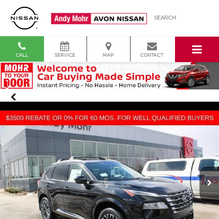
SEARCH
CALL
SERVICE
MAP
CONTACT