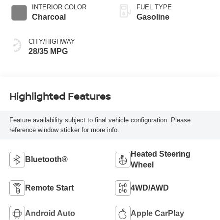
INTERIOR COLOR
FUEL TYPE
Charcoal
Gasoline
CITY/HIGHWAY
28/35 MPG
Highlighted Features
Feature availability subject to final vehicle configuration. Please
reference window sticker for more info.
Heated Steering
Bluetooth®
Wheel
Remote Start
4WD/AWD
Android Auto
Apple CarPlay