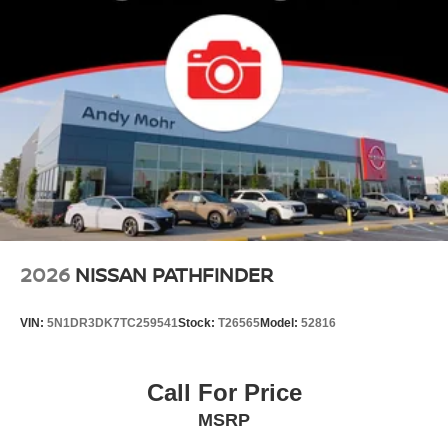
2026
NISSAN PATHFINDER
VIN:
5N1DR3DK7TC259541
Stock:
T26565
Model:
52816
Call For Price
MSRP