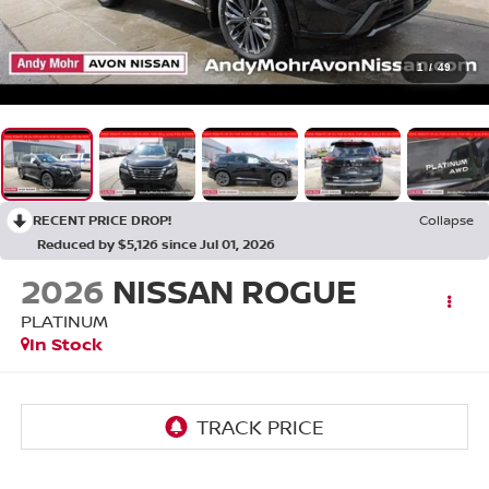
1
/
49
RECENT PRICE DROP!
Collapse
Reduced by $5,126 since Jul 01, 2026
2026
NISSAN ROGUE
PLATINUM
In Stock