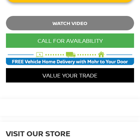
WATCH VIDEO
CALL FOR AVAILABILITY
VALUE YOUR TRADE
VISIT OUR STORE