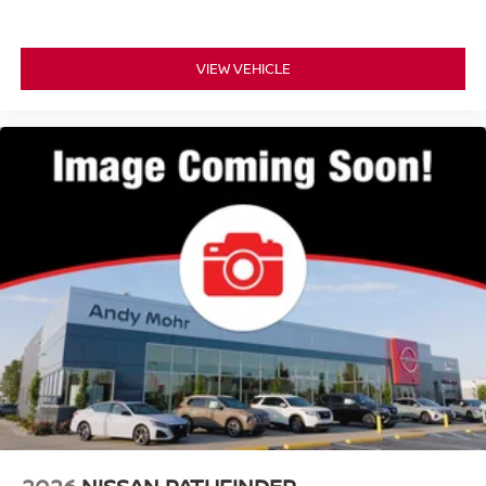
VIEW VEHICLE