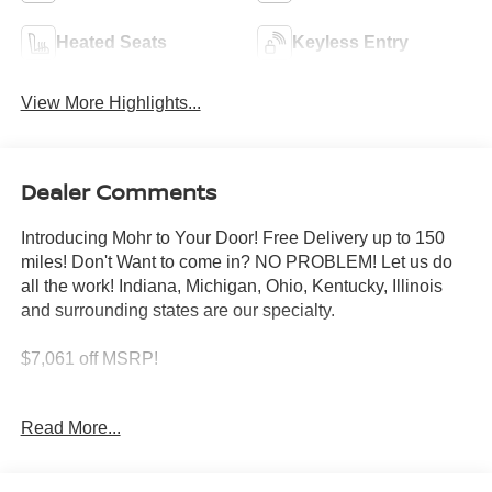
Heated Seats
Keyless Entry
View More Highlights...
Dealer Comments
Introducing Mohr to Your Door! Free Delivery up to 150
miles! Don't Want to come in? NO PROBLEM! Let us do
all the work! Indiana, Michigan, Ohio, Kentucky, Illinois
and surrounding states are our specialty.
$7,061 off MSRP!
Super Black 2026 Nissan Rogue Platinum 1.5L DOHC
Read More...
28/35 City/Highway MPG