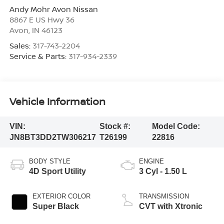
Andy Mohr Avon Nissan
8867 E US Hwy 36
Avon
,
IN
46123
Sales:
317-743-2204
Service & Parts:
317-934-2339
Vehicle Information
VIN:
Stock #:
Model Code:
JN8BT3DD2TW306217
T26199
22816
BODY STYLE
ENGINE
4D Sport Utility
3 Cyl - 1.50 L
EXTERIOR COLOR
TRANSMISSION
Super Black
CVT with Xtronic