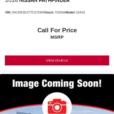
2026
NISSAN PATHFINDER
VIN:
5N1DR3DJ7TC272958
Stock:
T26566
Model:
52816
Call For Price
MSRP
VIEW VEHICLE