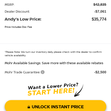
MSRP:
$42,835
Dealer Discount:
-$7,061
Andy’s Low Price:
$35,774
Price Includes Doc Fee
*
Please Note:
We turn our inventory daily, please check with the dealer to confirm
vehicle availability.
Mohr Available Savings: Save more with these available rebates
Mohr Trade Guarantee:
-$2,500
UNLOCK INSTANT PRICE