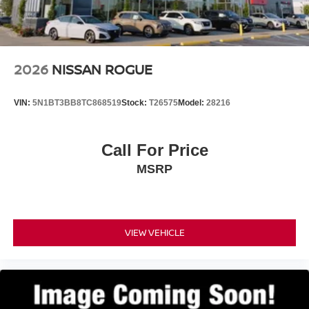
2026
NISSAN ROGUE
VIN:
5N1BT3BB8TC868519
Stock:
T26575
Model:
28216
Call For Price
MSRP
VIEW VEHICLE