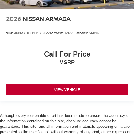
2026
NISSAN ARMADA
VIN:
JN8AY3CH1T9730276
Stock:
T26553
Model:
56816
Call For Price
MSRP
VIEW VEHICLE
Although every reasonable effort has been made to ensure the accuracy of
the information contained on this site, absolute accuracy cannot be
guaranteed. This site, and all information and materials appearing on it, are
presented to the user "as is" without warranty of any kind, either express or