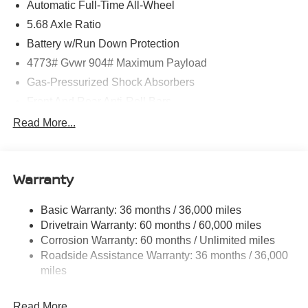
Automatic Full-Time All-Wheel
application, including cell phone numbers. You
understand that this consent is not a condition of purchase
5.68 Axle Ratio
of a vehicle or any services from Andy Mohr. Price
Battery w/Run Down Protection
includes: $4500 - Nissan Customer Cash. Exp.
4773# Gvwr 904# Maximum Payload
08/31/2026
Gas-Pressurized Shock Absorbers
Front And Rear Anti-Roll Bars
Electric Power-Assist Speed-Sensing Steering
Read More...
14.5 Gal. Fuel Tank
Single Stainless Steel Exhaust
Warranty
Permanent Locking Hubs
Strut Front Suspension w/Coil Springs
Basic Warranty: 36 months / 36,000 miles
Multi-Link Rear Suspension w/Coil Springs
Drivetrain Warranty: 60 months / 60,000 miles
4-Wheel Disc Brakes w/4-Wheel ABS, Front And Rear
Corrosion Warranty: 60 months / Unlimited miles
Vented Discs, Brake Assist, Hill Hold Control and
Roadside Assistance Warranty: 36 months / 36,000
Electric Parking Brake
miles
Brake Actuated Limited Slip Differential
Read More...