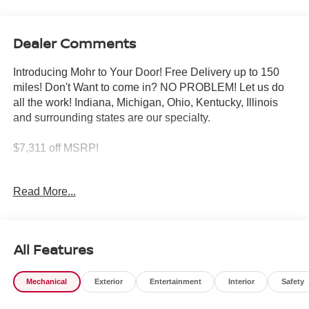
Dealer Comments
Introducing Mohr to Your Door! Free Delivery up to 150
miles! Don't Want to come in? NO PROBLEM! Let us do
all the work! Indiana, Michigan, Ohio, Kentucky, Illinois
and surrounding states are our specialty.
$7,311 off MSRP!
White Pearl 2026 Nissan Rogue Platinum 1.5L DOHC
Read More...
28/35 City/Highway MPG
All Features
****You consent to receive autodialed, pre-recorded and
artificial voice telemarketing and sales calls, text
Mechanical
Exterior
Entertainment
Interior
Safety
messages and/or emails from or on behalf of Andy Mohr at
the phone number and/or email provided in this