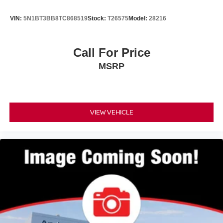
VIN:
5N1BT3BB8TC868519
Stock:
T26575
Model:
28216
Call For Price
MSRP
VIEW VEHICLE