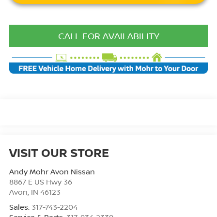
CALL FOR AVAILABILITY
VISIT OUR STORE
Andy Mohr Avon Nissan
8867 E US Hwy 36
Avon
,
IN
46123
Sales:
317-743-2204
Service & Parts:
317-934-2339