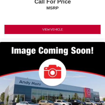
Call For Price
MSRP
VIEW VEHICLE