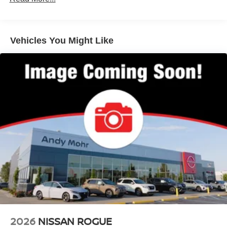
Vehicles You Might Like
2026
NISSAN ROGUE