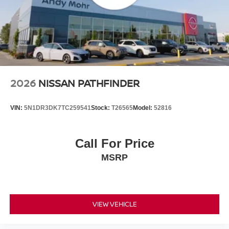
2026
NISSAN PATHFINDER
VIN:
5N1DR3DK7TC259541
Stock:
T26565
Model:
52816
Call For Price
MSRP
VIEW VEHICLE