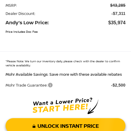
MSRP:
$43,285
Dealer Discount:
-$7,311
Andy’s Low Price:
$35,974
Price Includes Doc Fee
*
Please Note:
We turn our inventory daily, please check with the dealer to confirm
vehicle availability.
Mohr Available Savings: Save more with these available rebates
Mohr Trade Guarantee:
-$2,500
UNLOCK INSTANT PRICE