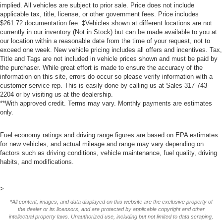
implied. All vehicles are subject to prior sale. Price does not include
applicable tax, title, license, or other government fees. Price includes
$261.72 documentation fee. ‡Vehicles shown at different locations are not
currently in our inventory (Not in Stock) but can be made available to you at
our location within a reasonable date from the time of your request, not to
exceed one week. New vehicle pricing includes all offers and incentives. Tax,
Title and Tags are not included in vehicle prices shown and must be paid by
the purchaser. While great effort is made to ensure the accuracy of the
information on this site, errors do occur so please verify information with a
customer service rep. This is easily done by calling us at Sales
317-743-
2204
or by visiting us at the dealership.
**With approved credit. Terms may vary. Monthly payments are estimates
only.
Fuel economy ratings and driving range figures are based on EPA estimates
for new vehicles, and actual mileage and range may vary depending on
factors such as driving conditions, vehicle maintenance, fuel quality, driving
habits, and modifications.
>
*All content, images, and data displayed on this website are the exclusive property of
the dealer or its licensors, and are protected by applicable copyright and other
intellectual property laws. Unauthorized use, including but not limited to data scraping,