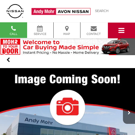
SEARCH
CALL
SERVICE
MAP
CONTACT