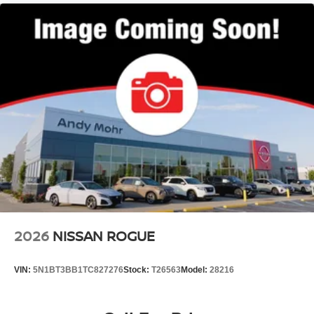
2026
NISSAN ROGUE
VIN:
5N1BT3BB1TC827276
Stock:
T26563
Model:
28216