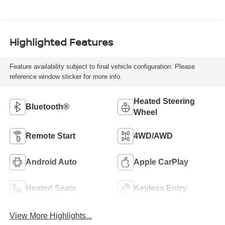
Highlighted Features
Feature availability subject to final vehicle configuration. Please
reference window sticker for more info.
Heated Steering
Bluetooth®
Wheel
Remote Start
4WD/AWD
Android Auto
Apple CarPlay
Heated Seats
Keyless Entry
View More Highlights...