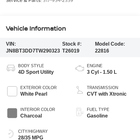
Vehicle Information
VIN:
Stock #:
Model Code:
JN8BT3DD7TW290323
T26019
22816
BODY STYLE
ENGINE
4D Sport Utility
3 Cyl - 1.50 L
EXTERIOR COLOR
TRANSMISSION
White Pearl
CVT with Xtronic
INTERIOR COLOR
FUEL TYPE
Charcoal
Gasoline
CITY/HIGHWAY
28/35 MPG