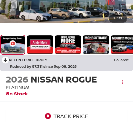
1
/
22
RECENT PRICE DROP!
Collapse
Reduced by $7,311 since Sep 08, 2025
2026
NISSAN ROGUE
PLATINUM
In Stock