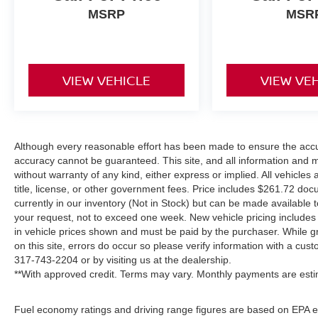
MSRP
MSR
VIEW VEHICLE
VIEW VE
Although every reasonable effort has been made to ensure the accur
accuracy cannot be guaranteed. This site, and all information and ma
without warranty of any kind, either express or implied. All vehicles 
title, license, or other government fees. Price includes $261.72 doc
currently in our inventory (Not in Stock) but can be made available t
your request, not to exceed one week. New vehicle pricing includes a
in vehicle prices shown and must be paid by the purchaser. While gr
on this site, errors do occur so please verify information with a cust
317-743-2204
or by visiting us at the dealership.
**With approved credit. Terms may vary. Monthly payments are esti
Fuel economy ratings and driving range figures are based on EPA e