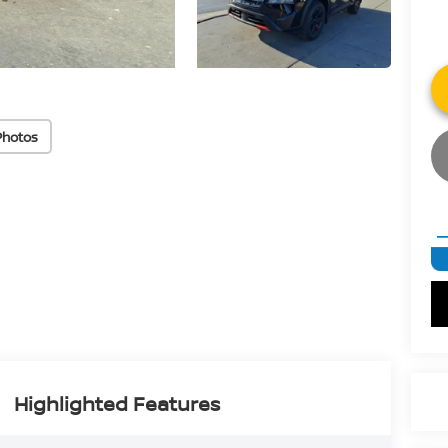
Photos
Highlighted Features