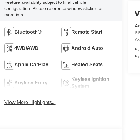
Feature availability subject to final vehicle
configuration. Please reference window sticker for
V
more info.
A
8
Bluetooth®
Remote Start
A
4WD/AWD
Android Auto
Sa
Se
Apple CarPlay
Heated Seats
Keyless Ignition
Keyless Entry
System
View More Highlights...