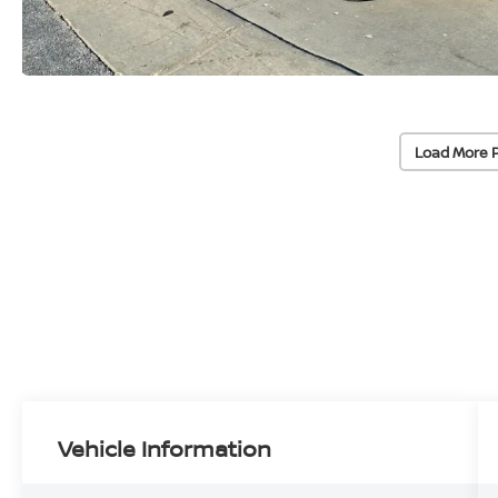
Load More 
Vehicle Information