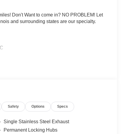
0 miles! Don't Want to come in? NO PROBLEM! Let
linois and surrounding states are our specialty.
HC
rtificial voice telemarketing and sales calls, text
at the phone number and/or email provided in this
d that this consent is not a condition of purchase
ludes: $3500 - Nissan Customer Cash. Exp.
Safety
Options
Specs
Single Stainless Steel Exhaust
Permanent Locking Hubs