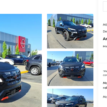
MS
De
A
Pri
*
Pl
con
Mo
re
Mo