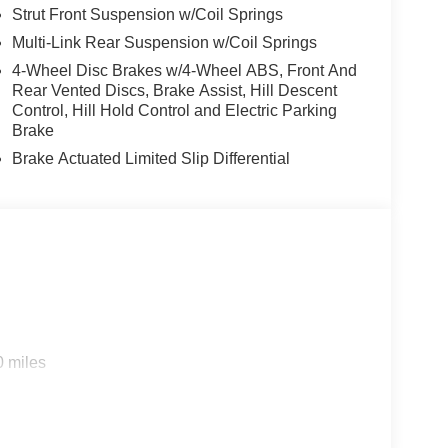
Strut Front Suspension w/Coil Springs
Multi-Link Rear Suspension w/Coil Springs
4-Wheel Disc Brakes w/4-Wheel ABS, Front And
Rear Vented Discs, Brake Assist, Hill Descent
Control, Hill Hold Control and Electric Parking
Brake
Brake Actuated Limited Slip Differential
0 miles