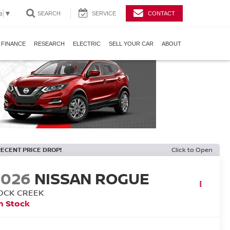
e
▼
SEARCH
SERVICE
CONTACT
FINANCE
RESEARCH
ELECTRIC
SELL YOUR CAR
ABOUT
RECENT PRICE DROP!
Click to Open
2026
NISSAN ROGUE
OCK CREEK
n Stock