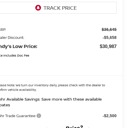
RP:
$36,645
aler Discount:
-$5,658
ndy’s Low Price:
$30,987
ce Includes Doc Fee
ease Note:
We turn our inventory daily, please check with the dealer to
firm vehicle availability.
hr Available Savings: Save more with these available
bates
hr Trade Guarantee:
-$2,500