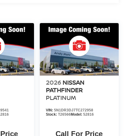
2026
NISSAN
PATHFINDER
PLATINUM
9541
VIN:
5N1DR3DJ7TC272958
52816
Stock:
T26566
Model:
52816
 Price
Call For Price