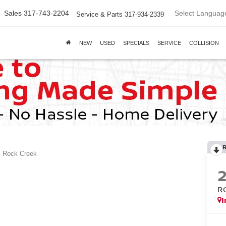
Select Languag
Sales
317-743-2204
Service & Parts
317-934-2339
NEW
USED
SPECIALS
SERVICE
COLLISION
Rock Creek
R
I