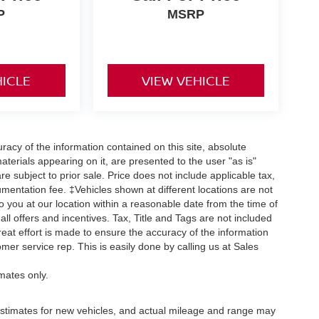
P
MSRP
HICLE
VIEW VEHICLE
acy of the information contained on this site, absolute
terials appearing on it, are presented to the user "as is"
are subject to prior sale. Price does not include applicable tax,
umentation fee. ‡Vehicles shown at different locations are not
o you at our location within a reasonable date from the time of
ll offers and incentives. Tax, Title and Tags are not included
eat effort is made to ensure the accuracy of the information
omer service rep. This is easily done by calling us at Sales
mates only.
stimates for new vehicles, and actual mileage and range may