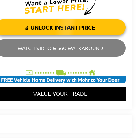
UNLOCK INSTANT PRICE
WATCH VIDEO & 360 WALKAROUND
VALUE YOUR TRADE