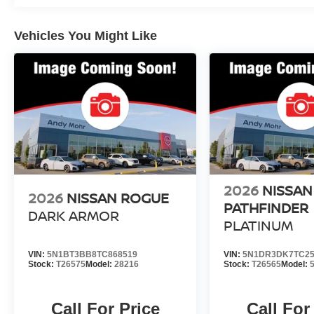
Vehicles You Might Like
2026
NISSAN
2026
NISSAN ROGUE
PATHFINDER
DARK ARMOR
PLATINUM
VIN:
5N1BT3BB8TC868519
VIN:
5N1DR3DK7TC25
Stock:
T26575
Model:
28216
Stock:
T26565
Model:
Call For Price
Call For