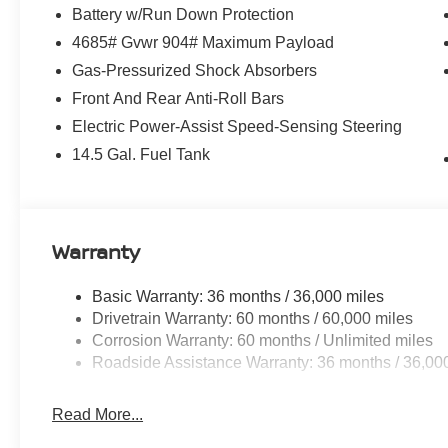
Battery w/Run Down Protection
4685# Gvwr 904# Maximum Payload
Gas-Pressurized Shock Absorbers
Front And Rear Anti-Roll Bars
Electric Power-Assist Speed-Sensing Steering
14.5 Gal. Fuel Tank
Warranty
Basic Warranty: 36 months / 36,000 miles
Drivetrain Warranty: 60 months / 60,000 miles
Corrosion Warranty: 60 months / Unlimited miles
Roadside Assistance Warranty: 36 months / 36,00
Read More...