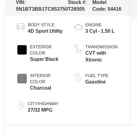
VIN:
Stock #:
Model
5N1BT3BB1TC853750
T26505
Code:
54416
BODY STYLE
ENGINE
4D Sport Utility
3 Cyl - 1.50 L
EXTERIOR
TRANSMISSION
COLOR
CVT with
Super Black
Xtronic
INTERIOR
FUEL TYPE
COLOR
Gasoline
Charcoal
CITY/HIGHWAY
27/32 MPG