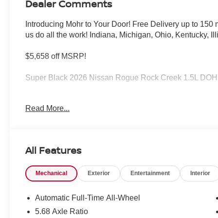
Dealer Comments
Introducing Mohr to Your Door! Free Delivery up to 15
us do all the work! Indiana, Michigan, Ohio, Kentucky, Il
$5,658 off MSRP!
Super Black 2026 Nissan Rogue Rock Creek 1.5L DO
27/32 City/Highway MPG
Read More...
****You consent to receive autodialed, pre-recorded and a
messages and/or emails from or on behalf of Andy Mohr 
All Features
application, including cell phone numbers. You understan
of a vehicle or any services from Andy Mohr. Price inc
Mechanical
Exterior
Entertainment
Interior
08/31/2026
Automatic Full-Time All-Wheel
5.68 Axle Ratio