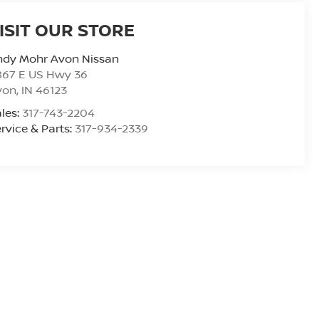
ISIT OUR STORE
ndy Mohr Avon Nissan
867 E US Hwy 36
von
,
IN
46123
les:
317-743-2204
rvice & Parts:
317-934-2339