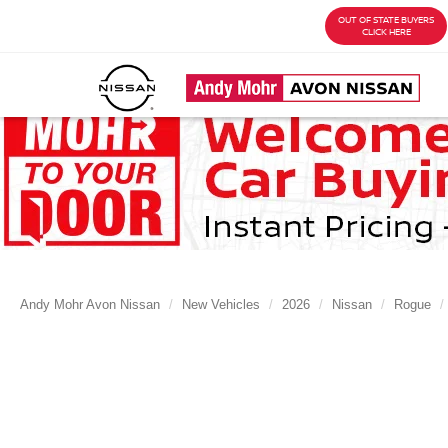
OUT OF STATE BUYERS
CLICK HERE
Andy Mohr Avon Nissan
New Vehicles
2026
Nissan
Rogue