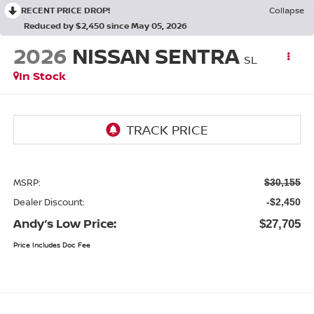
RECENT PRICE DROP!
Collapse
Reduced by $2,450 since May 05, 2026
2026
NISSAN SENTRA
SL
In Stock
MSRP:
$30,155
Dealer Discount:
-$2,450
Andy’s Low Price:
$27,705
Price Includes Doc Fee