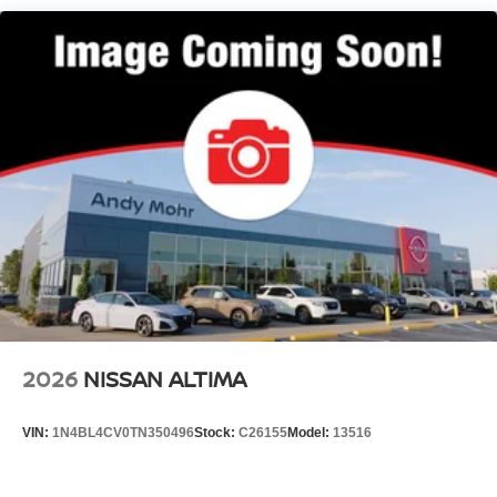
2026
NISSAN ALTIMA
VIN:
1N4BL4CV0TN350496
Stock:
C26155
Model:
13516