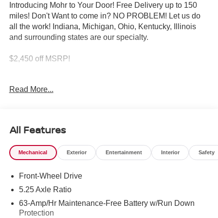
Introducing Mohr to Your Door! Free Delivery up to 150
miles! Don't Want to come in? NO PROBLEM! Let us do
all the work! Indiana, Michigan, Ohio, Kentucky, Illinois
and surrounding states are our specialty.
$2,450 off MSRP!
Super Black 2026 Nissan Sentra SL 2.0L I4 DOHC
Read More...
30/38 City/Highway MPG
All Features
****You consent to receive autodialed, pre-recorded and
artificial voice telemarketing and sales calls, text
Mechanical
Exterior
Entertainment
Interior
Safety
messages and/or emails from or on behalf of Andy Mohr at
the phone number and/or email provided in this
Front-Wheel Drive
application, including cell phone numbers. You
understand that this consent is not a condition of purchase
5.25 Axle Ratio
of a vehicle or any services from Andy Mohr. Price
63-Amp/Hr Maintenance-Free Battery w/Run Down
includes: $250 - Nissan MWR August - MY26 Sentra
Protection