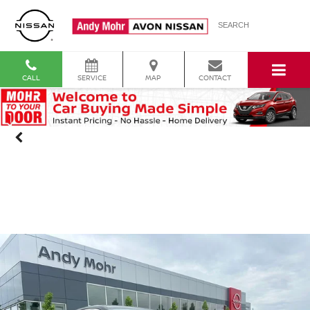
SEARCH
CALL
SERVICE
MAP
CONTACT