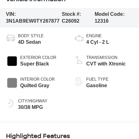
VIN:
Stock #:
Model Code:
3N1AB9EW0TY267877
C26092
12316
BODY STYLE
ENGINE
4D Sedan
4 Cyl - 2 L
EXTERIOR COLOR
TRANSMISSION
Super Black
CVT with Xtronic
INTERIOR COLOR
FUEL TYPE
Quilted Gray
Gasoline
CITY/HIGHWAY
30/38 MPG
Highlighted Features