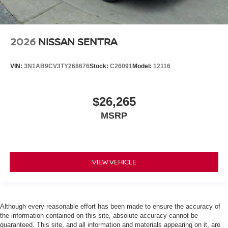
2026
NISSAN SENTRA
VIN:
3N1AB9CV3TY268676
Stock:
C26091
Model:
12116
$26,265
MSRP
VIEW VEHICLE
Although every reasonable effort has been made to ensure the accuracy of
the information contained on this site, absolute accuracy cannot be
guaranteed. This site, and all information and materials appearing on it, are