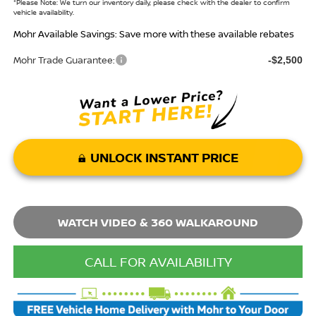
*
Please Note:
We turn our inventory daily, please check with the dealer to confirm
vehicle availability.
Mohr Available Savings: Save more with these available rebates
Mohr Trade Guarantee:
-$2,500
UNLOCK INSTANT PRICE
WATCH VIDEO & 360 WALKAROUND
CALL FOR AVAILABILITY