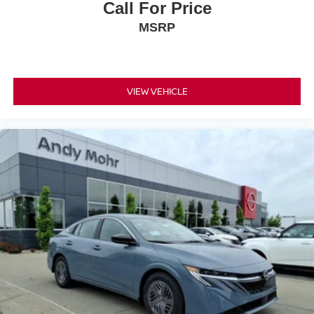
Call For Price
MSRP
VIEW VEHICLE