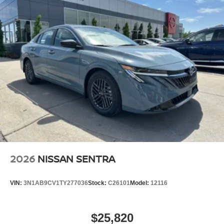
2026
NISSAN SENTRA
VIN:
3N1AB9CV1TY277036
Stock:
C26101
Model:
12116
$25,820