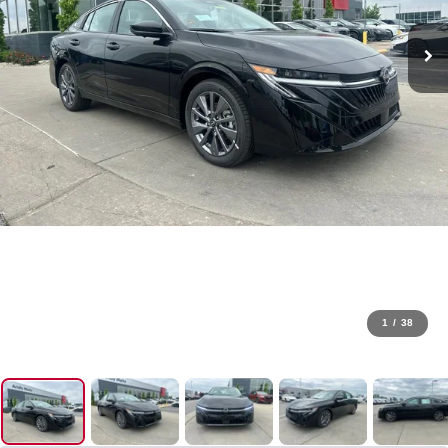
1
/
38