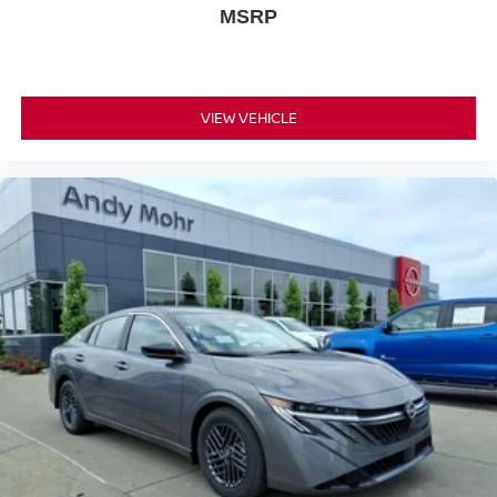
MSRP
VIEW VEHICLE