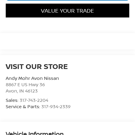
VALUE YOUR TRADE
VISIT OUR STORE
Andy Mohr Avon Nissan
8867 E US Hwy 36
Avon
,
IN
46123
Sales:
317-743-2204
Service & Parts:
317-934-2339
Vehicle Information