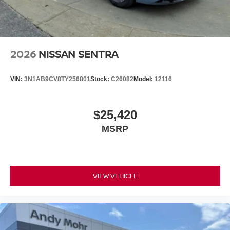
2026
NISSAN SENTRA
VIN:
3N1AB9CV8TY256801
Stock:
C26082
Model:
12116
$25,420
MSRP
VIEW VEHICLE