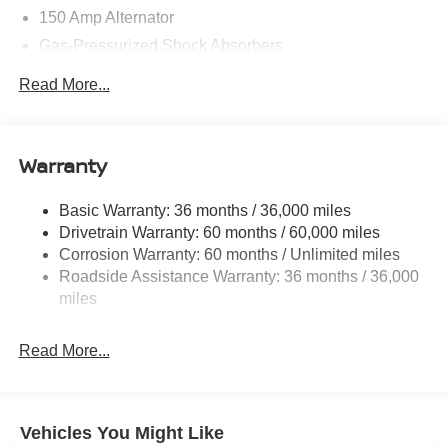
Customer Cash (Excluding S Trim) . Exp. 08/31/2026
150 Amp Alternator
$750 - Nissan Customer Cash. Exp. 08/31/2026
Gas-Pressurized Shock Absorbers
Front And Rear Anti-Roll Bars
Read More...
Electric Power-Assist Speed-Sensing Steering
12.4 Gal. Fuel Tank
Single Stainless Steel Exhaust
Warranty
Strut Front Suspension w/Coil Springs
Basic Warranty: 36 months / 36,000 miles
Multi-Link Rear Suspension w/Coil Springs
Drivetrain Warranty: 60 months / 60,000 miles
4-Wheel Disc Brakes w/4-Wheel ABS, Front And Rear
Corrosion Warranty: 60 months / Unlimited miles
Vented Discs, Brake Assist, Hill Hold Control and
Roadside Assistance Warranty: 36 months / 36,000
Electric Parking Brake
miles
Read More...
Vehicles You Might Like