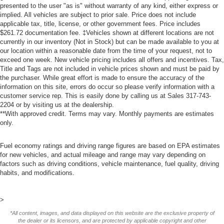
presented to the user "as is" without warranty of any kind, either express or
implied. All vehicles are subject to prior sale. Price does not include
applicable tax, title, license, or other government fees. Price includes
$261.72 documentation fee. ‡Vehicles shown at different locations are not
currently in our inventory (Not in Stock) but can be made available to you at
our location within a reasonable date from the time of your request, not to
exceed one week. New vehicle pricing includes all offers and incentives. Tax,
Title and Tags are not included in vehicle prices shown and must be paid by
the purchaser. While great effort is made to ensure the accuracy of the
information on this site, errors do occur so please verify information with a
customer service rep. This is easily done by calling us at Sales
317-743-
2204
or by visiting us at the dealership.
**With approved credit. Terms may vary. Monthly payments are estimates
only.
Fuel economy ratings and driving range figures are based on EPA estimates
for new vehicles, and actual mileage and range may vary depending on
factors such as driving conditions, vehicle maintenance, fuel quality, driving
habits, and modifications.
>
*All content, images, and data displayed on this website are the exclusive property of
the dealer or its licensors, and are protected by applicable copyright and other