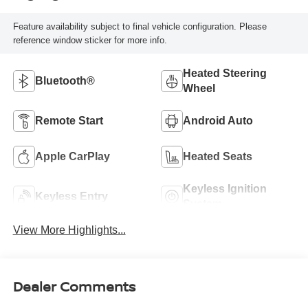
Feature availability subject to final vehicle configuration. Please
reference window sticker for more info.
Heated Steering
Bluetooth®
Wheel
Remote Start
Android Auto
Apple CarPlay
Heated Seats
Keyless Ignition
Keyless Entry
System
View More Highlights...
Dealer Comments