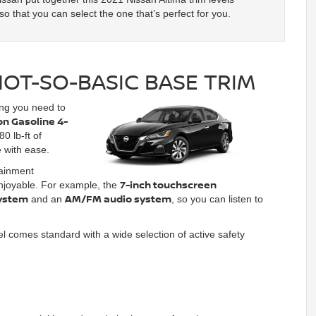
o that you can select the one that’s perfect for you.
NOT-SO-BASIC BASE TRIM
ing you need to
ion Gasoline 4-
0 lb-ft of
e with ease.
tainment
7-inch touchscreen
enjoyable. For example, the
ystem
AM/FM audio system
and an
, so you can listen to
el comes standard with a wide selection of active safety