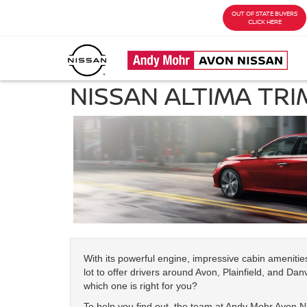
OUT OF STATE BUYERS
CLICK HERE
NISSAN ALTIMA TRI
With its powerful engine, impressive cabin ameniti
lot to offer drivers around Avon, Plainfield, and Danv
which one is right for you?
To help you find out, the team at Andy Mohr Avon Ni