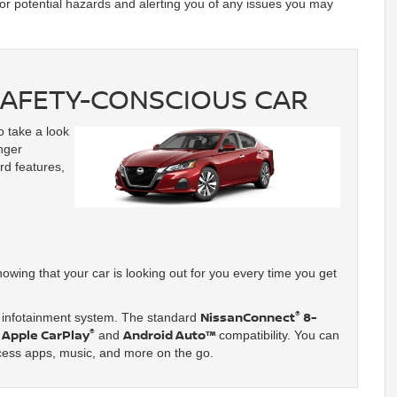
for potential hazards and alerting you of any issues you may
 SAFETY-CONSCIOUS CAR
o take a look
enger
ard features,
wing that your car is looking out for you every time you get
®
NissanConnect
8-
ed infotainment system. The standard
®
Apple CarPlay
Android Auto™
e
and
compatibility. You can
cess apps, music, and more on the go.