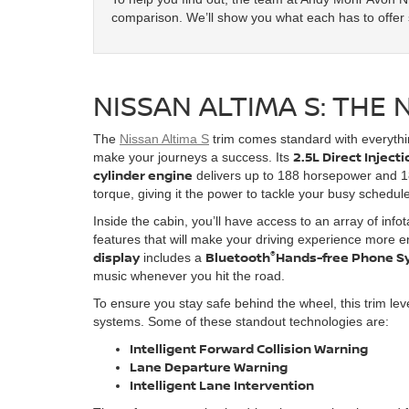
comparison. We’ll show you what each has to offer s
NISSAN ALTIMA S: THE 
The
Nissan Altima S
trim comes standard with everyth
2.5L Direct Inject
make your journeys a success. Its
cylinder engine
delivers up to 188 horsepower and 18
torque, giving it the power to tackle your busy schedul
Inside the cabin, you’ll have access to an array of info
features that will make your driving experience more 
®
display
Bluetooth
Hands-free Phone S
includes a
music whenever you hit the road.
To ensure you stay safe behind the wheel, this trim lev
systems. Some of these standout technologies are:
Intelligent Forward Collision Warning
Lane Departure Warning
Intelligent Lane Intervention