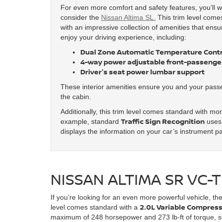
For even more comfort and safety features, you’ll w
consider the
Nissan Altima SL.
This trim level come
with an impressive collection of amenities that ensur
enjoy your driving experience, including:
Dual Zone Automatic Temperature Contr
4-way power adjustable front-passenger
Driver's seat power lumbar support
These interior amenities ensure you and your pass
the cabin.
Additionally, this trim level comes standard with mo
Traffic Sign Recognition
example, standard
uses 
displays the information on your car’s instrument p
NISSAN ALTIMA SR VC
If you’re looking for an even more powerful vehicle, th
2.0L Variable Compress
level comes standard with a
maximum of 248 horsepower and 273 lb-ft of torque, so 