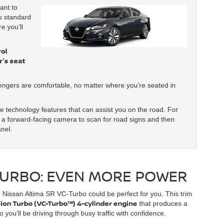
ant to
s standard
e you’ll
ol
's seat
engers are comfortable, no matter where you’re seated in
re technology features that can assist you on the road. For
a forward-facing camera to scan for road signs and then
anel.
-TURBO: EVEN MORE POWER
e Nissan Altima SR VC-Turbo could be perfect for you. This trim
ion Turbo (VC-Turbo™) 4-cylinder engine
that produces a
you’ll be driving through busy traffic with confidence.