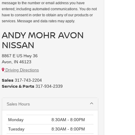
message to the number or email address you have
entered; including automated communications. You do not
have to consent in order to obtain any of our products or
services. Message and data rates may apply.
ANDY MOHR AVON
NISSAN
8867 E US Hwy 36
Avon, IN 46123
Driving Directions
Sales
317-743-2204
Service & Parts
317-934-2339
Sales Hours
Monday
8:30AM - 8:00PM
Tuesday
8:30AM - 8:00PM