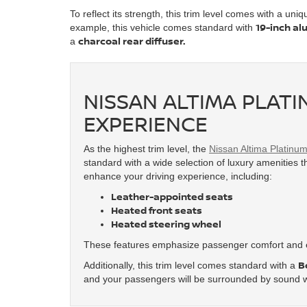
To reflect its strength, this trim level comes with a uni
19-inch al
example, this vehicle comes standard with
charcoal rear diffuser.
a
NISSAN ALTIMA PLATI
EXPERIENCE
As the highest trim level, the
Nissan Altima Platinu
standard with a wide selection of luxury amenities th
enhance your driving experience, including:
Leather-appointed seats
Heated front seats
Heated steering wheel
These features emphasize passenger comfort and e
B
Additionally, this trim level comes standard with a
and your passengers will be surrounded by sound w