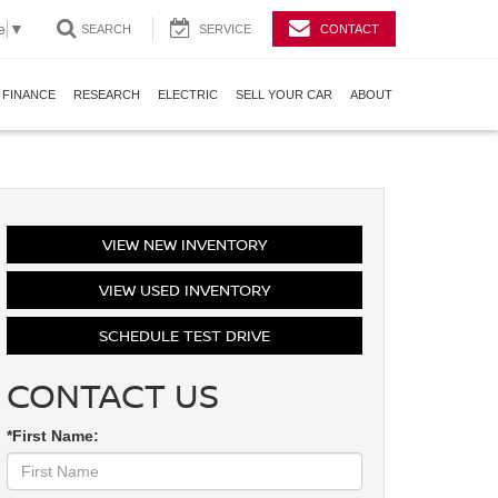
e
▼
SEARCH
SERVICE
CONTACT
FINANCE
RESEARCH
ELECTRIC
SELL YOUR CAR
ABOUT
VIEW NEW INVENTORY
VIEW USED INVENTORY
SCHEDULE TEST DRIVE
CONTACT US
*First Name: