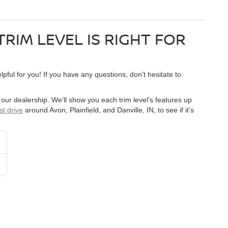
TRIM LEVEL IS RIGHT FOR
pful for you! If you have any questions, don’t hesitate to
y our dealership. We’ll show you each trim level’s features up
st drive
around Avon, Plainfield, and Danville, IN, to see if it’s