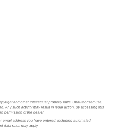
copyright and other intellectual property laws. Unauthorized use,
ed. Any such activity may result in legal action. By accessing this
ten permission of the dealer.
or email address you have entered; including automated
nd data rates may apply.