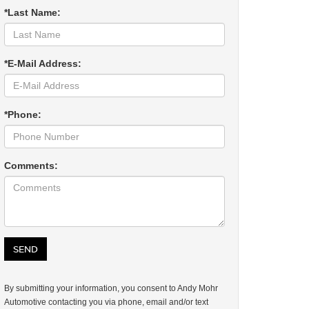
*Last Name:
*E-Mail Address:
*Phone:
Comments:
By submitting your information, you consent to Andy Mohr
Automotive contacting you via phone, email and/or text