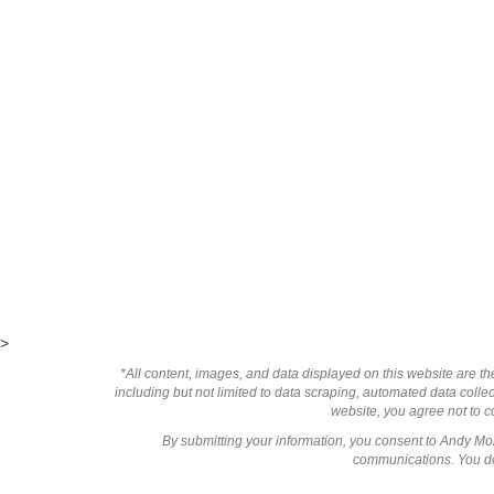
>
*All content, images, and data displayed on this website are the
including but not limited to data scraping, automated data collect
website, you agree not to co
By submitting your information, you consent to Andy M
communications. You do 