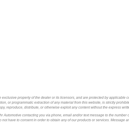
 exclusive property of the dealer or its licensors, and are protected by applicable 
ion, or programmatic extraction of any material from this website, is strictly prohibit
py, reproduce, distribute, or otherwise exploit any content without the express writ
ohr Automotive contacting you via phone, email and/or text message to the number 
not have to consent in order to obtain any of our products or services. Message a