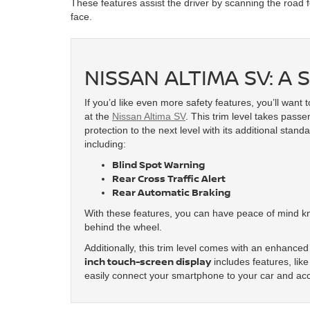
These features assist the driver by scanning the road 
face.
NISSAN ALTIMA SV: A
If you’d like even more safety features, you’ll want t
at the
Nissan Altima SV
. This trim level takes pass
protection to the next level with its additional stand
including:
Blind Spot Warning
Rear Cross Traffic Alert
Rear Automatic Braking
With these features, you can have peace of mind kno
behind the wheel.
Additionally, this trim level comes with an enhanc
inch touch-screen display
includes features, lik
easily connect your smartphone to your car and ac