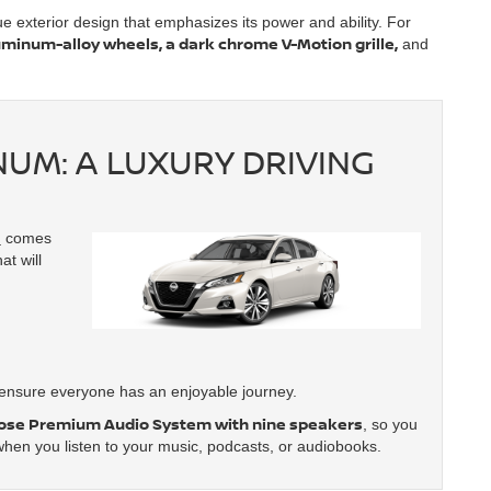
que exterior design that emphasizes its power and ability. For
uminum-alloy wheels, a dark chrome V-Motion grille,
and
NUM: A LUXURY DRIVING
m
comes
at will
nsure everyone has an enjoyable journey.
ose Premium Audio System with nine speakers
, so you
hen you listen to your music, podcasts, or audiobooks.