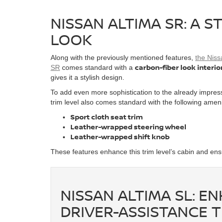
NISSAN ALTIMA SR: A S
LOOK
Along with the previously mentioned features,
the Niss
carbon-fiber look interio
SR
comes standard with a
gives it a stylish design.
To add even more sophistication to the already impress
trim level also comes standard with the following amen
Sport cloth seat trim
Leather-wrapped steering wheel
Leather-wrapped shift knob
These features enhance this trim level’s cabin and ens
NISSAN ALTIMA SL: 
DRIVER-ASSISTANCE 