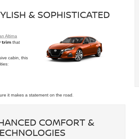
TYLISH & SOPHISTICATED
an Altima
r trim
that
ive cabin, this
ities:
ure it makes a statement on the road.
ENHANCED COMFORT &
TECHNOLOGIES