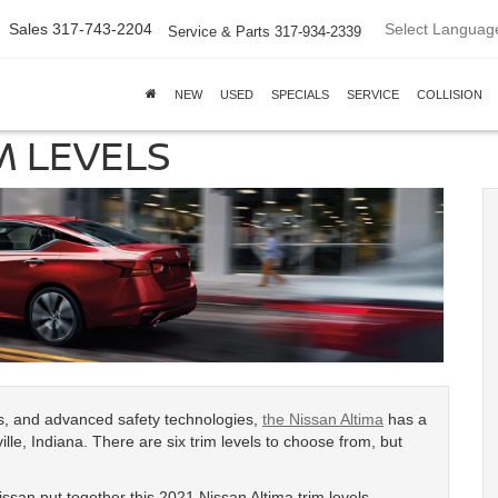
Select Languag
Sales
317-743-2204
Service & Parts
317-934-2339
NEW
USED
SPECIALS
SERVICE
COLLISION
M LEVELS
es, and advanced safety technologies,
the Nissan Altima
has a
ille, Indiana. There are six trim levels to choose from, but
ssan put together this 2021 Nissan Altima trim levels