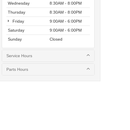
Wednesday
8:30AM - 8:00PM
Thursday
8:30AM - 8:00PM
Friday
9:00AM - 6:00PM
Saturday
9:00AM - 6:00PM
Sunday
Closed
Service Hours
Parts Hours