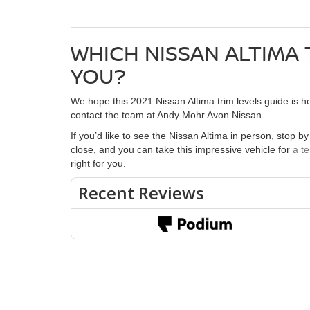
WHICH NISSAN ALTIMA 
YOU?
We hope this 2021 Nissan Altima trim levels guide is hel
contact the team at Andy Mohr Avon Nissan.
If you’d like to see the Nissan Altima in person, stop b
close, and you can take this impressive vehicle for
a te
right for you.