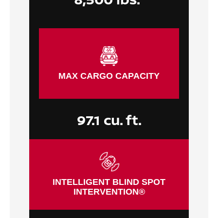
MAX CARGO CAPACITY
97.1 cu. ft.
INTELLIGENT BLIND SPOT
INTERVENTION®