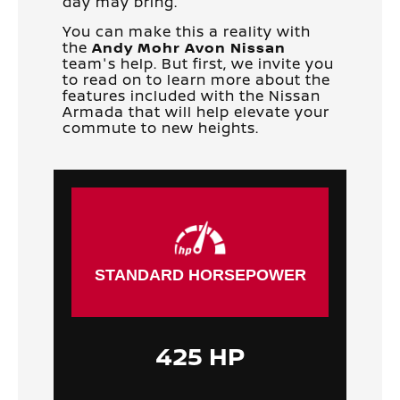
day may bring.
You can make this a reality with
the
Andy Mohr Avon Nissan
team's help. But first, we invite you
to read on to learn more about the
features included with the Nissan
Armada that will help elevate your
commute to new heights.
STANDARD HORSEPOWER
425 HP