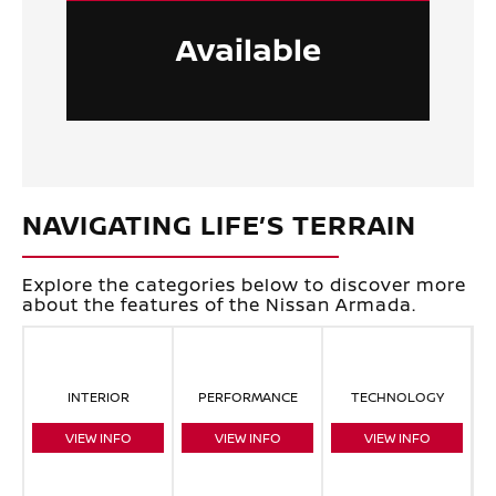
Available
NAVIGATING LIFE’S TERRAIN
Explore the categories below to discover more
about the features of the Nissan Armada.
INTERIOR
PERFORMANCE
TECHNOLOGY
VIEW INFO
VIEW INFO
VIEW INFO