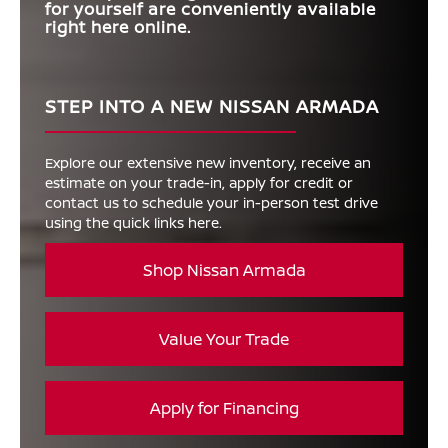
for yourself are conveniently available
right here online.
STEP INTO A NEW NISSAN ARMADA
Explore our extensive new inventory, receive an
estimate on your trade-in, apply for credit or
contact us to schedule your in-person test drive
using the quick links here.
Shop Nissan Armada
Value Your Trade
Apply for Financing