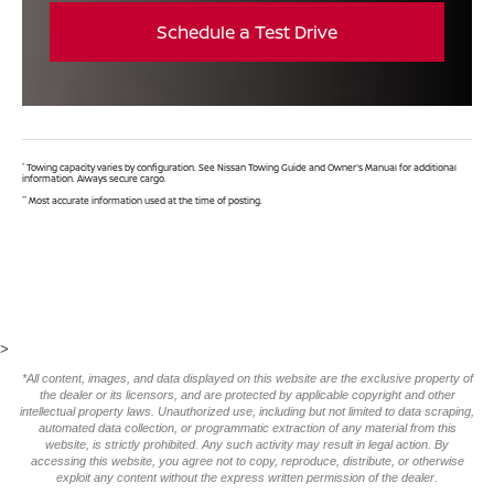
Schedule a Test Drive
*
Towing capacity varies by configuration. See Nissan Towing Guide and Owner's Manual for additional
information. Always secure cargo.
**
Most accurate information used at the time of posting.
>
*All content, images, and data displayed on this website are the exclusive property of
the dealer or its licensors, and are protected by applicable copyright and other
intellectual property laws. Unauthorized use, including but not limited to data scraping,
automated data collection, or programmatic extraction of any material from this
website, is strictly prohibited. Any such activity may result in legal action. By
accessing this website, you agree not to copy, reproduce, distribute, or otherwise
exploit any content without the express written permission of the dealer.