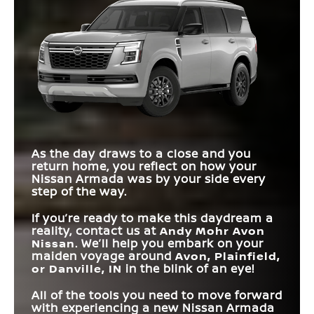
Suspension
Suspension
SYSTEM
MAX TORQUE
516 lb-ft
495 lb-ft
Armada
vs
Sequoia
LENGTH
209.6 in.
211.2 in.
STANDARD
425 HP
355 HP
HORSEPOWER
TERRAIN MODE
Available
Not Offered
STANDARD
SELECTOR
TOUCHSCREEN
12.3 in.
8 in.
PREMIUM AUDIO
SIZE
12 speakers
10 speakers
SYSTEM
QUILTED LEATHER
Available
Not Offered
SEATS
HANDS-FREE
Available
Not Offered
As the day draws to a close and you
TRAVEL
return home, you reflect on how your
Nissan Armada was by your side every
step of the way.
If you’re ready to make this daydream a
reality, contact us at
Andy Mohr Avon
Nissan
. We’ll help you embark on your
maiden voyage around
Avon, Plainfield,
or Danville, IN
in the blink of an eye!
All of the tools you need to move forward
with experiencing a new Nissan Armada