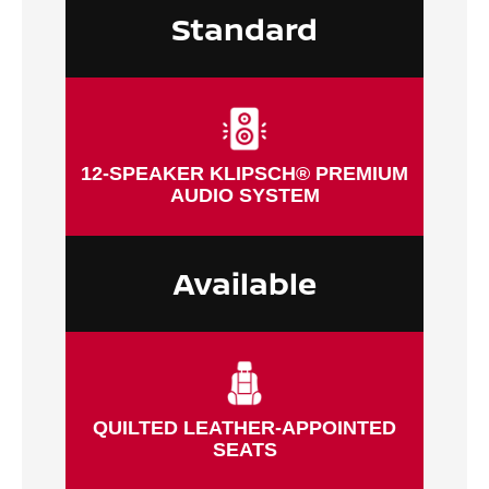
Standard
12-SPEAKER KLIPSCH® PREMIUM
AUDIO SYSTEM
Available
QUILTED LEATHER-APPOINTED
SEATS