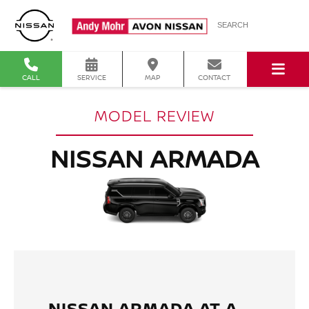
SEARCH
CALL
SERVICE
MAP
CONTACT
MODEL REVIEW
NISSAN ARMADA
NISSAN ARMADA AT A