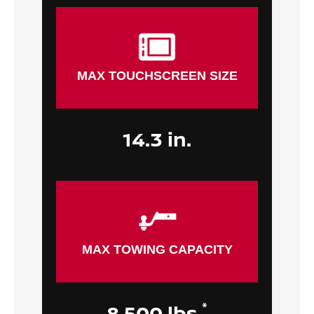
MAX TOUCHSCREEN SIZE
14.3 in.
MAX TOWING CAPACITY
*
8,500 lbs.