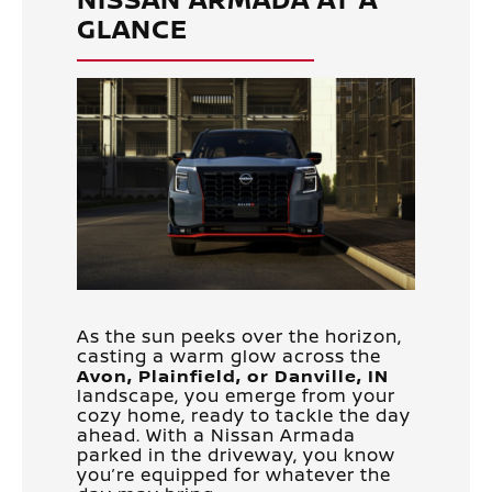
GLANCE
As the sun peeks over the horizon,
casting a warm glow across the
Avon, Plainfield, or Danville, IN
landscape, you emerge from your
cozy home, ready to tackle the day
ahead. With a Nissan Armada
parked in the driveway, you know
you’re equipped for whatever the