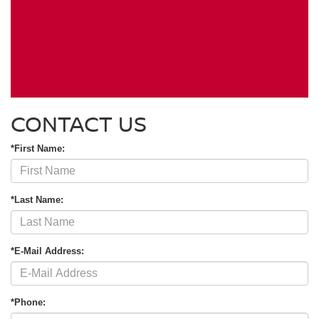
CONTACT US
*First Name:
*Last Name:
*E-Mail Address:
*Phone: