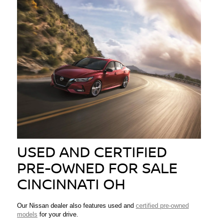
USED AND CERTIFIED
PRE-OWNED FOR SALE
CINCINNATI OH
Our Nissan dealer also features used and
certified pre-owned
models
for your drive.