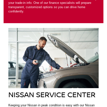
your trade-in info. One of our finance specialists will prepare
transparent, customized options so you can drive home
confidently.
NISSAN SERVICE CENTER
Keeping your Nissan in peak condition is easy with our Nissan