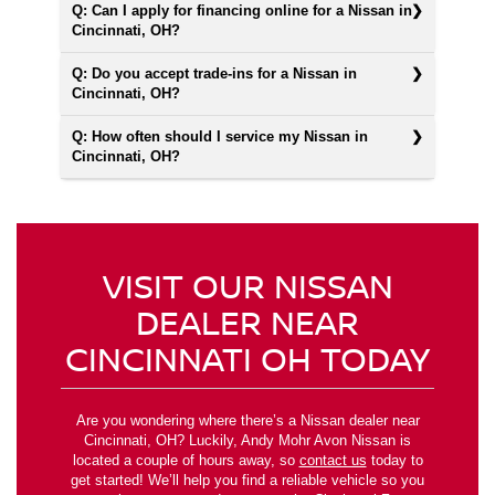
Q: Can I apply for financing online for a Nissan in
Cincinnati, OH?
Q: Do you accept trade-ins for a Nissan in
Cincinnati, OH?
Q: How often should I service my Nissan in
Cincinnati, OH?
VISIT OUR NISSAN
DEALER NEAR
CINCINNATI OH TODAY
Are you wondering where there’s a Nissan dealer near
Cincinnati, OH? Luckily, Andy Mohr Avon Nissan is
located a couple of hours away, so
contact us
today to
get started! We’ll help you find a reliable vehicle so you