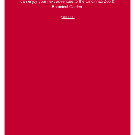
can enjoy your next adventure to the Cincinnati Zoo &
Botanical Garden.
*
SOURCE