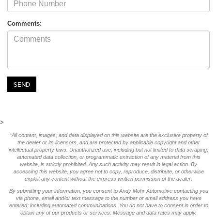
Comments:
>
*All content, images, and data displayed on this website are the exclusive property of
the dealer or its licensors, and are protected by applicable copyright and other
intellectual property laws. Unauthorized use, including but not limited to data scraping,
automated data collection, or programmatic extraction of any material from this
website, is strictly prohibited. Any such activity may result in legal action. By
accessing this website, you agree not to copy, reproduce, distribute, or otherwise
exploit any content without the express written permission of the dealer.
By submitting your information, you consent to Andy Mohr Automotive contacting you
via phone, email and/or text message to the number or email address you have
entered; including automated communications. You do not have to consent in order to
obtain any of our products or services. Message and data rates may apply.