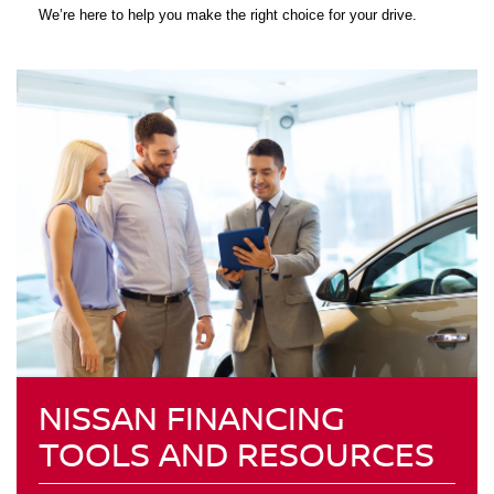
We’re here to help you make the right choice for your drive.
NISSAN FINANCING
TOOLS AND RESOURCES