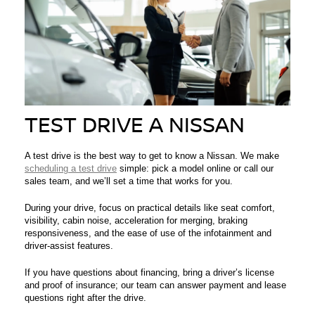
TEST DRIVE A NISSAN
A test drive is the best way to get to know a Nissan. We make
scheduling a test drive
simple: pick a model online or call our
sales team, and we’ll set a time that works for you.
During your drive, focus on practical details like seat comfort,
visibility, cabin noise, acceleration for merging, braking
responsiveness, and the ease of use of the infotainment and
driver-assist features.
If you have questions about financing, bring a driver’s license
and proof of insurance; our team can answer payment and lease
questions right after the drive.