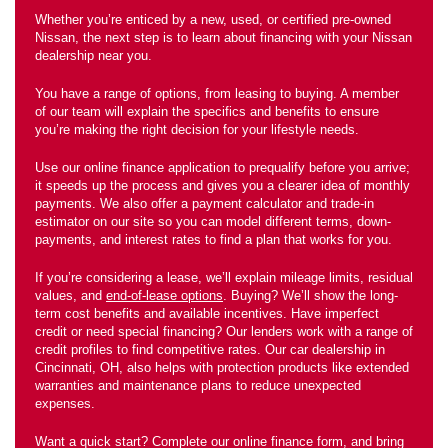
Whether you’re enticed by a new, used, or certified pre-owned
Nissan, the next step is to learn about financing with your Nissan
dealership near you.
You have a range of options, from leasing to buying. A member
of our team will explain the specifics and benefits to ensure
you’re making the right decision for your lifestyle needs.
Use our online finance application to prequalify before you arrive;
it speeds up the process and gives you a clearer idea of monthly
payments. We also offer a payment calculator and trade-in
estimator on our site so you can model different terms, down-
payments, and interest rates to find a plan that works for you.
If you’re considering a lease, we’ll explain mileage limits, residual
values, and
end-of-lease options
. Buying? We’ll show the long-
term cost benefits and available incentives. Have imperfect
credit or need special financing? Our lenders work with a range of
credit profiles to find competitive rates. Our car dealership in
Cincinnati, OH, also helps with protection products like extended
warranties and maintenance plans to reduce unexpected
expenses.
Want a quick start? Complete our online finance form, and bring