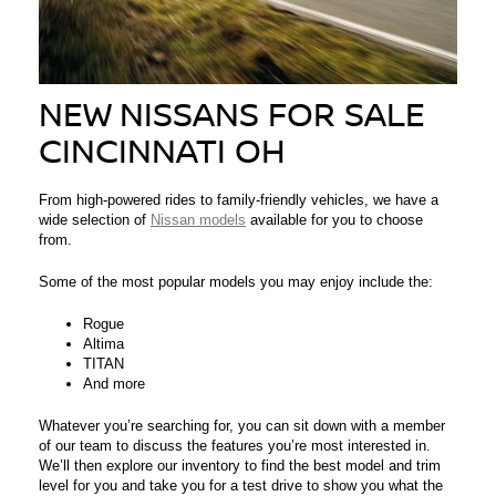
NEW NISSANS FOR SALE
CINCINNATI OH
From high-powered rides to family-friendly vehicles, we have a
wide selection of
Nissan models
available for you to choose
from.
Some of the most popular models you may enjoy include the:
Rogue
Altima
TITAN
And more
Whatever you’re searching for, you can sit down with a member
of our team to discuss the features you’re most interested in.
We’ll then explore our inventory to find the best model and trim
level for you and take you for a test drive to show you what the