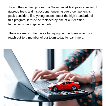
To join the certified program, a Nissan must first pass a series of
rigorous tests and inspections, ensuring every component is in
peak condition. If anything doesn’t meet the high standards of
this program, it must be replaced by one of our certified
technicians using genuine parts.
There are many other perks to buying certified pre-owned, so
reach out to a member of our team today to learn more.