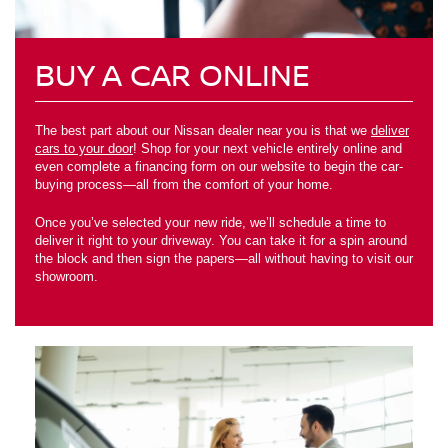
BUY A CAR ONLINE
The best part about our Nissan dealer near you is that we
deliver
cars to your door
! Shop for your next vehicle entirely online and
even complete a financing form on our website to begin the car-
buying process—all from the comfort of your home.
Once you’ve selected your new ride, we’ll schedule a time to
deliver it right to your driveway. You can take it for a spin around
the block and then sign the papers—all without having to visit our
showroom.