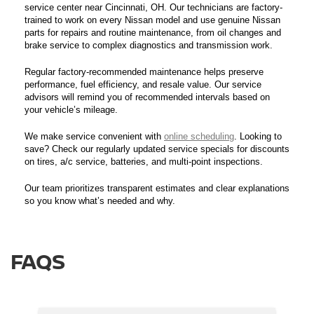
service center near Cincinnati, OH. Our technicians are factory-
trained to work on every Nissan model and use genuine Nissan
parts for repairs and routine maintenance, from oil changes and
brake service to complex diagnostics and transmission work.
Regular factory-recommended maintenance helps preserve
performance, fuel efficiency, and resale value. Our service
advisors will remind you of recommended intervals based on
your vehicle’s mileage.
We make service convenient with
online scheduling
. Looking to
save? Check our regularly updated service specials for discounts
on tires, a/c service, batteries, and multi-point inspections.
Our team prioritizes transparent estimates and clear explanations
so you know what’s needed and why.
FAQS