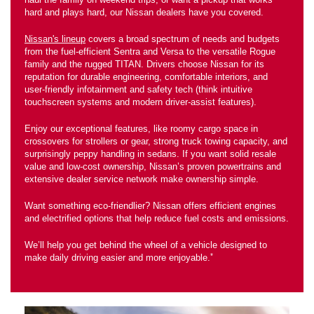
hard and plays hard, our Nissan dealers have you covered.
Nissan's lineup
covers a broad spectrum of needs and budgets
from the fuel-efficient Sentra and Versa to the versatile Rogue
family and the rugged TITAN. Drivers choose Nissan for its
reputation for durable engineering, comfortable interiors, and
user-friendly infotainment and safety tech (think intuitive
touchscreen systems and modern driver-assist features).
Enjoy our exceptional features, like roomy cargo space in
crossovers for strollers or gear, strong truck towing capacity, and
surprisingly peppy handling in sedans. If you want solid resale
value and low-cost ownership, Nissan’s proven powertrains and
extensive dealer service network make ownership simple.
Want something eco-friendlier? Nissan offers efficient engines
and electrified options that help reduce fuel costs and emissions.
We’ll help you get behind the wheel of a vehicle designed to
*
make daily driving easier and more enjoyable.