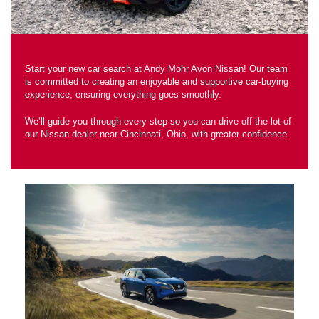
Start your new car search at
Andy Mohr Avon Nissan
! Our team
is committed to creating an enjoyable and supportive car-buying
experience, ensuring everything goes smoothly.
We’ll guide you through every step so you can drive off the lot of
our Nissan dealer near Cincinnati, Ohio, with greater confidence.