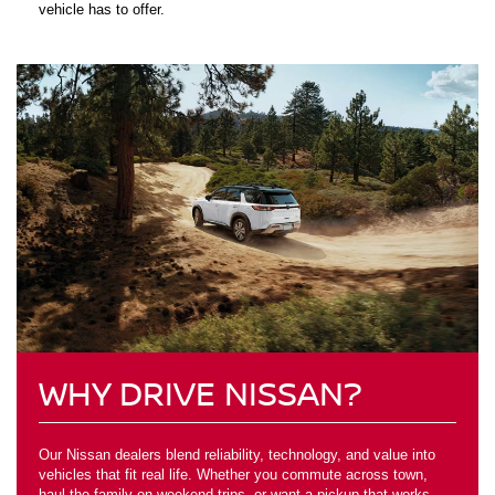
vehicle has to offer.
WHY DRIVE NISSAN?
Our Nissan dealers blend reliability, technology, and value into
vehicles that fit real life. Whether you commute across town,
haul the family on weekend trips, or want a pickup that works