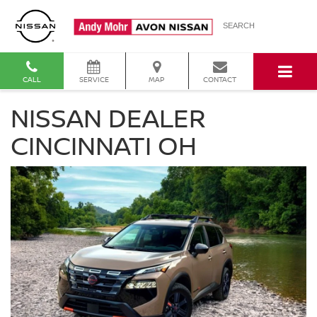
SEARCH
CALL
SERVICE
MAP
CONTACT
NISSAN DEALER
CINCINNATI OH