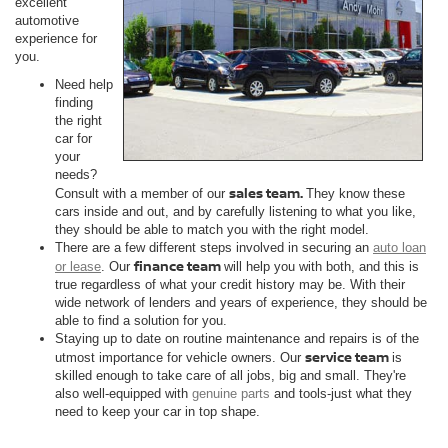
excellent
automotive
experience for
you.
Need help
finding
the right
car for
your
needs?
sales team.
Consult with a member of our
They know these
cars inside and out, and by carefully listening to what you like,
they should be able to match you with the right model.
There are a few different steps involved in securing an
auto loan
finance team
or lease
. Our
will help you with both, and this is
true regardless of what your credit history may be. With their
wide network of lenders and years of experience, they should be
able to find a solution for you.
Staying up to date on routine maintenance and repairs is of the
service team
utmost importance for vehicle owners. Our
is
skilled enough to take care of all jobs, big and small. They're
also well-equipped with
genuine parts
and tools-just what they
need to keep your car in top shape.