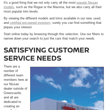
It's a good thing that we not only carry all the most
popular Nissan
models
, such as the Rogue or the Maxima, but we also carry all their
most popular trim levels.
By viewing the different models and trims available in our new, used,
and
certified pre-owned inventory
, surely you can find something that
piques your interest.
Start online today by browsing through this selection. Use our filters to
narrow down your search to just the cars that match your needs.
SATISFYING CUSTOMER
SERVICE NEEDS
There are a
number of
different team
members here at
our Nissan
dealer outside of
Greencastle,
and all are
dedicated to
creating an