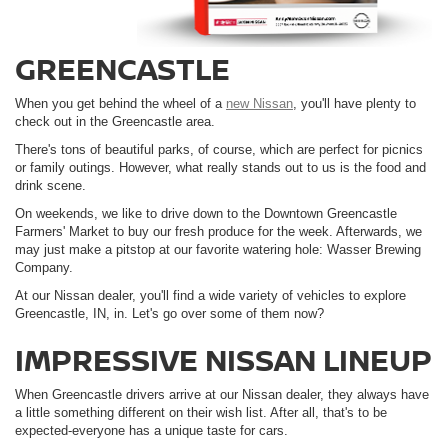
GREENCASTLE
When you get behind the wheel of a
new Nissan
, you'll have plenty to
check out in the Greencastle area.
There's tons of beautiful parks, of course, which are perfect for picnics
or family outings. However, what really stands out to us is the food and
drink scene.
On weekends, we like to drive down to the Downtown Greencastle
Farmers' Market to buy our fresh produce for the week. Afterwards, we
may just make a pitstop at our favorite watering hole: Wasser Brewing
Company.
At our Nissan dealer, you'll find a wide variety of vehicles to explore
Greencastle, IN, in. Let's go over some of them now?
IMPRESSIVE NISSAN LINEUP
When Greencastle drivers arrive at our Nissan dealer, they always have
a little something different on their wish list. After all, that's to be
expected-everyone has a unique taste for cars.