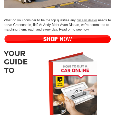
What do you consider to be the top qualities any
Nissan dealer
needs to
serve Greencastle, IN? At Andy Mohr Avon Nissan, we're committed to
matching them, each and every day. Read on to see how.
YOUR
GUIDE
TO