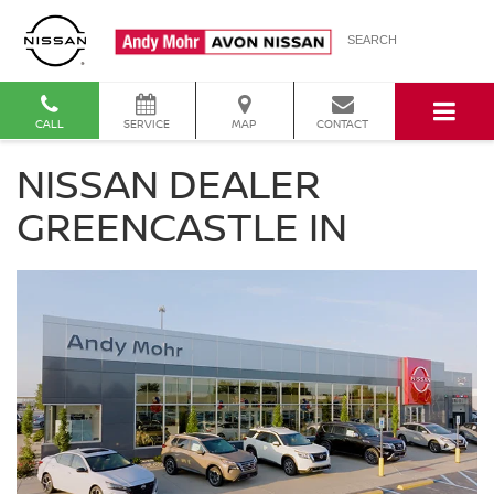
SEARCH
CALL
SERVICE
MAP
CONTACT
NISSAN DEALER
GREENCASTLE IN