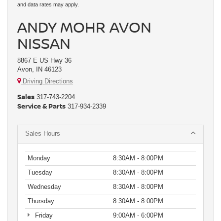
and data rates may apply.
ANDY MOHR AVON
NISSAN
8867 E US Hwy 36
Avon, IN 46123
Driving Directions
Sales
317-743-2204
Service & Parts
317-934-2339
Sales Hours
Monday
8:30AM - 8:00PM
Tuesday
8:30AM - 8:00PM
Wednesday
8:30AM - 8:00PM
Thursday
8:30AM - 8:00PM
Friday
9:00AM - 6:00PM