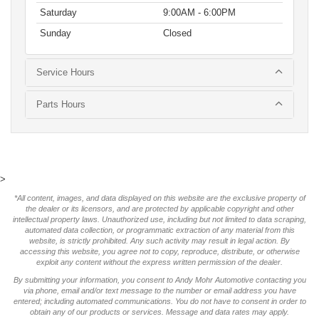
Saturday
9:00AM - 6:00PM
Sunday
Closed
Service Hours
Parts Hours
>
*All content, images, and data displayed on this website are the exclusive property of
the dealer or its licensors, and are protected by applicable copyright and other
intellectual property laws. Unauthorized use, including but not limited to data scraping,
automated data collection, or programmatic extraction of any material from this
website, is strictly prohibited. Any such activity may result in legal action. By
accessing this website, you agree not to copy, reproduce, distribute, or otherwise
exploit any content without the express written permission of the dealer.
By submitting your information, you consent to Andy Mohr Automotive contacting you
via phone, email and/or text message to the number or email address you have
entered; including automated communications. You do not have to consent in order to
obtain any of our products or services. Message and data rates may apply.