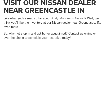
VISIT OUR NISSAN DEALER
NEAR GREENCASTLE IN
Like what you've read so far about
Andy Mohr Avon Nissan
? Well, we
think you'll like the inventory at our Nissan dealer near Greencastle, IN,
even more.
So, why not stop in and get better acquainted? Contact us online or
over the phone to
schedule your test drive
today!