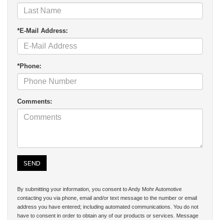
*E-Mail Address:
*Phone:
Comments:
By submitting your information, you consent to Andy Mohr Automotive
contacting you via phone, email and/or text message to the number or email
address you have entered; including automated communications. You do not
have to consent in order to obtain any of our products or services. Message