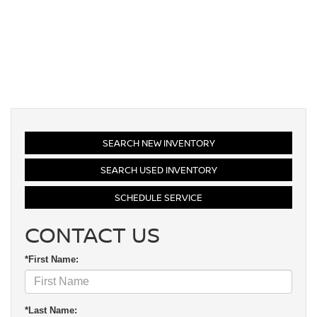
SEARCH NEW INVENTORY
SEARCH USED INVENTORY
SCHEDULE SERVICE
CONTACT US
*First Name:
*Last Name: