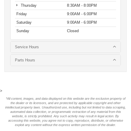
Thursday
8:30AM - 8:00PM
Friday
9:00AM - 6:00PM
Saturday
9:00AM - 6:00PM
Sunday
Closed
Service Hours
Parts Hours
>
*All content, images, and data displayed on this website are the exclusive property of
the dealer or its licensors, and are protected by applicable copyright and other
intellectual property laws. Unauthorized use, including but not limited to data scraping,
automated data collection, or programmatic extraction of any material from this
website, is strictly prohibited. Any such activity may result in legal action. By
accessing this website, you agree not to copy, reproduce, distribute, or otherwise
exploit any content without the express written permission of the dealer.