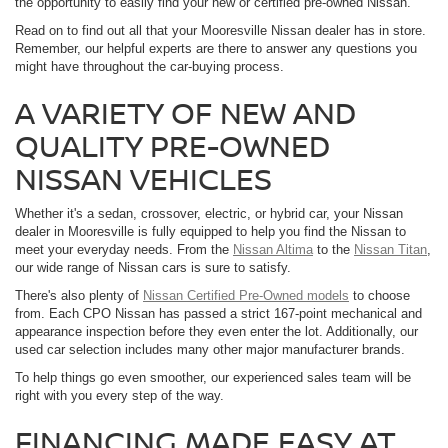
the opportunity to easily find your new or certified pre-owned Nissan.
Read on to find out all that your Mooresville Nissan dealer has in store.
Remember, our helpful experts are there to answer any questions you
might have throughout the car-buying process.
A VARIETY OF NEW AND
QUALITY PRE-OWNED
NISSAN VEHICLES
Whether it's a sedan, crossover, electric, or hybrid car, your Nissan
dealer in Mooresville is fully equipped to help you find the Nissan to
meet your everyday needs. From the
Nissan Altima
to the
Nissan Titan
,
our wide range of Nissan cars is sure to satisfy.
There's also plenty of
Nissan Certified Pre-Owned models
to choose
from. Each CPO Nissan has passed a strict 167-point mechanical and
appearance inspection before they even enter the lot. Additionally, our
used car selection includes many other major manufacturer brands.
To help things go even smoother, our experienced sales team will be
right with you every step of the way.
FINANCING MADE EASY AT