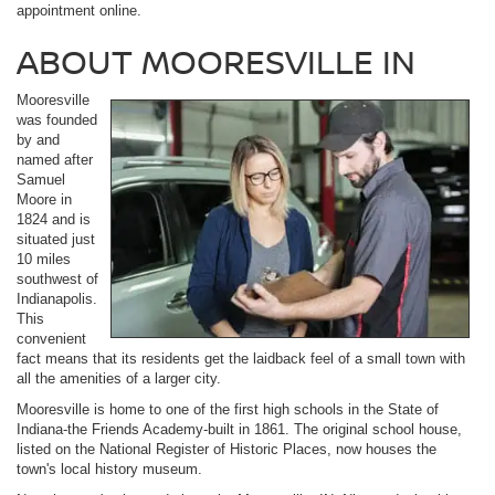
appointment online.
ABOUT MOORESVILLE IN
Mooresville
was founded
by and
named after
Samuel
Moore in
1824 and is
situated just
10 miles
southwest of
Indianapolis.
This
convenient
fact means that its residents get the laidback feel of a small town with
all the amenities of a larger city.
Mooresville is home to one of the first high schools in the State of
Indiana-the Friends Academy-built in 1861. The original school house,
listed on the National Register of Historic Places, now houses the
town's local history museum.