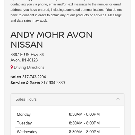
contacting you via phone, email and/or text message to the number or email
address you have entered; including automated communications. You do not
have to consent in order to obtain any of our products or services. Message
and data rates may apply.
ANDY MOHR AVON
NISSAN
8867 E US Hwy 36
Avon, IN 46123
Driving Directions
Sales
317-743-2204
Service & Parts
317-934-2339
Sales Hours
Monday
8:30AM - 8:00PM
Tuesday
8:30AM - 8:00PM
Wednesday
8:30AM - 8:00PM