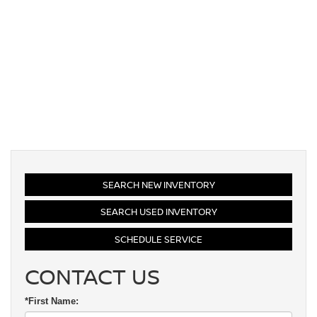
SEARCH NEW INVENTORY
SEARCH USED INVENTORY
SCHEDULE SERVICE
CONTACT US
*First Name: