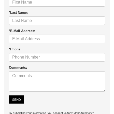
*Last Name:
*E-Mail Address:
*Phone:
Comments:
By submitting your information, you consent to Andy Mohr Automotive