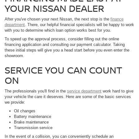
YOUR NISSAN DEALER
After you've chosen your next Nissan, the next stop is the
finance
department
. There, our helpful financial specialists will be happy to work
with you to determine which loan option works best for you.
To speed up the approval process, consider filling out the online
financing application and consulting our payment calculator. Taking
these initial steps will give you a head start before you even enter the
showroom.
SERVICE YOU CAN COUNT
ON
The professionals you'll find in the
service department
work hard to give
your vehicle the care it deserves. Here are some of the basic services
we provide:
Oil changes
Battery maintenance
Brake maintenance
Transmission service
In the event of a collision, you can conveniently schedule an