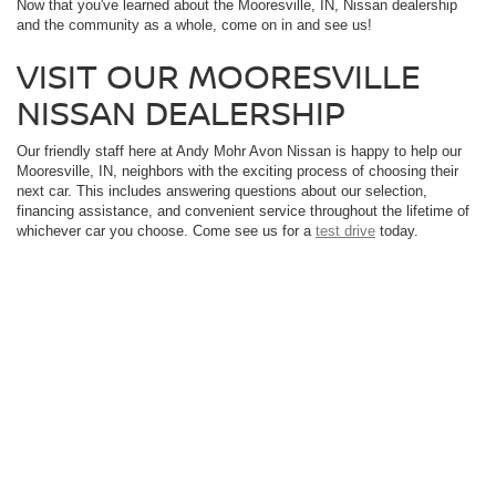
Now that you've learned about the Mooresville, IN, Nissan dealership
and the community as a whole, come on in and see us!
VISIT OUR MOORESVILLE
NISSAN DEALERSHIP
Our friendly staff here at Andy Mohr Avon Nissan is happy to help our
Mooresville, IN, neighbors with the exciting process of choosing their
next car. This includes answering questions about our selection,
financing assistance, and convenient service throughout the lifetime of
whichever car you choose. Come see us for a
test drive
today.