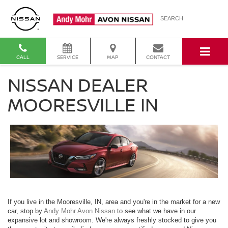
SEARCH
CALL
SERVICE
MAP
CONTACT
NISSAN DEALER
MOORESVILLE IN
If you live in the Mooresville, IN, area and you're in the market for a new
car, stop by
Andy Mohr Avon Nissan
to see what we have in our
expansive lot and showroom. We're always freshly stocked to give you