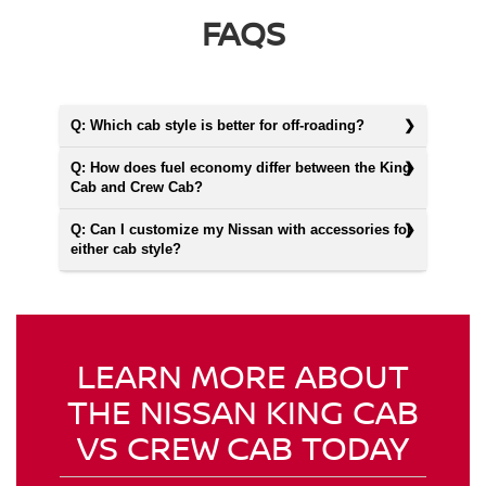
FAQS
Q: Which cab style is better for off-roading?
Q: How does fuel economy differ between the King
Cab and Crew Cab?
Q: Can I customize my Nissan with accessories for
either cab style?
LEARN MORE ABOUT
THE NISSAN KING CAB
VS CREW CAB TODAY