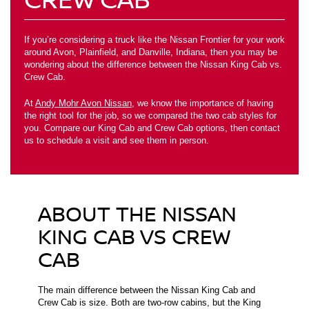
If you’re considering a truck like the Nissan Frontier for your work
around Avon, Plainfield, and Danville, Indiana, then you may be
wondering about the difference between the Nissan King Cab vs.
Crew Cab.
At
Andy Mohr Avon Nissan
, we know the importance of having
the right tool for the job, so we compared the two cab styles for
you. Compare our King Cab and Crew Cab options, then contact
us to schedule a visit and see them in person.
ABOUT THE NISSAN
KING CAB VS CREW
CAB
The main difference between the Nissan King Cab and
Crew Cab is size. Both are two-row cabins, but the King