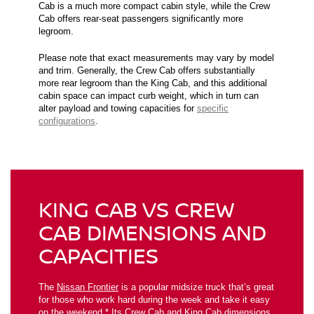
Cab is a much more compact cabin style, while the Crew
Cab offers rear-seat passengers significantly more
legroom.
Please note that exact measurements may vary by model
and trim. Generally, the Crew Cab offers substantially
more rear legroom than the King Cab, and this additional
cabin space can impact curb weight, which in turn can
alter payload and towing capacities for
specific
configurations
.
KING CAB VS CREW
CAB DIMENSIONS AND
CAPACITIES
The
Nissan Frontier
is a popular midsize truck that’s great
for those who work hard during the week and take it easy
on the weekend.* Its Crew Cab and King Cab dimensions