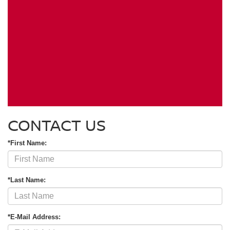
CONTACT US
*First Name:
*Last Name:
*E-Mail Address: