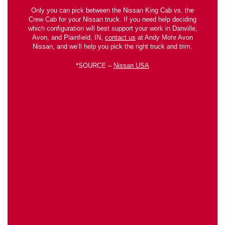
Only you can pick between the Nissan King Cab vs. the
Crew Cab for your Nissan truck. If you need help deciding
which configuration will best support your work in Danville,
Avon, and Plainfield, IN,
contact us
at Andy Mohr Avon
Nissan, and we’ll help you pick the right truck and trim.
*SOURCE –
Nissan USA