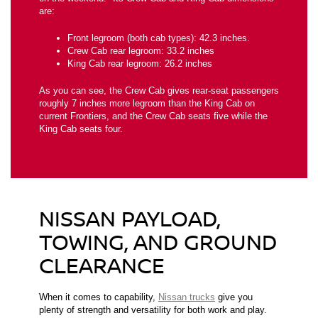
are:
Front legroom (both cab types): 42.3 inches.
Crew Cab rear legroom: 33.2 inches
King Cab rear legroom: 26.2 inches
As you can see, the Crew Cab gives rear-seat passengers
roughly 7 inches more legroom than the King Cab on
current Frontiers, and the Crew Cab seats five while the
King Cab seats four.
NISSAN PAYLOAD,
TOWING, AND GROUND
CLEARANCE
When it comes to capability,
Nissan trucks
give you
plenty of strength and versatility for both work and play.