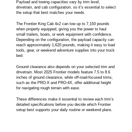
Payload and towing capacities vary by trim level,
drivetrain, and cab configuration, so it’s essential to select
the setup that best matches your needs.
The Frontier King Cab 4x2 can tow up to 7,150 pounds
when properly equipped, giving you the power to haul
small trailers, boats, or work equipment with confidence.
Depending on the configuration, the payload capacity can
reach approximately 1,620 pounds, making it easy to load
tools, gear, or weekend adventure supplies into your truck
bed.
Ground clearance also depends on your selected trim and
drivetrain. Most 2025 Frontier models feature 7.5 to 8.6
inches of ground clearance, while off-road-focused trims,
such as the PRO-X and PRO-4X, offer additional height
for navigating rough terrain with ease.
These differences make it essential to review each trim’s
detailed specifications before you decide which Frontier
setup best supports your daily routine or weekend plans.