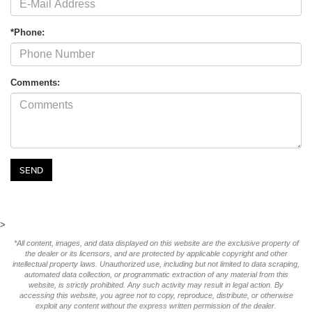
*Phone:
Comments:
>
*All content, images, and data displayed on this website are the exclusive property of
the dealer or its licensors, and are protected by applicable copyright and other
intellectual property laws. Unauthorized use, including but not limited to data scraping,
automated data collection, or programmatic extraction of any material from this
website, is strictly prohibited. Any such activity may result in legal action. By
accessing this website, you agree not to copy, reproduce, distribute, or otherwise
exploit any content without the express written permission of the dealer.