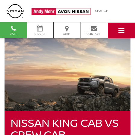
SEARCH
CALL
SERVICE
MAP
CONTACT
NISSAN KING CAB VS
CREW CAB