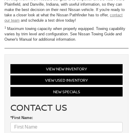
Plainfield, and Danville, Indiana, with useful information, so they can
make the best decision on their next Nissan vehicle. If you're ready to
take a closer look at what the Nissan Pathfinder has to offer,
contact
our team
and schedule a test drive today!
1
Maximum towing capacity when properly equipped. Towing capability
varies by trim level and configuration. See Nissan Towing Guide and
Owner's Manual for additional information.
VIEW NEW INVENTORY
VIEW USED INVENTORY
NEW SPECIALS
CONTACT US
*First Name: