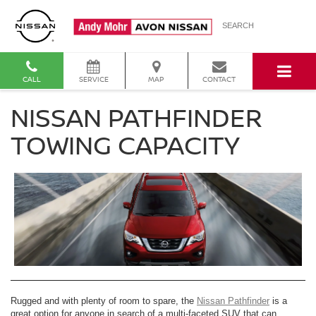
SEARCH
CALL
SERVICE
MAP
CONTACT
NISSAN PATHFINDER
TOWING CAPACITY
Rugged and with plenty of room to spare, the
Nissan Pathfinder
is a
great option for anyone in search of a multi-faceted SUV that can