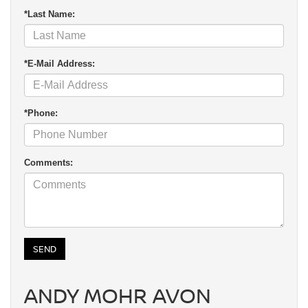
*Last Name:
*E-Mail Address:
*Phone:
Comments:
ANDY MOHR AVON