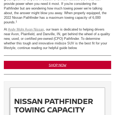
provide power when you need it most. If you're considering the
Pathfinder but are wondering how much towing power we’re talking
about, the answer might blow you away. When properly equipped, the
2022 Nissan Pathfinder has a maximum towing capacity of 6,000
1
pounds.
At
Andy Mohr Avon Nissan
, our team is dedicated to helping drivers
near Avon, Plainfield, and Danville, IN, get behind the wheel of a quality
new, used, or certified pre-owned (CPO) Pathfinder. To determine
whether this tough and innovative midsize SUV is the best fit for your
lifestyle, continue reading our helpful guide below.
SHOP NOW
NISSAN PATHFINDER
TOWING CAPACITY