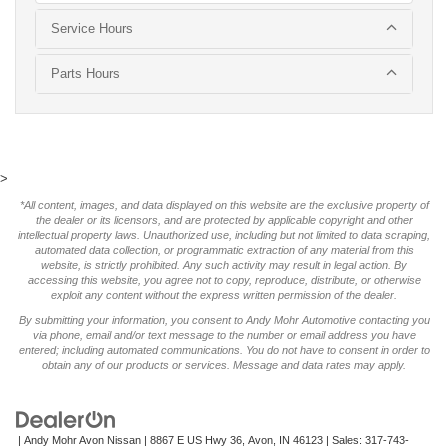
Service Hours
Parts Hours
>
*All content, images, and data displayed on this website are the exclusive property of
the dealer or its licensors, and are protected by applicable copyright and other
intellectual property laws. Unauthorized use, including but not limited to data scraping,
automated data collection, or programmatic extraction of any material from this
website, is strictly prohibited. Any such activity may result in legal action. By
accessing this website, you agree not to copy, reproduce, distribute, or otherwise
exploit any content without the express written permission of the dealer.
By submitting your information, you consent to Andy Mohr Automotive contacting you
via phone, email and/or text message to the number or email address you have
entered; including automated communications. You do not have to consent in order to
obtain any of our products or services. Message and data rates may apply.
| Andy Mohr Avon Nissan
|
8867 E US Hwy 36,
Avon,
IN
46123
| Sales:
317-743-