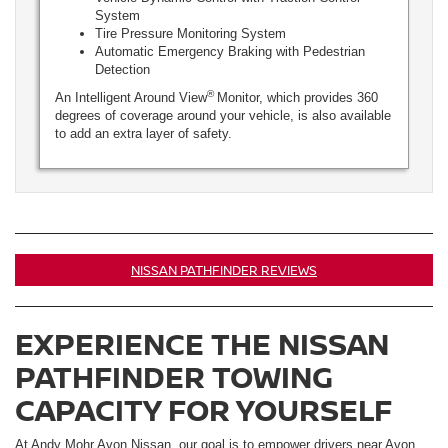
System
Tire Pressure Monitoring System
Automatic Emergency Braking with Pedestrian
Detection
®
An Intelligent Around View
Monitor, which provides 360
degrees of coverage around your vehicle, is also available
to add an extra layer of safety.
NISSAN PATHFINDER REVIEWS
EXPERIENCE THE NISSAN
PATHFINDER TOWING
CAPACITY FOR YOURSELF
At Andy Mohr Avon Nissan, our goal is to empower drivers near Avon,