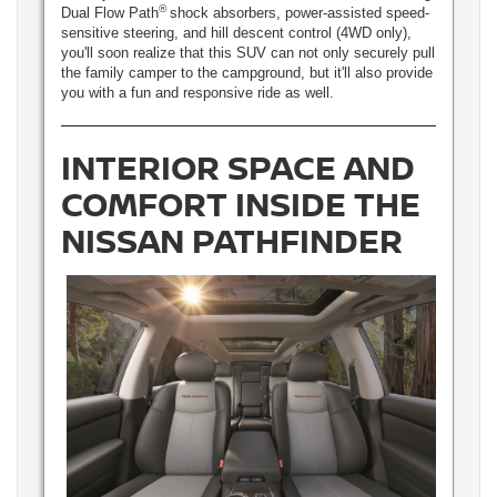
®
Dual Flow Path
shock absorbers, power-assisted speed-
sensitive steering, and hill descent control (4WD only),
you'll soon realize that this SUV can not only securely pull
the family camper to the campground, but it'll also provide
you with a fun and responsive ride as well.
INTERIOR SPACE AND
COMFORT INSIDE THE
NISSAN PATHFINDER