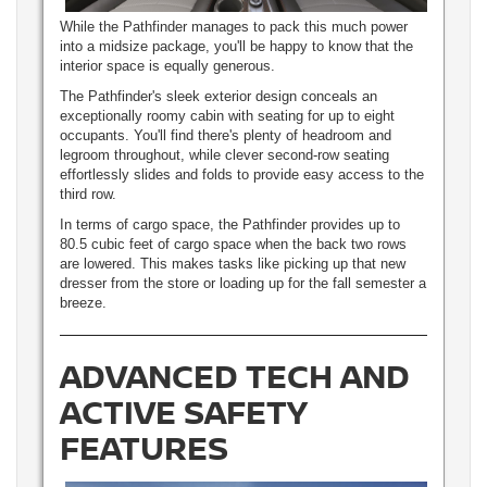
While the Pathfinder manages to pack this much power
into a midsize package, you'll be happy to know that the
interior space is equally generous.
The Pathfinder's sleek exterior design conceals an
exceptionally roomy cabin with seating for up to eight
occupants. You'll find there's plenty of headroom and
legroom throughout, while clever second-row seating
effortlessly slides and folds to provide easy access to the
third row.
In terms of cargo space, the Pathfinder provides up to
80.5 cubic feet of cargo space when the back two rows
are lowered. This makes tasks like picking up that new
dresser from the store or loading up for the fall semester a
breeze.
ADVANCED TECH AND
ACTIVE SAFETY
FEATURES