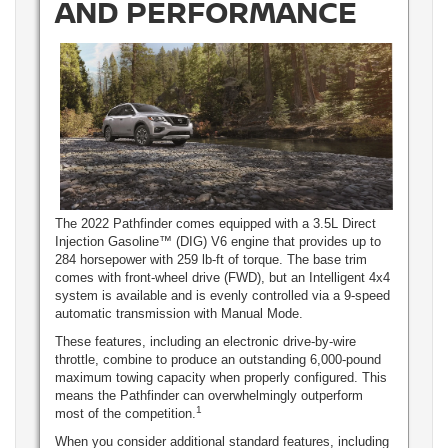
AND PERFORMANCE
The 2022 Pathfinder comes equipped with a 3.5L Direct
Injection Gasoline™ (DIG) V6 engine that provides up to
284 horsepower with 259 lb-ft of torque. The base trim
comes with front-wheel drive (FWD), but an Intelligent 4x4
system is available and is evenly controlled via a 9-speed
automatic transmission with Manual Mode.
These features, including an electronic drive-by-wire
throttle, combine to produce an outstanding 6,000-pound
maximum towing capacity when properly configured. This
means the Pathfinder can overwhelmingly outperform
1
most of the competition.
When you consider additional standard features, including