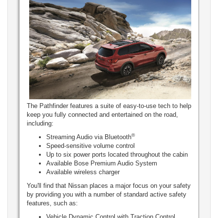
The Pathfinder features a suite of easy-to-use tech to help
keep you fully connected and entertained on the road,
including:
®
Streaming Audio via Bluetooth
Speed-sensitive volume control
Up to six power ports located throughout the cabin
Available Bose Premium Audio System
Available wireless charger
You'll find that Nissan places a major focus on your safety
by providing you with a number of standard active safety
features, such as:
Vehicle Dynamic Control with Traction Control