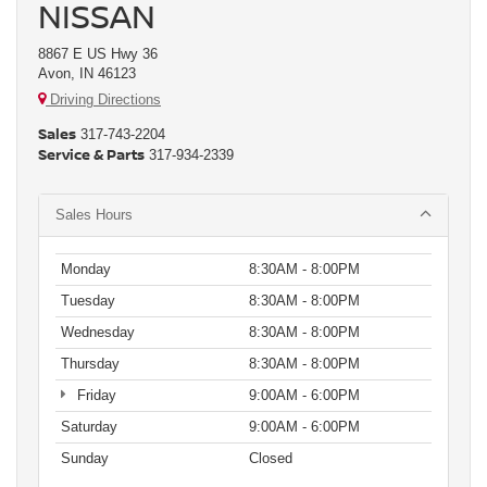
NISSAN
8867 E US Hwy 36
Avon, IN 46123
Driving Directions
Sales
317-743-2204
Service & Parts
317-934-2339
Sales Hours
Monday
8:30AM - 8:00PM
Tuesday
8:30AM - 8:00PM
Wednesday
8:30AM - 8:00PM
Thursday
8:30AM - 8:00PM
Friday
9:00AM - 6:00PM
Saturday
9:00AM - 6:00PM
Sunday
Closed