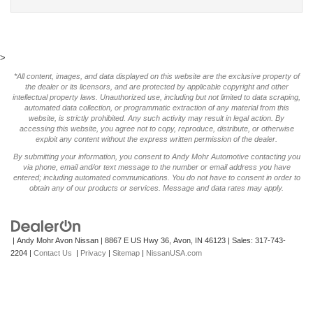
>
*All content, images, and data displayed on this website are the exclusive property of
the dealer or its licensors, and are protected by applicable copyright and other
intellectual property laws. Unauthorized use, including but not limited to data scraping,
automated data collection, or programmatic extraction of any material from this
website, is strictly prohibited. Any such activity may result in legal action. By
accessing this website, you agree not to copy, reproduce, distribute, or otherwise
exploit any content without the express written permission of the dealer.
By submitting your information, you consent to Andy Mohr Automotive contacting you
via phone, email and/or text message to the number or email address you have
entered; including automated communications. You do not have to consent in order to
obtain any of our products or services. Message and data rates may apply.
| Andy Mohr Avon Nissan
|
8867 E US Hwy 36,
Avon,
IN
46123
| Sales:
317-743-
2204
|
Contact Us
|
Privacy
|
Sitemap
|
NissanUSA.com