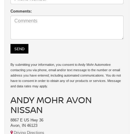
Comments:
By submitting your information, you consent to Andy Mohr Automotive
contacting you via phone, email and/or text message to the number or email
address you have entered; including automated communications. You do not
have to consent in order to obtain any of our products or services. Message
and data rates may apply.
ANDY MOHR AVON
NISSAN
8867 E US Hwy 36
Avon, IN 46123
Driving Directions