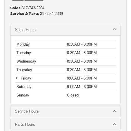
Sales
317-743-2204
Service & Parts
317-934-2339
Sales Hours
Monday
8:30AM - 8:00PM
Tuesday
8:30AM - 8:00PM
Wednesday
8:30AM - 8:00PM
Thursday
8:30AM - 8:00PM
Friday
9:00AM - 6:00PM
Saturday
9:00AM - 6:00PM
Sunday
Closed
Service Hours
Parts Hours