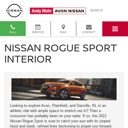
SEARCH
CALL
SERVICE
MAP
CONTACT
NISSAN ROGUE SPORT
INTERIOR
Looking to explore Avon, Plainfield, and Danville, IN, in an
athletic ride with ample space to stretch out in? Then a
crossover has probably been on your radar. If so, the 2021
Nissan Rogue Sport is sure to catch your eye with its sloped
hood and sleek, refined lines beckoning to propel you forward.