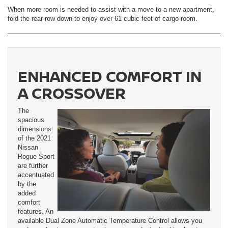
When more room is needed to assist with a move to a new apartment,
fold the rear row down to enjoy over 61 cubic feet of cargo room.
ENHANCED COMFORT IN
A CROSSOVER
The
spacious
dimensions
of the 2021
Nissan
Rogue Sport
are further
accentuated
by the
added
comfort
features. An
available Dual Zone Automatic Temperature Control allows you