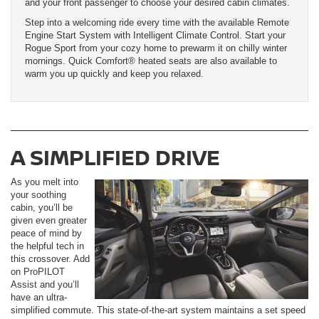
and your front passenger to choose your desired cabin climates.
Step into a welcoming ride every time with the available Remote
Engine Start System with Intelligent Climate Control. Start your
Rogue Sport from your cozy home to prewarm it on chilly winter
mornings. Quick Comfort® heated seats are also available to
warm you up quickly and keep you relaxed.
A SIMPLIFIED DRIVE
As you melt into
your soothing
cabin, you’ll be
given even greater
peace of mind by
the helpful tech in
this crossover. Add
on ProPILOT
Assist and you’ll
have an ultra-
simplified commute. This state-of-the-art system maintains a set speed