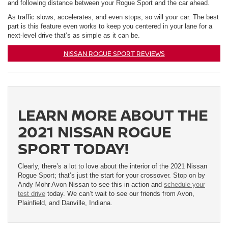
and following distance between your Rogue Sport and the car ahead.
As traffic slows, accelerates, and even stops, so will your car. The best
part is this feature even works to keep you centered in your lane for a
next-level drive that’s as simple as it can be.
NISSAN ROGUE SPORT REVIEWS
LEARN MORE ABOUT THE
2021 NISSAN ROGUE
SPORT TODAY!
Clearly, there’s a lot to love about the interior of the 2021 Nissan
Rogue Sport; that’s just the start for your crossover. Stop on by
Andy Mohr Avon Nissan to see this in action and
schedule your
test drive
today. We can’t wait to see our friends from Avon,
Plainfield, and Danville, Indiana.