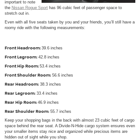
important to note
the
Nissan Rogue Sport
has 96 cubic feet of passenger space to
stretch out in.
Even with all five seats taken by you and your friends, you’ll still have a
roomy ride with the following measurements:
Front Headroom:
39.6 inches
Front Legroom:
42.8 inches
Front Hip Room:
53.4 inches
Front Shoulder Room:
56.6 inches
Rear Headroom:
38.3 inches
Rear Legroom:
33.4 inches
Rear Hip Room:
46.9 inches
Rear Shoulder Room:
55.7 inches
Keep your shopping bags in the back with almost 23 cubic feet of cargo
space behind the rear seat. A Divide-N-Hide cargo system ensures even
your smaller items stay nice and organized while precious items are
hidden out of sight while you shop.