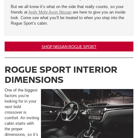
But we all know it’s what on the side that really counts, so your
friends at
Andy Mohr Avon Nissan
are here to give you an inside
look. Come see what you’ll be treated to when you step into the
Rogue Sport’s cabin.
SHOP NISSAN ROGUE SPORT
ROGUE SPORT INTERIOR
DIMENSIONS
One of the biggest
factors you’re
looking for in your
next bold
crossover is
comfort. An inviting
cabin starts with
the proper
dimensions, so it’s