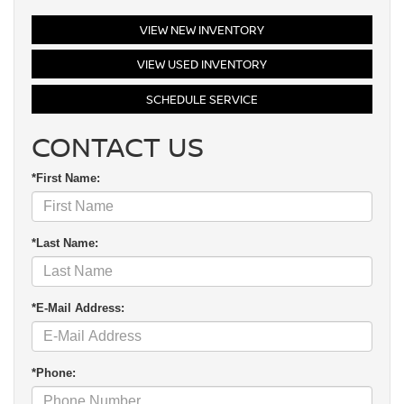
VIEW NEW INVENTORY
VIEW USED INVENTORY
SCHEDULE SERVICE
CONTACT US
*First Name:
*Last Name:
*E-Mail Address:
*Phone: