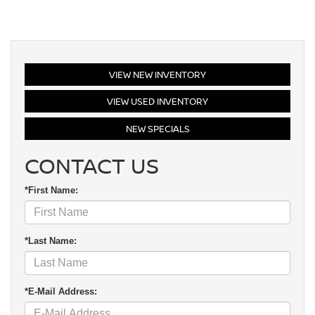
VIEW NEW INVENTORY
VIEW USED INVENTORY
NEW SPECIALS
CONTACT US
*First Name:
*Last Name:
*E-Mail Address: