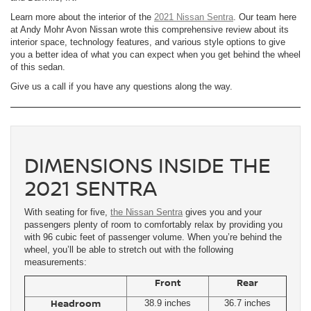
Learn more about the interior of the
2021 Nissan Sentra
. Our team here
at Andy Mohr Avon Nissan wrote this comprehensive review about its
interior space, technology features, and various style options to give
you a better idea of what you can expect when you get behind the wheel
of this sedan.
Give us a call if you have any questions along the way.
DIMENSIONS INSIDE THE
2021 SENTRA
With seating for five,
the Nissan Sentra
gives you and your
passengers plenty of room to comfortably relax by providing you
with 96 cubic feet of passenger volume. When you’re behind the
wheel, you’ll be able to stretch out with the following
measurements:
Front
Rear
Headroom
38.9 inches
36.7 inches