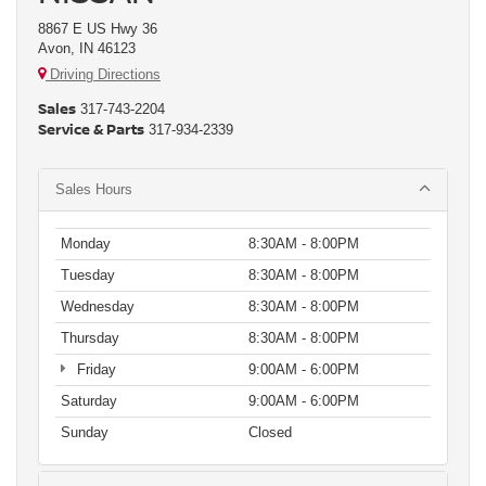
8867 E US Hwy 36
Avon, IN 46123
Driving Directions
Sales
317-743-2204
Service & Parts
317-934-2339
Sales Hours
Monday
8:30AM - 8:00PM
Tuesday
8:30AM - 8:00PM
Wednesday
8:30AM - 8:00PM
Thursday
8:30AM - 8:00PM
Friday
9:00AM - 6:00PM
Saturday
9:00AM - 6:00PM
Sunday
Closed