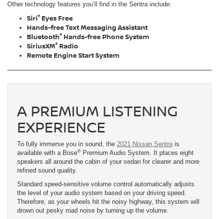
Other technology features you’ll find in the Sentra include:
®
Siri
Eyes Free
Hands-free Text Messaging Assistant
®
Bluetooth
Hands-free Phone System
®
SiriusXM
Radio
Remote Engine Start System
A PREMIUM LISTENING
EXPERIENCE
To fully immerse you in sound, the
2021 Nissan Sentra
is
®
available with a Bose
Premium Audio System. It places eight
speakers all around the cabin of your sedan for clearer and more
refined sound quality.
Standard speed-sensitive volume control automatically adjusts
the level of your audio system based on your driving speed.
Therefore, as your wheels hit the noisy highway, this system will
drown out pesky road noise by turning up the volume.