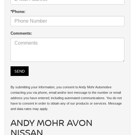
*Phone:
Comments:
By submitting your information, you consent to Andy Mohr Automotive
contacting you via phone, email and/or text message to the number or email
address you have entered; including automated communications. You do not
have to consent in order to obtain any of our products or services. Message
and data rates may apply.
ANDY MOHR AVON
NISSAN