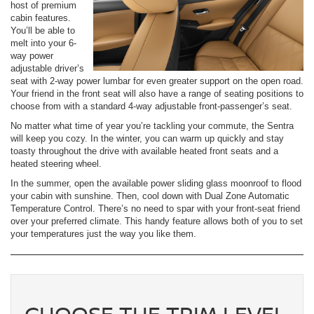
host of premium
cabin features.
You’ll be able to
melt into your 6-
way power
adjustable driver’s
seat with 2-way power lumbar for even greater support on the open road.
Your friend in the front seat will also have a range of seating positions to
choose from with a standard 4-way adjustable front-passenger’s seat.
No matter what time of year you’re tackling your commute, the Sentra
will keep you cozy. In the winter, you can warm up quickly and stay
toasty throughout the drive with available heated front seats and a
heated steering wheel.
In the summer, open the available power sliding glass moonroof to flood
your cabin with sunshine. Then, cool down with Dual Zone Automatic
Temperature Control. There’s no need to spar with your front-seat friend
over your preferred climate. This handy feature allows both of you to set
your temperatures just the way you like them.
CHOOSE THE TRIM LEVEL