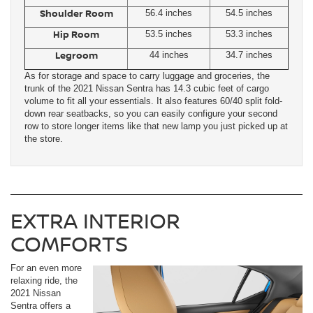
Shoulder Room
56.4 inches
54.5 inches
Hip Room
53.5 inches
53.3 inches
Legroom
44 inches
34.7 inches
As for storage and space to carry luggage and groceries, the
trunk of the 2021 Nissan Sentra has 14.3 cubic feet of cargo
volume to fit all your essentials. It also features 60/40 split fold-
down rear seatbacks, so you can easily configure your second
row to store longer items like that new lamp you just picked up at
the store.
EXTRA INTERIOR
COMFORTS
For an even more
relaxing ride, the
2021 Nissan
Sentra offers a