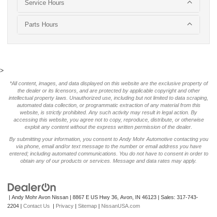
Service Hours
Parts Hours
>
*All content, images, and data displayed on this website are the exclusive property of
the dealer or its licensors, and are protected by applicable copyright and other
intellectual property laws. Unauthorized use, including but not limited to data scraping,
automated data collection, or programmatic extraction of any material from this
website, is strictly prohibited. Any such activity may result in legal action. By
accessing this website, you agree not to copy, reproduce, distribute, or otherwise
exploit any content without the express written permission of the dealer.
By submitting your information, you consent to Andy Mohr Automotive contacting you
via phone, email and/or text message to the number or email address you have
entered; including automated communications. You do not have to consent in order to
obtain any of our products or services. Message and data rates may apply.
| Andy Mohr Avon Nissan
|
8867 E US Hwy 36,
Avon,
IN
46123
| Sales:
317-743-
2204
|
Contact Us
|
Privacy
|
Sitemap
|
NissanUSA.com