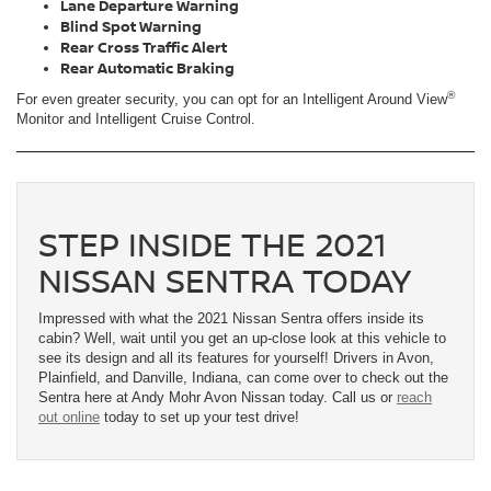
Lane Departure Warning
Blind Spot Warning
Rear Cross Traffic Alert
Rear Automatic Braking
®
For even greater security, you can opt for an Intelligent Around View
Monitor and Intelligent Cruise Control.
STEP INSIDE THE 2021
NISSAN SENTRA TODAY
Impressed with what the 2021 Nissan Sentra offers inside its
cabin? Well, wait until you get an up-close look at this vehicle to
see its design and all its features for yourself! Drivers in Avon,
Plainfield, and Danville, Indiana, can come over to check out the
Sentra here at Andy Mohr Avon Nissan today. Call us or
reach
out online
today to set up your test drive!