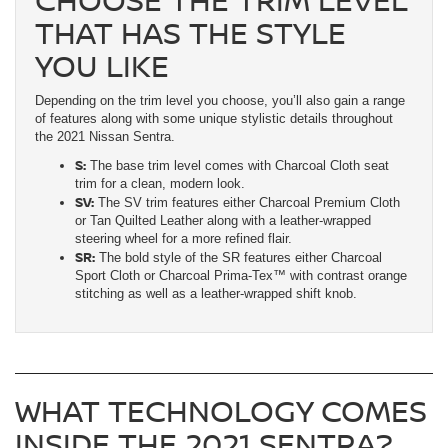
THAT HAS THE STYLE
YOU LIKE
Depending on the trim level you choose, you’ll also gain a range
of features along with some unique stylistic details throughout
the 2021 Nissan Sentra.
S:
The base trim level comes with Charcoal Cloth seat
trim for a clean, modern look.
SV:
The SV trim features either Charcoal Premium Cloth
or Tan Quilted Leather along with a leather-wrapped
steering wheel for a more refined flair.
SR:
The bold style of the SR features either Charcoal
Sport Cloth or Charcoal Prima-Tex™ with contrast orange
stitching as well as a leather-wrapped shift knob.
WHAT TECHNOLOGY COMES
INSIDE THE 2021 SENTRA?