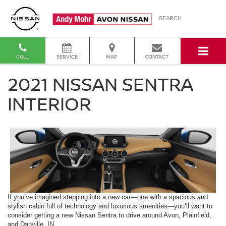
SEARCH
CALL
SERVICE
MAP
CONTACT
2021 NISSAN SENTRA
INTERIOR
If you’ve imagined stepping into a new car—one with a spacious and
stylish cabin full of technology and luxurious amenities—you’ll want to
consider getting a new Nissan Sentra to drive around Avon, Plainfield,
and Danville, IN.