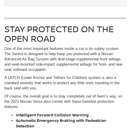
STAY PROTECTED ON THE
OPEN ROAD
One of the most important features inside a car is its safety system.
The Sentra is designed to help keep you protected with a Nissan
Advanced Air Bag System with dual-stage supplemental front airbags
and seat-mounted side-impact supplemental airbags for front- and rear-
seat outboard occupants.
A LATCH (Lower Anchor and Tethers for Children) system is also a
standard amenity that works to protect any little ones traveling in the
back seat with you.
Of course, the overall goal is to stay completely out of harm’s way, so
the 2021 Nissan Versa also comes with these baseline protection
features:
Intelligent Forward Collision Warning
Automatic Emergency Braking with Pedestrian
Detection