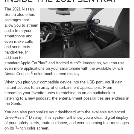
The 2021 Nissan
Sentra also offers
packages that
allow you to stream
audio from your
smartphone and
even make calls
and send texts
hands-free. In
addition to
®
standard Apple CarPlay
and Android Auto™ integration, you can use
even more applications on your smartphone with the available 8-inch
®
NissanConnect
color touch-screen display.
When you plug your compatible device into the USB port, you’ll gain
instant access to an array of entertainment applications. From
streaming your favorite tunes to catching up on an audiobook to
listening to a new podcast, the entertainment possibilities are endless in
the Sentra.
You can also personalize your dashboard with the available Advanced
®
Drive-Assist
Display. This system will show you a clear, digital display
of your safety alerts, route guidance, and even incoming text messages
on its 7-inch color screen.