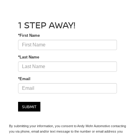
1 STEP AWAY!
*First Name
*Last Name
*Email
SUBMIT
By submitting your information, you consent to Andy Mohr Automotive contacting
you via phone, email and/or text message to the number or email address you