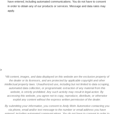
have entered; including automated communications. You do not have to consent
in order to obtain any of our products or services. Message and data rates may
apply.
>
*All content, images, and data displayed on this website are the exclusive property of
the dealer or its licensors, and are protected by applicable copyright and other
intellectual property laws. Unauthorized use, including but not limited to data scraping,
automated data collection, or programmatic extraction of any material from this
website, is strictly prohibited. Any such activity may result in legal action. By
accessing this website, you agree not to copy, reproduce, distribute, or otherwise
exploit any content without the express written permission of the dealer.
By submitting your information, you consent to Andy Mohr Automotive contacting you
via phone, email and/or text message to the number or email address you have
entered; including automated communications. You do not have to consent in order to