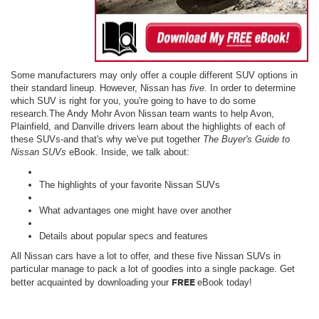
Some manufacturers may only offer a couple different SUV options in
their standard lineup. However, Nissan has
five.
In order to determine
which SUV is right for you, you're going to have to do some
research.The Andy Mohr Avon Nissan team wants to help Avon,
Plainfield, and Danville drivers learn about the highlights of each of
these SUVs-and that's why we've put together
The
Buyer's Guide to
Nissan SUVs
eBook. Inside, we talk about:
The highlights of your favorite Nissan SUVs
What advantages one might have over another
Details about popular specs and features
All Nissan cars have a lot to offer, and these five Nissan SUVs in
particular manage to pack a lot of goodies into a single package. Get
FREE
better acquainted by downloading your
eBook today!