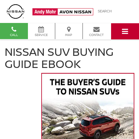
SEARCH
CALL
SERVICE
MAP
CONTACT
NISSAN SUV BUYING
GUIDE EBOOK