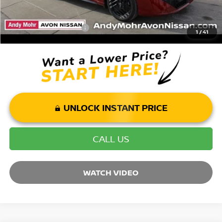
Mohr Available Savings: Save more with these available rebates
Mohr Trade Guarantee:
-$2,500
1
/
41
UNLOCK INSTANT PRICE
CALL US
WATCH VIDEO