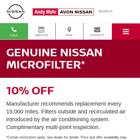
SEARCH
CALL
SERVICE
MAP
CONTACT
GENUINE NISSAN
MICROFILTER*
10% OFF
Manufacturer recommends replacement every
15,000 miles. Filters outside and recirculated air
introduced by the air conditioning system.
Complimentary multi-point inspection.
*Certain restrictions apply. See dealer for details. Price and offer availability may