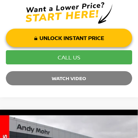
UNLOCK INSTANT PRICE
CALL US
WATCH VIDEO
Compare Vehicle
2025
NISSAN MURANO
SL
VIN:
5N1AZ3CS3SC132787
Stock:
T25961
Model:
23215