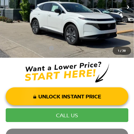
Andy’s Low Price:
$43,321
Price Includes Doc Fee
Mohr Available Savings: Save more with these available rebates
Mohr Trade Guarantee:
-$2,500
1
/
38
UNLOCK INSTANT PRICE
CALL US