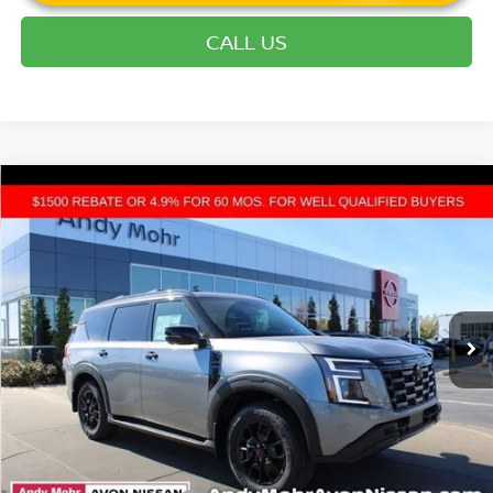
CALL US
Compare Vehicle
2026
NISSAN ARMADA
PRO-4X
VIN:
JN8AY3DB1T9120615
Stock:
T26023
Model:
26616
MSRP:
$80,550
Ext.
Int.
In Stock
Dealer Discount:
-$9,610
Andy’s Low Price:
$70,940
Price Includes Doc Fee
Mohr Available Savings: Save more with these available rebates