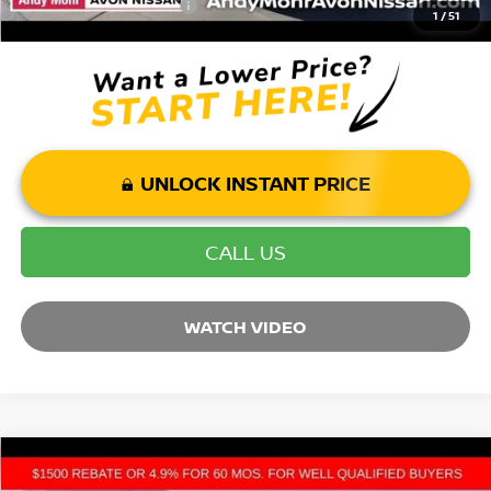
Mohr Trade Guarantee:
-$2,500
1
/
51
UNLOCK INSTANT PRICE
CALL US
WATCH VIDEO
Compare Vehicle
2026
NISSAN ARMADA
PLATINUM RESERVE