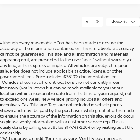
Show: 12
Although every reasonable effort has been made to ensure the
accuracy of the information contained on this site, absolute accuracy
cannot be guaranteed. This site, and all information and materials
appearing on it, are presented to the user "as is" without warranty of
any kind, either express or implied. All vehicles are subject to prior
sale. Price does not include applicable tax, title, license, or other
government fees. Price includes $261.72 documentation fee.
‡Vehicles shown at different locations are not currently in our
inventory (Not in Stock) but can be made available to you at our
location within a reasonable date from the time of your request, not
to exceed one week. New vehicle pricing includes all offers and
incentives. Tax, Title and Tags are not included in vehicle prices
shown and must be paid by the purchaser. While great effort is made
to ensure the accuracy of the information on this site, errors do occur
so please verify information with a customer service rep. This is
easily done by calling us at Sales
317-743-2204
or by visiting us at the
dealership.
**With approved credit. Terms may vary. Monthly payments are