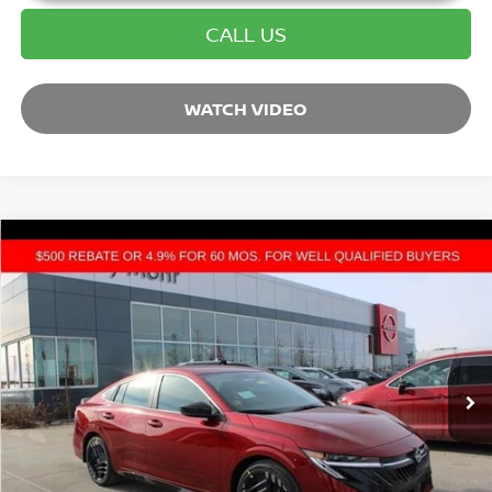
CALL US
WATCH VIDEO
Compare Vehicle
2026
NISSAN SENTRA
SR
VIN:
3N1AB9DVXTY220400
Stock:
C26024
Model:
12216
MSRP:
$27,400
Ext.
In Stock
Dealer Discount:
-$2,300
Andy’s Low Price:
$25,100
Price Includes Doc Fee