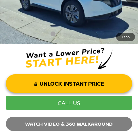
Mohr Available Savings: Save more with these available rebates
Mohr Trade Guarantee:
-$2,500
1
/
44
UNLOCK INSTANT PRICE
CALL US
WATCH VIDEO & 360 WALKAROUND