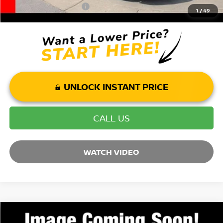
Mohr Trade Guarantee:
-$2,500
1
/
49
UNLOCK INSTANT PRICE
CALL US
WATCH VIDEO
Compare Vehicle
2026
NISSAN ROGUE
PLATINUM