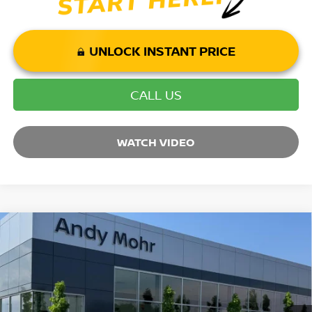
UNLOCK INSTANT PRICE
CALL US
WATCH VIDEO
Compare Vehicle
2025
NISSAN MURANO
SL
VIN:
5N1AZ3CS7SC115989
Stock:
T25846
Model:
23215
MSRP:
$49,140
Ext.
Int.
In Stock
Dealer Discount:
-$5,819