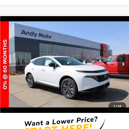
Compare Vehicle
2025
NISSAN MURANO
SL
VIN:
5N1AZ3CS8SC113166
Stock:
T25832
Model:
23215
MSRP:
$49,140
Ext.
Int.
In Stock
Dealer Discount:
-$5,895
Andy’s Low Price:
$43,245
Price Includes Doc Fee
Mohr Available Savings: Save more with these available rebates
Mohr Trade Guarantee:
-$2,500
1
/
49