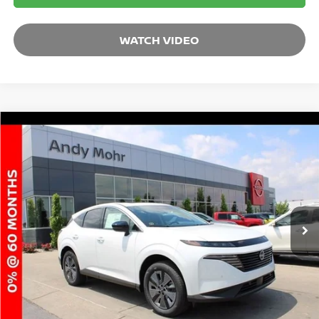
WATCH VIDEO
Compare Vehicle
2025
NISSAN MURANO
SL
VIN:
5N1AZ3CSXSC118501
Stock:
T25976
Model:
23215
MSRP:
$49,165
Ext.
Int.
In Stock
Dealer Discount:
-$5,822
Andy’s Low Price:
$43,343
Price Includes Doc Fee
Mohr Available Savings: Save more with these available rebates