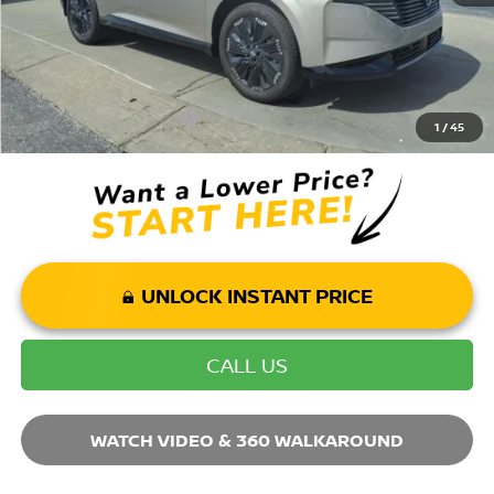
Mohr Available Savings: Save more with these available rebates
Mohr Trade Guarantee:
-$2,500
1
/
45
UNLOCK INSTANT PRICE
CALL US
WATCH VIDEO & 360 WALKAROUND