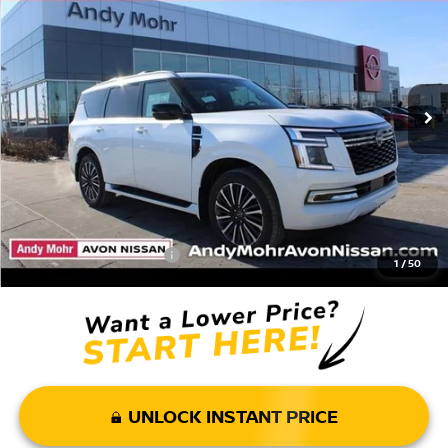
VIN:
JN8AY3CH9T9720160
Stock:
T26141
Model:
26816
MSRP:
$85,830
Ext.
Int.
In Stock
Dealer Discount:
-$9,937
Andy’s Low Price:
$75,893
Price Includes Doc Fee
Mohr Available Savings: Save more with these available rebates
Mohr Trade Guarantee:
-$2,500
1
/
50
UNLOCK INSTANT PRICE