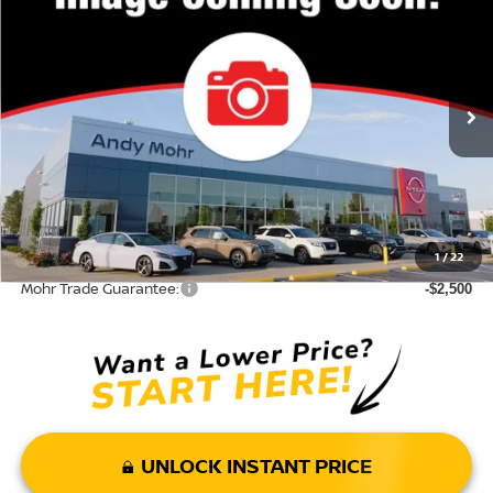
VIN:
JN8BT3DD7TW290323
Stock:
T26019
Model:
22816
MSRP:
$43,285
Ext.
Int.
In Stock
Dealer Discount:
-$7,311
Andy’s Low Price:
$35,974
Price Includes Doc Fee
Mohr Available Savings: Save more with these available rebates
1
/
22
Mohr Trade Guarantee:
-$2,500
UNLOCK INSTANT PRICE