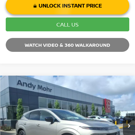
UNLOCK INSTANT PRICE
CALL US
WATCH VIDEO & 360 WALKAROUND
Compare Vehicle
2026
NISSAN MURANO
PLATINUM
VIN:
5N1AZ3DS1TC113817
Stock:
T26193
Model:
23416
MSRP:
$53,080
Ext.
Int.
In Stock
Dealer Discount:
-$8,415
Andy’s Low Price:
$44,665
Price Includes Doc Fee