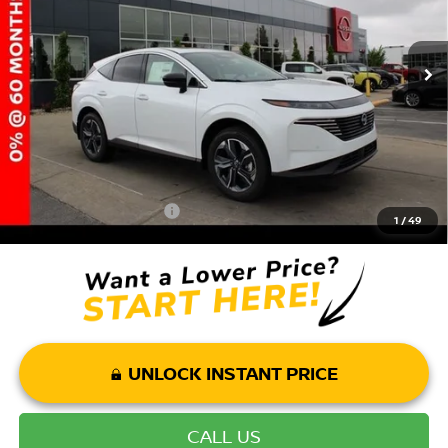
MSRP:
$51,640
Ext.
Int.
In Stock
Dealer Discount:
-$6,165
Andy’s Low Price:
$45,475
Price Includes Doc Fee
Mohr Available Savings: Save more with these available rebates
Mohr Trade Guarantee:
-$2,500
1
/
49
UNLOCK INSTANT PRICE
CALL US