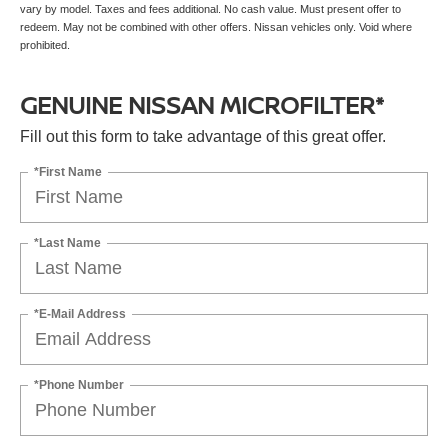
vary by model. Taxes and fees additional. No cash value. Must present offer to
redeem. May not be combined with other offers. Nissan vehicles only. Void where
prohibited.
GENUINE NISSAN MICROFILTER*
Fill out this form to take advantage of this great offer.
*First Name
*Last Name
*E-Mail Address
*Phone Number