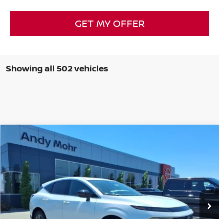
GET MY OFFER
Showing all 502 vehicles
Compare Vehicle
2025
NISSAN MURANO
SL
VIN:
5N1AZ3CSXSC117073
Stock:
T25812
Model:
23215
MSRP:
$49,140
Ext.
Int.
In Stock
Dealer Discount:
-$5,842
Andy’s Low Price:
$43,298
Price Includes Doc Fee