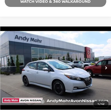
WATCH VIDEO & 360 WALKAROUND
Compare Vehicle
2025
NISSAN LEAF
SV PLUS
VIN:
1N4CZ1CV6SC566302
Stock:
C25140
Model:
17115
MSRP:
$38,335
Ext.
In Stock
Dealer Discount:
-$11,037
Andy’s Low Price:
$27,298
Price Includes Doc Fee
Mohr Available Savings: Save more with these available rebates
Mohr Trade Guarantee:
-$2,500
1
/
42