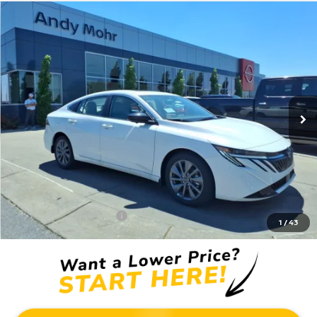
Compare Vehicle
2026
NISSAN SENTRA
SL
VIN:
3N1AB9EW6TY228470
Stock:
C26026
Model:
12316
MSRP:
$30,470
Ext.
Int.
In Stock
Dealer Discount:
-$2,620
Andy’s Low Price:
$27,850
Price Includes Doc Fee
Mohr Available Savings: Save more with these available rebates
Mohr Trade Guarantee:
-$2,500
1
/
43