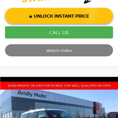
UNLOCK INSTANT PRICE
CALL US
Watch Video
Compare Vehicle
2026
NISSAN ARMADA
PLATINUM RESERVE
VIN:
JN8AY3CH9T9720160
Stock:
T26141
Model:
26816
MSRP:
$85,830
Ext.
Int.
In Stock
Dealer Discount:
-$9,937