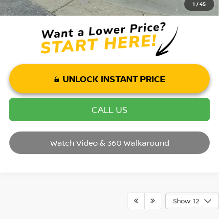
-$2,500
1
/
45
UNLOCK INSTANT PRICE
CALL US
Watch Video & 360 Walkaround
Show: 12