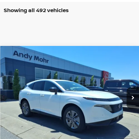
Showing all 492 vehicles
Compare Vehicle
2025
NISSAN MURANO
SL
VIN:
5N1AZ3CSXSC117073
Stock:
T25812
Model:
23215
MSRP:
$49,140
Ext.
Int.
In Stock
Dealer Discount:
-$5,842
Andy’s Low Price:
$43,298
Price Includes Doc Fee
Mohr Available Savings: Save more with these available rebates