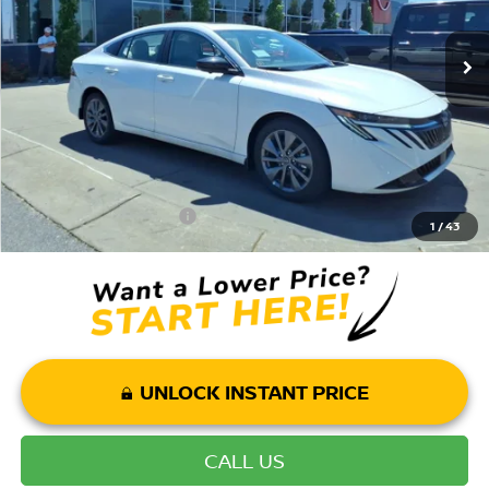
Ext.
Int.
In Stock
Dealer Discount:
-$2,620
Andy’s Low Price:
$27,850
Price Includes Doc Fee
Mohr Available Savings: Save more with these available rebates
Mohr Trade Guarantee:
-$2,500
1
/
43
UNLOCK INSTANT PRICE
CALL US