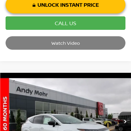
UNLOCK INSTANT PRICE
CALL US
Watch Video
Compare Vehicle
2025
NISSAN MURANO
SL
VIN:
5N1AZ3CS3SC132787
Stock:
T25961
Model:
23215
MSRP:
$51,640
Ext.
Int.
In Stock
Dealer Discount:
-$6,165
Andy’s Low Price:
$45,475
Price Includes Doc Fee