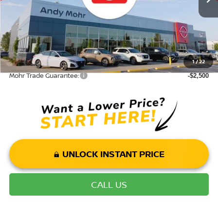
Andy’s Low Price:
$35,974
Price Includes Doc Fee
Mohr Available Savings: Save more with these available rebates
1
/
22
Mohr Trade Guarantee:
-$2,500
UNLOCK INSTANT PRICE
CALL US