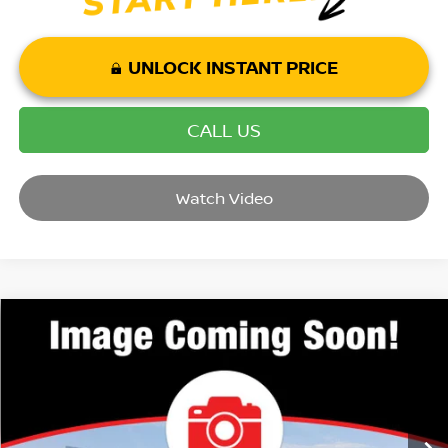
UNLOCK INSTANT PRICE
CALL US
Watch Video
Compare Vehicle
2026
NISSAN ROGUE
PLATINUM
VIN:
JN8BT3DD7TW290323
Stock:
T26019
Model:
22816
MSRP:
$43,285
Ext.
Int.
In Stock
Dealer Discount:
-$7,311