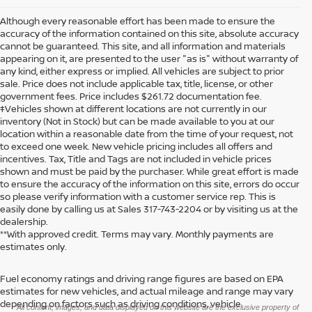
Although every reasonable effort has been made to ensure the
accuracy of the information contained on this site, absolute accuracy
cannot be guaranteed. This site, and all information and materials
appearing on it, are presented to the user "as is" without warranty of
any kind, either express or implied. All vehicles are subject to prior
sale. Price does not include applicable tax, title, license, or other
government fees. Price includes $261.72 documentation fee.
‡Vehicles shown at different locations are not currently in our
inventory (Not in Stock) but can be made available to you at our
location within a reasonable date from the time of your request, not
to exceed one week. New vehicle pricing includes all offers and
incentives. Tax, Title and Tags are not included in vehicle prices
shown and must be paid by the purchaser. While great effort is made
to ensure the accuracy of the information on this site, errors do occur
so please verify information with a customer service rep. This is
easily done by calling us at Sales
317-743-2204
or by visiting us at the
dealership.
**With approved credit. Terms may vary. Monthly payments are
estimates only.
Fuel economy ratings and driving range figures are based on EPA
>
estimates for new vehicles, and actual mileage and range may vary
depending on factors such as driving conditions, vehicle
*All content, images, and data displayed on this website are the exclusive property of