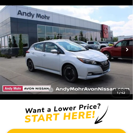
Compare Vehicle
2025
NISSAN LEAF
SV PLUS
VIN:
1N4CZ1CV6SC566302
Stock:
C25140
Model:
17115
MSRP:
$38,335
Ext.
In Stock
Dealer Discount:
-$11,037
Andy’s Low Price:
$27,298
Price Includes Doc Fee
Mohr Available Savings: Save more with these available rebates
Mohr Trade Guarantee:
-$2,500
1
/
42