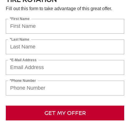
Fill out this form to take advantage of this great offer.
*First Name
*Last Name
*E-Mail Address
*Phone Number
GET MY OFFER