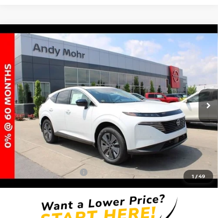
Compare Vehicle
2025
NISSAN MURANO
SL
VIN:
5N1AZ3CSXSC118501
Stock:
T25976
Model:
23215
MSRP:
$49,165
Ext.
Int.
In Stock
Dealer Discount:
-$5,822
Andy’s Low Price:
$43,343
Price Includes Doc Fee
Mohr Available Savings: Save more with these available rebates
Mohr Trade Guarantee:
-$2,500
1
/
49