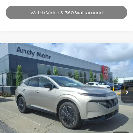
Watch Video & 360 Walkaround
Compare Vehicle
2026
NISSAN MURANO
PLATINUM
VIN:
5N1AZ3DS1TC113817
Stock:
T26193
Model:
23416
MSRP:
$53,080
Ext.
Int.
In Stock
Dealer Discount:
-$8,415
Andy’s Low Price:
$44,665
Price Includes Doc Fee
Mohr Available Savings: Save more with these available rebates
Mohr Trade Guarantee: