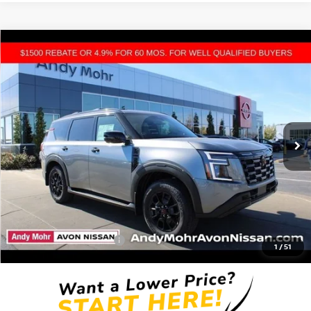
Compare Vehicle
2026
NISSAN ARMADA
PRO-4X
VIN:
JN8AY3DB1T9120615
Stock:
T26023
Model:
26616
MSRP:
$80,550
Ext.
Int.
In Stock
Dealer Discount:
-$9,610
Andy’s Low Price:
$70,940
Price Includes Doc Fee
Mohr Available Savings: Save more with these available rebates
Mohr Trade Guarantee:
-$2,500
1
/
51