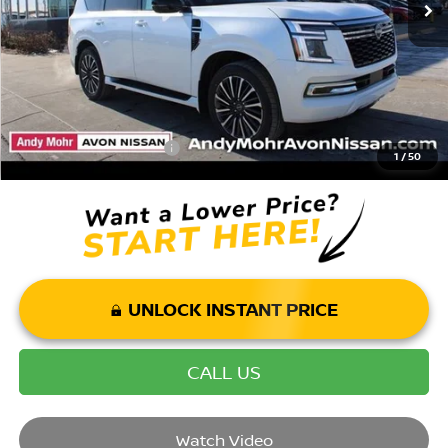
Andy’s Low Price:
$75,893
Price Includes Doc Fee
Mohr Available Savings: Save more with these available rebates
Mohr Trade Guarantee:
-$2,500
1
/
50
UNLOCK INSTANT PRICE
CALL US
Watch Video