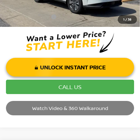
Mohr Available Savings: Save more with these available rebates
Mohr Trade Guarantee:
-$2,500
1
/
38
UNLOCK INSTANT PRICE
CALL US
Watch Video & 360 Walkaround