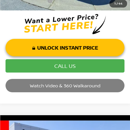
Mohr Trade Guarantee:
-$2,500
1
/
44
UNLOCK INSTANT PRICE
CALL US
Watch Video & 360 Walkaround
Compare Vehicle
2025
NISSAN MURANO
SL