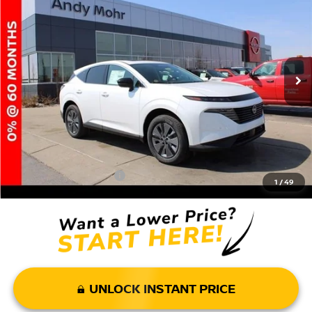
VIN:
5N1AZ3CS8SC113166
Stock:
T25832
Model:
23215
MSRP:
$49,140
Ext.
Int.
In Stock
Dealer Discount:
-$5,895
Andy’s Low Price:
$43,245
Price Includes Doc Fee
Mohr Available Savings: Save more with these available rebates
Mohr Trade Guarantee:
-$2,500
1
/
49
UNLOCK INSTANT PRICE