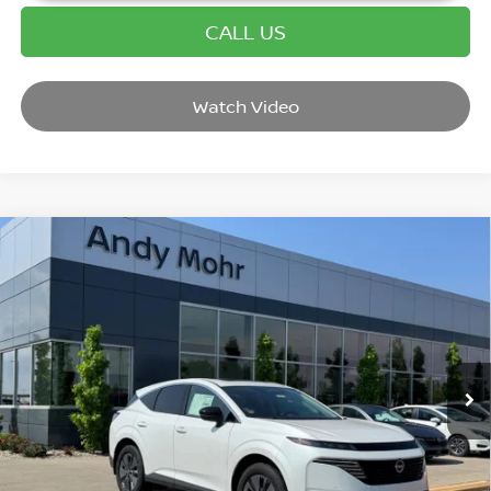
CALL US
Watch Video
Compare Vehicle
2025
NISSAN MURANO
SL
VIN:
5N1AZ3CS7SC115989
Stock:
T25846
Model:
23215
MSRP:
$49,140
Ext.
Int.
In Stock
Dealer Discount:
-$5,819
Andy’s Low Price:
$43,321
Price Includes Doc Fee