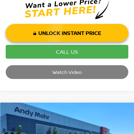
UNLOCK INSTANT PRICE
CALL US
Watch Video
Compare Vehicle
2026
NISSAN SENTRA
SL
VIN:
3N1AB9EW6TY228470
Stock:
C26026
Model:
12316
MSRP:
$30,470