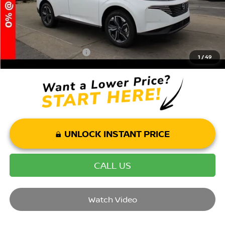
Mohr Available Savings: Save more with these available rebates
Mohr Trade Guarantee:
-$2,500
1
/
49
UNLOCK INSTANT PRICE
CALL US
Watch Video