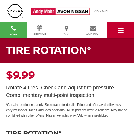
SEARCH
CALL
SERVICE
MAP
CONTACT
TIRE ROTATION*
$9.99
Rotate 4 tires. Check and adjust tire pressure.
Complimentary multi-point inspection.
*Certain restrictions apply. See dealer for details. Price and offer availability may
vary by model. Taxes and fees additional. Must present offer to redeem. May not be
combined with other offers. Nissan vehicles only. Void where prohibited.
TIRE ROTATION*