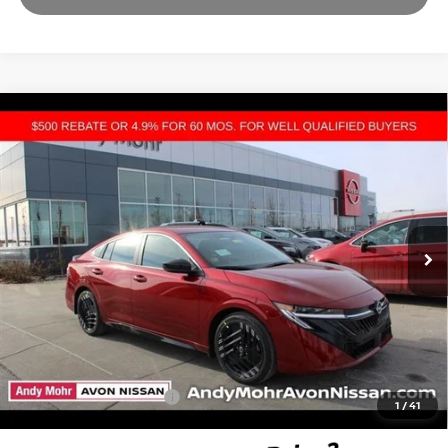
Compare Vehicle
2026
NISSAN SENTRA
SR
VIN:
3N1AB9DVXTY220400
Stock:
C26024
Model:
12216
MSRP:
$27,400
Ext.
In Stock
Dealer Discount:
-$2,300
Andy’s Low Price:
$25,100
Price Includes Doc Fee
Mohr Available Savings: Save more with these available rebates
Mohr Trade Guarantee:
-$2,500
1
/
41