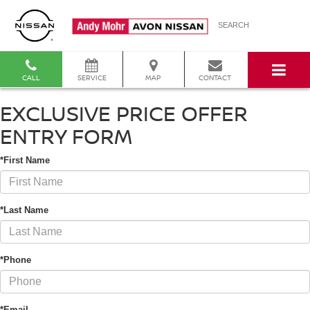
SEARCH
CALL
SERVICE
MAP
CONTACT
EXCLUSIVE PRICE OFFER
ENTRY FORM
*First Name
*Last Name
*Phone
*Email