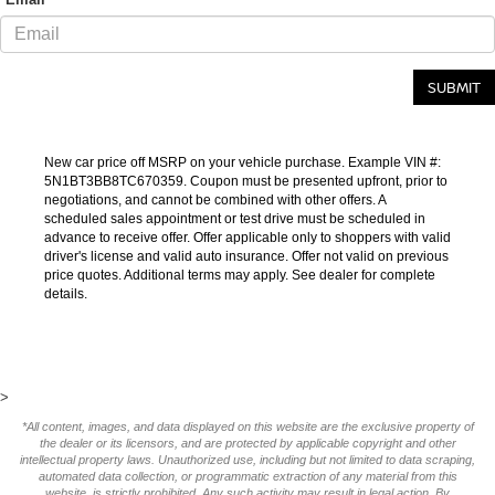
New car price off MSRP on your vehicle purchase. Example VIN #:
5N1BT3BB8TC670359. Coupon must be presented upfront, prior to
negotiations, and cannot be combined with other offers. A
scheduled sales appointment or test drive must be scheduled in
advance to receive offer. Offer applicable only to shoppers with valid
driver's license and valid auto insurance. Offer not valid on previous
price quotes. Additional terms may apply. See dealer for complete
details.
>
*All content, images, and data displayed on this website are the exclusive property of
the dealer or its licensors, and are protected by applicable copyright and other
intellectual property laws. Unauthorized use, including but not limited to data scraping,
automated data collection, or programmatic extraction of any material from this
website, is strictly prohibited. Any such activity may result in legal action. By