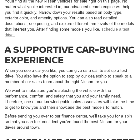
You'll find all the new Nissan vehicles for sale right on this page. No
matter what you're interested in, our advanced search engine will help
you find it quickly. Narrow down your results based on body type,
exterior color, and amenity options. You can also read detailed
descriptions, see pricing, and explore different trim levels of the models
that interest you. After finding some models you like,
schedule a test
drive.
A SUPPORTIVE CAR-BUYING
EXPERIENCE
When you see a car you like, you can give us a call to set up a test
drive. You also have the option to stop by our dealership to speak to a
member of our sales team about the right Nissan for you.
We want to make sure you're selecting the vehicle with the
performance, comfort, and safety that you and your family need.
Therefore, one of our knowledgeable sales associates will take the time
to get to know you and then showcase the best models to match.
Before sending you over to our finance center, we'll take you for a spin
so that you can feel confident you've found the best Nissan for your
drives around town.