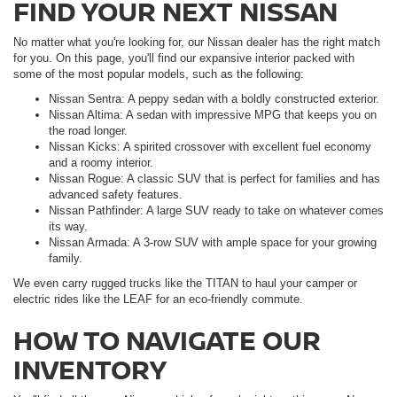
FIND YOUR NEXT NISSAN
No matter what you're looking for, our Nissan dealer has the right match
for you. On this page, you'll find our expansive interior packed with
some of the most popular models, such as the following:
Nissan Sentra: A peppy sedan with a boldly constructed exterior.
Nissan Altima: A sedan with impressive MPG that keeps you on
the road longer.
Nissan Kicks: A spirited crossover with excellent fuel economy
and a roomy interior.
Nissan Rogue: A classic SUV that is perfect for families and has
advanced safety features.
Nissan Pathfinder: A large SUV ready to take on whatever comes
its way.
Nissan Armada: A 3-row SUV with ample space for your growing
family.
We even carry rugged trucks like the TITAN to haul your camper or
electric rides like the LEAF for an eco-friendly commute.
HOW TO NAVIGATE OUR
INVENTORY