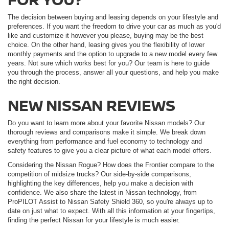
The decision between buying and leasing depends on your lifestyle and
preferences. If you want the freedom to drive your car as much as you'd
like and customize it however you please, buying may be the best
choice. On the other hand, leasing gives you the flexibility of lower
monthly payments and the option to upgrade to a new model every few
years. Not sure which works best for you? Our team is here to guide
you through the process, answer all your questions, and help you make
the right decision.
NEW NISSAN REVIEWS
Do you want to learn more about your favorite Nissan models? Our
thorough reviews and comparisons make it simple. We break down
everything from performance and fuel economy to technology and
safety features to give you a clear picture of what each model offers.
Considering the Nissan Rogue? How does the Frontier compare to the
competition of midsize trucks? Our side-by-side comparisons,
highlighting the key differences, help you make a decision with
confidence. We also share the latest in Nissan technology, from
ProPILOT Assist to Nissan Safety Shield 360, so you're always up to
date on just what to expect. With all this information at your fingertips,
finding the perfect Nissan for your lifestyle is much easier.