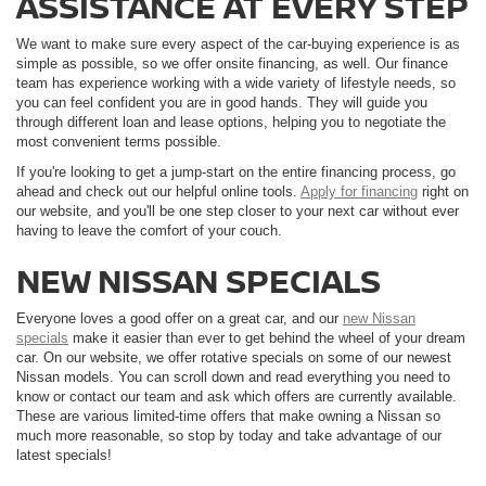
ASSISTANCE AT EVERY STEP
We want to make sure every aspect of the car-buying experience is as
simple as possible, so we offer onsite financing, as well. Our finance
team has experience working with a wide variety of lifestyle needs, so
you can feel confident you are in good hands. They will guide you
through different loan and lease options, helping you to negotiate the
most convenient terms possible.
If you're looking to get a jump-start on the entire financing process, go
ahead and check out our helpful online tools.
Apply for financing
right on
our website, and you'll be one step closer to your next car without ever
having to leave the comfort of your couch.
NEW NISSAN SPECIALS
Everyone loves a good offer on a great car, and our
new Nissan
specials
make it easier than ever to get behind the wheel of your dream
car. On our website, we offer rotative specials on some of our newest
Nissan models. You can scroll down and read everything you need to
know or contact our team and ask which offers are currently available.
These are various limited-time offers that make owning a Nissan so
much more reasonable, so stop by today and take advantage of our
latest specials!