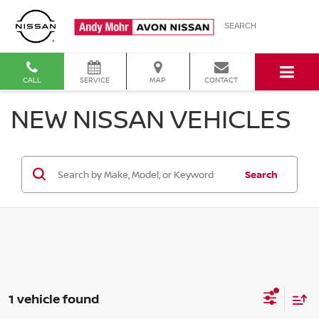
SEARCH
CALL
SERVICE
MAP
CONTACT
NEW NISSAN VEHICLES
Search
1 vehicle found