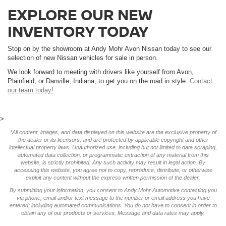
EXPLORE OUR NEW
INVENTORY TODAY
Stop on by the showroom at Andy Mohr Avon Nissan today to see our
selection of new Nissan vehicles for sale in person.
We look forward to meeting with drivers like yourself from Avon,
Plainfield, or Danville, Indiana, to get you on the road in style.
Contact
our team today!
>
*All content, images, and data displayed on this website are the exclusive property of
the dealer or its licensors, and are protected by applicable copyright and other
intellectual property laws. Unauthorized use, including but not limited to data scraping,
automated data collection, or programmatic extraction of any material from this
website, is strictly prohibited. Any such activity may result in legal action. By
accessing this website, you agree not to copy, reproduce, distribute, or otherwise
exploit any content without the express written permission of the dealer.
By submitting your information, you consent to Andy Mohr Automotive contacting you
via phone, email and/or text message to the number or email address you have
entered; including automated communications. You do not have to consent in order to
obtain any of our products or services. Message and data rates may apply.